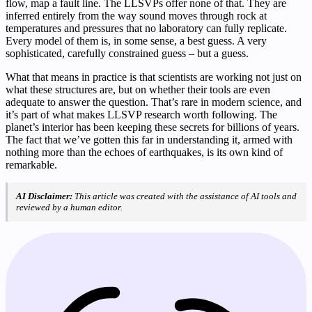
flow, map a fault line. The LLSVPs offer none of that. They are
inferred entirely from the way sound moves through rock at
temperatures and pressures that no laboratory can fully replicate.
Every model of them is, in some sense, a best guess. A very
sophisticated, carefully constrained guess – but a guess.
What that means in practice is that scientists are working not just on
what these structures are, but on whether their tools are even
adequate to answer the question. That’s rare in modern science, and
it’s part of what makes LLSVP research worth following. The
planet’s interior has been keeping these secrets for billions of years.
The fact that we’ve gotten this far in understanding it, armed with
nothing more than the echoes of earthquakes, is its own kind of
remarkable.
AI Disclaimer:
This article was created with the assistance of AI tools and
reviewed by a human editor.