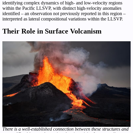
identifying complex dynamics of high- and low-velocity regions
within the Pacific LLSVP, with distinct high-velocity anomalies
identified – an observation not previously reported in this region –
interpreted as lateral compositional variations within the LLSVP.
Their Role in Surface Volcanism
There is a well-established connection between these structures and