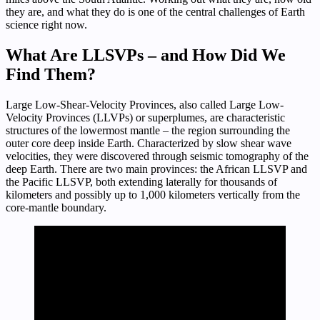
they are, and what they do is one of the central challenges of Earth
science right now.
What Are LLSVPs – and How Did We
Find Them?
Large Low-Shear-Velocity Provinces, also called Large Low-
Velocity Provinces (LLVPs) or superplumes, are characteristic
structures of the lowermost mantle – the region surrounding the
outer core deep inside Earth. Characterized by slow shear wave
velocities, they were discovered through seismic tomography of the
deep Earth. There are two main provinces: the African LLSVP and
the Pacific LLSVP, both extending laterally for thousands of
kilometers and possibly up to 1,000 kilometers vertically from the
core-mantle boundary.