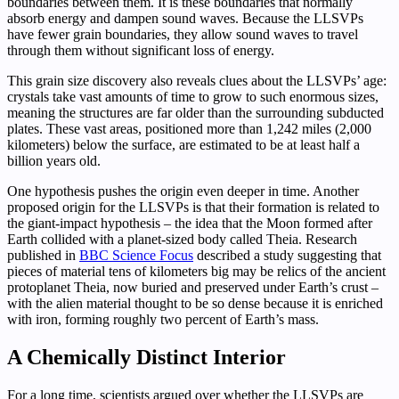
boundaries between them. It is these boundaries that normally
absorb energy and dampen sound waves. Because the LLSVPs
have fewer grain boundaries, they allow sound waves to travel
through them without significant loss of energy.
This grain size discovery also reveals clues about the LLSVPs’ age:
crystals take vast amounts of time to grow to such enormous sizes,
meaning the structures are far older than the surrounding subducted
plates. These vast areas, positioned more than 1,242 miles (2,000
kilometers) below the surface, are estimated to be at least half a
billion years old.
One hypothesis pushes the origin even deeper in time. Another
proposed origin for the LLSVPs is that their formation is related to
the giant-impact hypothesis – the idea that the Moon formed after
Earth collided with a planet-sized body called Theia. Research
published in
BBC Science Focus
described a study suggesting that
pieces of material tens of kilometers big may be relics of the ancient
protoplanet Theia, now buried and preserved under Earth’s crust –
with the alien material thought to be so dense because it is enriched
with iron, forming roughly two percent of Earth’s mass.
A Chemically Distinct Interior
For a long time, scientists argued over whether the LLSVPs are