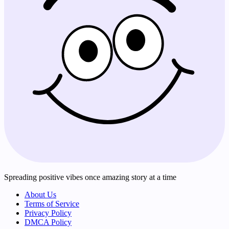
Spreading positive vibes once amazing story at a time
About Us
Terms of Service
Privacy Policy
DMCA Policy