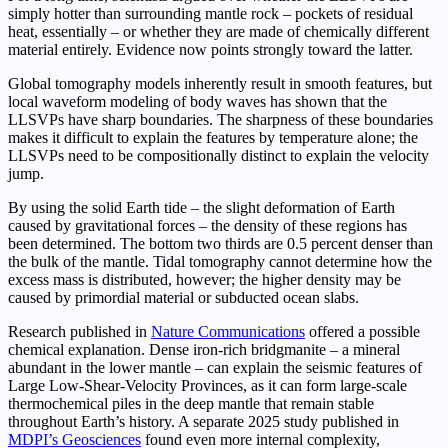
simply hotter than surrounding mantle rock – pockets of residual
heat, essentially – or whether they are made of chemically different
material entirely. Evidence now points strongly toward the latter.
Global tomography models inherently result in smooth features, but
local waveform modeling of body waves has shown that the
LLSVPs have sharp boundaries. The sharpness of these boundaries
makes it difficult to explain the features by temperature alone; the
LLSVPs need to be compositionally distinct to explain the velocity
jump.
By using the solid Earth tide – the slight deformation of Earth
caused by gravitational forces – the density of these regions has
been determined. The bottom two thirds are 0.5 percent denser than
the bulk of the mantle. Tidal tomography cannot determine how the
excess mass is distributed, however; the higher density may be
caused by primordial material or subducted ocean slabs.
Research published in
Nature Communications
offered a possible
chemical explanation. Dense iron-rich bridgmanite – a mineral
abundant in the lower mantle – can explain the seismic features of
Large Low-Shear-Velocity Provinces, as it can form large-scale
thermochemical piles in the deep mantle that remain stable
throughout Earth’s history. A separate 2025 study published in
MDPI’s Geosciences
found even more internal complexity,