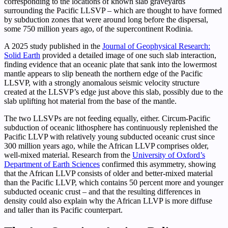
corresponding to the locations of known slab graveyards
surrounding the Pacific LLSVP – which are thought to have formed
by subduction zones that were around long before the dispersal,
some 750 million years ago, of the supercontinent Rodinia.
A 2025 study published in the
Journal of Geophysical Research:
Solid Earth
provided a detailed image of one such slab interaction,
finding evidence that an oceanic plate that sank into the lowermost
mantle appears to slip beneath the northern edge of the Pacific
LLSVP, with a strongly anomalous seismic velocity structure
created at the LLSVP’s edge just above this slab, possibly due to the
slab uplifting hot material from the base of the mantle.
The two LLSVPs are not feeding equally, either. Circum-Pacific
subduction of oceanic lithosphere has continuously replenished the
Pacific LLVP with relatively young subducted oceanic crust since
300 million years ago, while the African LLVP comprises older,
well-mixed material. Research from the
University of Oxford’s
Department of Earth Sciences
confirmed this asymmetry, showing
that the African LLVP consists of older and better-mixed material
than the Pacific LLVP, which contains 50 percent more and younger
subducted oceanic crust – and that the resulting differences in
density could also explain why the African LLVP is more diffuse
and taller than its Pacific counterpart.