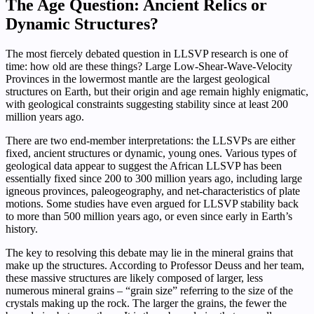
The Age Question: Ancient Relics or
Dynamic Structures?
The most fiercely debated question in LLSVP research is one of
time: how old are these things? Large Low-Shear-Wave-Velocity
Provinces in the lowermost mantle are the largest geological
structures on Earth, but their origin and age remain highly enigmatic,
with geological constraints suggesting stability since at least 200
million years ago.
There are two end-member interpretations: the LLSVPs are either
fixed, ancient structures or dynamic, young ones. Various types of
geological data appear to suggest the African LLSVP has been
essentially fixed since 200 to 300 million years ago, including large
igneous provinces, paleogeography, and net-characteristics of plate
motions. Some studies have even argued for LLSVP stability back
to more than 500 million years ago, or even since early in Earth’s
history.
The key to resolving this debate may lie in the mineral grains that
make up the structures. According to Professor Deuss and her team,
these massive structures are likely composed of larger, less
numerous mineral grains – “grain size” referring to the size of the
crystals making up the rock. The larger the grains, the fewer the