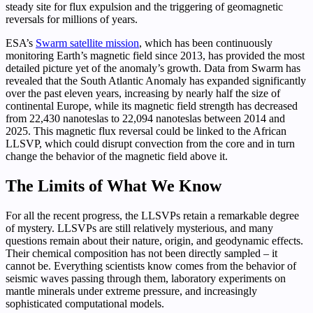
steady site for flux expulsion and the triggering of geomagnetic
reversals for millions of years.
ESA’s
Swarm satellite mission
, which has been continuously
monitoring Earth’s magnetic field since 2013, has provided the most
detailed picture yet of the anomaly’s growth. Data from Swarm has
revealed that the South Atlantic Anomaly has expanded significantly
over the past eleven years, increasing by nearly half the size of
continental Europe, while its magnetic field strength has decreased
from 22,430 nanoteslas to 22,094 nanoteslas between 2014 and
2025. This magnetic flux reversal could be linked to the African
LLSVP, which could disrupt convection from the core and in turn
change the behavior of the magnetic field above it.
The Limits of What We Know
For all the recent progress, the LLSVPs retain a remarkable degree
of mystery. LLSVPs are still relatively mysterious, and many
questions remain about their nature, origin, and geodynamic effects.
Their chemical composition has not been directly sampled – it
cannot be. Everything scientists know comes from the behavior of
seismic waves passing through them, laboratory experiments on
mantle minerals under extreme pressure, and increasingly
sophisticated computational models.