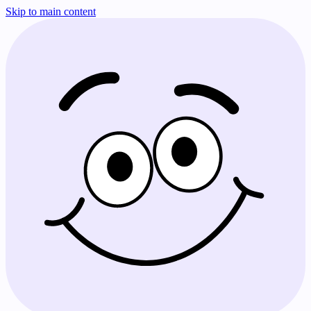
Skip to main content