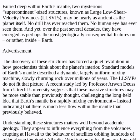
Buried deep within Earth’s mantle, two mysterious
“supercontinent”-sized structures, known as Large Low-Shear-
Velocity Provinces (LLSVPs), may be nearly as ancient as the
planet itself. No drill has ever reached them. No human eye has ever
seen them. And yet, over the past several decades, they have
emerged as perhaps the most geologically consequential features on
– or rather, inside – Earth.
Advertisement
The discovery of these structures has forced a quiet revolution in
how geoscientists think about the planet’s interior. Standard models
of Earth’s mantle described a dynamic, largely uniform mixing
machine, slowly churning rock over millions of years. The LLSVPs
do not fit that picture. A recent study led by Professor Arwen Deuss
from Utrecht University suggests that these massive structures may
be more stable than previously thought, challenging the long-held
idea that Earth’s mantle is a rapidly mixing environment – instead
indicating that there is much less flow within the mantle than
previously believed.
Understanding these structures matters well beyond academic
geology. They appear to influence everything from the volcanoes
erupting at Hawaii to the behavior of satellites orbiting hundreds of
miles above the South Atlantic. Working out what they are, how old