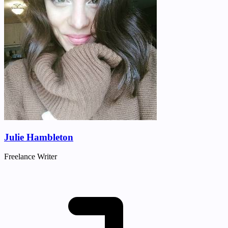
Julie Hambleton
Freelance Writer