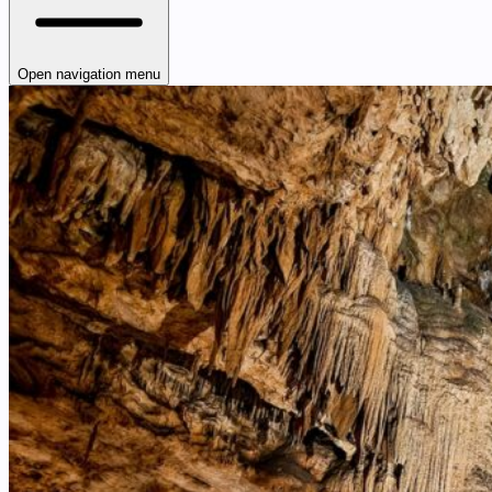
Open navigation menu