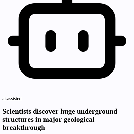
ai-assisted
Scientists discover huge underground
structures in major geological
breakthrough