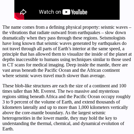
The name comes from a defining physical property: seismic waves –
the vibrations that radiate outward from earthquakes – slow down
dramatically when they pass through these regions. Seismologists
have long known that seismic waves generated by earthquakes do
not travel through all parts of Earth’s interior at the same speed, a
principle that has allowed them to visualize the inside of the planet at
depths inaccessible to humans using techniques similar to those used
in CT scans for medical imaging. Deep inside the mantle, there are
vast areas beneath the Pacific Ocean and the African continent
where seismic waves travel much slower than average.
These blob-like structures are each the size of a continent and 100
times taller than Mt. Everest. The two massive and mysterious
regions sitting beneath Africa and the Pacific Ocean occupy roughly
3 to 9 percent of the volume of Earth, and extend thousands of
kilometers laterally and up to more than 1,000 kilometers vertically
above the core-mantle boundary. As the largest seismic
heterogeneities in the lower mantle, they may hold the key to
understanding the thermal, chemical, and dynamical evolution of
Earth.