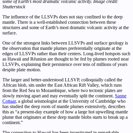
some of Earth’s most dramatic volcanic activity. Image credit:
Shutterstock
The influence of the LLSVPs does not stay confined to the deep
mantle. There is a well-established connection between these
structures and some of Earth’s most dramatic volcanic activity at the
surface.
One of the strongest links between LLSVPs and surface geology is
the observation that mantle plumes preferentially originate at the
edges of LLSVPs rather than their centers. Long-lived hotspots such
as Hawaii and Réunion are thought to be fed by plumes rooted near
LLSVPs, explaining their persistence over tens of millions of years
despite plate motion.
The larger and better-understood LLSVP, colloquially called the
African blob, sits under the East African Rift Valley, which runs
from the Red Sea to Mozambique, where two tectonic plates are
slowly moving apart and may eventually split the continent.
Sanne
Cottaar
, a global seismologist at the University of Cambridge who
has studied the deep roots of mantle plumes extensively, describes
this as “a present-day example of how a large hot upwelling mantle
plume that originates at these deep mantle blobs starts to break up a
continent.”
The connection to Hawaii has been investigated in remarkable