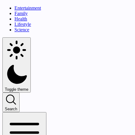
Entertainment
Family
Health
Lifestyle
Science
Toggle theme
Search