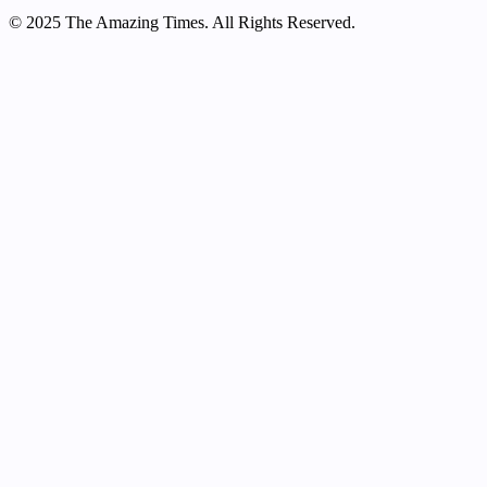
© 2025 The Amazing Times. All Rights Reserved.