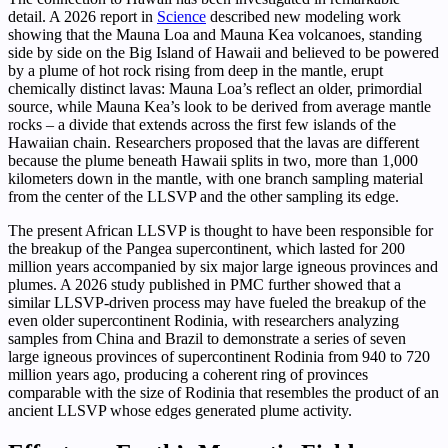
detail. A 2026 report in
Science
described new modeling work
showing that the Mauna Loa and Mauna Kea volcanoes, standing
side by side on the Big Island of Hawaii and believed to be powered
by a plume of hot rock rising from deep in the mantle, erupt
chemically distinct lavas: Mauna Loa’s reflect an older, primordial
source, while Mauna Kea’s look to be derived from average mantle
rocks – a divide that extends across the first few islands of the
Hawaiian chain. Researchers proposed that the lavas are different
because the plume beneath Hawaii splits in two, more than 1,000
kilometers down in the mantle, with one branch sampling material
from the center of the LLSVP and the other sampling its edge.
The present African LLSVP is thought to have been responsible for
the breakup of the Pangea supercontinent, which lasted for 200
million years accompanied by six major large igneous provinces and
plumes. A 2026 study published in PMC further showed that a
similar LLSVP-driven process may have fueled the breakup of the
even older supercontinent Rodinia, with researchers analyzing
samples from China and Brazil to demonstrate a series of seven
large igneous provinces of supercontinent Rodinia from 940 to 720
million years ago, producing a coherent ring of provinces
comparable with the size of Rodinia that resembles the product of an
ancient LLSVP whose edges generated plume activity.