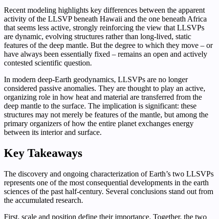
Recent modeling highlights key differences between the apparent
activity of the LLSVP beneath Hawaii and the one beneath Africa
that seems less active, strongly reinforcing the view that LLSVPs
are dynamic, evolving structures rather than long-lived, static
features of the deep mantle. But the degree to which they move – or
have always been essentially fixed – remains an open and actively
contested scientific question.
In modern deep-Earth geodynamics, LLSVPs are no longer
considered passive anomalies. They are thought to play an active,
organizing role in how heat and material are transferred from the
deep mantle to the surface. The implication is significant: these
structures may not merely be features of the mantle, but among the
primary organizers of how the entire planet exchanges energy
between its interior and surface.
Key Takeaways
The discovery and ongoing characterization of Earth’s two LLSVPs
represents one of the most consequential developments in the earth
sciences of the past half-century. Several conclusions stand out from
the accumulated research.
First, scale and position define their importance. Together, the two