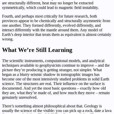
are structurally different, heat may no longer be extracted
symmetrically, which could lead to magnetic field instability.
Fourth, and perhaps most critically for future research, both
provinces appear to be chemically and structurally asymmetric from
one another. They formed differently, evolved differently, and
interact differently with the mantle around them. Any model of
Earth’s deep interior that treats them as equivalent is almost certainly
wrong.
What We’re Still Learning
The scientific instruments, computational models, and analytical
techniques available to geophysicists continue to improve – and the
picture they’re producing is getting stranger, not simpler. What
began as a blurry seismic shadow in tomographic images has
become one of the most intensively studied problems in solid Earth
science. The structures are real. Their influence on the surface is
documented. And yet the most basic questions – exactly how old
they are, what they’re made of, and how much they move – remain
genuinely unresolved.
There’s something almost philosophical about that. Geology is
usually the science of the visible: you can pick up a rock, date a lava