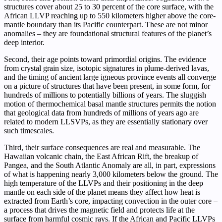
structures cover about 25 to 30 percent of the core surface, with the
African LLVP reaching up to 550 kilometers higher above the core-
mantle boundary than its Pacific counterpart. These are not minor
anomalies – they are foundational structural features of the planet’s
deep interior.
Second, their age points toward primordial origins. The evidence
from crystal grain size, isotopic signatures in plume-derived lavas,
and the timing of ancient large igneous province events all converge
on a picture of structures that have been present, in some form, for
hundreds of millions to potentially billions of years. The sluggish
motion of thermochemical basal mantle structures permits the notion
that geological data from hundreds of millions of years ago are
related to modern LLSVPs, as they are essentially stationary over
such timescales.
Third, their surface consequences are real and measurable. The
Hawaiian volcanic chain, the East African Rift, the breakup of
Pangea, and the South Atlantic Anomaly are all, in part, expressions
of what is happening nearly 3,000 kilometers below the ground. The
high temperature of the LLVPs and their positioning in the deep
mantle on each side of the planet means they affect how heat is
extracted from Earth’s core, impacting convection in the outer core –
a process that drives the magnetic field and protects life at the
surface from harmful cosmic rays. If the African and Pacific LLVPs