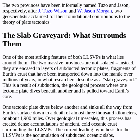
The two provinces have been informally named Tuzo and Jason,
respectively, after
J. Tuzo Wilson
and
W. Jason Morgan
, two
geoscientists acclaimed for their foundational contributions to the
theory of plate tectonics.
The Slab Graveyard: What Surrounds
Them
One of the most striking features of both LLSVPs is what lies
around them. The two massive provinces are not isolated – instead,
they are encased in layers of subducted tectonic plates, fragments of
Earth’s crust that have been transported down into the mantle over
millions of years, in what researchers describe as a “slab graveyard.”
This is a result of subduction, the geological process where one
tectonic plate dives beneath another and is pulled toward Earth’s
core.
One tectonic plate dives below another and sinks all the way from
Earth’s surface down to a depth of almost three thousand kilometers,
or about 1,900 miles. Over geological timescales, this process has
created dense accumulations of ancient, cold oceanic crust
surrounding the LLSVPs. The current leading hypothesis for the
LLSVPs is the accumulation of subducted oceanic slabs,