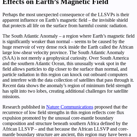
Effects on Earth’s Magnetic Field
Perhaps the most unexpected consequence of the LLSVPs is their
apparent influence on Earth’s magnetic field – the invisible shield
that protects all life on the surface from harmful cosmic radiation.
The South Atlantic Anomaly – a region where Earth’s magnetic field
is significantly weaker than normal – seems to be caused by the
huge reservoir of very dense rock inside the Earth called the African
large low-shear velocity province. The South Atlantic Anomaly
(SAA) is not merely a geophysical curiosity. Over South America
and the southern Atlantic Ocean, this unusually weak spot in the
field allows particles to dip closer to the surface than normal, and
particle radiation in this region can knock out onboard computers
and interfere with the data collection of satellites that pass through it.
Recent data shows the anomaly’s region of minimum field strength
has split into two lobes, creating additional challenges for satellite
missions.
Research published in
Nature Communications
proposed that the
recurrence of low field strengths in this region reflects core flux
expulsion promoted by the unusual core-mantle boundary
composition and structure beneath southern Africa defined by the
African LLSVP – and that because the African LLSVP and core-
mantle boundary structure are ancient, this region may have been a