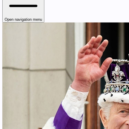
Open navigation menu