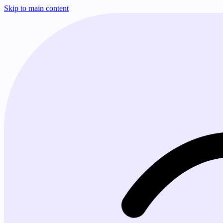
Skip to main content