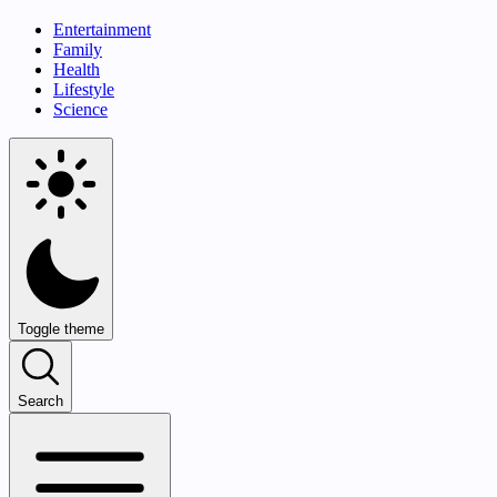
Entertainment
Family
Health
Lifestyle
Science
Toggle theme
Search