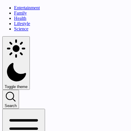
Entertainment
Family
Health
Lifestyle
Science
Toggle theme
Search