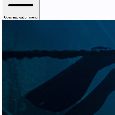
Open navigation menu