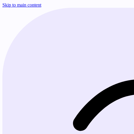
Skip to main content