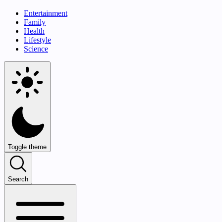
Entertainment
Family
Health
Lifestyle
Science
Toggle theme
Search