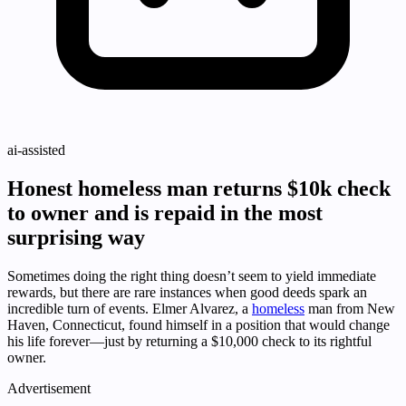
ai-assisted
Honest homeless man returns $10k check
to owner and is repaid in the most
surprising way
Sometimes doing the right thing doesn’t seem to yield immediate
rewards, but there are rare instances when good deeds spark an
incredible turn of events. Elmer Alvarez, a
homeless
man from New
Haven, Connecticut, found himself in a position that would change
his life forever—just by returning a $10,000 check to its rightful
owner.
Advertisement