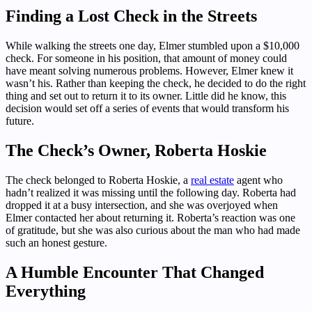
Finding a Lost Check in the Streets
While walking the streets one day, Elmer stumbled upon a $10,000
check. For someone in his position, that amount of money could
have meant solving numerous problems. However, Elmer knew it
wasn’t his. Rather than keeping the check, he decided to do the right
thing and set out to return it to its owner. Little did he know, this
decision would set off a series of events that would transform his
future.
The Check’s Owner, Roberta Hoskie
The check belonged to Roberta Hoskie, a
real estate
agent who
hadn’t realized it was missing until the following day. Roberta had
dropped it at a busy intersection, and she was overjoyed when
Elmer contacted her about returning it. Roberta’s reaction was one
of gratitude, but she was also curious about the man who had made
such an honest gesture.
A Humble Encounter That Changed
Everything