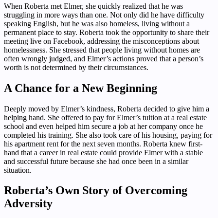
When Roberta met Elmer, she quickly realized that he was
struggling in more ways than one. Not only did he have difficulty
speaking English, but he was also homeless, living without a
permanent place to stay. Roberta took the opportunity to share their
meeting live on Facebook, addressing the misconceptions about
homelessness. She stressed that people living without homes are
often wrongly judged, and Elmer’s actions proved that a person’s
worth is not determined by their circumstances.
A Chance for a New Beginning
Deeply moved by Elmer’s kindness, Roberta decided to give him a
helping hand. She offered to pay for Elmer’s tuition at a real estate
school and even helped him secure a job at her company once he
completed his training. She also took care of his housing, paying for
his apartment rent for the next seven months. Roberta knew first-
hand that a career in real estate could provide Elmer with a stable
and successful future because she had once been in a similar
situation.
Roberta’s Own Story of Overcoming
Adversity