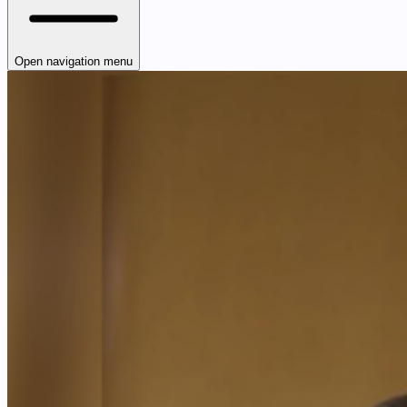
Open navigation menu