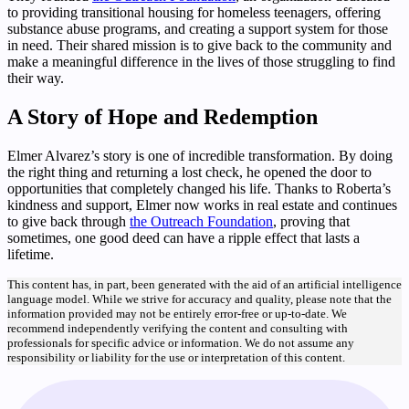
to providing transitional housing for homeless teenagers, offering
substance abuse programs, and creating a support system for those
in need. Their shared mission is to give back to the community and
make a meaningful difference in the lives of those struggling to find
their way.
A Story of Hope and Redemption
Elmer Alvarez’s story is one of incredible transformation. By doing
the right thing and returning a lost check, he opened the door to
opportunities that completely changed his life. Thanks to Roberta’s
kindness and support, Elmer now works in real estate and continues
to give back through
the Outreach Foundation
, proving that
sometimes, one good deed can have a ripple effect that lasts a
lifetime.
This content has, in part, been generated with the aid of an artificial intelligence
language model. While we strive for accuracy and quality, please note that the
information provided may not be entirely error-free or up-to-date. We
recommend independently verifying the content and consulting with
professionals for specific advice or information. We do not assume any
responsibility or liability for the use or interpretation of this content.