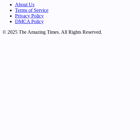
About Us
Terms of Service
Privacy Policy
DMCA Policy
© 2025 The Amazing Times. All Rights Reserved.