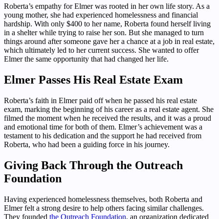
Roberta’s empathy for Elmer was rooted in her own life story. As a
young mother, she had experienced homelessness and financial
hardship. With only $400 to her name, Roberta found herself living
in a shelter while trying to raise her son. But she managed to turn
things around after someone gave her a chance at a job in real estate,
which ultimately led to her current success. She wanted to offer
Elmer the same opportunity that had changed her life.
Elmer Passes His Real Estate Exam
Roberta’s faith in Elmer paid off when he passed his real estate
exam, marking the beginning of his career as a real estate agent. She
filmed the moment when he received the results, and it was a proud
and emotional time for both of them. Elmer’s achievement was a
testament to his dedication and the support he had received from
Roberta, who had been a guiding force in his journey.
Giving Back Through the Outreach
Foundation
Having experienced homelessness themselves, both Roberta and
Elmer felt a strong desire to help others facing similar challenges.
They founded
the Outreach Foundation
, an organization dedicated