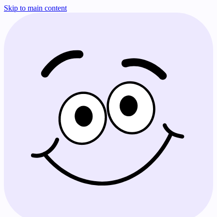
Skip to main content