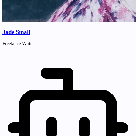
Jade Small
Freelance Writer