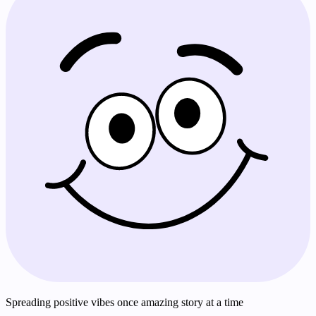
Spreading positive vibes once amazing story at a time