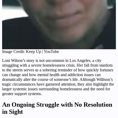
Image Credit: Keep Up | YouTube
Loni Wilson’s story is not uncommon in Los Angeles, a city
struggling with a severe homelessness crisis. Her fall from stardom
to the streets serves as a sobering reminder of how quickly fortunes
can change and how mental health and addiction issues can
dramatically alter the course of someone’s life. Although Willison’s
tragic circumstances have garnered attention, they also highlight the
larger systemic issues surrounding homelessness and the need for
greater support systems.
An Ongoing Struggle with No Resolution
in Sight