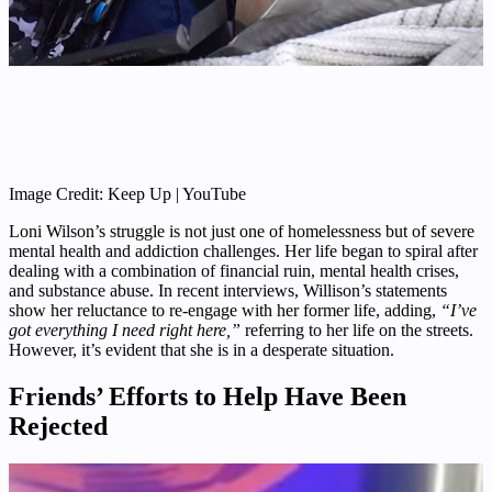
Image Credit: Keep Up | YouTube
Loni Wilson’s struggle is not just one of homelessness but of severe
mental health and addiction challenges. Her life began to spiral after
dealing with a combination of financial ruin, mental health crises,
and substance abuse. In recent interviews, Willison’s statements
show her reluctance to re-engage with her former life, adding,
“I’ve
got everything I need right here,”
referring to her life on the streets.
However, it’s evident that she is in a desperate situation.
Friends’ Efforts to Help Have Been
Rejected