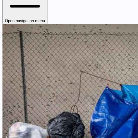
Open navigation menu