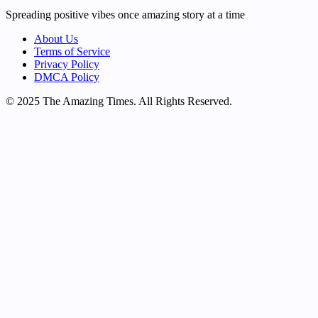
Spreading positive vibes once amazing story at a time
About Us
Terms of Service
Privacy Policy
DMCA Policy
© 2025 The Amazing Times. All Rights Reserved.