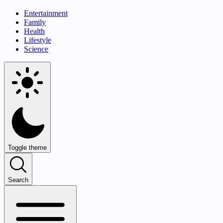
Entertainment
Family
Health
Lifestyle
Science
Toggle theme
Search