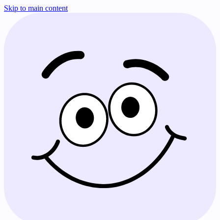
Skip to main content