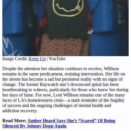
Image Credit:
Keep Up
| YouTube
Despite the attention her situation continues to receive, Willison
remains in the same predicament, resisting intervention. Her life on
the streets has become a sad but persistent reality with no signs of
change. The former Baywatch star’s downward spiral has been
heartbreaking to witness, particularly for those who knew her during
her days of fame. For now, Loni Willison remains one of the many
faces of LA’s homelessness crisis—a stark reminder of the fragility
of success and the ongoing challenges of mental health and
addiction recovery.
Read More:
Amber Heard Says She’s “Scared” Of Being
Silenced By Johnny Depp Again