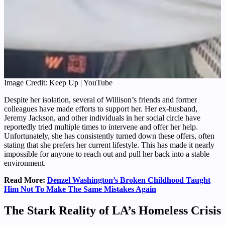
Image Credit: Keep Up | YouTube
Despite her isolation, several of Willison’s friends and former
colleagues have made efforts to support her. Her ex-husband,
Jeremy Jackson, and other individuals in her social circle have
reportedly tried multiple times to intervene and offer her help.
Unfortunately, she has consistently turned down these offers, often
stating that she prefers her current lifestyle. This has made it nearly
impossible for anyone to reach out and pull her back into a stable
environment.
Read More:
Denzel Washington’s Broken Childhood Taught
Him Not To Make The Same Mistakes Again
The Stark Reality of LA’s Homeless Crisis