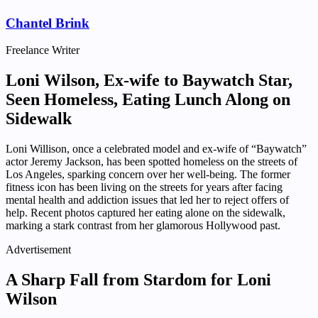
Chantel Brink
Freelance Writer
Loni Wilson, Ex-wife to Baywatch Star,
Seen Homeless, Eating Lunch Along on
Sidewalk
Loni Willison, once a celebrated model and ex-wife of “Baywatch”
actor Jeremy Jackson, has been spotted homeless on the streets of
Los Angeles, sparking concern over her well-being. The former
fitness icon has been living on the streets for years after facing
mental health and addiction issues that led her to reject offers of
help. Recent photos captured her eating alone on the sidewalk,
marking a stark contrast from her glamorous Hollywood past.
Advertisement
A Sharp Fall from Stardom for Loni
Wilson