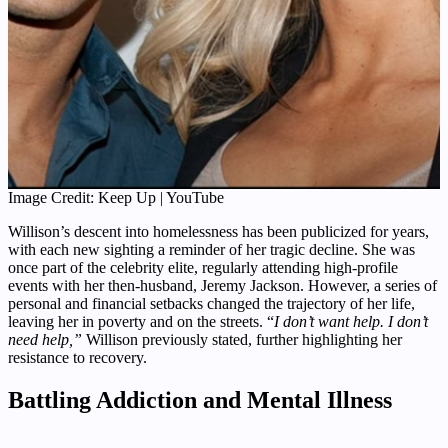
Image Credit: Keep Up | YouTube
Willison’s descent into homelessness has been publicized for years,
with each new sighting a reminder of her tragic decline. She was
once part of the celebrity elite, regularly attending high-profile
events with her then-husband, Jeremy Jackson. However, a series of
personal and financial setbacks changed the trajectory of her life,
leaving her in poverty and on the streets. “
I don’t want help. I don’t
need help,”
Willison previously stated, further highlighting her
resistance to recovery.
Battling Addiction and Mental Illness