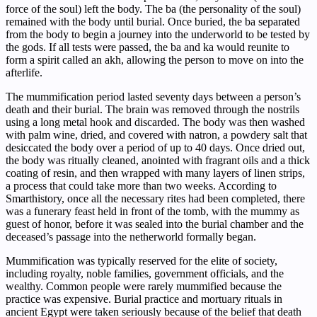
force of the soul) left the body. The ba (the personality of the soul)
remained with the body until burial. Once buried, the ba separated
from the body to begin a journey into the underworld to be tested by
the gods. If all tests were passed, the ba and ka would reunite to
form a spirit called an akh, allowing the person to move on into the
afterlife.
The mummification period lasted seventy days between a person’s
death and their burial. The brain was removed through the nostrils
using a long metal hook and discarded. The body was then washed
with palm wine, dried, and covered with natron, a powdery salt that
desiccated the body over a period of up to 40 days. Once dried out,
the body was ritually cleaned, anointed with fragrant oils and a thick
coating of resin, and then wrapped with many layers of linen strips,
a process that could take more than two weeks. According to
Smarthistory, once all the necessary rites had been completed, there
was a funerary feast held in front of the tomb, with the mummy as
guest of honor, before it was sealed into the burial chamber and the
deceased’s passage into the netherworld formally began.
Mummification was typically reserved for the elite of society,
including royalty, noble families, government officials, and the
wealthy. Common people were rarely mummified because the
practice was expensive. Burial practice and mortuary rituals in
ancient Egypt were taken seriously because of the belief that death