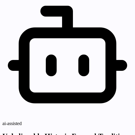
ai-assisted