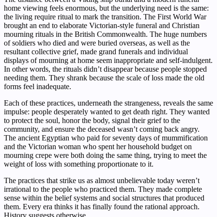
home viewing feels enormous, but the underlying need is the same:
the living require ritual to mark the transition. The First World War
brought an end to elaborate Victorian-style funeral and Christian
mourning rituals in the British Commonwealth. The huge numbers
of soldiers who died and were buried overseas, as well as the
resultant collective grief, made grand funerals and individual
displays of mourning at home seem inappropriate and self-indulgent.
In other words, the rituals didn’t disappear because people stopped
needing them. They shrank because the scale of loss made the old
forms feel inadequate.
Each of these practices, underneath the strangeness, reveals the same
impulse: people desperately wanted to get death right. They wanted
to protect the soul, honor the body, signal their grief to the
community, and ensure the deceased wasn’t coming back angry.
The ancient Egyptian who paid for seventy days of mummification
and the Victorian woman who spent her household budget on
mourning crepe were both doing the same thing, trying to meet the
weight of loss with something proportionate to it.
The practices that strike us as almost unbelievable today weren’t
irrational to the people who practiced them. They made complete
sense within the belief systems and social structures that produced
them. Every era thinks it has finally found the rational approach.
History suggests otherwise.