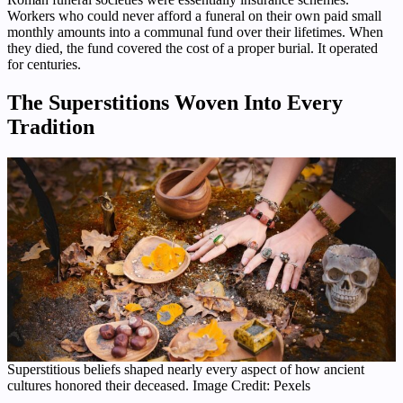
Workers who could never afford a funeral on their own paid small
monthly amounts into a communal fund over their lifetimes. When
they died, the fund covered the cost of a proper burial. It operated
for centuries.
The Superstitions Woven Into Every
Tradition
Superstitious beliefs shaped nearly every aspect of how ancient
cultures honored their deceased. Image Credit: Pexels