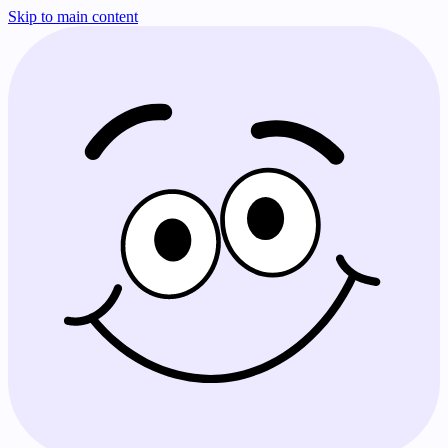
Skip to main content