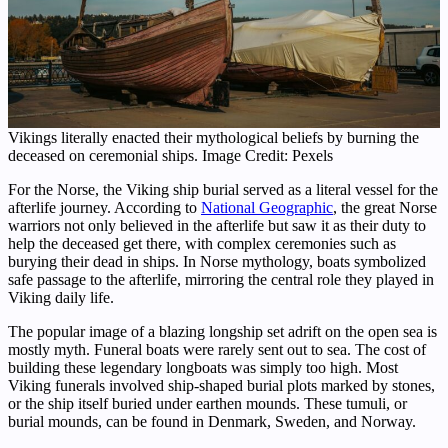
Vikings literally enacted their mythological beliefs by burning the
deceased on ceremonial ships. Image Credit: Pexels
For the Norse, the Viking ship burial served as a literal vessel for the
afterlife journey. According to
National Geographic
, the great Norse
warriors not only believed in the afterlife but saw it as their duty to
help the deceased get there, with complex ceremonies such as
burying their dead in ships. In Norse mythology, boats symbolized
safe passage to the afterlife, mirroring the central role they played in
Viking daily life.
The popular image of a blazing longship set adrift on the open sea is
mostly myth. Funeral boats were rarely sent out to sea. The cost of
building these legendary longboats was simply too high. Most
Viking funerals involved ship-shaped burial plots marked by stones,
or the ship itself buried under earthen mounds. These tumuli, or
burial mounds, can be found in Denmark, Sweden, and Norway.