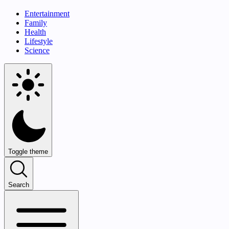
Entertainment
Family
Health
Lifestyle
Science
Toggle theme
Search