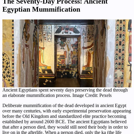
The Seventy-Day Process: Ancient
Egyptian Mummification
Ancient Egyptians spent seventy days preserving the dead through
an elaborate mummification process. Image Credit: Pexels
Deliberate mummification of the dead developed in ancient Egypt
over many centuries, with early experimental preservation appearing
before the Old Kingdom and standardized elite practice becoming
established by around 2600 BCE. The ancient Egyptians believed
that after a person died, they would still need their body in order to
live on in the afterlife. When a person died, only the ka (the life