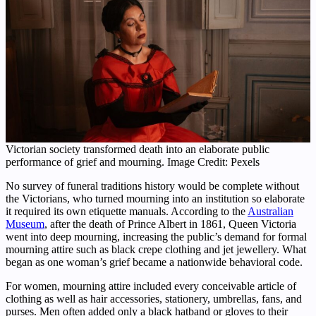
Victorian society transformed death into an elaborate public
performance of grief and mourning. Image Credit: Pexels
No survey of funeral traditions history would be complete without
the Victorians, who turned mourning into an institution so elaborate
it required its own etiquette manuals. According to the
Australian
Museum
, after the death of Prince Albert in 1861, Queen Victoria
went into deep mourning, increasing the public’s demand for formal
mourning attire such as black crepe clothing and jet jewellery. What
began as one woman’s grief became a nationwide behavioral code.
For women, mourning attire included every conceivable article of
clothing as well as hair accessories, stationery, umbrellas, fans, and
purses. Men often added only a black hatband or gloves to their