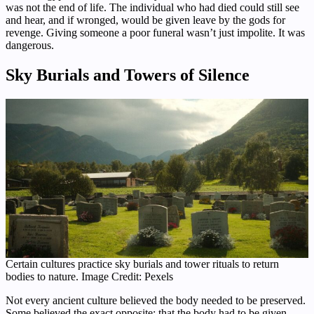
was not the end of life. The individual who had died could still see
and hear, and if wronged, would be given leave by the gods for
revenge. Giving someone a poor funeral wasn’t just impolite. It was
dangerous.
Sky Burials and Towers of Silence
Certain cultures practice sky burials and tower rituals to return
bodies to nature. Image Credit: Pexels
Not every ancient culture believed the body needed to be preserved.
Some believed the exact opposite: that the body had to be given