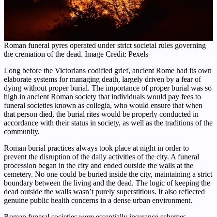
Roman funeral pyres operated under strict societal rules governing
the cremation of the dead. Image Credit: Pexels
Long before the Victorians codified grief, ancient Rome had its own
elaborate systems for managing death, largely driven by a fear of
dying without proper burial. The importance of proper burial was so
high in ancient Roman society that individuals would pay fees to
funeral societies known as collegia, who would ensure that when
that person died, the burial rites would be properly conducted in
accordance with their status in society, as well as the traditions of the
community.
Roman burial practices always took place at night in order to
prevent the disruption of the daily activities of the city. A funeral
procession began in the city and ended outside the walls at the
cemetery. No one could be buried inside the city, maintaining a strict
boundary between the living and the dead. The logic of keeping the
dead outside the walls wasn’t purely superstitious. It also reflected
genuine public health concerns in a dense urban environment.
Roman funeral societies were essentially insurance schemes.