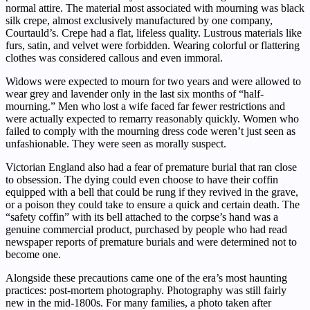
normal attire. The material most associated with mourning was black
silk crepe, almost exclusively manufactured by one company,
Courtauld’s. Crepe had a flat, lifeless quality. Lustrous materials like
furs, satin, and velvet were forbidden. Wearing colorful or flattering
clothes was considered callous and even immoral.
Widows were expected to mourn for two years and were allowed to
wear grey and lavender only in the last six months of “half-
mourning.” Men who lost a wife faced far fewer restrictions and
were actually expected to remarry reasonably quickly. Women who
failed to comply with the mourning dress code weren’t just seen as
unfashionable. They were seen as morally suspect.
Victorian England also had a fear of premature burial that ran close
to obsession. The dying could even choose to have their coffin
equipped with a bell that could be rung if they revived in the grave,
or a poison they could take to ensure a quick and certain death. The
“safety coffin” with its bell attached to the corpse’s hand was a
genuine commercial product, purchased by people who had read
newspaper reports of premature burials and were determined not to
become one.
Alongside these precautions came one of the era’s most haunting
practices: post-mortem photography. Photography was still fairly
new in the mid-1800s. For many families, a photo taken after