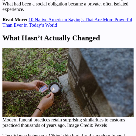
What had been a social obligation became a private, often isolated
experience.
Read More:
10 Native American Sayings That Are More Powerful
Than Ever in Today’s World
What Hasn’t Actually Changed
Modern funeral practices retain surprising similarities to customs
practiced thousands of years ago. Image Credit: Pexels
The distance between a Viking ship burial and a modern funeral