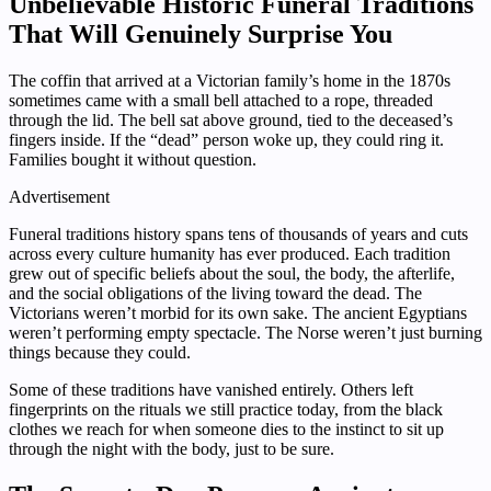
Unbelievable Historic Funeral Traditions
That Will Genuinely Surprise You
The coffin that arrived at a Victorian family’s home in the 1870s
sometimes came with a small bell attached to a rope, threaded
through the lid. The bell sat above ground, tied to the deceased’s
fingers inside. If the “dead” person woke up, they could ring it.
Families bought it without question.
Advertisement
Funeral traditions history spans tens of thousands of years and cuts
across every culture humanity has ever produced. Each tradition
grew out of specific beliefs about the soul, the body, the afterlife,
and the social obligations of the living toward the dead. The
Victorians weren’t morbid for its own sake. The ancient Egyptians
weren’t performing empty spectacle. The Norse weren’t just burning
things because they could.
Some of these traditions have vanished entirely. Others left
fingerprints on the rituals we still practice today, from the black
clothes we reach for when someone dies to the instinct to sit up
through the night with the body, just to be sure.