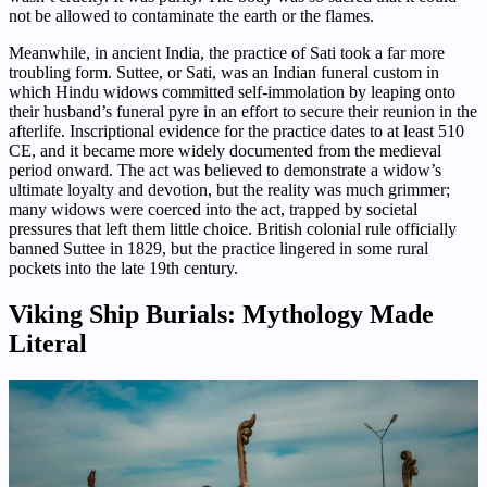
not be allowed to contaminate the earth or the flames.
Meanwhile, in ancient India, the practice of Sati took a far more
troubling form. Suttee, or Sati, was an Indian funeral custom in
which Hindu widows committed self-immolation by leaping onto
their husband’s funeral pyre in an effort to secure their reunion in the
afterlife. Inscriptional evidence for the practice dates to at least 510
CE, and it became more widely documented from the medieval
period onward. The act was believed to demonstrate a widow’s
ultimate loyalty and devotion, but the reality was much grimmer;
many widows were coerced into the act, trapped by societal
pressures that left them little choice. British colonial rule officially
banned Suttee in 1829, but the practice lingered in some rural
pockets into the late 19th century.
Viking Ship Burials: Mythology Made
Literal