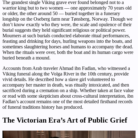
The grandest single Viking grave ever found belonged not to a
warrior king but to two women — one approximately 70 years old
or older, the other around 50 — buried together in a funerary
longship on the Oseberg farm near Tønsberg, Norway. Though we
don’t know exactly who they were, the scale and opulence of their
burial suggests they held significant religious or political power.
Mourners at such burials conducted elaborate ritual performances,
feasting and drinking for days, hurling weapons into the boats, and
sometimes slaughtering horses and humans to accompany the dead.
When the rituals were over, both the boat and its human cargo were
buried beneath a mound.
Accounts from Arab traveler Ahmad ibn Fadlan, who witnessed a
Viking funeral along the Volga River in the 10th century, provide
vivid details. He described how a slave girl volunteered to
accompany her master in death, was ritually intoxicated, and then
sacrificed during a cremation on a ship. Whether taken at face value
or read with some skepticism about cross-cultural interpretation, ibn
Fadlan’s account remains one of the most detailed firsthand records
of funeral traditions history has produced.
The Victorian Era’s Art of Public Grief