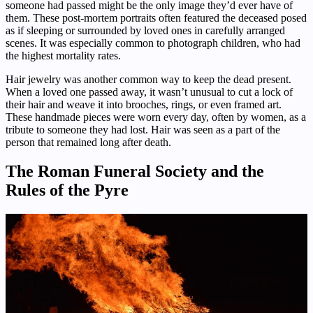
someone had passed might be the only image they’d ever have of
them. These post-mortem portraits often featured the deceased posed
as if sleeping or surrounded by loved ones in carefully arranged
scenes. It was especially common to photograph children, who had
the highest mortality rates.
Hair jewelry was another common way to keep the dead present.
When a loved one passed away, it wasn’t unusual to cut a lock of
their hair and weave it into brooches, rings, or even framed art.
These handmade pieces were worn every day, often by women, as a
tribute to someone they had lost. Hair was seen as a part of the
person that remained long after death.
The Roman Funeral Society and the
Rules of the Pyre