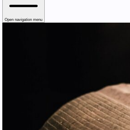
Open navigation menu