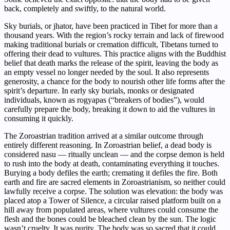
back, completely and swiftly, to the natural world.
Sky burials, or jhator, have been practiced in Tibet for more than a
thousand years. With the region’s rocky terrain and lack of firewood
making traditional burials or cremation difficult, Tibetans turned to
offering their dead to vultures. This practice aligns with the Buddhist
belief that death marks the release of the spirit, leaving the body as
an empty vessel no longer needed by the soul. It also represents
generosity, a chance for the body to nourish other life forms after the
spirit’s departure. In early sky burials, monks or designated
individuals, known as rogyapas (“breakers of bodies”), would
carefully prepare the body, breaking it down to aid the vultures in
consuming it quickly.
The Zoroastrian tradition arrived at a similar outcome through
entirely different reasoning. In Zoroastrian belief, a dead body is
considered nasu — ritually unclean — and the corpse demon is held
to rush into the body at death, contaminating everything it touches.
Burying a body defiles the earth; cremating it defiles the fire. Both
earth and fire are sacred elements in Zoroastrianism, so neither could
lawfully receive a corpse. The solution was elevation: the body was
placed atop a Tower of Silence, a circular raised platform built on a
hill away from populated areas, where vultures could consume the
flesh and the bones could be bleached clean by the sun. The logic
wasn’t cruelty. It was purity. The body was so sacred that it could