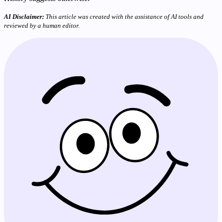
AI Disclaimer:
This article was created with the assistance of AI tools and
reviewed by a human editor.