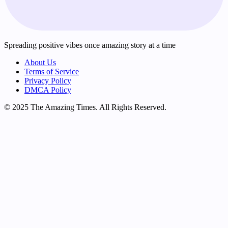
Spreading positive vibes once amazing story at a time
About Us
Terms of Service
Privacy Policy
DMCA Policy
© 2025 The Amazing Times. All Rights Reserved.