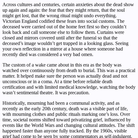
Across cultures and centuries, certain anxieties about the dead show
up again and again: the fear that they might return, that the soul
might get lost, that the wrong ritual might undo everything.
Victorian England codified these fears into social customs. The
deceased were carried out of the home feet first so they couldn’t
look back and call someone else to follow them. Curtains were
closed and mirrors covered until after the funeral so that the
deceased’s image wouldn’t get trapped in a looking glass. Seeing
your own reflection in a mirror at a house where someone had
recently died was considered a very bad omen.
The custom of a wake came about in this era as the body was
watched over continuously from death to burial. This was a practical
matter. It helped make sure the person was actually dead and not
unconscious or in a coma. At a time before reliable death
certification and with limited medical knowledge, watching the body
wasn’t sentimental theatre. It was precaution.
Historically, mourning had been a communal activity, and as
recently as the early 20th century, death was a visible part of life,
with mourning clothes and public rituals marking one’s loss. Over
time, societal norms shifted toward privatizing grief, influenced by
events like the World Wars and changing cultural attitudes. The shift
happened faster than anyone fully tracked. By the 1960s, visible
grief had come to be seen by some commentators as self-indulgent.