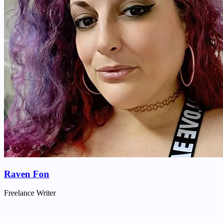
Raven Fon
Freelance Writer