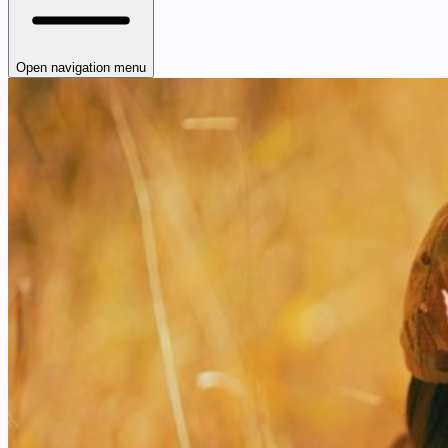
Open navigation menu