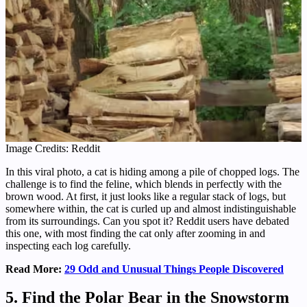
Image Credits: Reddit
In this viral photo, a cat is hiding among a pile of chopped logs. The
challenge is to find the feline, which blends in perfectly with the
brown wood. At first, it just looks like a regular stack of logs, but
somewhere within, the cat is curled up and almost indistinguishable
from its surroundings. Can you spot it? Reddit users have debated
this one, with most finding the cat only after zooming in and
inspecting each log carefully.
Read More:
29 Odd and Unusual Things People Discovered
5. Find the Polar Bear in the Snowstorm