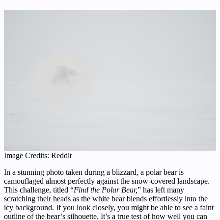
Image Credits: Reddit
In a stunning photo taken during a blizzard, a polar bear is
camouflaged almost perfectly against the snow-covered landscape.
This challenge, titled “
Find the Polar Bear,
” has left many
scratching their heads as the white bear blends effortlessly into the
icy background. If you look closely, you might be able to see a faint
outline of the bear’s silhouette. It’s a true test of how well you can