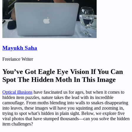
Mayukh Saha
Freelance Writer
You’ve Got Eagle Eye Vision If You Can
Spot The Hidden Moth In This Image
Optical illusions
have fascinated us for ages, but when it comes to
hidden item puzzles, nature takes the lead with its incredible
camouflage. From moths blending into walls to snakes disappearing
into leaves, these images will have you squinting and zooming in,
trying to spot what’s hidden in plain sight. Below, we explore five
viral photos that have stumped thousands—can you solve the hidden
item challenges?