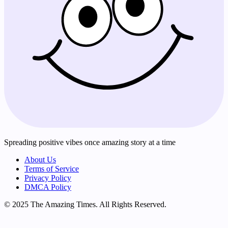
Spreading positive vibes once amazing story at a time
About Us
Terms of Service
Privacy Policy
DMCA Policy
© 2025 The Amazing Times. All Rights Reserved.