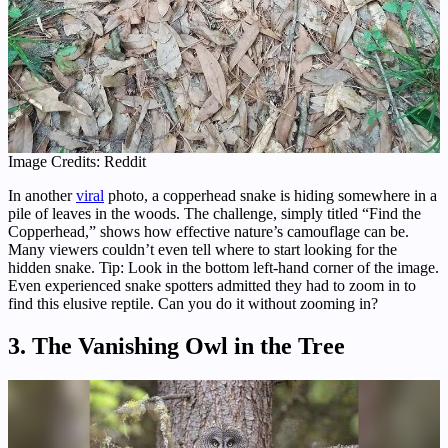
Image Credits: Reddit
In another
viral
photo, a copperhead snake is hiding somewhere in a
pile of leaves in the woods. The challenge, simply titled “Find the
Copperhead,” shows how effective nature’s camouflage can be.
Many viewers couldn’t even tell where to start looking for the
hidden snake. Tip: Look in the bottom left-hand corner of the image.
Even experienced snake spotters admitted they had to zoom in to
find this elusive reptile. Can you do it without zooming in?
3. The Vanishing Owl in the Tree