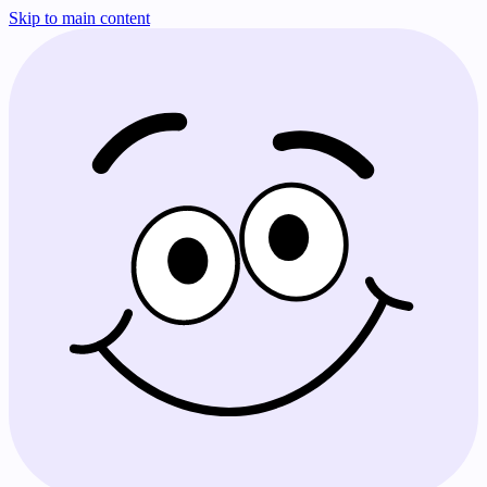
Skip to main content