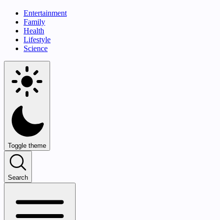
Entertainment
Family
Health
Lifestyle
Science
Toggle theme
Search