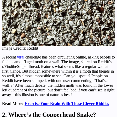
Image Credits: Reddit
A recent
viral
challenge has been circulating online, asking people to
find a camouflaged moth on a wall. The image, shared on Reddit’s
r/FindtheSniper thread, features what seems like a regular wall at
first glance. But hidden somewhere within it is a moth that blends in
so well, it’s almost impossible to see. Can you spot it? People on
Reddit have been stumped, with one user commenting, “That’s a
wall!?” After much debate, the hidden moth was found in the lower-
left quadrant of the picture, but don’t feel bad if you can’t see it right
away—this illusion is one of nature’s best!
Read More:
Exercise Your Brain With These Clever Riddles
2. Where’s the Copperhead Snake?