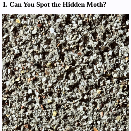
1. Can You Spot the Hidden Moth?