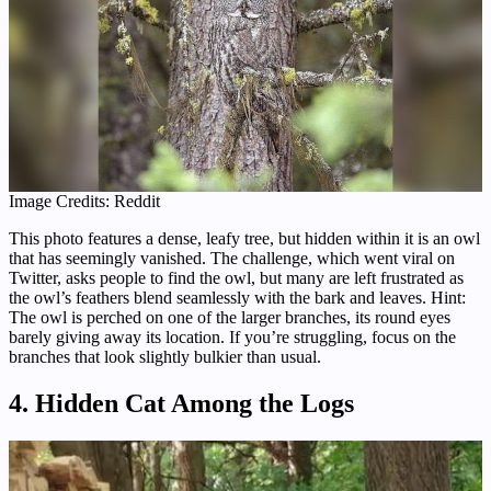
Image Credits: Reddit
This photo features a dense, leafy tree, but hidden within it is an owl
that has seemingly vanished. The challenge, which went viral on
Twitter, asks people to find the owl, but many are left frustrated as
the owl’s feathers blend seamlessly with the bark and leaves. Hint:
The owl is perched on one of the larger branches, its round eyes
barely giving away its location. If you’re struggling, focus on the
branches that look slightly bulkier than usual.
4. Hidden Cat Among the Logs