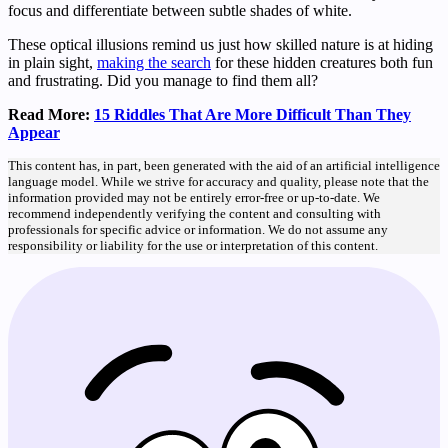
focus and differentiate between subtle shades of white.
These optical illusions remind us just how skilled nature is at hiding
in plain sight,
making the search
for these hidden creatures both fun
and frustrating. Did you manage to find them all?
Read More:
15 Riddles That Are More Difficult Than They
Appear
This content has, in part, been generated with the aid of an artificial intelligence
language model. While we strive for accuracy and quality, please note that the
information provided may not be entirely error-free or up-to-date. We
recommend independently verifying the content and consulting with
professionals for specific advice or information. We do not assume any
responsibility or liability for the use or interpretation of this content.