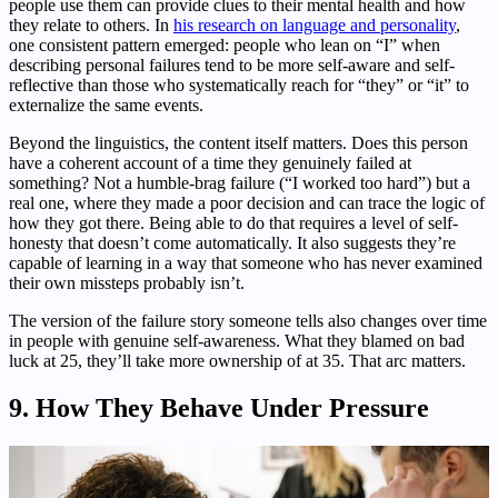
people use them can provide clues to their mental health and how
they relate to others. In
his research on language and personality
,
one consistent pattern emerged: people who lean on “I” when
describing personal failures tend to be more self-aware and self-
reflective than those who systematically reach for “they” or “it” to
externalize the same events.
Beyond the linguistics, the content itself matters. Does this person
have a coherent account of a time they genuinely failed at
something? Not a humble-brag failure (“I worked too hard”) but a
real one, where they made a poor decision and can trace the logic of
how they got there. Being able to do that requires a level of self-
honesty that doesn’t come automatically. It also suggests they’re
capable of learning in a way that someone who has never examined
their own missteps probably isn’t.
The version of the failure story someone tells also changes over time
in people with genuine self-awareness. What they blamed on bad
luck at 25, they’ll take more ownership of at 35. That arc matters.
9. How They Behave Under Pressure