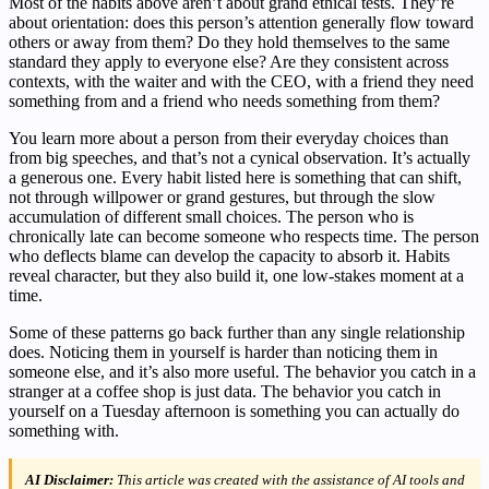
Most of the habits above aren’t about grand ethical tests. They’re
about orientation: does this person’s attention generally flow toward
others or away from them? Do they hold themselves to the same
standard they apply to everyone else? Are they consistent across
contexts, with the waiter and with the CEO, with a friend they need
something from and a friend who needs something from them?
You learn more about a person from their everyday choices than
from big speeches, and that’s not a cynical observation. It’s actually
a generous one. Every habit listed here is something that can shift,
not through willpower or grand gestures, but through the slow
accumulation of different small choices. The person who is
chronically late can become someone who respects time. The person
who deflects blame can develop the capacity to absorb it. Habits
reveal character, but they also build it, one low-stakes moment at a
time.
Some of these patterns go back further than any single relationship
does. Noticing them in yourself is harder than noticing them in
someone else, and it’s also more useful. The behavior you catch in a
stranger at a coffee shop is just data. The behavior you catch in
yourself on a Tuesday afternoon is something you can actually do
something with.
AI Disclaimer:
This article was created with the assistance of AI tools and