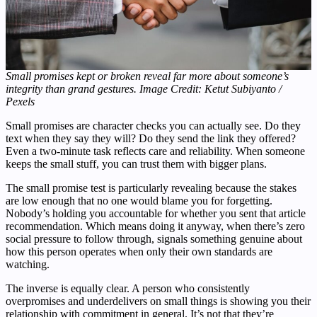
Small promises kept or broken reveal far more about someone’s
integrity than grand gestures. Image Credit: Ketut Subiyanto /
Pexels
Small promises are character checks you can actually see. Do they
text when they say they will? Do they send the link they offered?
Even a two-minute task reflects care and reliability. When someone
keeps the small stuff, you can trust them with bigger plans.
The small promise test is particularly revealing because the stakes
are low enough that no one would blame you for forgetting.
Nobody’s holding you accountable for whether you sent that article
recommendation. Which means doing it anyway, when there’s zero
social pressure to follow through, signals something genuine about
how this person operates when only their own standards are
watching.
The inverse is equally clear. A person who consistently
overpromises and underdelivers on small things is showing you their
relationship with commitment in general. It’s not that they’re