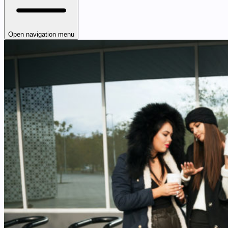
Open navigation menu