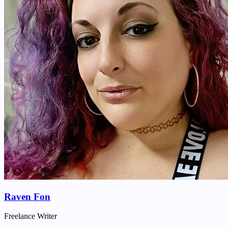
Raven Fon
Freelance Writer