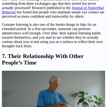
something from three exchanges ago that they stored but never
actually processed? Research published in the
Journal of Nonverbal
Behavior
has found that people who maintain steady eye contact are
perceived as more confident and trustworthy by others.
Genuine listening is also one of the harder things to fake for an
extended period. In a first encounter, someone can perform
attentiveness well enough. Over time, their natural listening habits
reassert themselves, and you start to see whether they’re actually
curious about you or just using you as a surface to reflect their own
thoughts back from.
7. Their Relationship With Other
People’s Time