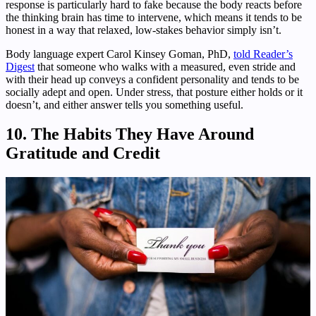
response is particularly hard to fake because the body reacts before
the thinking brain has time to intervene, which means it tends to be
honest in a way that relaxed, low-stakes behavior simply isn’t.
Body language expert Carol Kinsey Goman, PhD,
told Reader’s
Digest
that someone who walks with a measured, even stride and
with their head up conveys a confident personality and tends to be
socially adept and open. Under stress, that posture either holds or it
doesn’t, and either answer tells you something useful.
10. The Habits They Have Around
Gratitude and Credit