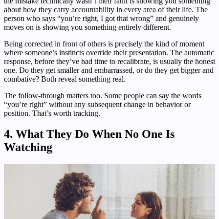
the mistake technically wasn’t their fault is showing you something
about how they carry accountability in every area of their life. The
person who says “you’re right, I got that wrong” and genuinely
moves on is showing you something entirely different.
Being corrected in front of others is precisely the kind of moment
where someone’s instincts override their presentation. The automatic
response, before they’ve had time to recalibrate, is usually the honest
one. Do they get smaller and embarrassed, or do they get bigger and
combative? Both reveal something real.
The follow-through matters too. Some people can say the words
“you’re right” without any subsequent change in behavior or
position. That’s worth tracking.
4. What They Do When No One Is
Watching