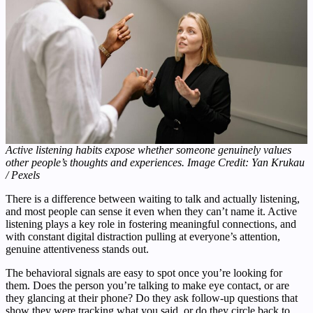
Active listening habits expose whether someone genuinely values
other people’s thoughts and experiences. Image Credit: Yan Krukau
/ Pexels
There is a difference between waiting to talk and actually listening,
and most people can sense it even when they can’t name it. Active
listening plays a key role in fostering meaningful connections, and
with constant digital distraction pulling at everyone’s attention,
genuine attentiveness stands out.
The behavioral signals are easy to spot once you’re looking for
them. Does the person you’re talking to make eye contact, or are
they glancing at their phone? Do they ask follow-up questions that
show they were tracking what you said, or do they circle back to