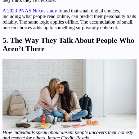
they think they’re invisible.
A 2023 PNAS Nexus study
found that small digital choices,
including what people read online, can predict their personality traits
reliably. The same logic applies offline. The accumulation of small,
unseen choices adds up to something surprisingly coherent.
5. The Way They Talk About People Who
Aren’t There
How individuals speak about absent people uncovers their honesty
and respect for others. Image Credit: Pexels