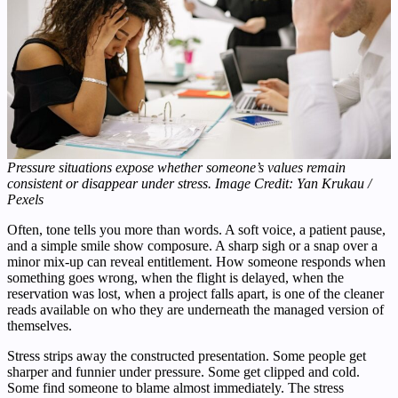
Pressure situations expose whether someone’s values remain
consistent or disappear under stress. Image Credit: Yan Krukau /
Pexels
Often, tone tells you more than words. A soft voice, a patient pause,
and a simple smile show composure. A sharp sigh or a snap over a
minor mix-up can reveal entitlement. How someone responds when
something goes wrong, when the flight is delayed, when the
reservation was lost, when a project falls apart, is one of the cleaner
reads available on who they are underneath the managed version of
themselves.
Stress strips away the constructed presentation. Some people get
sharper and funnier under pressure. Some get clipped and cold.
Some find someone to blame almost immediately. The stress