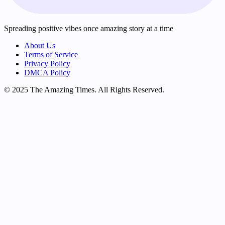
Spreading positive vibes once amazing story at a time
About Us
Terms of Service
Privacy Policy
DMCA Policy
© 2025 The Amazing Times. All Rights Reserved.