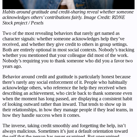
Habits around gratitude and credit-sharing reveal whether someone
acknowledges others’ contributions fairly. Image Credit: RDNE
Stock project / Pexels
Two of the most revealing behaviors that rarely get named as
character signals: whether someone acknowledges help they’ve
received, and whether they give credit to others in group settings.
Both are entirely optional in most social contexts. Nobody’s tracking
whether you mentioned that your colleague did most of the work.
Nobody’s requiring you to thank someone who did you a favor two
years ago.
Behavior around credit and gratitude is particularly honest because
there’s rarely any social enforcement of it. People who habitually
acknowledge others, who reference the help they received when
describing an achievement, who circle back to thank someone even
when the moment has long passed, are displaying a consistent habit
of looking outward rather than inward. That tends to show up in
their relationships, in how they manage people if they lead teams, in
how they handle success when it comes.
The inverse, taking credit smoothly and forgetting the help, isn’t
always malicious. Sometimes it’s just a default orientation toward
the self that the person has never examined. But unexamined