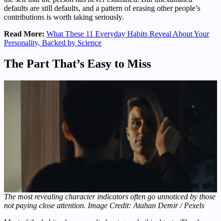
defaults are still defaults, and a pattern of erasing other people’s
contributions is worth taking seriously.
Read More:
What These 11 Everyday Habits Reveal About Your
Personality, Backed by Science
The Part That’s Easy to Miss
The most revealing character indicators often go unnoticed by those
not paying close attention. Image Credit: Atahan Demir / Pexels