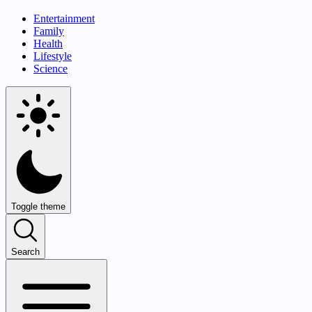
Entertainment
Family
Health
Lifestyle
Science
Toggle theme
Search