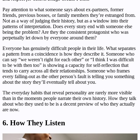
Pay attention to what someone says about ex-partners, former
friends, previous bosses, or family members they’re estranged from.
Not as a way of judging their history, but as a window into their
patterns of interpretation. Does every story end with someone else
being the problem? Are they the consistent protagonist who was
perpetually let down by everyone around them?
Everyone has genuinely difficult people in their life. What separates
a pattern from a coincidence is how they describe it. Someone who
can say “we weren’t right for each other” or “I think I was difficult
to be with then too” is showing a capacity for self-reflection that
tends to carry across all their relationships. Someone who frames
every falling-out as the other person’s fault is telling you something
about the story they’ll eventually tell about you.
The everyday habits that reveal personality are rarely more visible
than in the moments people narrate their own history. How they talk
about who they used to be is a decent preview of who they actually
are now.
6. How They Listen