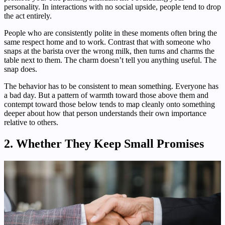
personality. In interactions with no social upside, people tend to drop
the act entirely.
People who are consistently polite in these moments often bring the
same respect home and to work. Contrast that with someone who
snaps at the barista over the wrong milk, then turns and charms the
table next to them. The charm doesn’t tell you anything useful. The
snap does.
The behavior has to be consistent to mean something. Everyone has
a bad day. But a pattern of warmth toward those above them and
contempt toward those below tends to map cleanly onto something
deeper about how that person understands their own importance
relative to others.
2. Whether They Keep Small Promises