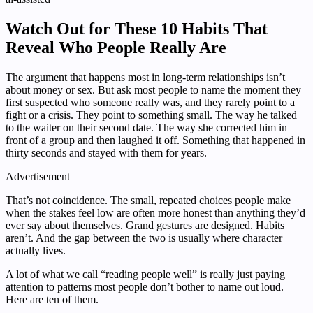
Watch Out for These 10 Habits That
Reveal Who People Really Are
The argument that happens most in long-term relationships isn’t
about money or sex. But ask most people to name the moment they
first suspected who someone really was, and they rarely point to a
fight or a crisis. They point to something small. The way he talked
to the waiter on their second date. The way she corrected him in
front of a group and then laughed it off. Something that happened in
thirty seconds and stayed with them for years.
Advertisement
That’s not coincidence. The small, repeated choices people make
when the stakes feel low are often more honest than anything they’d
ever say about themselves. Grand gestures are designed. Habits
aren’t. And the gap between the two is usually where character
actually lives.
A lot of what we call “reading people well” is really just paying
attention to patterns most people don’t bother to name out loud.
Here are ten of them.