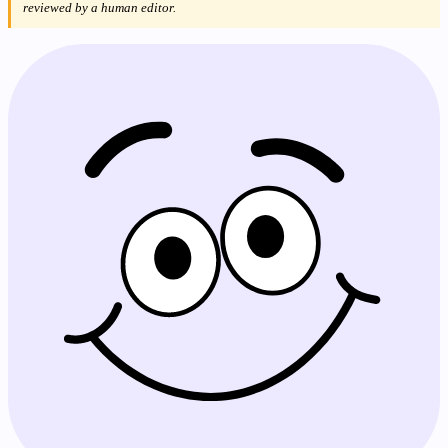
reviewed by a human editor.