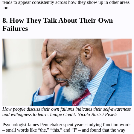
tends to appear consistently across how they show up in other areas
too.
8. How They Talk About Their Own
Failures
How people discuss their own failures indicates their self-awareness
and willingness to learn. Image Credit: Nicola Barts / Pexels
Psychologist James Pennebaker spent years studying function words
– small words like “the,” “this,” and “I” – and found that the way