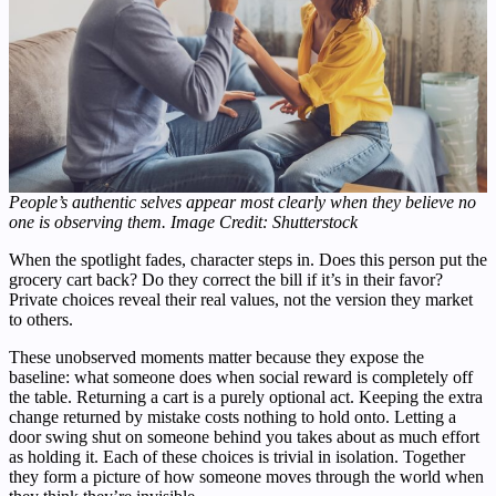
People’s authentic selves appear most clearly when they believe no
one is observing them. Image Credit: Shutterstock
When the spotlight fades, character steps in. Does this person put the
grocery cart back? Do they correct the bill if it’s in their favor?
Private choices reveal their real values, not the version they market
to others.
These unobserved moments matter because they expose the
baseline: what someone does when social reward is completely off
the table. Returning a cart is a purely optional act. Keeping the extra
change returned by mistake costs nothing to hold onto. Letting a
door swing shut on someone behind you takes about as much effort
as holding it. Each of these choices is trivial in isolation. Together
they form a picture of how someone moves through the world when