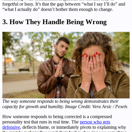
forgetful or busy. It’s that the gap between “what I say I’ll do” and
“what I actually do” doesn’t bother them enough to change.
3. How They Handle Being Wrong
The way someone responds to being wrong demonstrates their
capacity for growth and humility. Image Credit: Vera Arsic / Pexels
How someone responds to being corrected is a compressed
personality test that runs in real time. The
person who gets
defensive
, deflects blame, or immediately pivots to explaining why