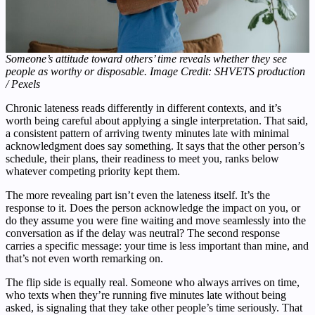
Someone’s attitude toward others’ time reveals whether they see
people as worthy or disposable. Image Credit: SHVETS production
/ Pexels
Chronic lateness reads differently in different contexts, and it’s
worth being careful about applying a single interpretation. That said,
a consistent pattern of arriving twenty minutes late with minimal
acknowledgment does say something. It says that the other person’s
schedule, their plans, their readiness to meet you, ranks below
whatever competing priority kept them.
The more revealing part isn’t even the lateness itself. It’s the
response to it. Does the person acknowledge the impact on you, or
do they assume you were fine waiting and move seamlessly into the
conversation as if the delay was neutral? The second response
carries a specific message: your time is less important than mine, and
that’s not even worth remarking on.
The flip side is equally real. Someone who always arrives on time,
who texts when they’re running five minutes late without being
asked, is signaling that they take other people’s time seriously. That