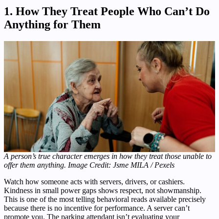
1. How They Treat People Who Can’t Do
Anything for Them
A person’s true character emerges in how they treat those unable to
offer them anything. Image Credit: Jsme MILA / Pexels
Watch how someone acts with servers, drivers, or cashiers.
Kindness in small power gaps shows respect, not showmanship.
This is one of the most telling behavioral reads available precisely
because there is no incentive for performance. A server can’t
promote you. The parking attendant isn’t evaluating your