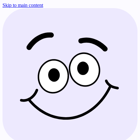
Skip to main content