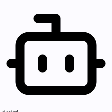
ai-assisted