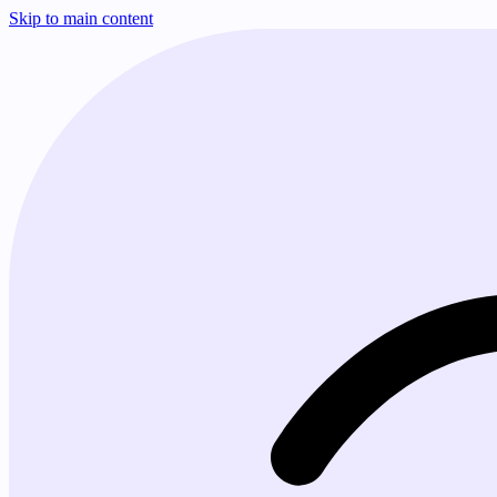
Skip to main content