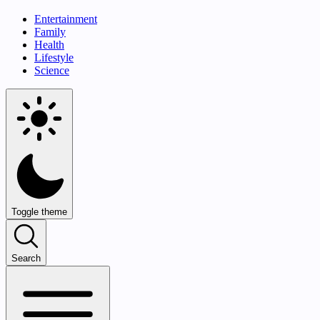
Entertainment
Family
Health
Lifestyle
Science
Toggle theme
Search