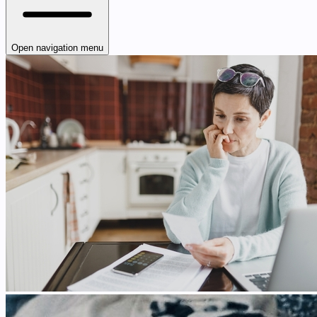
Open navigation menu