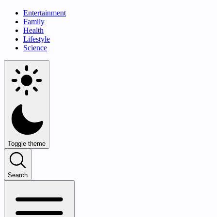
Entertainment
Family
Health
Lifestyle
Science
Toggle theme
Search