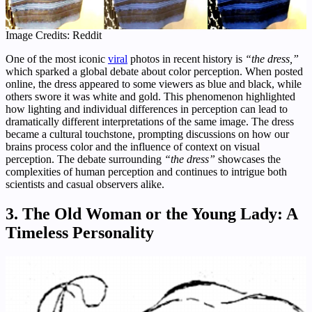
Image Credits: Reddit
One of the most iconic
viral
photos in recent history is
“the dress,”
which sparked a global debate about color perception. When posted
online, the dress appeared to some viewers as blue and black, while
others swore it was white and gold. This phenomenon highlighted
how lighting and individual differences in perception can lead to
dramatically different interpretations of the same image. The dress
became a cultural touchstone, prompting discussions on how our
brains process color and the influence of context on visual
perception. The debate surrounding
“the dress”
showcases the
complexities of human perception and continues to intrigue both
scientists and casual observers alike.
3. The Old Woman or the Young Lady: A
Timeless Personality