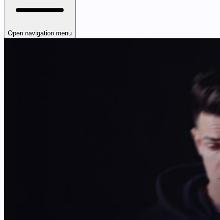
Open navigation menu