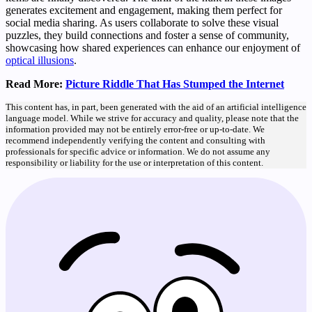
generates excitement and engagement, making them perfect for
social media sharing. As users collaborate to solve these visual
puzzles, they build connections and foster a sense of community,
showcasing how shared experiences can enhance our enjoyment of
optical illusions
.
Read More:
Picture Riddle That Has Stumped the Internet
This content has, in part, been generated with the aid of an artificial intelligence
language model. While we strive for accuracy and quality, please note that the
information provided may not be entirely error-free or up-to-date. We
recommend independently verifying the content and consulting with
professionals for specific advice or information. We do not assume any
responsibility or liability for the use or interpretation of this content.