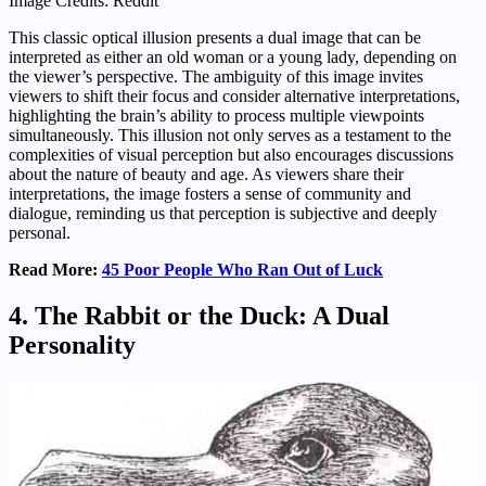
Image Credits: Reddit
This classic optical illusion presents a dual image that can be
interpreted as either an old woman or a young lady, depending on
the viewer’s perspective. The ambiguity of this image invites
viewers to shift their focus and consider alternative interpretations,
highlighting the brain’s ability to process multiple viewpoints
simultaneously. This illusion not only serves as a testament to the
complexities of visual perception but also encourages discussions
about the nature of beauty and age. As viewers share their
interpretations, the image fosters a sense of community and
dialogue, reminding us that perception is subjective and deeply
personal.
Read More:
45 Poor People Who Ran Out of Luck
4. The Rabbit or the Duck: A Dual
Personality