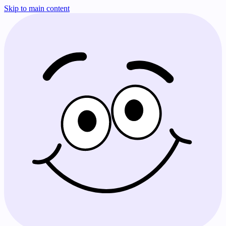
Skip to main content