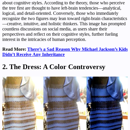
about cognitive styles. According to the theory, those who perceive
the tree first are thought to have left-brain tendencies—analytical,
logical, and detail-oriented. Conversely, those who immediately
recognize the two figures may lean toward right-brain characteristics
—creative, intuitive, and holistic thinkers. This image has prompted
countless discussions on social media, as users share their
perspectives and reflect on their cognitive styles, further fueling
interest in the intricacies of human perception.
Read More:
There’s a Sad Reason Why Michael Jackson’s Kids
Didn’t Receive Any Inheritance
2. The Dress: A Color Controversy