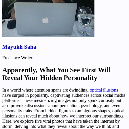
Mayukh Saha
Freelance Writer
Apparently, What You See First Will
Reveal Your Hidden Personality
In a world where attention spans are dwindling,
optical illusions
have surged in popularity, captivating audiences across social media
platforms. These mesmerizing images not only spark curiosity but
also provoke discussions about perception, psychology, and even
personality traits. From hidden figures to ambiguous shapes, optical
illusions can reveal much about how we interpret our surroundings.
Here, we explore five viral photos that have taken the internet by
storm, delving into what they reveal about the way we think and