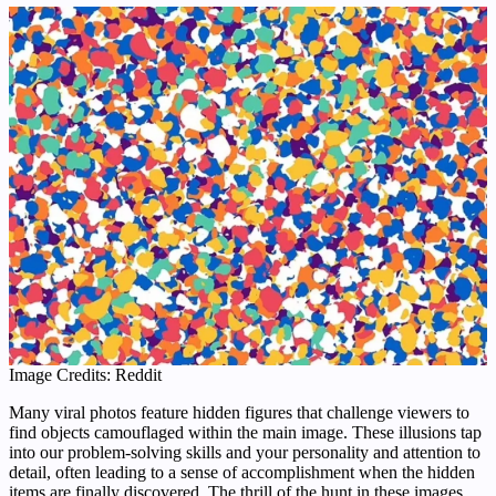
Image Credits: Reddit
Many viral photos feature hidden figures that challenge viewers to
find objects camouflaged within the main image. These illusions tap
into our problem-solving skills and your personality and attention to
detail, often leading to a sense of accomplishment when the hidden
items are finally discovered. The thrill of the hunt in these images