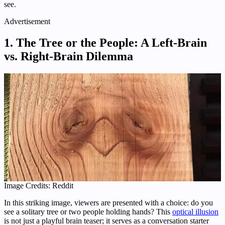
see.
Advertisement
1. The Tree or the People: A Left-Brain
vs. Right-Brain Dilemma
Image Credits: Reddit
In this striking image, viewers are presented with a choice: do you
see a solitary tree or two people holding hands? This
optical illusion
is not just a playful brain teaser; it serves as a conversation starter