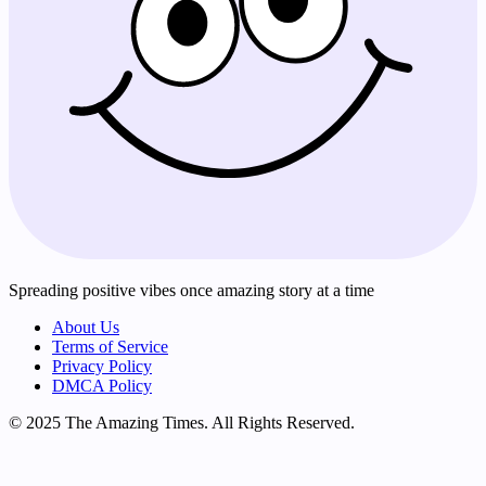
Spreading positive vibes once amazing story at a time
About Us
Terms of Service
Privacy Policy
DMCA Policy
© 2025 The Amazing Times. All Rights Reserved.