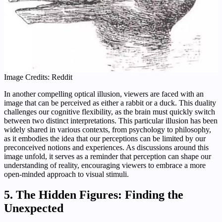
Image Credits: Reddit
In another compelling optical illusion, viewers are faced with an
image that can be perceived as either a rabbit or a duck. This duality
challenges our cognitive flexibility, as the brain must quickly switch
between two distinct interpretations. This particular illusion has been
widely shared in various contexts, from psychology to philosophy,
as it embodies the idea that our perceptions can be limited by our
preconceived notions and experiences. As discussions around this
image unfold, it serves as a reminder that perception can shape our
understanding of reality, encouraging viewers to embrace a more
open-minded approach to visual stimuli.
5. The Hidden Figures: Finding the
Unexpected