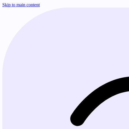
Skip to main content