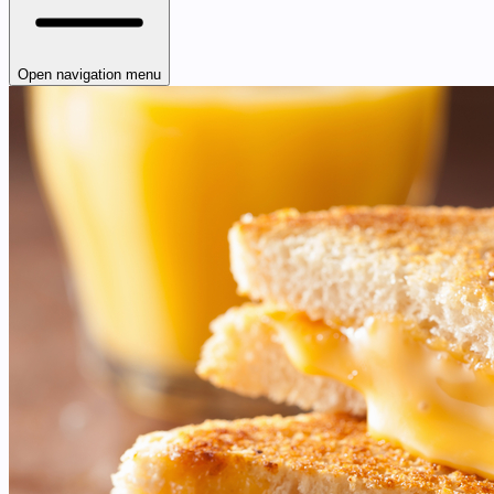
Open navigation menu