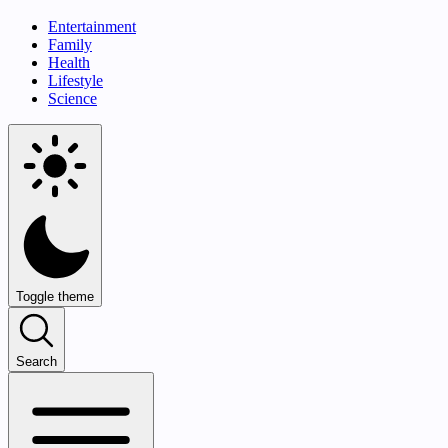
Entertainment
Family
Health
Lifestyle
Science
Toggle theme
Search