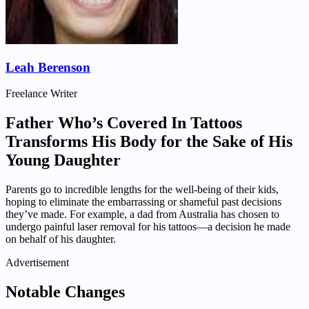
Leah Berenson
Freelance Writer
Father Who’s Covered In Tattoos
Transforms His Body for the Sake of His
Young Daughter
Parents go to incredible lengths for the well-being of their kids,
hoping to eliminate the embarrassing or shameful past decisions
they’ve made. For example, a dad from Australia has chosen to
undergo painful laser removal for his tattoos—a decision he made
on behalf of his daughter.
Advertisement
Notable Changes