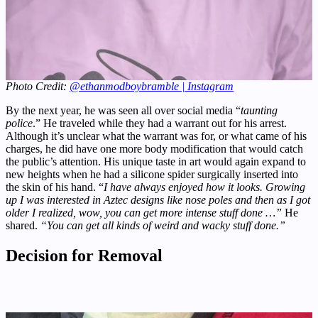
Photo Credit:
@ethanmodboybramble | Instagram
By the next year, he was seen all over social media “
taunting
police
.” He traveled while they had a warrant out for his arrest.
Although it’s unclear what the warrant was for, or what came of his
charges, he did have one more body modification that would catch
the public’s attention. His unique taste in art would again expand to
new heights when he had a silicone spider surgically inserted into
the skin of his hand. “
I have always enjoyed how it looks. Growing
up I was interested in Aztec designs like nose poles and then as I got
older I realized, wow, you can get more intense stuff done …”
He
shared.
“You can get all kinds of weird and wacky stuff done.”
Decision for Removal