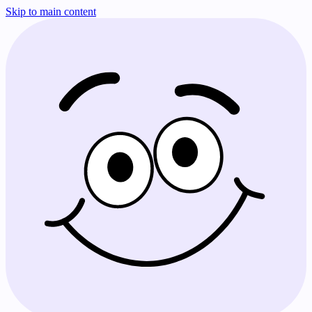
Skip to main content