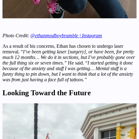
Photo Credit:
@ethanmodboybramble | Instagram
As a result of his concerns, Ethan has chosen to undergo laser
removal. “
I’ve been getting laser [surgery], or have been, for pretty
much 12 months… We do it in sections, but I’ve probably gone over
the full thing six or seven times.”
He said. “
I started getting it done
because of the anxiety and stuff I was getting… Mental stuff is a
funny thing to pin down, but I want to think that a lot of the anxiety
was from just having a face full of tattoos.”
Looking Toward the Future