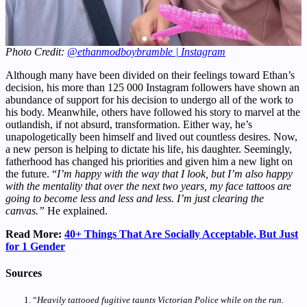
Photo Credit:
@ethanmodboybramble | Instagram
Although many have been divided on their feelings toward Ethan’s
decision, his more than 125 000 Instagram followers have shown an
abundance of support for his decision to undergo all of the work to
his body. Meanwhile, others have followed his story to marvel at the
outlandish, if not absurd, transformation. Either way, he’s
unapologetically been himself and lived out countless desires. Now,
a new person is helping to dictate his life, his daughter. Seemingly,
fatherhood has changed his priorities and given him a new light on
the future. “
I’m happy with the way that I look, but I’m also happy
with the mentality that over the next two years, my face tattoos are
going to become less and less and less. I’m just clearing the
canvas.”
He explained.
Read More:
40+ Things That Are Socially Acceptable, But Just
for 1 Gender
Sources
“
Heavily tattooed fugitive taunts Victorian Police while on the run.