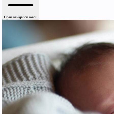
Open navigation menu