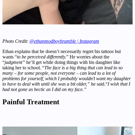
Photo Credit:
@ethanmodboybramble | Instagram
Ethan explains that he doesn’t necessarily regret his tattoos but
wants “
to be perceived differently.
” He worries about the
“
judgment”
he’ll get while doing things with his daughter like
taking her to school. “
The face is a big thing that can lead to so
many – for some people, not everyone – can lead to a lot of
problems for yourself, which I probably wouldn’t want my daughter
to have to deal with until she was a bit older,”
he said.“
I wish that I
had not gone as hectic as I did on my face.”
Painful Treatment