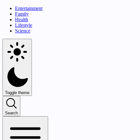
Entertainment
Family
Health
Lifestyle
Science
Toggle theme
Search