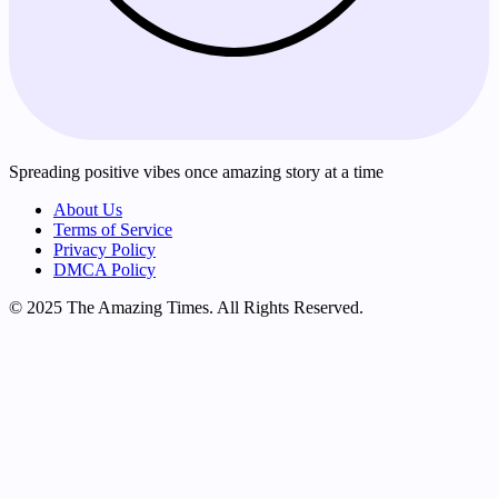
Spreading positive vibes once amazing story at a time
About Us
Terms of Service
Privacy Policy
DMCA Policy
© 2025 The Amazing Times. All Rights Reserved.