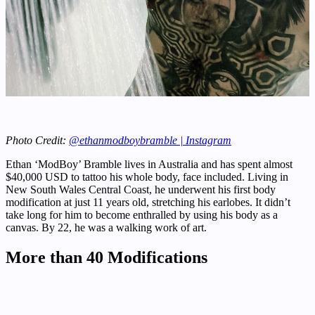
Photo Credit:
@ethanmodboybramble | Instagram
Ethan ‘ModBoy’ Bramble lives in Australia and has spent almost
$40,000 USD to tattoo his whole body, face included. Living in
New South Wales Central Coast, he underwent his first body
modification at just 11 years old, stretching his earlobes. It didn’t
take long for him to become enthralled by using his body as a
canvas. By 22, he was a walking work of art.
More than 40 Modifications