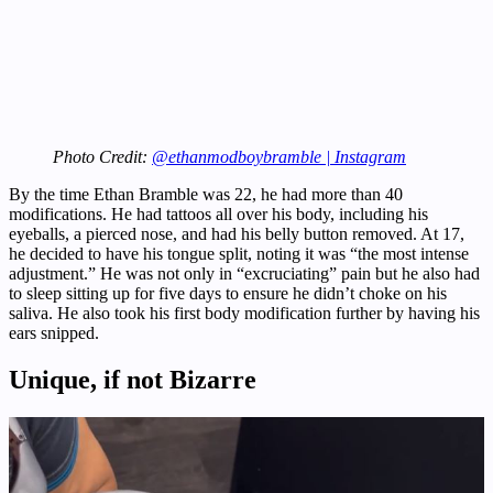
Photo Credit:
@ethanmodboybramble | Instagram
By the time Ethan Bramble was 22, he had more than 40
modifications. He had tattoos all over his body, including his
eyeballs, a pierced nose, and had his belly button removed. At 17,
he decided to have his tongue split, noting it was “the most intense
adjustment.” He was not only in “excruciating” pain but he also had
to sleep sitting up for five days to ensure he didn’t choke on his
saliva. He also took his first body modification further by having his
ears snipped.
Unique, if not Bizarre