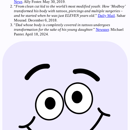
News
. Ally Foster. May 30, 2019.
“
From clean cut kid to the world’s most modified youth: How ‘Modboy’
transformed his body with tattoos, piercings and multiple surgeries –
and he started when he was just ELEVEN years old.
”
Daily Mail
. Sahar
Mourad. December 6, 2018.
“
Dad whose body is completely covered in tattoos undergoes
transformation for the sake of his young daughter.
”
Newsner
. Michael
Panter. April 18, 2024.