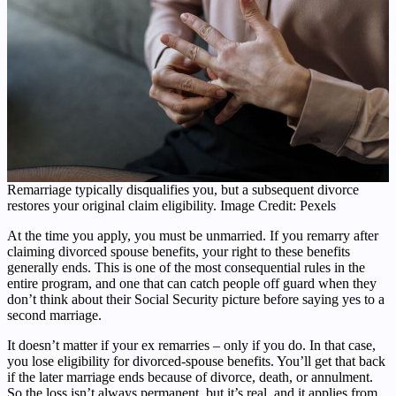
Remarriage typically disqualifies you, but a subsequent divorce
restores your original claim eligibility. Image Credit: Pexels
At the time you apply, you must be unmarried. If you remarry after
claiming divorced spouse benefits, your right to these benefits
generally ends. This is one of the most consequential rules in the
entire program, and one that can catch people off guard when they
don’t think about their Social Security picture before saying yes to a
second marriage.
It doesn’t matter if your ex remarries – only if you do. In that case,
you lose eligibility for divorced-spouse benefits. You’ll get that back
if the later marriage ends because of divorce, death, or annulment.
So the loss isn’t always permanent, but it’s real, and it applies from