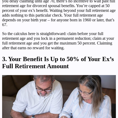
you delay claiming until age 70, there’s no incentive to wait past full
retirement age for divorced spousal benefits. You’re capped at 50
percent of your ex’s benefit. Waiting beyond your full retirement age
adds nothing to this particular check. Your full retirement age
depends on your birth year – for anyone born in 1960 or later, that’s
67.
So the calculus here is straightforward: claim before your full
retirement age and you lock in a permanent reduction; claim at your
full retirement age and you get the maximum 50 percent. Claiming
after that earns no reward for waiting.
3. Your Benefit Is Up to 50% of Your Ex’s
Full Retirement Amount