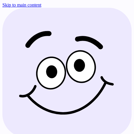
Skip to main content