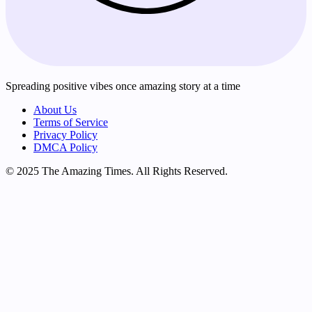
Spreading positive vibes once amazing story at a time
About Us
Terms of Service
Privacy Policy
DMCA Policy
© 2025 The Amazing Times. All Rights Reserved.