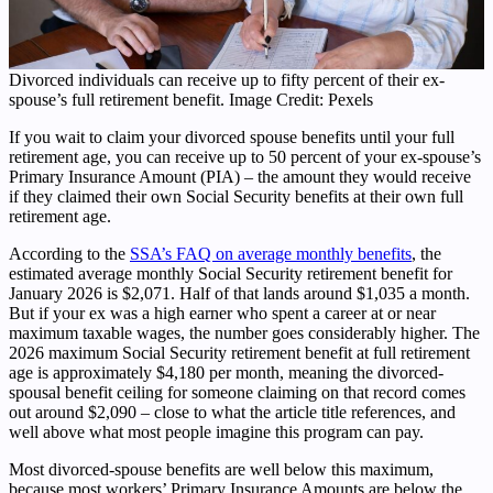
Divorced individuals can receive up to fifty percent of their ex-
spouse’s full retirement benefit. Image Credit: Pexels
If you wait to claim your divorced spouse benefits until your full
retirement age, you can receive up to 50 percent of your ex-spouse’s
Primary Insurance Amount (PIA) – the amount they would receive
if they claimed their own Social Security benefits at their own full
retirement age.
According to the
SSA’s FAQ on average monthly benefits
, the
estimated average monthly Social Security retirement benefit for
January 2026 is $2,071. Half of that lands around $1,035 a month.
But if your ex was a high earner who spent a career at or near
maximum taxable wages, the number goes considerably higher. The
2026 maximum Social Security retirement benefit at full retirement
age is approximately $4,180 per month, meaning the divorced-
spousal benefit ceiling for someone claiming on that record comes
out around $2,090 – close to what the article title references, and
well above what most people imagine this program can pay.
Most divorced-spouse benefits are well below this maximum,
because most workers’ Primary Insurance Amounts are below the