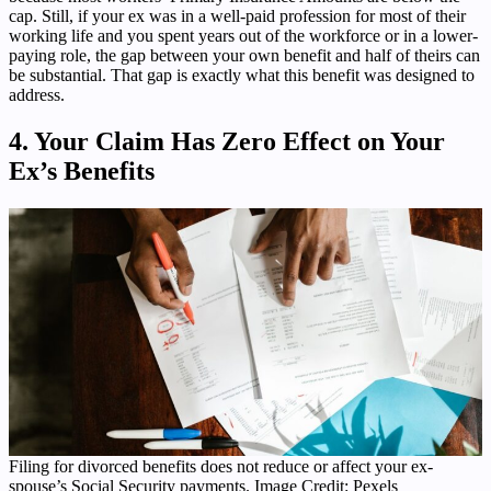
cap. Still, if your ex was in a well-paid profession for most of their
working life and you spent years out of the workforce or in a lower-
paying role, the gap between your own benefit and half of theirs can
be substantial. That gap is exactly what this benefit was designed to
address.
4. Your Claim Has Zero Effect on Your
Ex’s Benefits
Filing for divorced benefits does not reduce or affect your ex-
spouse’s Social Security payments. Image Credit: Pexels