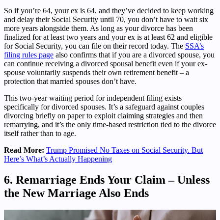
So if you’re 64, your ex is 64, and they’ve decided to keep working
and delay their Social Security until 70, you don’t have to wait six
more years alongside them. As long as your divorce has been
finalized for at least two years and your ex is at least 62 and eligible
for Social Security, you can file on their record today. The
SSA’s
filing rules page
also confirms that if you are a divorced spouse, you
can continue receiving a divorced spousal benefit even if your ex-
spouse voluntarily suspends their own retirement benefit – a
protection that married spouses don’t have.
This two-year waiting period for independent filing exists
specifically for divorced spouses. It’s a safeguard against couples
divorcing briefly on paper to exploit claiming strategies and then
remarrying, and it’s the only time-based restriction tied to the divorce
itself rather than to age.
Read More:
Trump Promised No Taxes on Social Security. But
Here’s What’s Actually Happening
6. Remarriage Ends Your Claim – Unless
the New Marriage Also Ends