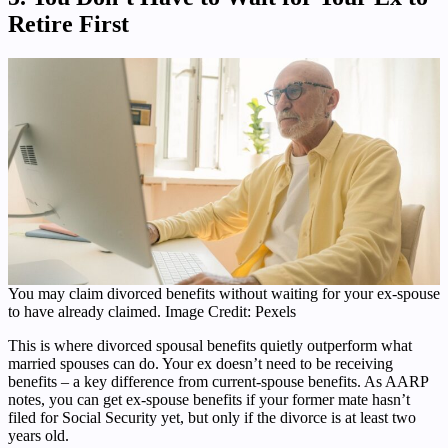
Retire First
You may claim divorced benefits without waiting for your ex-spouse
to have already claimed. Image Credit: Pexels
This is where divorced spousal benefits quietly outperform what
married spouses can do. Your ex doesn’t need to be receiving
benefits – a key difference from current-spouse benefits. As AARP
notes, you can get ex-spouse benefits if your former mate hasn’t
filed for Social Security yet, but only if the divorce is at least two
years old.