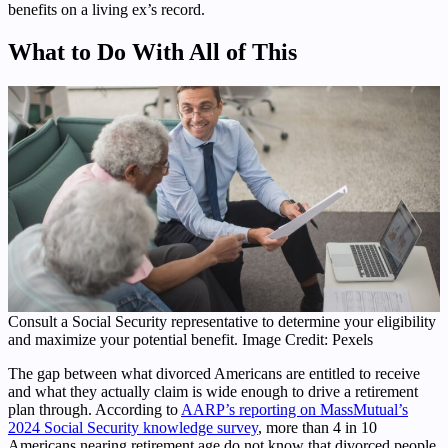
benefits on a living ex’s record.
What to Do With All of This
Consult a Social Security representative to determine your eligibility
and maximize your potential benefit. Image Credit: Pexels
The gap between what divorced Americans are entitled to receive
and what they actually claim is wide enough to drive a retirement
plan through. According to
AARP’s reporting on MassMutual’s
2024 Social Security knowledge survey
, more than 4 in 10
Americans nearing retirement age do not know that divorced people