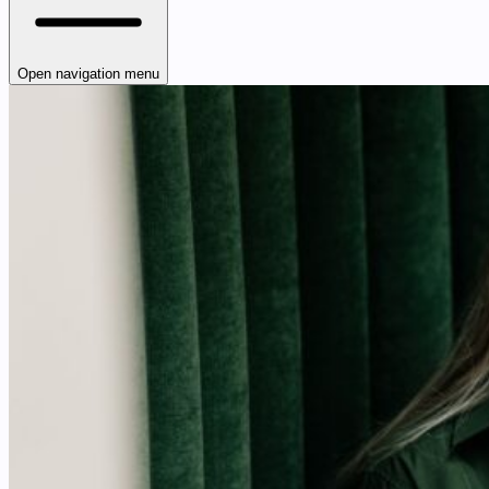
Open navigation menu