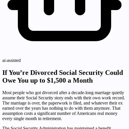
ai-assisted
If You’re Divorced Social Security Could
Owe You up to $1,500 a Month
Most people who got divorced after a decade-long marriage quietly
assume their Social Security story ends with their own work record.
The marriage is over, the paperwork is filed, and whatever their ex
earned over the years has nothing to do with them anymore. That
assumption costs a significant number of Americans real money
every single month in retirement.
The Social Security Administration has maintained a benefit