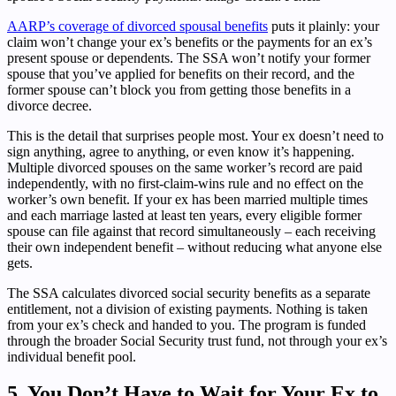
AARP’s coverage of divorced spousal benefits
puts it plainly: your
claim won’t change your ex’s benefits or the payments for an ex’s
present spouse or dependents. The SSA won’t notify your former
spouse that you’ve applied for benefits on their record, and the
former spouse can’t block you from getting those benefits in a
divorce decree.
This is the detail that surprises people most. Your ex doesn’t need to
sign anything, agree to anything, or even know it’s happening.
Multiple divorced spouses on the same worker’s record are paid
independently, with no first-claim-wins rule and no effect on the
worker’s own benefit. If your ex has been married multiple times
and each marriage lasted at least ten years, every eligible former
spouse can file against that record simultaneously – each receiving
their own independent benefit – without reducing what anyone else
gets.
The SSA calculates divorced social security benefits as a separate
entitlement, not a division of existing payments. Nothing is taken
from your ex’s check and handed to you. The program is funded
through the broader Social Security trust fund, not through your ex’s
individual benefit pool.
5. You Don’t Have to Wait for Your Ex to