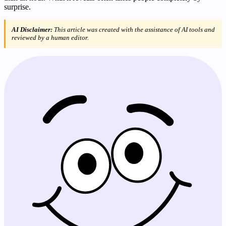
surprise.
AI Disclaimer:
This article was created with the assistance of AI tools and
reviewed by a human editor.