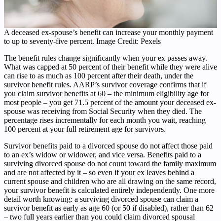
A deceased ex-spouse’s benefit can increase your monthly payment
to up to seventy-five percent. Image Credit: Pexels
The benefit rules change significantly when your ex passes away.
What was capped at 50 percent of their benefit while they were alive
can rise to as much as 100 percent after their death, under the
survivor benefit rules. AARP’s survivor coverage confirms that if
you claim survivor benefits at 60 – the minimum eligibility age for
most people – you get 71.5 percent of the amount your deceased ex-
spouse was receiving from Social Security when they died. The
percentage rises incrementally for each month you wait, reaching
100 percent at your full retirement age for survivors.
Survivor benefits paid to a divorced spouse do not affect those paid
to an ex’s widow or widower, and vice versa. Benefits paid to a
surviving divorced spouse do not count toward the family maximum
and are not affected by it – so even if your ex leaves behind a
current spouse and children who are all drawing on the same record,
your survivor benefit is calculated entirely independently. One more
detail worth knowing: a surviving divorced spouse can claim a
survivor benefit as early as age 60 (or 50 if disabled), rather than 62
– two full years earlier than you could claim divorced spousal