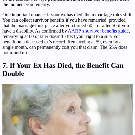
the moment you remarry.
One important nuance: if your ex has died, the remarriage rules shift.
You can collect survivor benefits if you have remarried, provided
that the marriage took place after you turned 60 – or after 50 if you
have a disability. As confirmed by
AARP’s survivor benefits guide
,
remarrying at 60 or later doesn’t affect your right to a survivor
benefit on a deceased ex’s record. Remarrying at 59, even by a
single month, can permanently cost you that claim. The SSA does
not round up.
7. If Your Ex Has Died, the Benefit Can
Double