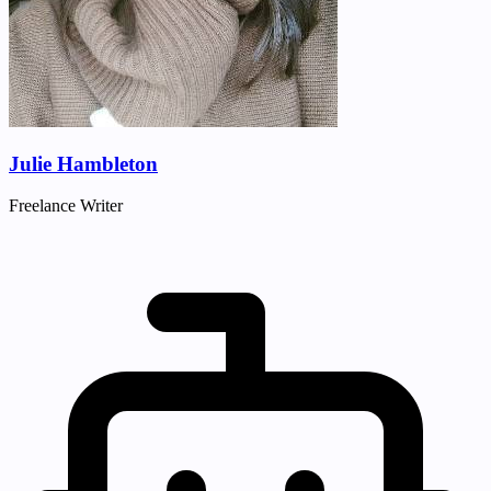
Julie Hambleton
Freelance Writer