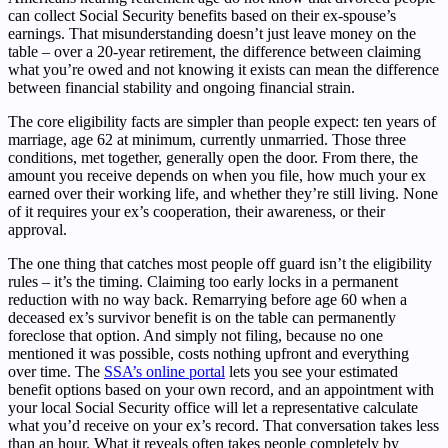
can collect Social Security benefits based on their ex-spouse’s
earnings. That misunderstanding doesn’t just leave money on the
table – over a 20-year retirement, the difference between claiming
what you’re owed and not knowing it exists can mean the difference
between financial stability and ongoing financial strain.
The core eligibility facts are simpler than people expect: ten years of
marriage, age 62 at minimum, currently unmarried. Those three
conditions, met together, generally open the door. From there, the
amount you receive depends on when you file, how much your ex
earned over their working life, and whether they’re still living. None
of it requires your ex’s cooperation, their awareness, or their
approval.
The one thing that catches most people off guard isn’t the eligibility
rules – it’s the timing. Claiming too early locks in a permanent
reduction with no way back. Remarrying before age 60 when a
deceased ex’s survivor benefit is on the table can permanently
foreclose that option. And simply not filing, because no one
mentioned it was possible, costs nothing upfront and everything
over time. The
SSA’s online portal
lets you see your estimated
benefit options based on your own record, and an appointment with
your local Social Security office will let a representative calculate
what you’d receive on your ex’s record. That conversation takes less
than an hour. What it reveals often takes people completely by