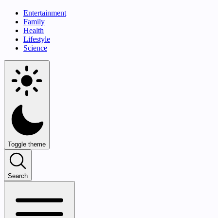
Entertainment
Family
Health
Lifestyle
Science
Toggle theme
Search