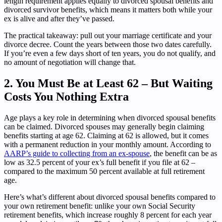
length requirement applies equally to divorced spousal benefits and
divorced survivor benefits, which means it matters both while your
ex is alive and after they’ve passed.
The practical takeaway: pull out your marriage certificate and your
divorce decree. Count the years between those two dates carefully.
If you’re even a few days short of ten years, you do not qualify, and
no amount of negotiation will change that.
2. You Must Be at Least 62 – But Waiting
Costs You Nothing Extra
Age plays a key role in determining when divorced spousal benefits
can be claimed. Divorced spouses may generally begin claiming
benefits starting at age 62. Claiming at 62 is allowed, but it comes
with a permanent reduction in your monthly amount. According to
AARP’s guide to collecting from an ex-spouse
, the benefit can be as
low as 32.5 percent of your ex’s full benefit if you file at 62 –
compared to the maximum 50 percent available at full retirement
age.
Here’s what’s different about divorced spousal benefits compared to
your own retirement benefit: unlike your own Social Security
retirement benefits, which increase roughly 8 percent for each year