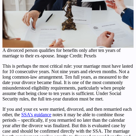
A divorced person qualifies for benefits only after ten years of
marriage to their ex-spouse. Image Credit: Pexels
This is perhaps the most critical rule: your marriage must have lasted
for 10 consecutive years. Not nine years and eleven months. Not a
long common-law arrangement. Ten full years, as measured to the
date your divorce became final. It is one of the most commonly
misunderstood eligibility requirements, particularly when people
assume that being close to ten years is sufficient. Under Social
Security rules, the full ten-year duration must be met.
If you and your ex were married, divorced, and then remarried each
other, the
SSA’s guidance
notes it may be able to combine those
periods – specifically, if you remarried no later than the calendar
year after the divorce was finalized. But this is evaluated case by
case and should be confirmed directly with the SSA. The marriage