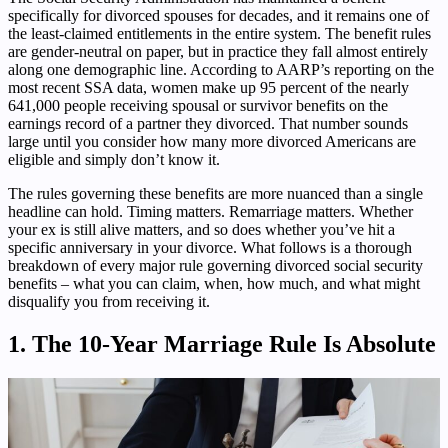
specifically for divorced spouses for decades, and it remains one of
the least-claimed entitlements in the entire system. The benefit rules
are gender-neutral on paper, but in practice they fall almost entirely
along one demographic line. According to AARP’s reporting on the
most recent SSA data, women make up 95 percent of the nearly
641,000 people receiving spousal or survivor benefits on the
earnings record of a partner they divorced. That number sounds
large until you consider how many more divorced Americans are
eligible and simply don’t know it.
The rules governing these benefits are more nuanced than a single
headline can hold. Timing matters. Remarriage matters. Whether
your ex is still alive matters, and so does whether you’ve hit a
specific anniversary in your divorce. What follows is a thorough
breakdown of every major rule governing divorced social security
benefits – what you can claim, when, how much, and what might
disqualify you from receiving it.
1. The 10-Year Marriage Rule Is Absolute