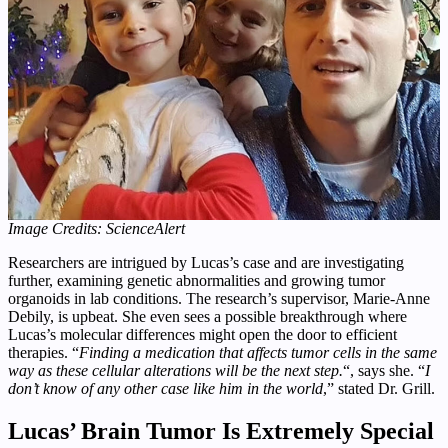
Image Credits: ScienceAlert
Researchers are intrigued by Lucas’s case and are investigating
further, examining genetic abnormalities and growing tumor
organoids in lab conditions. The research’s supervisor, Marie-Anne
Debily, is upbeat. She even sees a possible breakthrough where
Lucas’s molecular differences might open the door to efficient
therapies. “
Finding a medication that affects tumor cells in the same
way as these cellular alterations will be the next step.
“, says she. “
I
don’t know of any other case like him in the world
,” stated Dr. Grill.
Lucas’ Brain Tumor Is Extremely Special