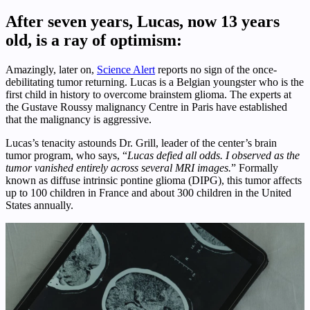
After seven years, Lucas, now 13 years
old, is a ray of optimism:
Amazingly, later on,
Science Alert
reports no sign of the once-
debilitating tumor returning. Lucas is a Belgian youngster who is the
first child in history to overcome brainstem glioma. The experts at
the Gustave Roussy malignancy Centre in Paris have established
that the malignancy is aggressive.
Lucas’s tenacity astounds Dr. Grill, leader of the center’s brain
tumor program, who says, “
Lucas defied all odds. I observed as the
tumor vanished entirely across several MRI images.
” Formally
known as diffuse intrinsic pontine glioma (DIPG), this tumor affects
up to 100 children in France and about 300 children in the United
States annually.