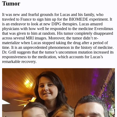
Tumor
It was new and fearful grounds for Lucas and his family, who
traveled to France to sign him up for the BIOMEDE experiment. It
is an endeavor to look at new DIPG therapies. Lucas amazed
physicians with how well he responded to the medicine Everolimus
that was given to him at random. His tumor completely disappeared
across several MRI images. Moreover, the tumor didn’t re-
materialize when Lucas stopped taking the drug after a period of
time. It is an unprecedented phenomenon in the history of medicine.
Dr. Grill suggests that the tumor’s uncommon mutation increased its
responsiveness to the medication, which accounts for Lucas’s
remarkable recovery.