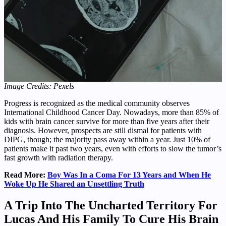
Image Credits: Pexels
Progress is recognized as the medical community observes
International Childhood Cancer Day. Nowadays, more than 85% of
kids with brain cancer survive for more than five years after their
diagnosis. However, prospects are still dismal for patients with
DIPG, though; the majority pass away within a year. Just 10% of
patients make it past two years, even with efforts to slow the tumor’s
fast growth with radiation therapy.
Read More:
Boy Was In a Coma For 13 Years and When He
Woke Up He Shared an Unsettling Truth
A Trip Into The Uncharted Territory For
Lucas And His Family To Cure His Brain