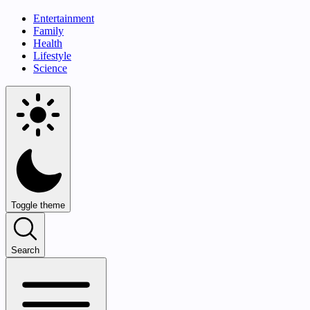
Entertainment
Family
Health
Lifestyle
Science
Toggle theme
Search