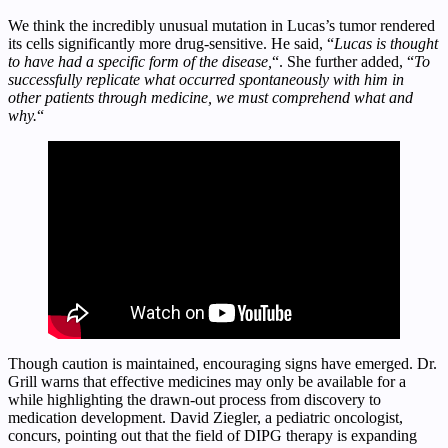
We think the incredibly unusual mutation in Lucas’s tumor rendered
its cells significantly more drug-sensitive. He said, “
Lucas is thought
to have had a specific form of the disease,
“. She further added, “
To
successfully replicate what occurred spontaneously with him in
other patients through medicine, we must comprehend what and
why.
“
Though caution is maintained, encouraging signs have emerged. Dr.
Grill warns that effective medicines may only be available for a
while highlighting the drawn-out process from discovery to
medication development. David Ziegler, a pediatric oncologist,
concurs, pointing out that the field of DIPG therapy is expanding