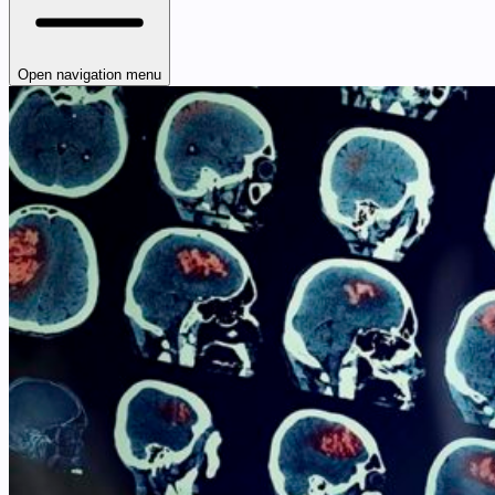
Open navigation menu