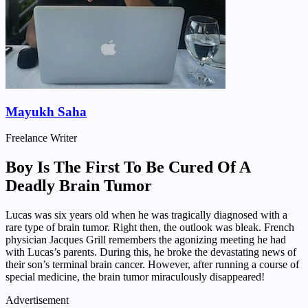
Mayukh Saha
Freelance Writer
Boy Is The First To Be Cured Of A
Deadly Brain Tumor
Lucas was six years old when he was tragically diagnosed with a
rare type of brain tumor. Right then, the outlook was bleak. French
physician Jacques Grill remembers the agonizing meeting he had
with Lucas’s parents. During this, he broke the devastating news of
their son’s terminal brain cancer. However, after running a course of
special medicine, the brain tumor miraculously disappeared!
Advertisement