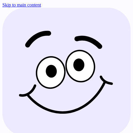
Skip to main content