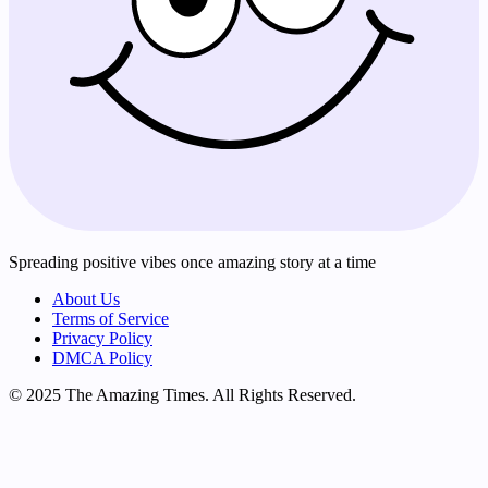
Spreading positive vibes once amazing story at a time
About Us
Terms of Service
Privacy Policy
DMCA Policy
© 2025 The Amazing Times. All Rights Reserved.