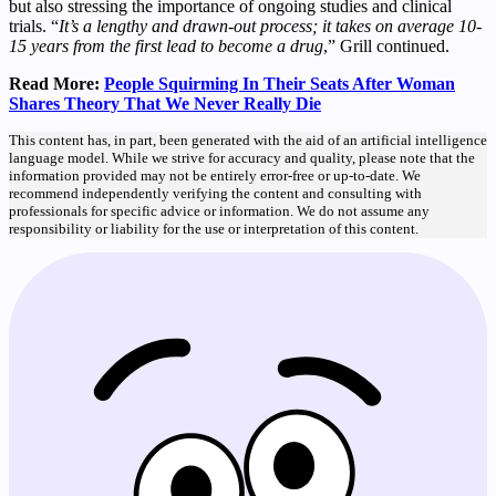
but also stressing the importance of ongoing studies and clinical
trials. “
It’s a lengthy and drawn-out process; it takes on average 10-
15 years from the first lead to become a drug
,” Grill continued.
Read More:
People Squirming In Their Seats After Woman
Shares Theory That We Never Really Die
This content has, in part, been generated with the aid of an artificial intelligence
language model. While we strive for accuracy and quality, please note that the
information provided may not be entirely error-free or up-to-date. We
recommend independently verifying the content and consulting with
professionals for specific advice or information. We do not assume any
responsibility or liability for the use or interpretation of this content.