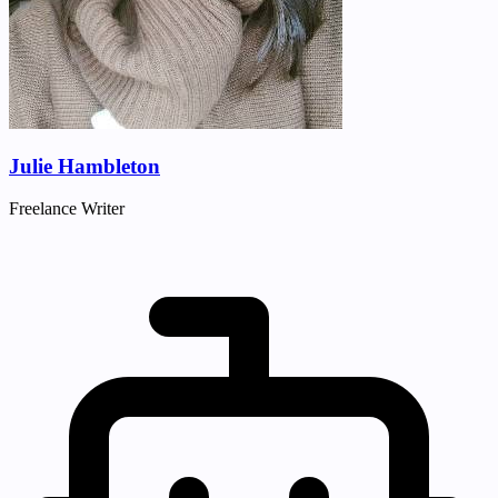
Julie Hambleton
Freelance Writer