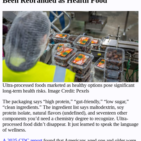
Been Rebranded as Health Food
Ultra-processed foods marketed as healthy options pose significant
long-term health risks. Image Credit: Pexels
The packaging says “high protein,” “gut-friendly,” “low sugar,”
“clean ingredients.” The ingredient list says maltodextrin, soy
protein isolate, natural flavors (undefined), and seventeen other
components you’d need a chemistry degree to recognize. Ultra-
processed food didn’t disappear. It just learned to speak the language
of wellness.
A 2025 CDC report
found that Americans aged one and older were