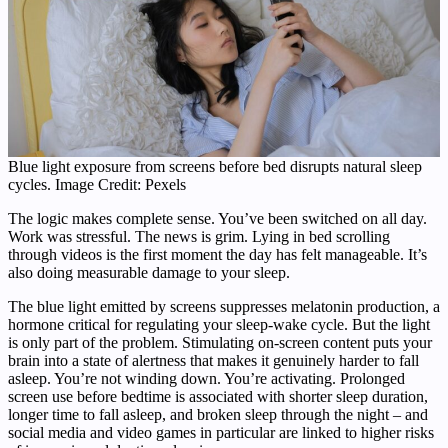
Blue light exposure from screens before bed disrupts natural sleep
cycles. Image Credit: Pexels
The logic makes complete sense. You’ve been switched on all day.
Work was stressful. The news is grim. Lying in bed scrolling
through videos is the first moment the day has felt manageable. It’s
also doing measurable damage to your sleep.
The blue light emitted by screens suppresses melatonin production, a
hormone critical for regulating your sleep-wake cycle. But the light
is only part of the problem. Stimulating on-screen content puts your
brain into a state of alertness that makes it genuinely harder to fall
asleep. You’re not winding down. You’re activating. Prolonged
screen use before bedtime is associated with shorter sleep duration,
longer time to fall asleep, and broken sleep through the night – and
social media and video games in particular are linked to higher risks