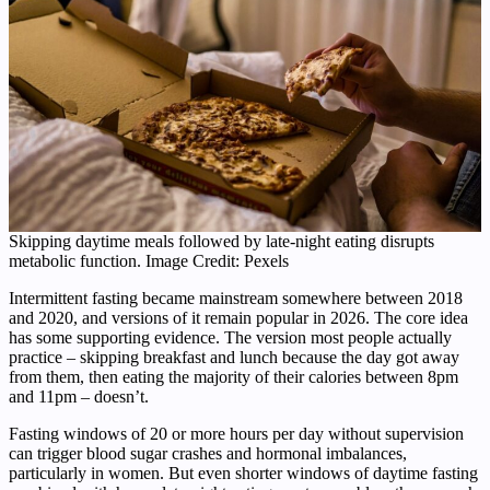
Skipping daytime meals followed by late-night eating disrupts
metabolic function. Image Credit: Pexels
Intermittent fasting became mainstream somewhere between 2018
and 2020, and versions of it remain popular in 2026. The core idea
has some supporting evidence. The version most people actually
practice – skipping breakfast and lunch because the day got away
from them, then eating the majority of their calories between 8pm
and 11pm – doesn’t.
Fasting windows of 20 or more hours per day without supervision
can trigger blood sugar crashes and hormonal imbalances,
particularly in women. But even shorter windows of daytime fasting