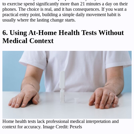
to exercise spend significantly more than 21 minutes a day on their
phones. The choice is real, and it has consequences. If you want a
practical entry point, building a simple daily movement habit is
usually where the lasting change starts.
6. Using At-Home Health Tests Without
Medical Context
Home health tests lack professional medical interpretation and
context for accuracy. Image Credit: Pexels