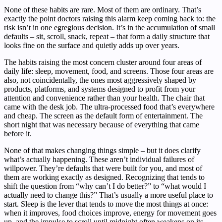
None of these habits are rare. Most of them are ordinary. That’s
exactly the point doctors raising this alarm keep coming back to: the
risk isn’t in one egregious decision. It’s in the accumulation of small
defaults – sit, scroll, snack, repeat – that form a daily structure that
looks fine on the surface and quietly adds up over years.
The habits raising the most concern cluster around four areas of
daily life: sleep, movement, food, and screens. Those four areas are
also, not coincidentally, the ones most aggressively shaped by
products, platforms, and systems designed to profit from your
attention and convenience rather than your health. The chair that
came with the desk job. The ultra-processed food that’s everywhere
and cheap. The screen as the default form of entertainment. The
short night that was necessary because of everything that came
before it.
None of that makes changing things simple – but it does clarify
what’s actually happening. These aren’t individual failures of
willpower. They’re defaults that were built for you, and most of
them are working exactly as designed. Recognizing that tends to
shift the question from “why can’t I do better?” to “what would I
actually need to change this?” That’s usually a more useful place to
start. Sleep is the lever that tends to move the most things at once:
when it improves, food choices improve, energy for movement goes
up, and the impulse to scroll until midnight often weakens on its