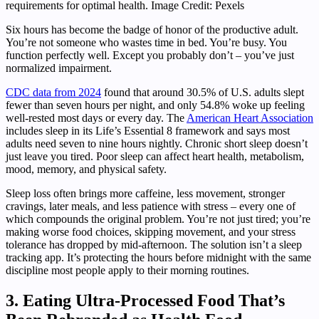
requirements for optimal health. Image Credit: Pexels
Six hours has become the badge of honor of the productive adult.
You’re not someone who wastes time in bed. You’re busy. You
function perfectly well. Except you probably don’t – you’ve just
normalized impairment.
CDC data from 2024
found that around 30.5% of U.S. adults slept
fewer than seven hours per night, and only 54.8% woke up feeling
well-rested most days or every day. The
American Heart Association
includes sleep in its Life’s Essential 8 framework and says most
adults need seven to nine hours nightly. Chronic short sleep doesn’t
just leave you tired. Poor sleep can affect heart health, metabolism,
mood, memory, and physical safety.
Sleep loss often brings more caffeine, less movement, stronger
cravings, later meals, and less patience with stress – every one of
which compounds the original problem. You’re not just tired; you’re
making worse food choices, skipping movement, and your stress
tolerance has dropped by mid-afternoon. The solution isn’t a sleep
tracking app. It’s protecting the hours before midnight with the same
discipline most people apply to their morning routines.
3. Eating Ultra-Processed Food That’s