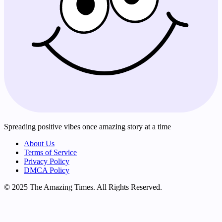
Spreading positive vibes once amazing story at a time
About Us
Terms of Service
Privacy Policy
DMCA Policy
© 2025 The Amazing Times. All Rights Reserved.