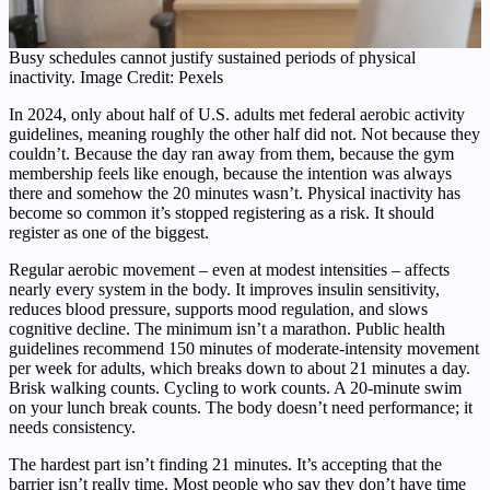
Busy schedules cannot justify sustained periods of physical
inactivity. Image Credit: Pexels
In 2024, only about half of U.S. adults met federal aerobic activity
guidelines, meaning roughly the other half did not. Not because they
couldn’t. Because the day ran away from them, because the gym
membership feels like enough, because the intention was always
there and somehow the 20 minutes wasn’t. Physical inactivity has
become so common it’s stopped registering as a risk. It should
register as one of the biggest.
Regular aerobic movement – even at modest intensities – affects
nearly every system in the body. It improves insulin sensitivity,
reduces blood pressure, supports mood regulation, and slows
cognitive decline. The minimum isn’t a marathon. Public health
guidelines recommend 150 minutes of moderate-intensity movement
per week for adults, which breaks down to about 21 minutes a day.
Brisk walking counts. Cycling to work counts. A 20-minute swim
on your lunch break counts. The body doesn’t need performance; it
needs consistency.
The hardest part isn’t finding 21 minutes. It’s accepting that the
barrier isn’t really time. Most people who say they don’t have time