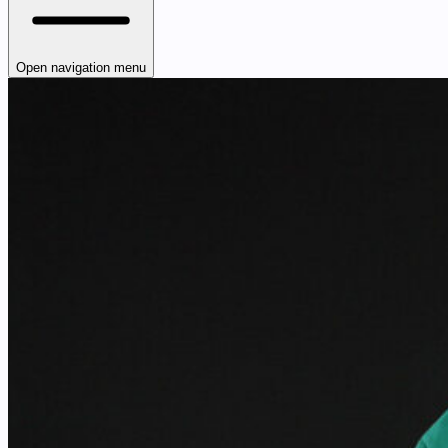
Open navigation menu