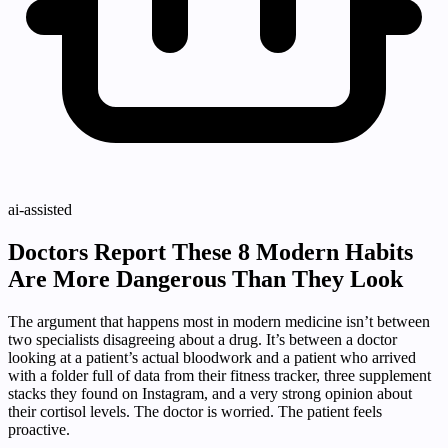
ai-assisted
Doctors Report These 8 Modern Habits
Are More Dangerous Than They Look
The argument that happens most in modern medicine isn’t between
two specialists disagreeing about a drug. It’s between a doctor
looking at a patient’s actual bloodwork and a patient who arrived
with a folder full of data from their fitness tracker, three supplement
stacks they found on Instagram, and a very strong opinion about
their cortisol levels. The doctor is worried. The patient feels
proactive.