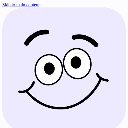
Skip to main content