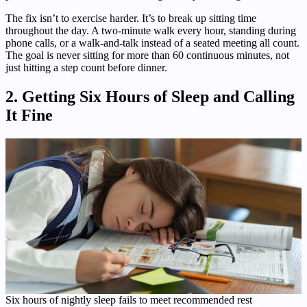
The fix isn’t to exercise harder. It’s to break up sitting time
throughout the day. A two-minute walk every hour, standing during
phone calls, or a walk-and-talk instead of a seated meeting all count.
The goal is never sitting for more than 60 continuous minutes, not
just hitting a step count before dinner.
2. Getting Six Hours of Sleep and Calling
It Fine
Six hours of nightly sleep fails to meet recommended rest