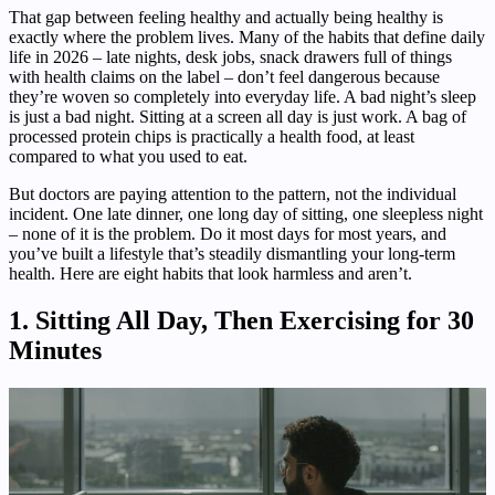
That gap between feeling healthy and actually being healthy is
exactly where the problem lives. Many of the habits that define daily
life in 2026 – late nights, desk jobs, snack drawers full of things
with health claims on the label – don’t feel dangerous because
they’re woven so completely into everyday life. A bad night’s sleep
is just a bad night. Sitting at a screen all day is just work. A bag of
processed protein chips is practically a health food, at least
compared to what you used to eat.
But doctors are paying attention to the pattern, not the individual
incident. One late dinner, one long day of sitting, one sleepless night
– none of it is the problem. Do it most days for most years, and
you’ve built a lifestyle that’s steadily dismantling your long-term
health. Here are eight habits that look harmless and aren’t.
1. Sitting All Day, Then Exercising for 30
Minutes