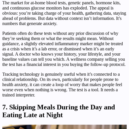
The market for at-home blood tests, genetic panels, hormone kits,
and continuous glucose monitors has exploded. The appeal is
obvious: you’re taking charge of your health, gathering data, staying
ahead of problems. But data without context isn’t information. It’s
numbers that generate anxiety.
Patients often do these tests without any prior discussion of why
they’re seeking them or what the results might mean. Without
guidance, a slightly elevated inflammatory marker might be treated
as a crisis when it’s a lab error, or dismissed when it’s an early
signal. A doctor who knows your history, your lifestyle, and your
baseline values can tell you which. A wellness company selling you
the test has a financial interest in you buying the follow-up protocol.
Tracking technology is genuinely useful when it’s connected to a
clinical relationship. On its own, particularly for people prone to
health anxiety, it can create a loop of worry that makes people feel
worse even when nothing is wrong. The test is a tool. It needs a
trained interpreter.
7. Skipping Meals During the Day and
Eating Late at Night