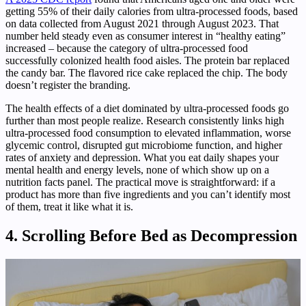
getting 55% of their daily calories from ultra-processed foods, based
on data collected from August 2021 through August 2023. That
number held steady even as consumer interest in “healthy eating”
increased – because the category of ultra-processed food
successfully colonized health food aisles. The protein bar replaced
the candy bar. The flavored rice cake replaced the chip. The body
doesn’t register the branding.
The health effects of a diet dominated by ultra-processed foods go
further than most people realize. Research consistently links high
ultra-processed food consumption to elevated inflammation, worse
glycemic control, disrupted gut microbiome function, and higher
rates of anxiety and depression. What you eat daily shapes your
mental health and energy levels, none of which show up on a
nutrition facts panel. The practical move is straightforward: if a
product has more than five ingredients and you can’t identify most
of them, treat it like what it is.
4. Scrolling Before Bed as Decompression