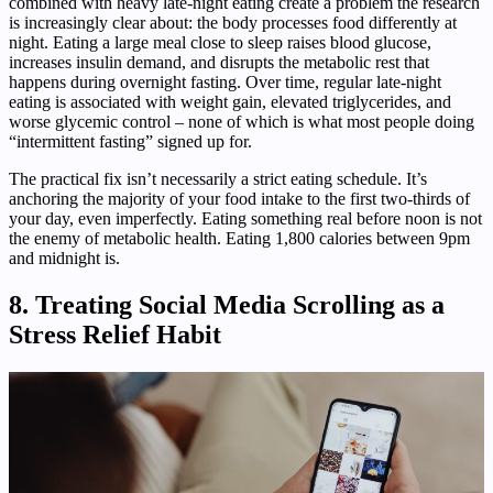
combined with heavy late-night eating create a problem the research
is increasingly clear about: the body processes food differently at
night. Eating a large meal close to sleep raises blood glucose,
increases insulin demand, and disrupts the metabolic rest that
happens during overnight fasting. Over time, regular late-night
eating is associated with weight gain, elevated triglycerides, and
worse glycemic control – none of which is what most people doing
“intermittent fasting” signed up for.
The practical fix isn’t necessarily a strict eating schedule. It’s
anchoring the majority of your food intake to the first two-thirds of
your day, even imperfectly. Eating something real before noon is not
the enemy of metabolic health. Eating 1,800 calories between 9pm
and midnight is.
8. Treating Social Media Scrolling as a
Stress Relief Habit