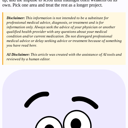
own. Pick one area and treat the rest as a longer project.
Disclaimer:
This information is not intended to be a substitute for
professional medical advice, diagnosis, or treatment and is for
information only. Always seek the advice of your physician or another
qualified health provider with any questions about your medical
condition and/or current medication. Do not disregard professional
medical advice or delay seeking advice or treatment because of something
you have read here.
AI Disclaimer:
This article was created with the assistance of AI tools and
reviewed by a human editor.