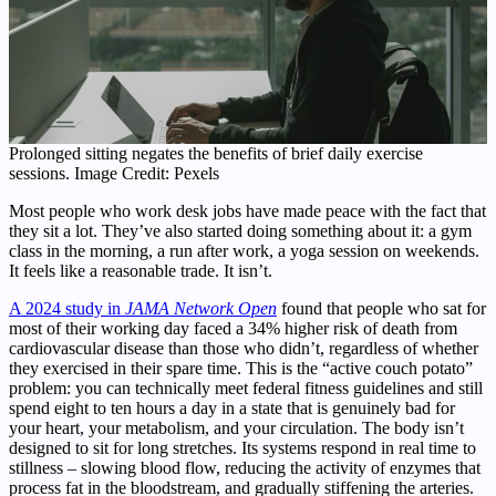
Prolonged sitting negates the benefits of brief daily exercise
sessions. Image Credit: Pexels
Most people who work desk jobs have made peace with the fact that
they sit a lot. They’ve also started doing something about it: a gym
class in the morning, a run after work, a yoga session on weekends.
It feels like a reasonable trade. It isn’t.
A 2024 study in
JAMA Network Open
found that people who sat for
most of their working day faced a 34% higher risk of death from
cardiovascular disease than those who didn’t, regardless of whether
they exercised in their spare time. This is the “active couch potato”
problem: you can technically meet federal fitness guidelines and still
spend eight to ten hours a day in a state that is genuinely bad for
your heart, your metabolism, and your circulation. The body isn’t
designed to sit for long stretches. Its systems respond in real time to
stillness – slowing blood flow, reducing the activity of enzymes that
process fat in the bloodstream, and gradually stiffening the arteries.