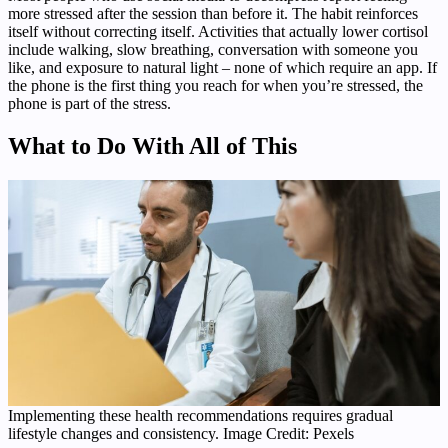
more stressed after the session than before it. The habit reinforces
itself without correcting itself. Activities that actually lower cortisol
include walking, slow breathing, conversation with someone you
like, and exposure to natural light – none of which require an app. If
the phone is the first thing you reach for when you’re stressed, the
phone is part of the stress.
What to Do With All of This
Implementing these health recommendations requires gradual
lifestyle changes and consistency. Image Credit: Pexels