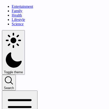
Entertainment
Family
Health
Lifestyle
Science
Toggle theme
Search