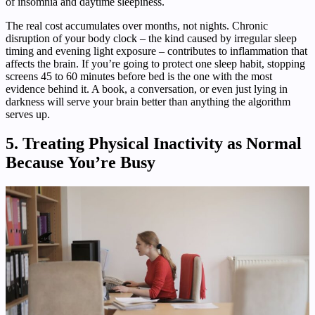
of insomnia and daytime sleepiness.
The real cost accumulates over months, not nights. Chronic
disruption of your body clock – the kind caused by irregular sleep
timing and evening light exposure – contributes to inflammation that
affects the brain. If you’re going to protect one sleep habit, stopping
screens 45 to 60 minutes before bed is the one with the most
evidence behind it. A book, a conversation, or even just lying in
darkness will serve your brain better than anything the algorithm
serves up.
5. Treating Physical Inactivity as Normal
Because You’re Busy