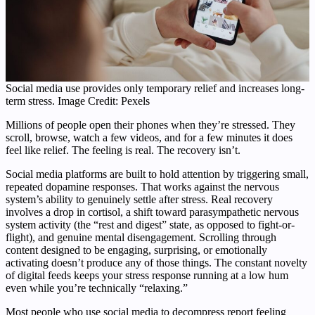
Social media use provides only temporary relief and increases long-
term stress. Image Credit: Pexels
Millions of people open their phones when they’re stressed. They
scroll, browse, watch a few videos, and for a few minutes it does
feel like relief. The feeling is real. The recovery isn’t.
Social media platforms are built to hold attention by triggering small,
repeated dopamine responses. That works against the nervous
system’s ability to genuinely settle after stress. Real recovery
involves a drop in cortisol, a shift toward parasympathetic nervous
system activity (the “rest and digest” state, as opposed to fight-or-
flight), and genuine mental disengagement. Scrolling through
content designed to be engaging, surprising, or emotionally
activating doesn’t produce any of those things. The constant novelty
of digital feeds keeps your stress response running at a low hum
even while you’re technically “relaxing.”
Most people who use social media to decompress report feeling