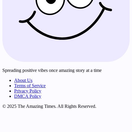
Spreading positive vibes once amazing story at a time
About Us
Terms of Service
Privacy Policy
DMCA Policy
© 2025 The Amazing Times. All Rights Reserved.