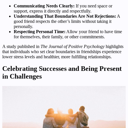
Communicating Needs Clearly:
If you need space or
support, express it directly and respectfully.
Understanding That Boundaries Are Not Rejections:
A
good friend respects the other’s limits without taking it
personally.
Respecting Personal Time:
Allow your friend to have time
for themselves, their family, or other commitments.
A study published in
The Journal of Positive Psychology
highlights
that individuals who set clear boundaries in friendships experience
lower stress levels and healthier, more fulfilling relationships.
Celebrating Successes and Being Present
in Challenges