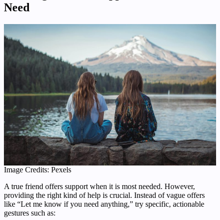
Need
Image Credits: Pexels
A true friend offers support when it is most needed. However,
providing the right kind of help is crucial. Instead of vague offers
like “Let me know if you need anything,” try specific, actionable
gestures such as: