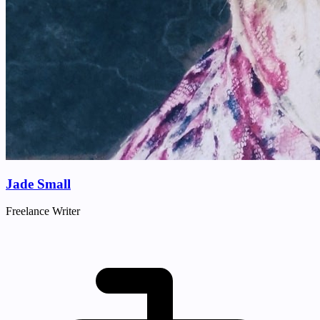
Jade Small
Freelance Writer