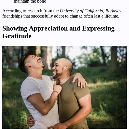
maintain the bond.
According to research from the
University of California, Berkeley
,
friendships that successfully adapt to change often last a lifetime.
Showing Appreciation and Expressing
Gratitude