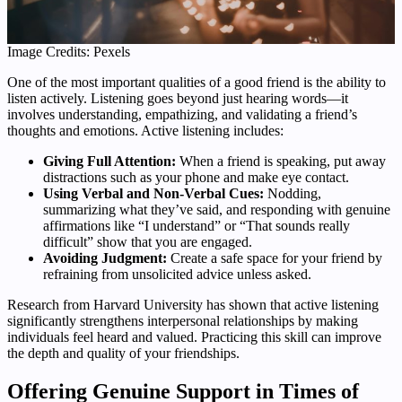
Image Credits: Pexels
One of the most important qualities of a good friend is the ability to
listen actively. Listening goes beyond just hearing words—it
involves understanding, empathizing, and validating a friend’s
thoughts and emotions. Active listening includes:
Giving Full Attention:
When a friend is speaking, put away
distractions such as your phone and make eye contact.
Using Verbal and Non-Verbal Cues:
Nodding,
summarizing what they’ve said, and responding with genuine
affirmations like “I understand” or “That sounds really
difficult” show that you are engaged.
Avoiding Judgment:
Create a safe space for your friend by
refraining from unsolicited advice unless asked.
Research from Harvard University has shown that active listening
significantly strengthens interpersonal relationships by making
individuals feel heard and valued. Practicing this skill can improve
the depth and quality of your friendships.
Offering Genuine Support in Times of