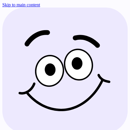
Skip to main content