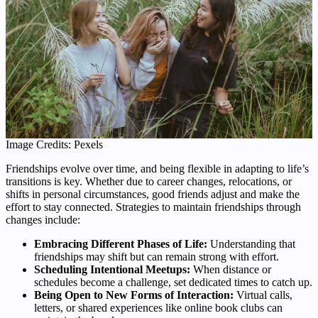
Image Credits: Pexels
Friendships evolve over time, and being flexible in adapting to life’s
transitions is key. Whether due to career changes, relocations, or
shifts in personal circumstances, good friends adjust and make the
effort to stay connected. Strategies to maintain friendships through
changes include:
Embracing Different Phases of Life:
Understanding that
friendships may shift but can remain strong with effort.
Scheduling Intentional Meetups:
When distance or
schedules become a challenge, set dedicated times to catch up.
Being Open to New Forms of Interaction:
Virtual calls,
letters, or shared experiences like online book clubs can