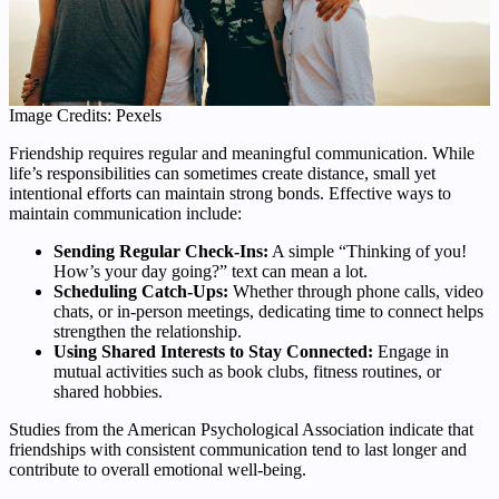
Image Credits: Pexels
Friendship requires regular and meaningful communication. While
life’s responsibilities can sometimes create distance, small yet
intentional efforts can maintain strong bonds. Effective ways to
maintain communication include:
Sending Regular Check-Ins:
A simple “Thinking of you!
How’s your day going?” text can mean a lot.
Scheduling Catch-Ups:
Whether through phone calls, video
chats, or in-person meetings, dedicating time to connect helps
strengthen the relationship.
Using Shared Interests to Stay Connected:
Engage in
mutual activities such as book clubs, fitness routines, or
shared hobbies.
Studies from the American Psychological Association indicate that
friendships with consistent communication tend to last longer and
contribute to overall emotional well-being.