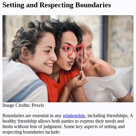
Setting and Respecting Boundaries
Image Credits: Pexels
Boundaries are essential in any
relationship
, including friendships. A
healthy friendship allows both parties to express their needs and
limits without fear of judgment. Some key aspects of setting and
respecting boundaries include: