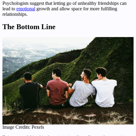
Psychologists suggest that letting go of unhealthy friendships can
lead to
emotional
growth and allow space for more fulfilling
relationships.
The Bottom Line
Image Credits: Pexels