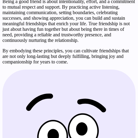
Being a good friend is about intentionality, effort, and a commitment
to mutual respect and support. By practicing active listening,
maintaining communication, setting boundaries, celebrating
successes, and showing appreciation, you can build and sustain
meaningful friendships that enrich your life. True friendship is not
just about having fun together but about being there in times of
need, providing a reliable and trustworthy presence, and
continuously nurturing the relationship.
By embodying these principles, you can cultivate friendships that
are not only long-lasting but deeply fulfilling, bringing joy and
companionship for years to come.