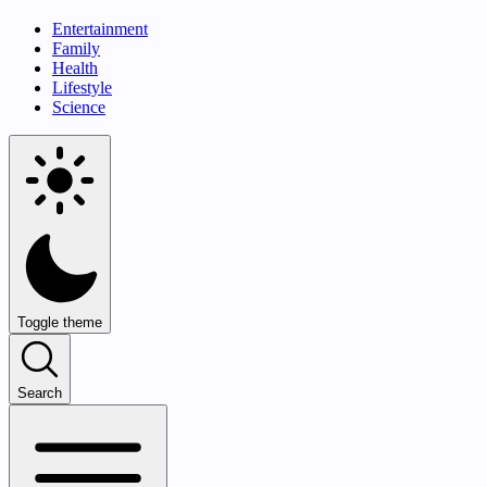
Entertainment
Family
Health
Lifestyle
Science
Toggle theme
Search