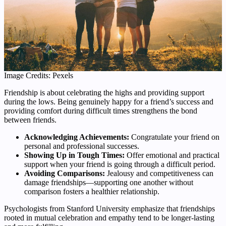
Image Credits: Pexels
Friendship is about celebrating the highs and providing support
during the lows. Being genuinely happy for a friend’s success and
providing comfort during difficult times strengthens the bond
between friends.
Acknowledging Achievements:
Congratulate your friend on
personal and professional successes.
Showing Up in Tough Times:
Offer emotional and practical
support when your friend is going through a difficult period.
Avoiding Comparisons:
Jealousy and competitiveness can
damage friendships—supporting one another without
comparison fosters a healthier relationship.
Psychologists from Stanford University emphasize that friendships
rooted in mutual celebration and empathy tend to be longer-lasting