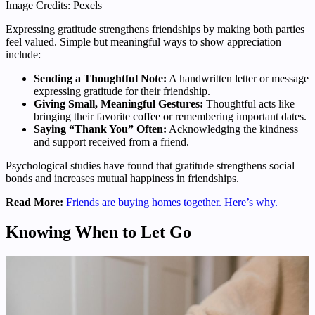
Image Credits: Pexels
Expressing gratitude strengthens friendships by making both parties
feel valued. Simple but meaningful ways to show appreciation
include:
Sending a Thoughtful Note:
A handwritten letter or message
expressing gratitude for their friendship.
Giving Small, Meaningful Gestures:
Thoughtful acts like
bringing their favorite coffee or remembering important dates.
Saying “Thank You” Often:
Acknowledging the kindness
and support received from a friend.
Psychological studies have found that gratitude strengthens social
bonds and increases mutual happiness in friendships.
Read More:
Friends are buying homes together. Here’s why.
Knowing When to Let Go