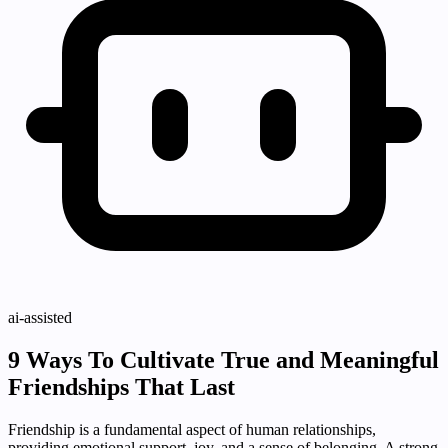
ai-assisted
9 Ways To Cultivate True and Meaningful
Friendships That Last
Friendship is a fundamental aspect of human relationships,
providing emotional support, joy, and a sense of belonging. A strong