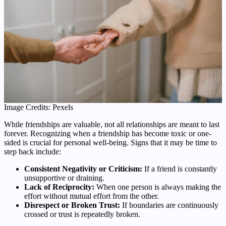
Image Credits: Pexels
While friendships are valuable, not all relationships are meant to last
forever. Recognizing when a friendship has become toxic or one-
sided is crucial for personal well-being. Signs that it may be time to
step back include:
Consistent Negativity or Criticism:
If a friend is constantly
unsupportive or draining.
Lack of Reciprocity:
When one person is always making the
effort without mutual effort from the other.
Disrespect or Broken Trust:
If boundaries are continuously
crossed or trust is repeatedly broken.