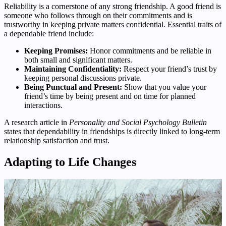
Reliability is a cornerstone of any strong friendship. A good friend is
someone who follows through on their commitments and is
trustworthy in keeping private matters confidential. Essential traits of
a dependable friend include:
Keeping Promises:
Honor commitments and be reliable in
both small and significant matters.
Maintaining Confidentiality:
Respect your friend’s trust by
keeping personal discussions private.
Being Punctual and Present:
Show that you value your
friend’s time by being present and on time for planned
interactions.
A research article in
Personality and Social Psychology Bulletin
states that dependability in friendships is directly linked to long-term
relationship satisfaction and trust.
Adapting to Life Changes