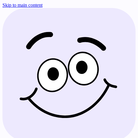
Skip to main content