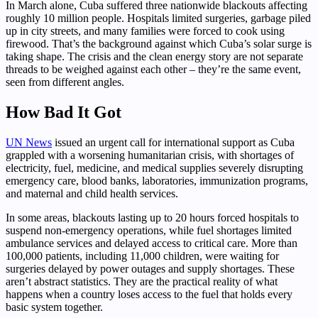
In March alone, Cuba suffered three nationwide blackouts affecting
roughly 10 million people. Hospitals limited surgeries, garbage piled
up in city streets, and many families were forced to cook using
firewood. That’s the background against which Cuba’s solar surge is
taking shape. The crisis and the clean energy story are not separate
threads to be weighed against each other – they’re the same event,
seen from different angles.
How Bad It Got
UN News
issued an urgent call for international support as Cuba
grappled with a worsening humanitarian crisis, with shortages of
electricity, fuel, medicine, and medical supplies severely disrupting
emergency care, blood banks, laboratories, immunization programs,
and maternal and child health services.
In some areas, blackouts lasting up to 20 hours forced hospitals to
suspend non-emergency operations, while fuel shortages limited
ambulance services and delayed access to critical care. More than
100,000 patients, including 11,000 children, were waiting for
surgeries delayed by power outages and supply shortages. These
aren’t abstract statistics. They are the practical reality of what
happens when a country loses access to the fuel that holds every
basic system together.