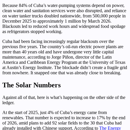
Because 84% of Cuba’s water-pumping systems depend on power,
clean water and sanitation services were also disrupted, and reliance
on water tanker trucks doubled nationwide, from 500,000 people in
December 2025 to approximately 1 million by March 2026.
Blackouts led to reduced work hours and widespread food spoilage
as refrigerators stopped working.
Cuba had been facing increasingly regular blackouts over the
previous five years. The country’s oil-run electric power plants are
more than 40 years old and have undergone very little capital
maintenance, according to Jorge Piñon, director of the Latin
America and Caribbean Energy Program at the University of Texas
at Austin’s Energy Institute. The blockade didn’t create a fragile grid
from nowhere. It snapped one that was already close to breaking.
The Solar Numbers
Against all of that, here is what’s happening on the other side of the
ledger.
At the start of 2025, just 4% of Cuba’s energy came from
renewables. That number is expected to increase to 17% by the end
of 2026, amid plans to add 92 solar fields to the 30 that Cuba had
already installed with Chinese support. According to
The Energy