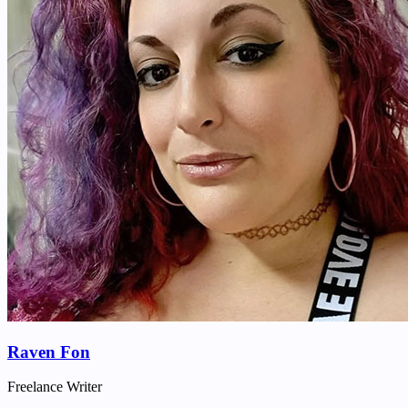
Raven Fon
Freelance Writer