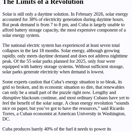
The Limits of a Revolution
Solar is still only a daytime solution. In February 2026, solar energy
accounted for 38% of electricity generation during daytime hours.
But peak demand is from 7 to 8 pm, and Cuba is largely unable to
afford battery storage capacity, the most expensive component of a
solar energy system.
The national electric system has experienced at least seven total
collapses in the last 18 months. Solar energy, although growing
rapidly, only meets daytime demand and does not address nighttime
peak. Of the 55 solar parks planned for 2025, only four were
equipped with battery storage systems. Without sufficient storage,
solar parks generate electricity when demand is lowest.
Some experts caution that Cuba’s energy situation is so bleak, its
grid so broken, and its economic situation so dire, that renewables
can only be a small part of the puzzle right now. Lengthy and
disruptive blackouts continue, and most ordinary Cubans have yet to
feel the benefit of the solar surge. A clean energy revolution “sounds
nice on paper, but you’ve got to have the resources,” said Ricardo
Torres, a Cuban economist at American University in Washington,
DC.
Cuba produces barely 40% of the fuel it needs to power its