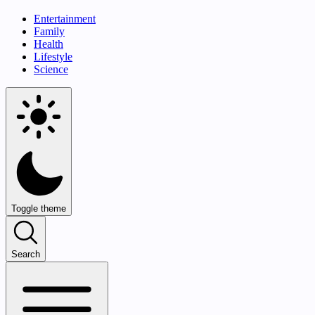
Entertainment
Family
Health
Lifestyle
Science
Toggle theme
Search