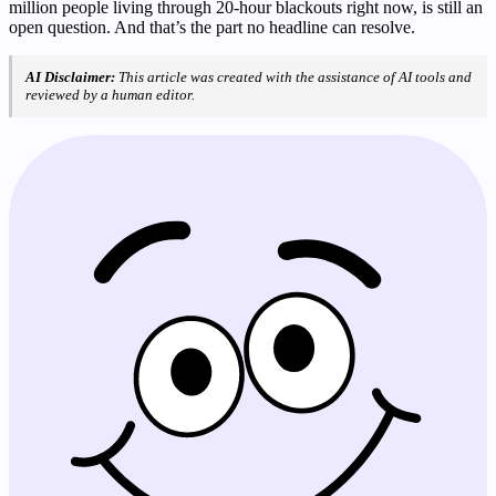
million people living through 20-hour blackouts right now, is still an
open question. And that’s the part no headline can resolve.
AI Disclaimer:
This article was created with the assistance of AI tools and
reviewed by a human editor.