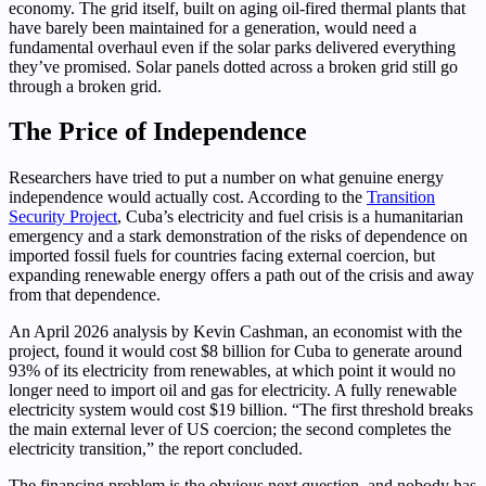
economy. The grid itself, built on aging oil-fired thermal plants that
have barely been maintained for a generation, would need a
fundamental overhaul even if the solar parks delivered everything
they’ve promised. Solar panels dotted across a broken grid still go
through a broken grid.
The Price of Independence
Researchers have tried to put a number on what genuine energy
independence would actually cost. According to the
Transition
Security Project
, Cuba’s electricity and fuel crisis is a humanitarian
emergency and a stark demonstration of the risks of dependence on
imported fossil fuels for countries facing external coercion, but
expanding renewable energy offers a path out of the crisis and away
from that dependence.
An April 2026 analysis by Kevin Cashman, an economist with the
project, found it would cost $8 billion for Cuba to generate around
93% of its electricity from renewables, at which point it would no
longer need to import oil and gas for electricity. A fully renewable
electricity system would cost $19 billion. “The first threshold breaks
the main external lever of US coercion; the second completes the
electricity transition,” the report concluded.
The financing problem is the obvious next question, and nobody has