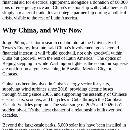
financial aid for electrical equipment, alongside a donation of 60,000
tons of emergency rice aid. China’s relationship with Cuba here isn’t
simply a matter of trade. It’s a strategic partnership during a political
crisis, visible to the rest of Latin America.
Why China, and Why Now
Jorge Piñon, a senior research collaborator at the University of
Texas’s Energy Institute, said China’s involvement goes beyond
financial interest: it will “build goodwill, not only goodwill within
Cuba but goodwill with the rest of Latin America.” The optics of
Beijing stepping in while Washington tightens the economic squeeze
are not lost on anyone watching in Brasília, Mexico City, or
Caracas.
China has been involved in Cuba’s energy sector for years,
supplying wind turbines since 2018, providing electric buses
through Yutong since 2005, and supporting the assembly of Chinese
electric cars, scooters, and bicycles in Cuba through the Caribbean
Electric Vehicles program. The solar surge of 2025 and 2026 isn’t a
sudden pivot. It’s the latest chapter of a relationship built over two
decades.
Beyond the large-scale parks, 5,000 solar kits have been installed in