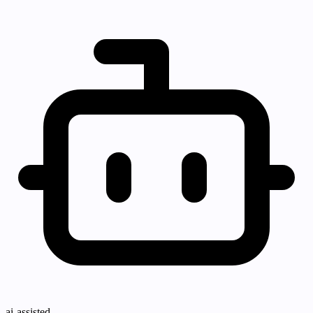
ai-assisted