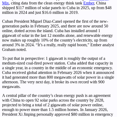
Mix
, citing data from the clean energy think tank
Ember
, China
shipped $117 million of solar panels to Cuba in 2025, up from $48
million in 2024 and just $16.6 million in 2019.
Cuban President Miguel Diaz-Canel opened the first of the new-
generation parks in February 2025, and there are now around 50
online, dotted across the island. Cuba has installed around 1
gigawatt of solar in the last 12 months alone, and renewable energy
now makes up roughly 10% of the country’s electricity, up from
around 3% in 2024. “It’s a really, really rapid boom,” Ember analyst
Graham noted.
To put that in perspective: 1 gigawatt is roughly the output of a
medium-sized coal-fired power station. Cuba added that capacity in
a single year, in a country in the middle of an economic emergency.
Cuba received global attention in February 2026 when it announced
it had generated more than 800 megawatts of solar power in a single
afternoon. The very next day, it broke its own record with 900
megawatts.
A central pillar of the country’s clean energy push is an agreement
with China to open 92 solar parks across the country by 2028,
projected to bring a total of 2 gigawatts of solar power online,
enough to power more than 1.5 million homes. In January 2026,
President Xi Jinping personally approved $80 million in emergency