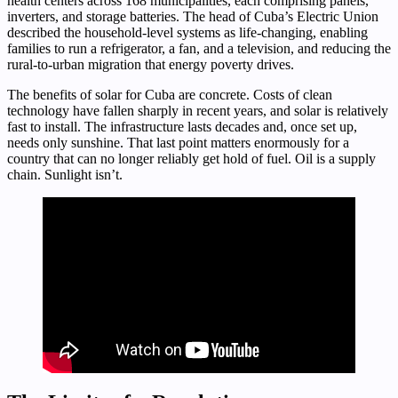
health centers across 168 municipalities, each comprising panels,
inverters, and storage batteries. The head of Cuba’s Electric Union
described the household-level systems as life-changing, enabling
families to run a refrigerator, a fan, and a television, and reducing the
rural-to-urban migration that energy poverty drives.
The benefits of solar for Cuba are concrete. Costs of clean
technology have fallen sharply in recent years, and solar is relatively
fast to install. The infrastructure lasts decades and, once set up,
needs only sunshine. That last point matters enormously for a
country that can no longer reliably get hold of fuel. Oil is a supply
chain. Sunlight isn’t.