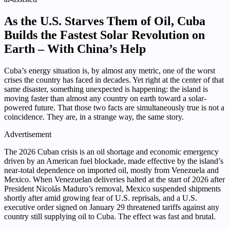
As the U.S. Starves Them of Oil, Cuba
Builds the Fastest Solar Revolution on
Earth – With China’s Help
Cuba’s energy situation is, by almost any metric, one of the worst
crises the country has faced in decades. Yet right at the center of that
same disaster, something unexpected is happening: the island is
moving faster than almost any country on earth toward a solar-
powered future. That those two facts are simultaneously true is not a
coincidence. They are, in a strange way, the same story.
Advertisement
The 2026 Cuban crisis is an oil shortage and economic emergency
driven by an American fuel blockade, made effective by the island’s
near-total dependence on imported oil, mostly from Venezuela and
Mexico. When Venezuelan deliveries halted at the start of 2026 after
President Nicolás Maduro’s removal, Mexico suspended shipments
shortly after amid growing fear of U.S. reprisals, and a U.S.
executive order signed on January 29 threatened tariffs against any
country still supplying oil to Cuba. The effect was fast and brutal.