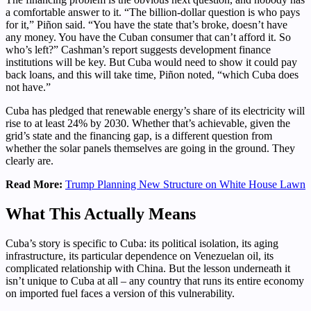
a comfortable answer to it. “The billion-dollar question is who pays
for it,” Piñon said. “You have the state that’s broke, doesn’t have
any money. You have the Cuban consumer that can’t afford it. So
who’s left?” Cashman’s report suggests development finance
institutions will be key. But Cuba would need to show it could pay
back loans, and this will take time, Piñon noted, “which Cuba does
not have.”
Cuba has pledged that renewable energy’s share of its electricity will
rise to at least 24% by 2030. Whether that’s achievable, given the
grid’s state and the financing gap, is a different question from
whether the solar panels themselves are going in the ground. They
clearly are.
Read More:
Trump Planning New Structure on White House Lawn
What This Actually Means
Cuba’s story is specific to Cuba: its political isolation, its aging
infrastructure, its particular dependence on Venezuelan oil, its
complicated relationship with China. But the lesson underneath it
isn’t unique to Cuba at all – any country that runs its entire economy
on imported fuel faces a version of this vulnerability.