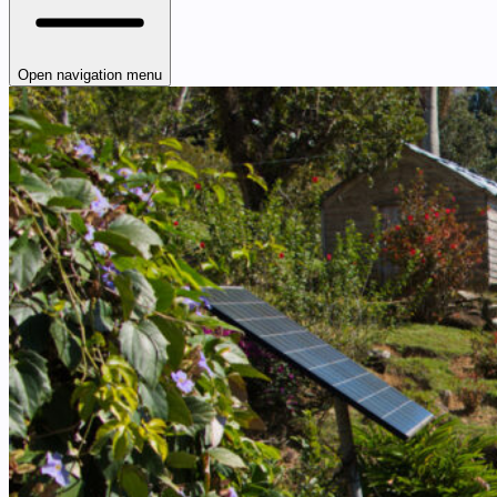
Open navigation menu