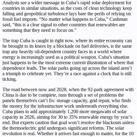
Analysts see a wider message in Cuba’s rapid solar deployment for
countries in similar situations, as the costs of clean technology keep
falling and geopolitical turbulence lays bare the perils of relying on
fossil fuel imports. “No matter what happens to Cuba,” Cashman
said, “this is a clear signal to other countries that renewables are
something that they need to focus on.”
The trap Cuba is caught in right now, where its entire economy can
be brought to its knees by a blockade on fuel deliveries, is the same
trap any heavily oil-dependent country faces in a world where
energy is increasingly used as a political weapon. Cuba’s situation
just happens to be the most extreme current illustration of where that
dependence leads. The solar parks going up across the island aren’t
a triumph to celebrate yet. They’re a race against a clock that is still
ticking.
The road between now and 2028, when the 92-park agreement with
China is due to be complete, runs through a set of problems the
panels themselves can’t fix: storage capacity, grid repair, who finds
the money for the infrastructure work underneath everything else.
Cuba plans to add approximately 1,200 more megawatts of solar
capacity in 2026, aiming for 30 to 35% renewable energy by year’s
end. But experts caution that goal won’t resolve the blackouts unless
the thermoelectric grid undergoes significant reforms. The solar
revolution is real. Whether it arrives fast enough to matter, for the 10