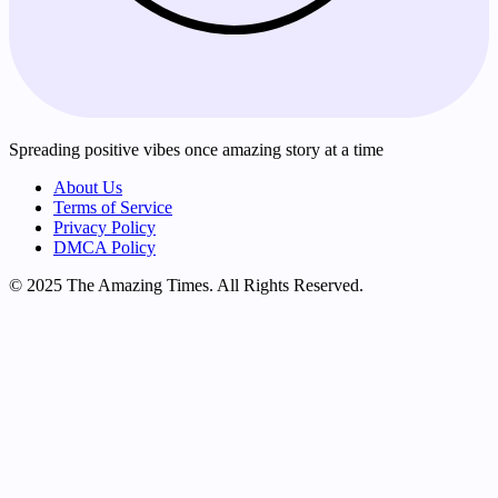
Spreading positive vibes once amazing story at a time
About Us
Terms of Service
Privacy Policy
DMCA Policy
© 2025 The Amazing Times. All Rights Reserved.