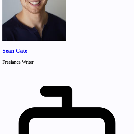
Sean Cate
Freelance Writer