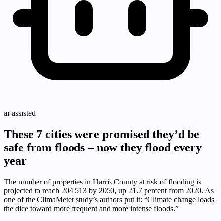
ai-assisted
These 7 cities were promised they’d be
safe from floods – now they flood every
year
The number of properties in Harris County at risk of flooding is
projected to reach 204,513 by 2050, up 21.7 percent from 2020. As
one of the ClimaMeter study’s authors put it: “Climate change loads
the dice toward more frequent and more intense floods.”