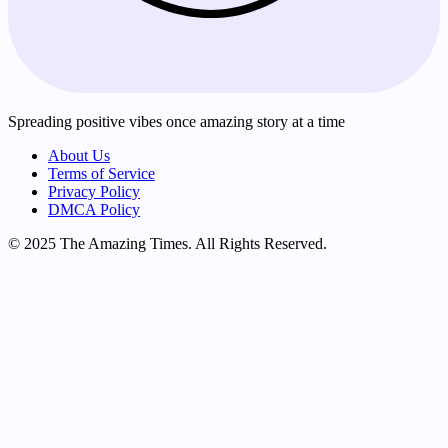
Spreading positive vibes once amazing story at a time
About Us
Terms of Service
Privacy Policy
DMCA Policy
© 2025 The Amazing Times. All Rights Reserved.