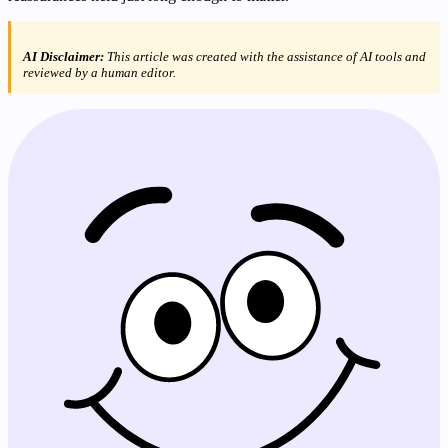
AI Disclaimer:
This article was created with the assistance of AI tools and
reviewed by a human editor.