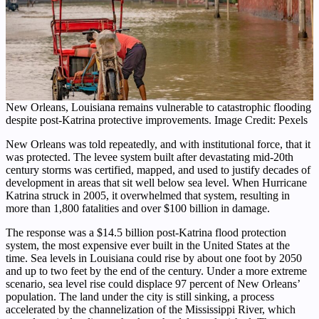
New Orleans, Louisiana remains vulnerable to catastrophic flooding
despite post-Katrina protective improvements. Image Credit: Pexels
New Orleans was told repeatedly, and with institutional force, that it
was protected. The levee system built after devastating mid-20th
century storms was certified, mapped, and used to justify decades of
development in areas that sit well below sea level. When Hurricane
Katrina struck in 2005, it overwhelmed that system, resulting in
more than 1,800 fatalities and over $100 billion in damage.
The response was a $14.5 billion post-Katrina flood protection
system, the most expensive ever built in the United States at the
time. Sea levels in Louisiana could rise by about one foot by 2050
and up to two feet by the end of the century. Under a more extreme
scenario, sea level rise could displace 97 percent of New Orleans’
population. The land under the city is still sinking, a process
accelerated by the channelization of the Mississippi River, which