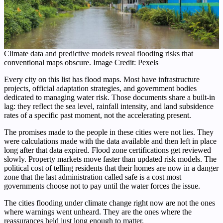
Climate data and predictive models reveal flooding risks that
conventional maps obscure. Image Credit: Pexels
Every city on this list has flood maps. Most have infrastructure
projects, official adaptation strategies, and government bodies
dedicated to managing water risk. Those documents share a built-in
lag: they reflect the sea level, rainfall intensity, and land subsidence
rates of a specific past moment, not the accelerating present.
The promises made to the people in these cities were not lies. They
were calculations made with the data available and then left in place
long after that data expired. Flood zone certifications get reviewed
slowly. Property markets move faster than updated risk models. The
political cost of telling residents that their homes are now in a danger
zone that the last administration called safe is a cost most
governments choose not to pay until the water forces the issue.
The cities flooding under climate change right now are not the ones
where warnings went unheard. They are the ones where the
reassurances held just long enough to matter.