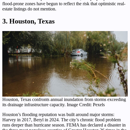
flood-prone zones have begun to reflect the risk that optimistic real-
estate listings do not mention.
3. Houston, Texas
Houston, Texas confronts annual inundation from storms exceeding
its drainage infrastructure capacity. Image Credit: Pexels
Houston’s flooding reputation was built around major storms:
Harvey in 2017, Beryl in 2024. The city’s chronic flood problem
runs deeper than hurricane season. FEMA has declared a disaster in