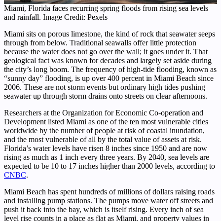
Miami, Florida faces recurring spring floods from rising sea levels
and rainfall. Image Credit: Pexels
Miami sits on porous limestone, the kind of rock that seawater seeps
through from below. Traditional seawalls offer little protection
because the water does not go over the wall; it goes under it. That
geological fact was known for decades and largely set aside during
the city’s long boom. The frequency of high-tide flooding, known as
“sunny day” flooding, is up over 400 percent in Miami Beach since
2006. These are not storm events but ordinary high tides pushing
seawater up through storm drains onto streets on clear afternoons.
Researchers at the Organization for Economic Co-operation and
Development listed Miami as one of the ten most vulnerable cities
worldwide by the number of people at risk of coastal inundation,
and the most vulnerable of all by the total value of assets at risk.
Florida’s water levels have risen 8 inches since 1950 and are now
rising as much as 1 inch every three years. By 2040, sea levels are
expected to be 10 to 17 inches higher than 2000 levels, according to
CNBC
.
Miami Beach has spent hundreds of millions of dollars raising roads
and installing pump stations. The pumps move water off streets and
push it back into the bay, which is itself rising. Every inch of sea
level rise counts in a place as flat as Miami, and property values in