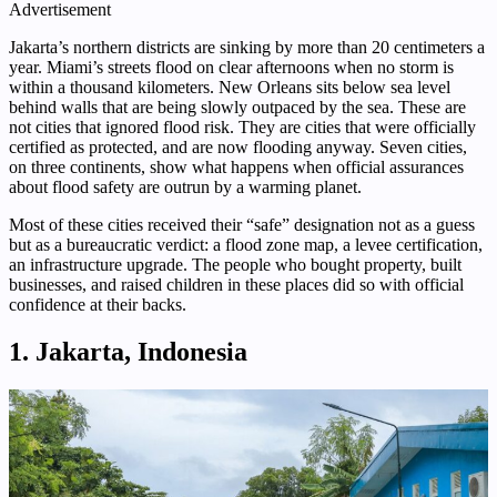
Advertisement
Jakarta’s northern districts are sinking by more than 20 centimeters a
year. Miami’s streets flood on clear afternoons when no storm is
within a thousand kilometers. New Orleans sits below sea level
behind walls that are being slowly outpaced by the sea. These are
not cities that ignored flood risk. They are cities that were officially
certified as protected, and are now flooding anyway. Seven cities,
on three continents, show what happens when official assurances
about flood safety are outrun by a warming planet.
Most of these cities received their “safe” designation not as a guess
but as a bureaucratic verdict: a flood zone map, a levee certification,
an infrastructure upgrade. The people who bought property, built
businesses, and raised children in these places did so with official
confidence at their backs.
1. Jakarta, Indonesia