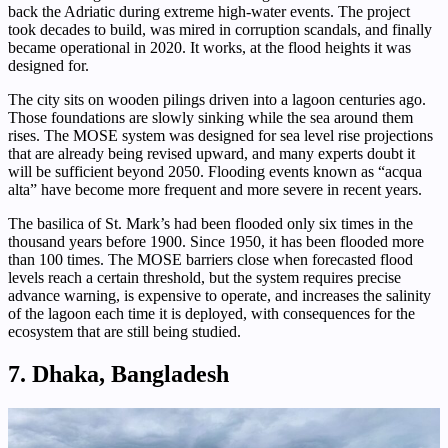
back the Adriatic during extreme high-water events. The project
took decades to build, was mired in corruption scandals, and finally
became operational in 2020. It works, at the flood heights it was
designed for.
The city sits on wooden pilings driven into a lagoon centuries ago.
Those foundations are slowly sinking while the sea around them
rises. The MOSE system was designed for sea level rise projections
that are already being revised upward, and many experts doubt it
will be sufficient beyond 2050. Flooding events known as “acqua
alta” have become more frequent and more severe in recent years.
The basilica of St. Mark’s had been flooded only six times in the
thousand years before 1900. Since 1950, it has been flooded more
than 100 times. The MOSE barriers close when forecasted flood
levels reach a certain threshold, but the system requires precise
advance warning, is expensive to operate, and increases the salinity
of the lagoon each time it is deployed, with consequences for the
ecosystem that are still being studied.
7. Dhaka, Bangladesh