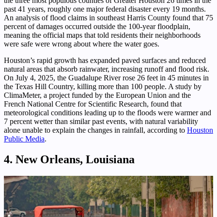
the three most populous counties of Greater Houston 26 times in the
past 41 years, roughly one major federal disaster every 19 months.
An analysis of flood claims in southeast Harris County found that 75
percent of damages occurred outside the 100-year floodplain,
meaning the official maps that told residents their neighborhoods
were safe were wrong about where the water goes.
Houston’s rapid growth has expanded paved surfaces and reduced
natural areas that absorb rainwater, increasing runoff and flood risk.
On July 4, 2025, the Guadalupe River rose 26 feet in 45 minutes in
the Texas Hill Country, killing more than 100 people. A study by
ClimaMeter, a project funded by the European Union and the
French National Centre for Scientific Research, found that
meteorological conditions leading up to the floods were warmer and
7 percent wetter than similar past events, with natural variability
alone unable to explain the changes in rainfall, according to
Houston
Public Media
.
4. New Orleans, Louisiana