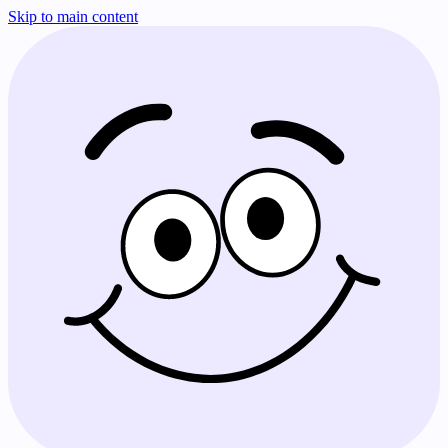
Skip to main content