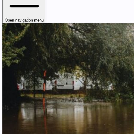
Open navigation menu