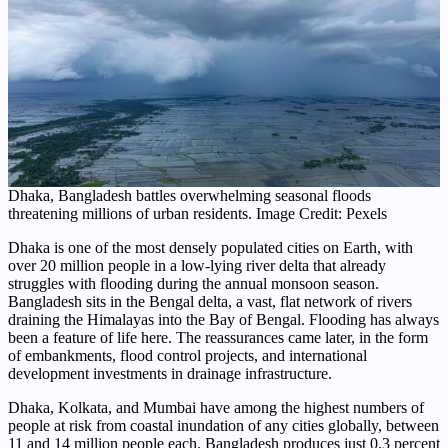
Dhaka, Bangladesh battles overwhelming seasonal floods
threatening millions of urban residents. Image Credit: Pexels
Dhaka is one of the most densely populated cities on Earth, with
over 20 million people in a low-lying river delta that already
struggles with flooding during the annual monsoon season.
Bangladesh sits in the Bengal delta, a vast, flat network of rivers
draining the Himalayas into the Bay of Bengal. Flooding has always
been a feature of life here. The reassurances came later, in the form
of embankments, flood control projects, and international
development investments in drainage infrastructure.
Dhaka, Kolkata, and Mumbai have among the highest numbers of
people at risk from coastal inundation of any cities globally, between
11 and 14 million people each. Bangladesh produces just 0.3 percent