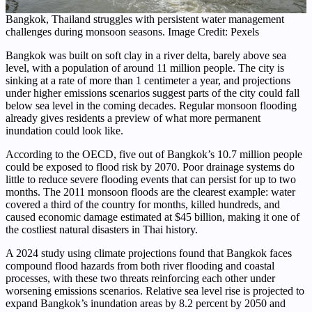
Bangkok, Thailand struggles with persistent water management
challenges during monsoon seasons. Image Credit: Pexels
Bangkok was built on soft clay in a river delta, barely above sea
level, with a population of around 11 million people. The city is
sinking at a rate of more than 1 centimeter a year, and projections
under higher emissions scenarios suggest parts of the city could fall
below sea level in the coming decades. Regular monsoon flooding
already gives residents a preview of what more permanent
inundation could look like.
According to the OECD, five out of Bangkok’s 10.7 million people
could be exposed to flood risk by 2070. Poor drainage systems do
little to reduce severe flooding events that can persist for up to two
months. The 2011 monsoon floods are the clearest example: water
covered a third of the country for months, killed hundreds, and
caused economic damage estimated at $45 billion, making it one of
the costliest natural disasters in Thai history.
A 2024 study using climate projections found that Bangkok faces
compound flood hazards from both river flooding and coastal
processes, with these two threats reinforcing each other under
worsening emissions scenarios. Relative sea level rise is projected to
expand Bangkok’s inundation areas by 8.2 percent by 2050 and