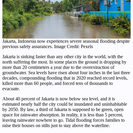
Jakarta, Indonesia now experiences severe seasonal flooding despite
previous safety assurances. Image Credit: Pexels
Jakarta is sinking faster than any other city in the world, with the
north suffering the most. In some places the ground is dropping by
more than 20 centimeters a year due to the overextraction of
groundwater. Sea levels have risen about four inches in the last three
decades, compounding flooding that in 2020 reached record levels,
killed more than 60 people, and forced tens of thousands to
evacuate.
About 40 percent of Jakarta is now below sea level, and it is
estimated nearly half the city could be inundated and uninhabitable
by 2050. By law, a third of Jakarta is supposed to be green, open
space for rainwater absorption. In reality, it is less than 5 percent,
leaving rainwater nowhere to go. Tidal flooding forces families to
raise their houses on stilts just to stay above the waterline.