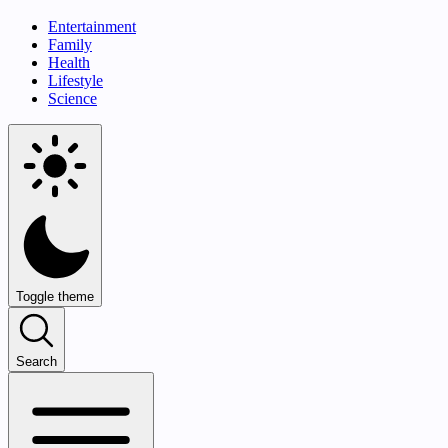
Entertainment
Family
Health
Lifestyle
Science
Toggle theme
Search