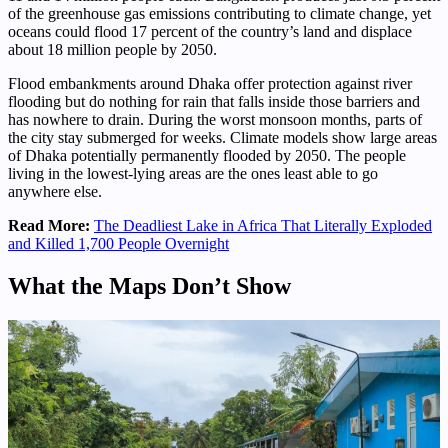
of the greenhouse gas emissions contributing to climate change, yet
oceans could flood 17 percent of the country’s land and displace
about 18 million people by 2050.
Flood embankments around Dhaka offer protection against river
flooding but do nothing for rain that falls inside those barriers and
has nowhere to drain. During the worst monsoon months, parts of
the city stay submerged for weeks. Climate models show large areas
of Dhaka potentially permanently flooded by 2050. The people
living in the lowest-lying areas are the ones least able to go
anywhere else.
Read More:
The Deadliest Lake in Africa That Literally Exploded
and Killed 1,700 People Overnight
What the Maps Don’t Show