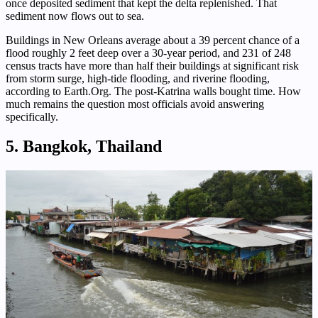
once deposited sediment that kept the delta replenished. That
sediment now flows out to sea.
Buildings in New Orleans average about a 39 percent chance of a
flood roughly 2 feet deep over a 30-year period, and 231 of 248
census tracts have more than half their buildings at significant risk
from storm surge, high-tide flooding, and riverine flooding,
according to Earth.Org. The post-Katrina walls bought time. How
much remains the question most officials avoid answering
specifically.
5. Bangkok, Thailand