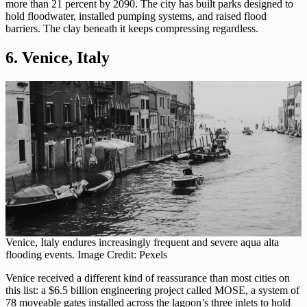
more than 21 percent by 2090. The city has built parks designed to
hold floodwater, installed pumping systems, and raised flood
barriers. The clay beneath it keeps compressing regardless.
6. Venice, Italy
Venice, Italy endures increasingly frequent and severe aqua alta
flooding events. Image Credit: Pexels
Venice received a different kind of reassurance than most cities on
this list: a $6.5 billion engineering project called MOSE, a system of
78 moveable gates installed across the lagoon’s three inlets to hold