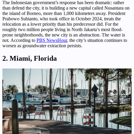
The Indonesian government’s response has been dramatic: rather
than defend the city, it is building a new capital called Nusantara on
the island of Borneo, more than 1,000 kilometers away. President
Prabowo Subianto, who took office in October 2024, treats the
relocation as a lower priority than his predecessor did. For the
roughly two million people living in North Jakarta’s most flood-
prone neighborhoods, the new city is an abstraction. The water is
not. According to
PBS NewsHour
, the city’s situation continues to
worsen as groundwater extraction persists.
2. Miami, Florida