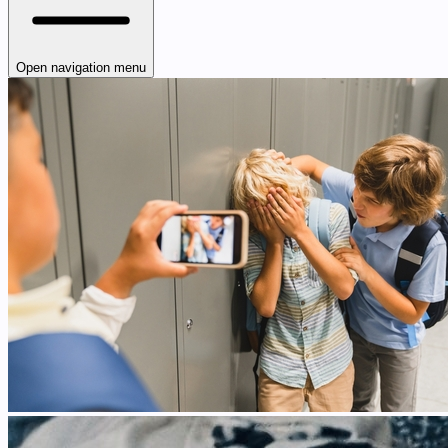
Open navigation menu