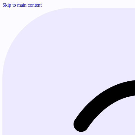
Skip to main content