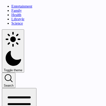
Entertainment
Family
Health
Lifestyle
Science
Toggle theme
Search