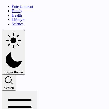
Entertainment
Family
Health
Lifestyle
Science
Toggle theme
Search