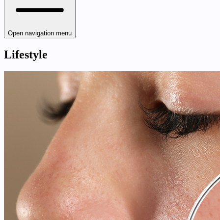
Open navigation menu
Lifestyle