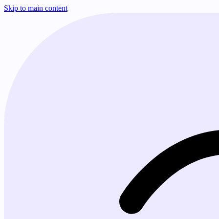
Skip to main content