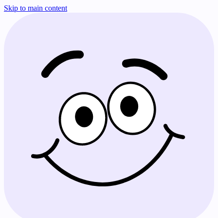
Skip to main content