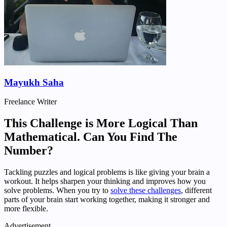
Mayukh Saha
Freelance Writer
This Challenge is More Logical Than
Mathematical. Can You Find The
Number?
Tackling puzzles and logical problems is like giving your brain a
workout. It helps sharpen your thinking and improves how you
solve problems. When you try to
solve these challenges
, different
parts of your brain start working together, making it stronger and
more flexible.
Advertisement