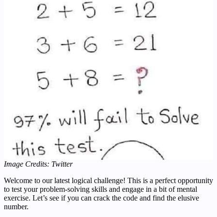
Image Credits: Twitter
Welcome to our latest logical challenge! This is a perfect opportunity
to test your problem-solving skills and engage in a bit of mental
exercise. Let’s see if you can crack the code and find the elusive
number.