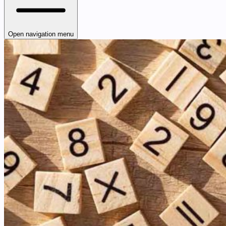
Open navigation menu