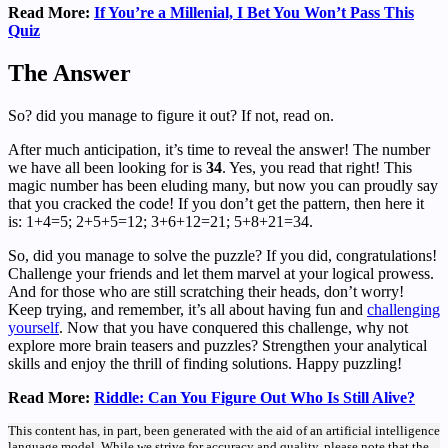
Read More:
If You’re a Millenial, I Bet You Won’t Pass This
Quiz
The Answer
So? did you manage to figure it out? If not, read on.
After much anticipation, it’s time to reveal the answer! The number
we have all been looking for is
34
. Yes, you read that right! This
magic number has been eluding many, but now you can proudly say
that you cracked the code! If you don’t get the pattern, then here it
is: 1+4=5; 2+5+5=12; 3+6+12=21; 5+8+21=34.
So, did you manage to solve the puzzle? If you did, congratulations!
Challenge your friends and let them marvel at your logical prowess.
And for those who are still scratching their heads, don’t worry!
Keep trying, and remember, it’s all about having fun and
challenging
yourself
. Now that you have conquered this challenge, why not
explore more brain teasers and puzzles? Strengthen your analytical
skills and enjoy the thrill of finding solutions. Happy puzzling!
Read More:
Riddle: Can You Figure Out Who Is Still Alive?
This content has, in part, been generated with the aid of an artificial intelligence
language model. While we strive for accuracy and quality, please note that the