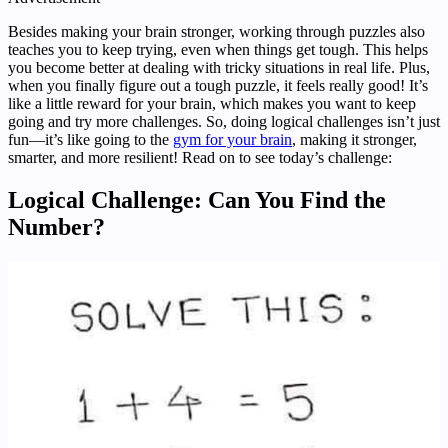
Besides making your brain stronger, working through puzzles also
teaches you to keep trying, even when things get tough. This helps
you become better at dealing with tricky situations in real life. Plus,
when you finally figure out a tough puzzle, it feels really good! It’s
like a little reward for your brain, which makes you want to keep
going and try more challenges. So, doing logical challenges isn’t just
fun—it’s like going to the
gym for your brain
, making it stronger,
smarter, and more resilient! Read on to see today’s challenge:
Logical Challenge: Can You Find the
Number?