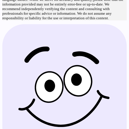
information provided may not be entirely error-free or up-to-date. We
recommend independently verifying the content and consulting with
professionals for specific advice or information. We do not assume any
responsibility or liability for the use or interpretation of this content.