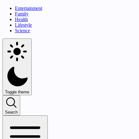
Entertainment
Family
Health
Lifestyle
Science
Toggle theme
Search