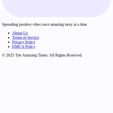
Spreading positive vibes once amazing story at a time
About Us
Terms of Service
Privacy Policy
DMCA Policy
© 2025 The Amazing Times. All Rights Reserved.