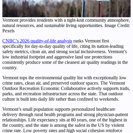
Vermont provides residents with a tight-knit community atmosphere,
natural resources, and sustainable living opportunities. Image Credit:
Pexels
CNBC’s 2026 quality-of-life analysis
ranks Vermont first
specifically for day-to-day quality of life, citing its nation-leading
safety metrics, clean air, and strong social inclusiveness. Vermont’s
low industrial footprint and aggressive land use protections
consistently produce some of the cleanest air quality readings in the
country.
Vermont tops the environmental quality list with exceptionally low
crime rates, clean air, and preserved outdoor spaces. The Vermont
Outdoor Recreation Economic Collaborative actively supports trails,
parks, and recreation infrastructure across the state. That outdoor
culture is built into daily life rather than confined to weekends.
Vermont’s small population supports personalized healthcare
delivery through rural health programs and strong physician-patient
relationships. Life expectancy sits at 80 years, one of the highest in
the country, and the state is among the safest in the US by violent
crime rate. Low poverty rates and high social cohesion reinforce