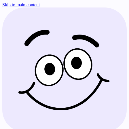
Skip to main content