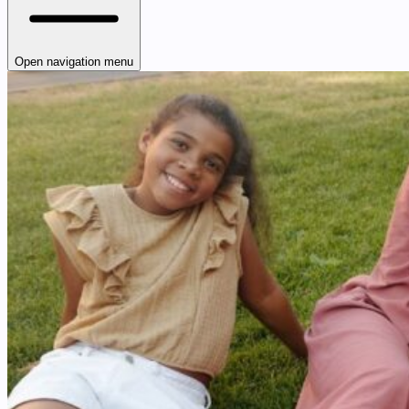
Open navigation menu