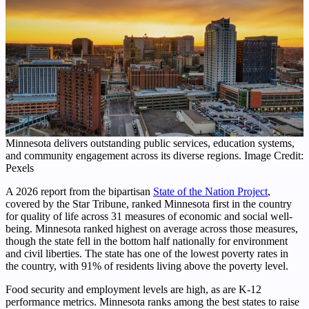
Minnesota delivers outstanding public services, education systems,
and community engagement across its diverse regions. Image Credit:
Pexels
A 2026 report from the bipartisan
State of the Nation Project
,
covered by the Star Tribune, ranked Minnesota first in the country
for quality of life across 31 measures of economic and social well-
being. Minnesota ranked highest on average across those measures,
though the state fell in the bottom half nationally for environment
and civil liberties. The state has one of the lowest poverty rates in
the country, with 91% of residents living above the poverty level.
Food security and employment levels are high, as are K-12
performance metrics. Minnesota ranks among the best states to raise