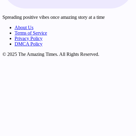
Spreading positive vibes once amazing story at a time
About Us
Terms of Service
Privacy Policy
DMCA Policy
© 2025 The Amazing Times. All Rights Reserved.