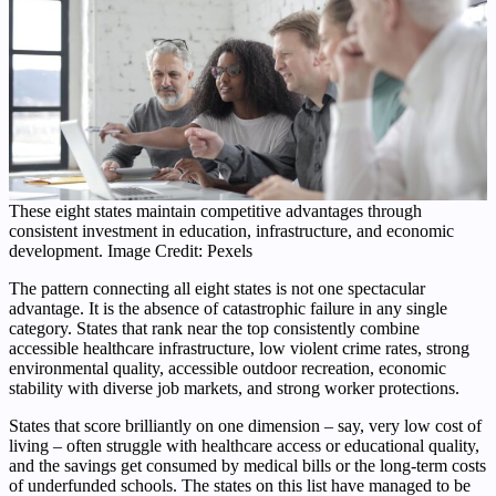
These eight states maintain competitive advantages through
consistent investment in education, infrastructure, and economic
development. Image Credit: Pexels
The pattern connecting all eight states is not one spectacular
advantage. It is the absence of catastrophic failure in any single
category. States that rank near the top consistently combine
accessible healthcare infrastructure, low violent crime rates, strong
environmental quality, accessible outdoor recreation, economic
stability with diverse job markets, and strong worker protections.
States that score brilliantly on one dimension – say, very low cost of
living – often struggle with healthcare access or educational quality,
and the savings get consumed by medical bills or the long-term costs
of underfunded schools. The states on this list have managed to be