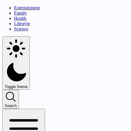
Entertainment
Family
Health
Lifestyle
Science
Toggle theme
Search