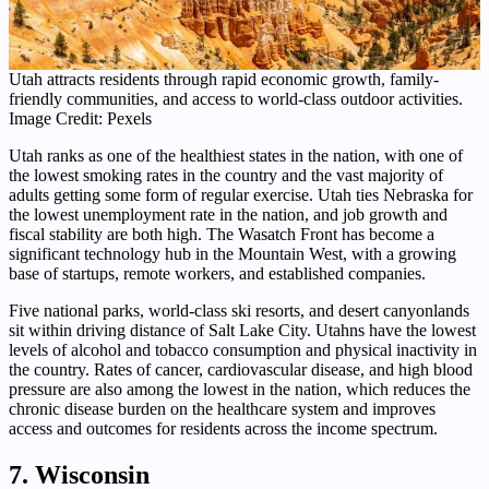
Utah attracts residents through rapid economic growth, family-
friendly communities, and access to world-class outdoor activities.
Image Credit: Pexels
Utah ranks as one of the healthiest states in the nation, with one of
the lowest smoking rates in the country and the vast majority of
adults getting some form of regular exercise. Utah ties Nebraska for
the lowest unemployment rate in the nation, and job growth and
fiscal stability are both high. The Wasatch Front has become a
significant technology hub in the Mountain West, with a growing
base of startups, remote workers, and established companies.
Five national parks, world-class ski resorts, and desert canyonlands
sit within driving distance of Salt Lake City. Utahns have the lowest
levels of alcohol and tobacco consumption and physical inactivity in
the country. Rates of cancer, cardiovascular disease, and high blood
pressure are also among the lowest in the nation, which reduces the
chronic disease burden on the healthcare system and improves
access and outcomes for residents across the income spectrum.
7. Wisconsin