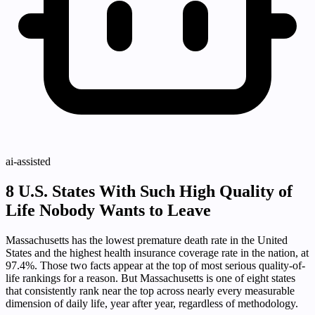
ai-assisted
8 U.S. States With Such High Quality of
Life Nobody Wants to Leave
Massachusetts has the lowest premature death rate in the United
States and the highest health insurance coverage rate in the nation, at
97.4%. Those two facts appear at the top of most serious quality-of-
life rankings for a reason. But Massachusetts is one of eight states
that consistently rank near the top across nearly every measurable
dimension of daily life, year after year, regardless of methodology.