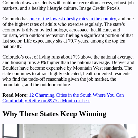
Colorado draws residents with outdoor recreation access, robust job
markets, and a healthy lifestyle culture. Image Credit: Pexels
Colorado has
one of the lowest obesity rates in the country
, and one
of the highest rates of adults who exercise regularly. The state’s
economy is driven by technology, aerospace, healthcare, and
tourism, with outdoor recreation fueling a significant portion of that
last sector. Life expectancy sits at 79.7 years, among the top ten
nationally.
Colorado’s cost of living runs about 7% above the national average,
and housing runs 20% higher than the national average. Denver and
Boulder have become expensive by Mountain West standards. The
state continues to attract highly educated, health-oriented residents
who find the trade-off reasonable given the job market, the
mountains, and the outdoor culture.
Read More:
12 Charming Cities in the South Where You Can
Comfortably Retire on $975 a Month or Less
Why These States Keep Winning