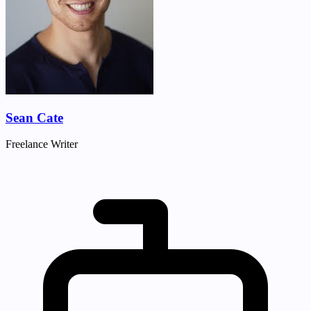
Sean Cate
Freelance Writer