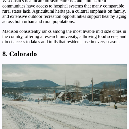
Wisconsin’s healthcare infrastructure is solid, and its rural
communities have access to hospital systems that many comparable
rural states lack. Agricultural heritage, a cultural emphasis on family,
and extensive outdoor recreation opportunities support healthy aging
across both urban and rural populations.
Madison consistently ranks among the most livable mid-size cities in
the country, offering a research university, a thriving food scene, and
direct access to lakes and trails that residents use in every season.
8. Colorado