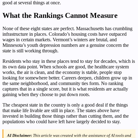
good at several things at once.
What the Rankings Cannot Measure
None of these eight states are perfect. Massachusetts has crumbling
infrastructure in places. Colorado’s housing costs have outpaced
wages in certain markets. Vermont’s winters are brutal, and
Minnesota’s youth depression numbers are a genuine concern the
state is still working through.
Residents who stay in these places tend to stay for decades, which is
its own data point. When schools are good, the healthcare system
works, the air is clean, and the economy is stable, people stop
looking for somewhere better. Careers deepen, children grow up in
the same neighborhood, and community ties form. No ranking
captures that in a single score, but it is what residents are actually
gaining when they choose to put down roots.
The cheapest state in the country is only a good deal if the things
that make life livable are still in place. The states above have
invested in building those things rather than cutting them, and the
populations who could have left have largely decided to stay.
AI Disclaimer:
This article was created with the assistance of AI tools and