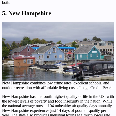
both.
5. New Hampshire
New Hampshire combines low crime rates, excellent schools, and
outdoor recreation with affordable living costs. Image Credit: Pexels
New Hampshire has the fourth-highest quality of life in the US, with
the lowest levels of poverty and food insecurity in the nation. While
the national average runs at 104 unhealthy air quality days annually,
New Hampshire experiences just 14 days of poor air quality per
year. The state also produces industrial toxins at a much lower rate