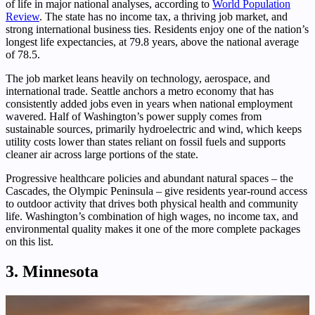
of life in major national analyses, according to
World Population
Review
. The state has no income tax, a thriving job market, and
strong international business ties. Residents enjoy one of the nation’s
longest life expectancies, at 79.8 years, above the national average
of 78.5.
The job market leans heavily on technology, aerospace, and
international trade. Seattle anchors a metro economy that has
consistently added jobs even in years when national employment
wavered. Half of Washington’s power supply comes from
sustainable sources, primarily hydroelectric and wind, which keeps
utility costs lower than states reliant on fossil fuels and supports
cleaner air across large portions of the state.
Progressive healthcare policies and abundant natural spaces – the
Cascades, the Olympic Peninsula – give residents year-round access
to outdoor activity that drives both physical health and community
life. Washington’s combination of high wages, no income tax, and
environmental quality makes it one of the more complete packages
on this list.
3. Minnesota