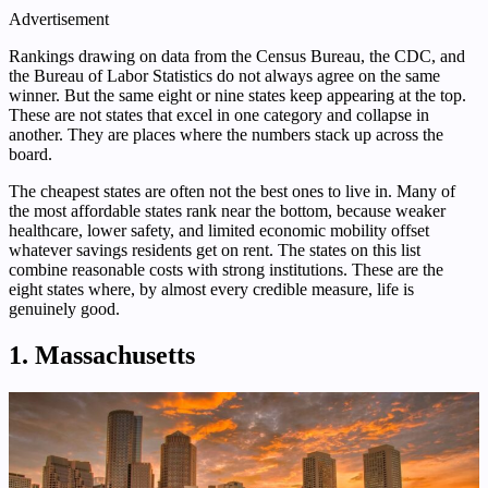
Advertisement
Rankings drawing on data from the Census Bureau, the CDC, and
the Bureau of Labor Statistics do not always agree on the same
winner. But the same eight or nine states keep appearing at the top.
These are not states that excel in one category and collapse in
another. They are places where the numbers stack up across the
board.
The cheapest states are often not the best ones to live in. Many of
the most affordable states rank near the bottom, because weaker
healthcare, lower safety, and limited economic mobility offset
whatever savings residents get on rent. The states on this list
combine reasonable costs with strong institutions. These are the
eight states where, by almost every credible measure, life is
genuinely good.
1. Massachusetts