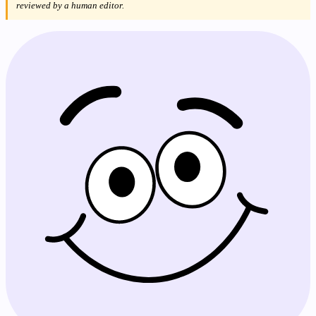
reviewed by a human editor.