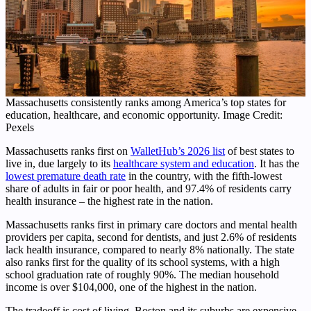
Massachusetts consistently ranks among America’s top states for
education, healthcare, and economic opportunity. Image Credit:
Pexels
Massachusetts ranks first on
WalletHub’s 2026 list
of best states to
live in, due largely to its
healthcare system and education
. It has the
lowest premature death rate
in the country, with the fifth-lowest
share of adults in fair or poor health, and 97.4% of residents carry
health insurance – the highest rate in the nation.
Massachusetts ranks first in primary care doctors and mental health
providers per capita, second for dentists, and just 2.6% of residents
lack health insurance, compared to nearly 8% nationally. The state
also ranks first for the quality of its school systems, with a high
school graduation rate of roughly 90%. The median household
income is over $104,000, one of the highest in the nation.
The tradeoff is cost of living. Boston and its suburbs are expensive