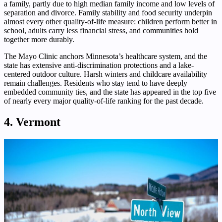
a family, partly due to high median family income and low levels of
separation and divorce. Family stability and food security underpin
almost every other quality-of-life measure: children perform better in
school, adults carry less financial stress, and communities hold
together more durably.
The Mayo Clinic anchors Minnesota’s healthcare system, and the
state has extensive anti-discrimination protections and a lake-
centered outdoor culture. Harsh winters and childcare availability
remain challenges. Residents who stay tend to have deeply
embedded community ties, and the state has appeared in the top five
of nearly every major quality-of-life ranking for the past decade.
4. Vermont