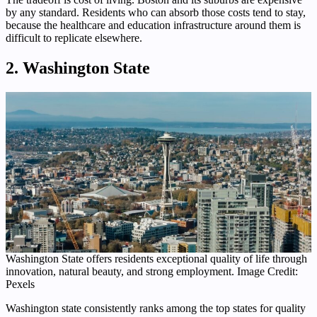
by any standard. Residents who can absorb those costs tend to stay,
because the healthcare and education infrastructure around them is
difficult to replicate elsewhere.
2. Washington State
Washington State offers residents exceptional quality of life through
innovation, natural beauty, and strong employment. Image Credit:
Pexels
Washington state consistently ranks among the top states for quality