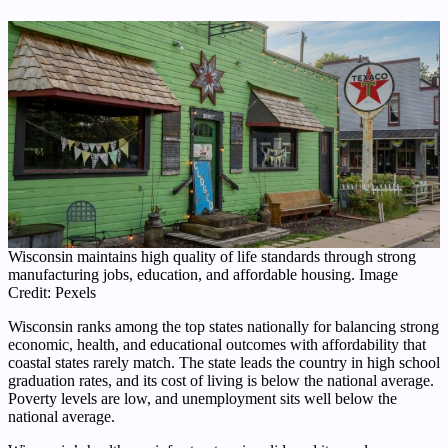
Wisconsin maintains high quality of life standards through strong
manufacturing jobs, education, and affordable housing. Image
Credit: Pexels
Wisconsin ranks among the top states nationally for balancing strong
economic, health, and educational outcomes with affordability that
coastal states rarely match. The state leads the country in high school
graduation rates, and its cost of living is below the national average.
Poverty levels are low, and unemployment sits well below the
national average.