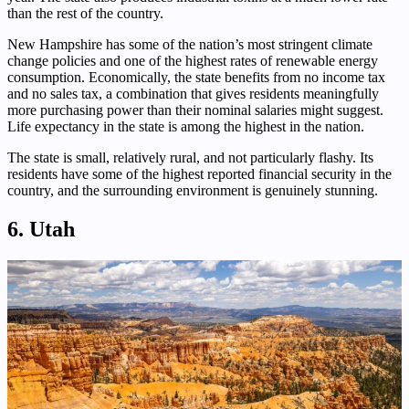
than the rest of the country.
New Hampshire has some of the nation’s most stringent climate
change policies and one of the highest rates of renewable energy
consumption. Economically, the state benefits from no income tax
and no sales tax, a combination that gives residents meaningfully
more purchasing power than their nominal salaries might suggest.
Life expectancy in the state is among the highest in the nation.
The state is small, relatively rural, and not particularly flashy. Its
residents have some of the highest reported financial security in the
country, and the surrounding environment is genuinely stunning.
6. Utah