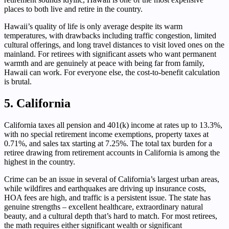
places to both live and retire in the country.
Hawaii’s quality of life is only average despite its warm
temperatures, with drawbacks including traffic congestion, limited
cultural offerings, and long travel distances to visit loved ones on the
mainland. For retirees with significant assets who want permanent
warmth and are genuinely at peace with being far from family,
Hawaii can work. For everyone else, the cost-to-benefit calculation
is brutal.
5. California
California taxes all pension and 401(k) income at rates up to 13.3%,
with no special retirement income exemptions, property taxes at
0.71%, and sales tax starting at 7.25%. The total tax burden for a
retiree drawing from retirement accounts in California is among the
highest in the country.
Crime can be an issue in several of California’s largest urban areas,
while wildfires and earthquakes are driving up insurance costs,
HOA fees are high, and traffic is a persistent issue. The state has
genuine strengths – excellent healthcare, extraordinary natural
beauty, and a cultural depth that’s hard to match. For most retirees,
the math requires either significant wealth or significant