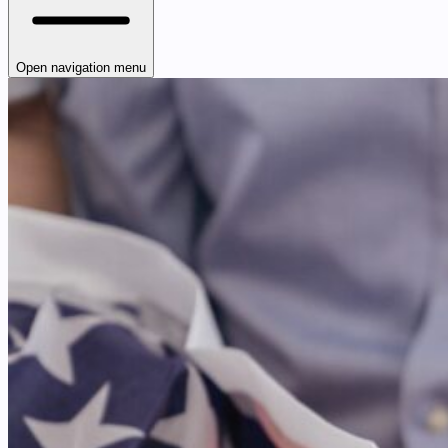
Open navigation menu