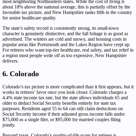
most neighboring Northeastern states. While the cost of living is
about 18% above the national average, this is partially offset by the
favorable tax picture, and New Hampshire ranks fifth in the country
for senior healthcare quality.
The state’s safety record is consistently strong, its small-town
character is genuinely distinctive, and the fall foliage is as good as
advertised. The winters are cold and snowy, and housing costs in
popular areas like Portsmouth and the Lakes Region have crept up.
For retirees who want top-tier healthcare, real safety, and tax relief in
a region most people write off as too expensive, New Hampshire
delivers.
6. Colorado
Colorado’s tax picture is more complicated than it first appears, but it
works in retirees’ favor once you look closer. Colorado charges a
4.4% state income tax rate, but the state allows individuals 65 and
older to deduct Social Security benefits entirely for state tax
purposes. Residents aged 55 to 64 can still claim deductions on
Social Security income if their adjusted gross income falls under
$75,000 as a single filer, or $95,000 for married couples filing
jointly.
Beyond taxes, Colorado’s quality-of-life score for retirees is