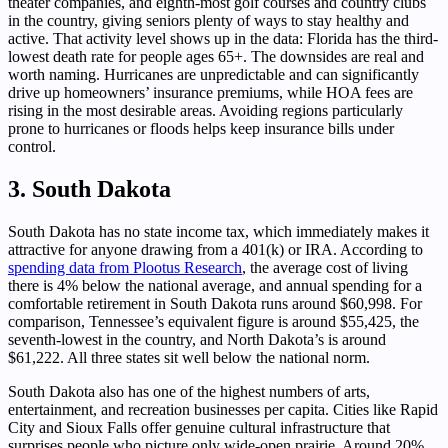
theater companies, and eighth-most golf courses and country clubs
in the country, giving seniors plenty of ways to stay healthy and
active. That activity level shows up in the data: Florida has the third-
lowest death rate for people ages 65+. The downsides are real and
worth naming. Hurricanes are unpredictable and can significantly
drive up homeowners’ insurance premiums, while HOA fees are
rising in the most desirable areas. Avoiding regions particularly
prone to hurricanes or floods helps keep insurance bills under
control.
3. South Dakota
South Dakota has no state income tax, which immediately makes it
attractive for anyone drawing from a 401(k) or IRA. According to
spending data from Plootus Research
, the average cost of living
there is 4% below the national average, and annual spending for a
comfortable retirement in South Dakota runs around $60,998. For
comparison, Tennessee’s equivalent figure is around $55,425, the
seventh-lowest in the country, and North Dakota’s is around
$61,222. All three states sit well below the national norm.
South Dakota also has one of the highest numbers of arts,
entertainment, and recreation businesses per capita. Cities like Rapid
City and Sioux Falls offer genuine cultural infrastructure that
surprises people who picture only wide-open prairie. Around 20%