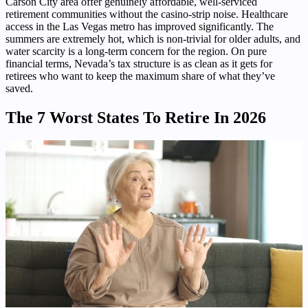
Carson City area offer genuinely affordable, well-serviced
retirement communities without the casino-strip noise. Healthcare
access in the Las Vegas metro has improved significantly. The
summers are extremely hot, which is non-trivial for older adults, and
water scarcity is a long-term concern for the region. On pure
financial terms, Nevada’s tax structure is as clean as it gets for
retirees who want to keep the maximum share of what they’ve
saved.
The 7 Worst States To Retire In 2026