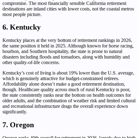
compromise. The most financially sensible California retirement
destinations are inland cities with lower costs, not the coastal metros
most people picture.
6. Kentucky
Kentucky places at the very bottom of retirement rankings in 2026,
the same position it held in 2025. Although known for horse racing,
bourbon, and Southern hospitality, the state is prone to natural
disasters including floods and tornadoes, along with humidity and
other quality-of-life concerns.
Kentucky’s cost of living is about 19% lower than the U.S. average,
which is genuinely attractive for budget-constrained retirees.
Affordability alone doesn’t make a good retirement destination,
though. Healthcare quality across much of rural Kentucky is poor,
the state consistently ranks near the bottom on health outcomes for
older adults, and the combination of weather risk and limited cultural
and recreational infrastructure drags the overall experience down
significantly.
7. Oregon
Oregon ranks 40th overall for retirement in 2026, largely due to high