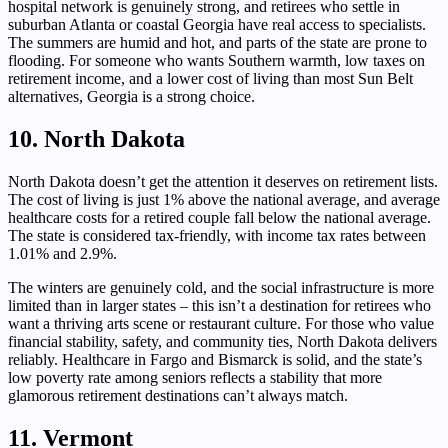
hospital network is genuinely strong, and retirees who settle in
suburban Atlanta or coastal Georgia have real access to specialists.
The summers are humid and hot, and parts of the state are prone to
flooding. For someone who wants Southern warmth, low taxes on
retirement income, and a lower cost of living than most Sun Belt
alternatives, Georgia is a strong choice.
10. North Dakota
North Dakota doesn’t get the attention it deserves on retirement lists.
The cost of living is just 1% above the national average, and average
healthcare costs for a retired couple fall below the national average.
The state is considered tax-friendly, with income tax rates between
1.01% and 2.9%.
The winters are genuinely cold, and the social infrastructure is more
limited than in larger states – this isn’t a destination for retirees who
want a thriving arts scene or restaurant culture. For those who value
financial stability, safety, and community ties, North Dakota delivers
reliably. Healthcare in Fargo and Bismarck is solid, and the state’s
low poverty rate among seniors reflects a stability that more
glamorous retirement destinations can’t always match.
11. Vermont