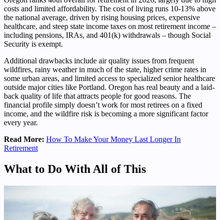
costs and limited affordability. The cost of living runs 10-13% above
the national average, driven by rising housing prices, expensive
healthcare, and steep state income taxes on most retirement income –
including pensions, IRAs, and 401(k) withdrawals – though Social
Security is exempt.
Additional drawbacks include air quality issues from frequent
wildfires, rainy weather in much of the state, higher crime rates in
some urban areas, and limited access to specialized senior healthcare
outside major cities like Portland. Oregon has real beauty and a laid-
back quality of life that attracts people for good reasons. The
financial profile simply doesn’t work for most retirees on a fixed
income, and the wildfire risk is becoming a more significant factor
every year.
Read More:
How To Make Your Money Last Longer In
Retirement
What to Do With All of This