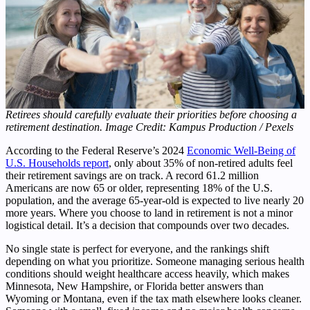
Retirees should carefully evaluate their priorities before choosing a
retirement destination. Image Credit: Kampus Production / Pexels
According to the Federal Reserve’s 2024
Economic Well-Being of
U.S. Households report
, only about 35% of non-retired adults feel
their retirement savings are on track. A record 61.2 million
Americans are now 65 or older, representing 18% of the U.S.
population, and the average 65-year-old is expected to live nearly 20
more years. Where you choose to land in retirement is not a minor
logistical detail. It’s a decision that compounds over two decades.
No single state is perfect for everyone, and the rankings shift
depending on what you prioritize. Someone managing serious health
conditions should weight healthcare access heavily, which makes
Minnesota, New Hampshire, or Florida better answers than
Wyoming or Montana, even if the tax math elsewhere looks cleaner.