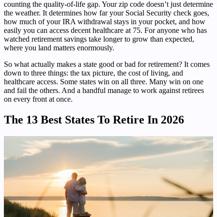
counting the quality-of-life gap. Your zip code doesn’t just determine
the weather. It determines how far your Social Security check goes,
how much of your IRA withdrawal stays in your pocket, and how
easily you can access decent healthcare at 75. For anyone who has
watched retirement savings take longer to grow than expected,
where you land matters enormously.
So what actually makes a state good or bad for retirement? It comes
down to three things: the tax picture, the cost of living, and
healthcare access. Some states win on all three. Many win on one
and fail the others. And a handful manage to work against retirees
on every front at once.
The 13 Best States To Retire In 2026