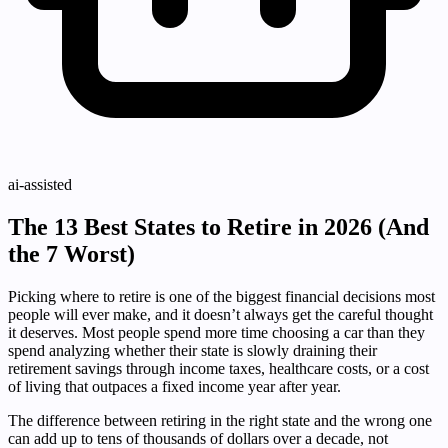
ai-assisted
The 13 Best States to Retire in 2026 (And
the 7 Worst)
Picking where to retire is one of the biggest financial decisions most
people will ever make, and it doesn’t always get the careful thought
it deserves. Most people spend more time choosing a car than they
spend analyzing whether their state is slowly draining their
retirement savings through income taxes, healthcare costs, or a cost
of living that outpaces a fixed income year after year.
The difference between retiring in the right state and the wrong one
can add up to tens of thousands of dollars over a decade, not