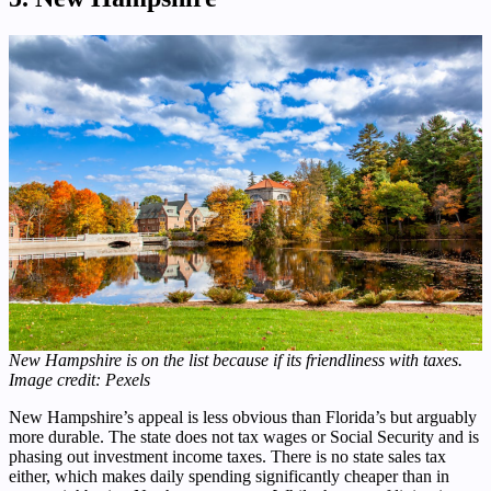
New Hampshire is on the list because if its friendliness with taxes.
Image credit: Pexels
New Hampshire’s appeal is less obvious than Florida’s but arguably
more durable. The state does not tax wages or Social Security and is
phasing out investment income taxes. There is no state sales tax
either, which makes daily spending significantly cheaper than in