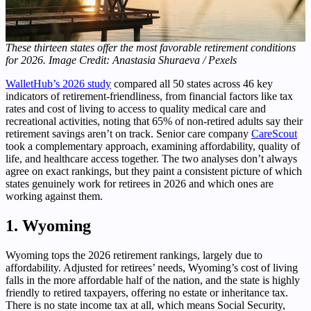
These thirteen states offer the most favorable retirement conditions
for 2026. Image Credit: Anastasia Shuraeva / Pexels
WalletHub’s 2026 study
compared all 50 states across 46 key
indicators of retirement-friendliness, from financial factors like tax
rates and cost of living to access to quality medical care and
recreational activities, noting that 65% of non-retired adults say their
retirement savings aren’t on track. Senior care company
CareScout
took a complementary approach, examining affordability, quality of
life, and healthcare access together. The two analyses don’t always
agree on exact rankings, but they paint a consistent picture of which
states genuinely work for retirees in 2026 and which ones are
working against them.
1. Wyoming
Wyoming tops the 2026 retirement rankings, largely due to
affordability. Adjusted for retirees’ needs, Wyoming’s cost of living
falls in the more affordable half of the nation, and the state is highly
friendly to retired taxpayers, offering no estate or inheritance tax.
There is no state income tax at all, which means Social Security,