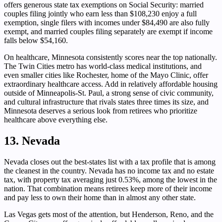
offers generous state tax exemptions on Social Security: married
couples filing jointly who earn less than $108,230 enjoy a full
exemption, single filers with incomes under $84,490 are also fully
exempt, and married couples filing separately are exempt if income
falls below $54,160.
On healthcare, Minnesota consistently scores near the top nationally.
The Twin Cities metro has world-class medical institutions, and
even smaller cities like Rochester, home of the Mayo Clinic, offer
extraordinary healthcare access. Add in relatively affordable housing
outside of Minneapolis-St. Paul, a strong sense of civic community,
and cultural infrastructure that rivals states three times its size, and
Minnesota deserves a serious look from retirees who prioritize
healthcare above everything else.
13. Nevada
Nevada closes out the best-states list with a tax profile that is among
the cleanest in the country. Nevada has no income tax and no estate
tax, with property tax averaging just 0.53%, among the lowest in the
nation. That combination means retirees keep more of their income
and pay less to own their home than in almost any other state.
Las Vegas gets most of the attention, but Henderson, Reno, and the