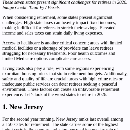
These seven states present significant challenges for retirees in 2026.
Image Credit: Tuan Vy / Pexels
When considering retirement, some states present significant
challenges. High state taxes can heavily impact fixed incomes,
making it difficult for retirees to stretch their savings. Elevated
income and sales taxes can strain daily living expenses.
Access to healthcare is another critical concern; areas with limited
medical facilities or a shortage of providers can leave retirees
struggling for necessary treatments. Poor health outcomes and
limited Medicare options complicate care access.
Living costs also play a role, with some regions experiencing
exorbitant housing prices that strain retirement budgets. Additionally,
safety and quality of life are crucial; areas with high crime rates or
inadequate public services can deter retirees seeking a peaceful
environment. These factors can create an unfavorable retirement
experience. Let’s look at the worst states to retire in 2026.
1. New Jersey
For the second year running, New Jersey ranks last overall among
all 50 states for retirement. The state carries some of the highest
living costs in the country and a top personal income tax rate of