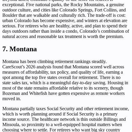
exceptional. Five national parks, the Rocky Mountains, a genuine
outdoor culture, and cities like Colorado Springs, Fort Collins, and
Boulder that are walkable and culturally rich. The trade-off is cost:
urban Colorado has become expensive, and winters at elevation are
serious. For retirees who are healthy, active, and plan to spend their
days outdoors rather than inside a condo, Colorado’s combination of
natural access and reasonable tax treatment is worth the premium.
7. Montana
Montana has been climbing retirement rankings steadily.
CareScout’s 2026 analysis found that Montana scored well across
measures of affordability, tax policy, and quality of life, earning a
spot among the top five states overall for retirement. There is no
state sales tax, which is a meaningful day-to-day saving. Housing in
most of the state remains affordable relative to its scenery, though
Bozeman and Whitefish have gotten expensive as remote workers
moved in.
Montana partially taxes Social Security and other retirement income,
which is worth planning around if Social Security is a primary
income source. The healthcare network is thin outside Billings and
Missoula, so proximity to a well-equipped hospital matters when
choosing where to settle. For retirees who want big sky country