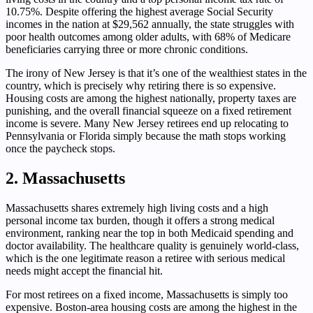
10.75%. Despite offering the highest average Social Security
incomes in the nation at $29,562 annually, the state struggles with
poor health outcomes among older adults, with 68% of Medicare
beneficiaries carrying three or more chronic conditions.
The irony of New Jersey is that it’s one of the wealthiest states in the
country, which is precisely why retiring there is so expensive.
Housing costs are among the highest nationally, property taxes are
punishing, and the overall financial squeeze on a fixed retirement
income is severe. Many New Jersey retirees end up relocating to
Pennsylvania or Florida simply because the math stops working
once the paycheck stops.
2. Massachusetts
Massachusetts shares extremely high living costs and a high
personal income tax burden, though it offers a strong medical
environment, ranking near the top in both Medicaid spending and
doctor availability. The healthcare quality is genuinely world-class,
which is the one legitimate reason a retiree with serious medical
needs might accept the financial hit.
For most retirees on a fixed income, Massachusetts is simply too
expensive. Boston-area housing costs are among the highest in the