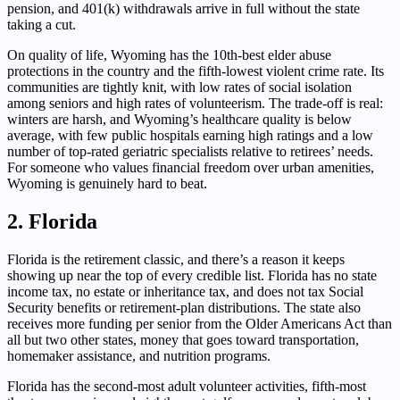
pension, and 401(k) withdrawals arrive in full without the state
taking a cut.
On quality of life, Wyoming has the 10th-best elder abuse
protections in the country and the fifth-lowest violent crime rate. Its
communities are tightly knit, with low rates of social isolation
among seniors and high rates of volunteerism. The trade-off is real:
winters are harsh, and Wyoming’s healthcare quality is below
average, with few public hospitals earning high ratings and a low
number of top-rated geriatric specialists relative to retirees’ needs.
For someone who values financial freedom over urban amenities,
Wyoming is genuinely hard to beat.
2. Florida
Florida is the retirement classic, and there’s a reason it keeps
showing up near the top of every credible list. Florida has no state
income tax, no estate or inheritance tax, and does not tax Social
Security benefits or retirement-plan distributions. The state also
receives more funding per senior from the Older Americans Act than
all but two other states, money that goes toward transportation,
homemaker assistance, and nutrition programs.
Florida has the second-most adult volunteer activities, fifth-most