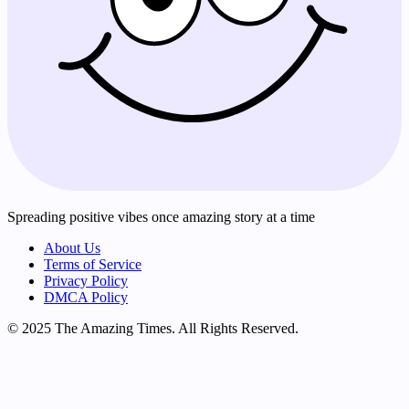
Spreading positive vibes once amazing story at a time
About Us
Terms of Service
Privacy Policy
DMCA Policy
© 2025 The Amazing Times. All Rights Reserved.