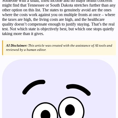
Someone with a small, fixed income and no major health concerns
might find that Tennessee or South Dakota stretches further than any
other option on this list. The states to genuinely avoid are the ones
where the costs work against you on multiple fronts at once – where
the taxes are high, the living costs are high, and the healthcare
quality doesn’t compensate enough to justify staying. That’s the real
test. Not which state is objectively best, but which one stops quietly
taking more than it gives.
AI Disclaimer:
This article was created with the assistance of AI tools and
reviewed by a human editor.