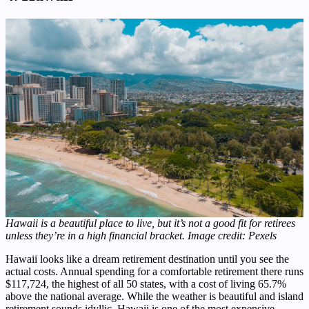
Hawaii is a beautiful place to live, but it’s not a good fit for retirees
unless they’re in a high financial bracket. Image credit: Pexels
Hawaii looks like a dream retirement destination until you see the
actual costs. Annual spending for a comfortable retirement there runs
$117,724, the highest of all 50 states, with a cost of living 65.7%
above the national average. While the weather is beautiful and island
retirement sounds idyllic, Hawaii is one of the most expensive