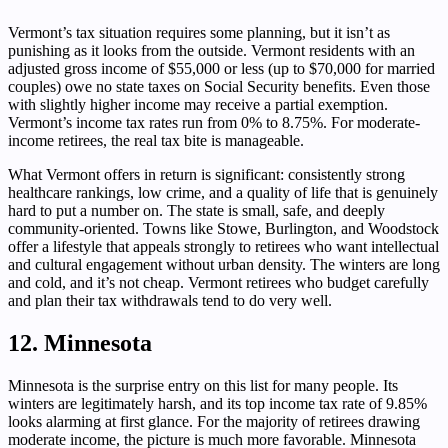
Vermont’s tax situation requires some planning, but it isn’t as
punishing as it looks from the outside. Vermont residents with an
adjusted gross income of $55,000 or less (up to $70,000 for married
couples) owe no state taxes on Social Security benefits. Even those
with slightly higher income may receive a partial exemption.
Vermont’s income tax rates run from 0% to 8.75%. For moderate-
income retirees, the real tax bite is manageable.
What Vermont offers in return is significant: consistently strong
healthcare rankings, low crime, and a quality of life that is genuinely
hard to put a number on. The state is small, safe, and deeply
community-oriented. Towns like Stowe, Burlington, and Woodstock
offer a lifestyle that appeals strongly to retirees who want intellectual
and cultural engagement without urban density. The winters are long
and cold, and it’s not cheap. Vermont retirees who budget carefully
and plan their tax withdrawals tend to do very well.
12. Minnesota
Minnesota is the surprise entry on this list for many people. Its
winters are legitimately harsh, and its top income tax rate of 9.85%
looks alarming at first glance. For the majority of retirees drawing
moderate income, the picture is much more favorable. Minnesota