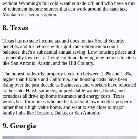
without Wyoming’s full cold-weather trade-off, and who have a mix
of retirement income sources that can work around the state tax,
Montana is a serious option.
8. Texas
Texas has no state income tax and does not tax Social Security
benefits, and for retirees with significant retirement account
balances, that’s a substantial annual saving. Low housing prices and
a generally low cost of living continue drawing new retirees to cities
like San Antonio, Austin, and the Hill Country.
The honest trade-offs: property taxes run between 1.3% and 1.8%,
higher than Florida and California, and housing costs have been
rising over the past decade as businesses and workers have relocated
to the state. Harsh summers, unpredictable winters, floods, and
tornadoes all drive up home insurance and energy costs. Texas
works best for retirees who are heat-tolerant, own modest property
rather than a high-value home, and want to stay close to major
family hubs like Houston, Dallas, or San Antonio.
9. Georgia