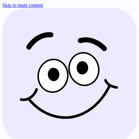
Skip to main content