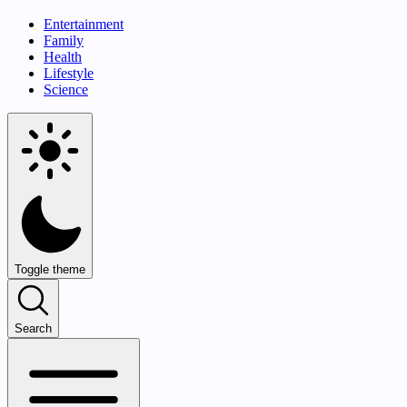
Entertainment
Family
Health
Lifestyle
Science
Toggle theme
Search