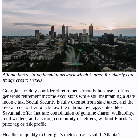
Atlanta has a strong hospital network which is great for elderly care.
Image credit: Pexels
Georgia is widely considered retirement-friendly because it offers
generous retirement income exclusions while still maintaining a state
income tax. Social Security is fully exempt from state taxes, and the
overall cost of living is below the national average. Cities like
Savannah offer that rare combination of genuine charm, walkability,
mild winters, and a strong community of retirees, without Florida’s
price tag or risk profile.
Healthcare quality in Georgia’s metro areas is solid. Atlanta’s