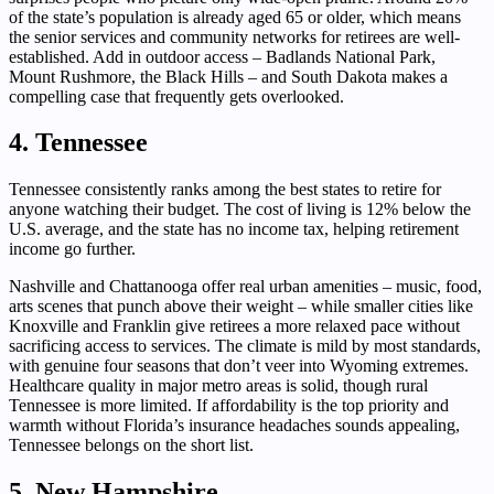
of the state’s population is already aged 65 or older, which means
the senior services and community networks for retirees are well-
established. Add in outdoor access – Badlands National Park,
Mount Rushmore, the Black Hills – and South Dakota makes a
compelling case that frequently gets overlooked.
4. Tennessee
Tennessee consistently ranks among the best states to retire for
anyone watching their budget. The cost of living is 12% below the
U.S. average, and the state has no income tax, helping retirement
income go further.
Nashville and Chattanooga offer real urban amenities – music, food,
arts scenes that punch above their weight – while smaller cities like
Knoxville and Franklin give retirees a more relaxed pace without
sacrificing access to services. The climate is mild by most standards,
with genuine four seasons that don’t veer into Wyoming extremes.
Healthcare quality in major metro areas is solid, though rural
Tennessee is more limited. If affordability is the top priority and
warmth without Florida’s insurance headaches sounds appealing,
Tennessee belongs on the short list.
5. New Hampshire