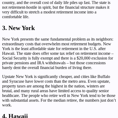
country, and the overall cost of daily life piles up fast. The state is
not retirement-hostile in spirit, but the financial structure makes it
very difficult to stretch a modest retirement income into a
comfortable life.
3. New York
New York presents the same fundamental problem as its neighbors:
extraordinary costs that overwhelm most retirement budgets. New
York is the least affordable state for retirement in the U.S. after
Hawaii. The state does offer some tax relief on retirement income –
Social Security is fully exempt and there is a $20,000 exclusion for
private pensions and IRA withdrawals – but those concessions
barely dent the overall financial burden of living there.
Upstate New York is significantly cheaper, and cities like Buffalo
and Syracuse have lower costs than the metro area. Even upstate,
property taxes are among the highest in the nation, winters are
brutal, and many rural areas have limited access to quality senior
healthcare. The people who retire well in New York tend to be those
with substantial assets. For the median retiree, the numbers just don’t
work.
4. Hawaii