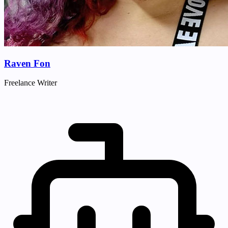
Raven Fon
Freelance Writer