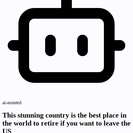
ai-assisted
This stunning country is the best place in
the world to retire if you want to leave the
US