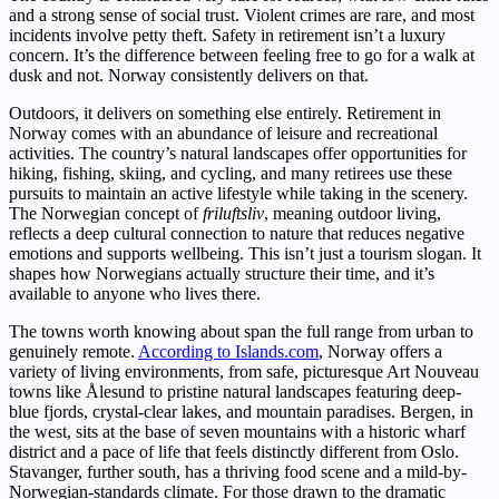
and a strong sense of social trust. Violent crimes are rare, and most
incidents involve petty theft. Safety in retirement isn’t a luxury
concern. It’s the difference between feeling free to go for a walk at
dusk and not. Norway consistently delivers on that.
Outdoors, it delivers on something else entirely. Retirement in
Norway comes with an abundance of leisure and recreational
activities. The country’s natural landscapes offer opportunities for
hiking, fishing, skiing, and cycling, and many retirees use these
pursuits to maintain an active lifestyle while taking in the scenery.
The Norwegian concept of
friluftsliv
, meaning outdoor living,
reflects a deep cultural connection to nature that reduces negative
emotions and supports wellbeing. This isn’t just a tourism slogan. It
shapes how Norwegians actually structure their time, and it’s
available to anyone who lives there.
The towns worth knowing about span the full range from urban to
genuinely remote.
According to Islands.com
, Norway offers a
variety of living environments, from safe, picturesque Art Nouveau
towns like Ålesund to pristine natural landscapes featuring deep-
blue fjords, crystal-clear lakes, and mountain paradises. Bergen, in
the west, sits at the base of seven mountains with a historic wharf
district and a pace of life that feels distinctly different from Oslo.
Stavanger, further south, has a thriving food scene and a mild-by-
Norwegian-standards climate. For those drawn to the dramatic