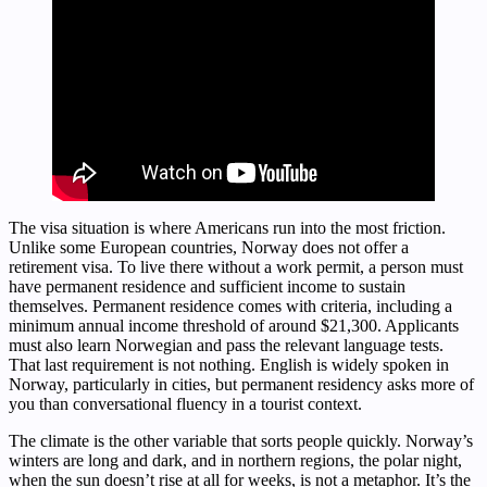
The visa situation is where Americans run into the most friction.
Unlike some European countries, Norway does not offer a
retirement visa. To live there without a work permit, a person must
have permanent residence and sufficient income to sustain
themselves. Permanent residence comes with criteria, including a
minimum annual income threshold of around $21,300. Applicants
must also learn Norwegian and pass the relevant language tests.
That last requirement is not nothing. English is widely spoken in
Norway, particularly in cities, but permanent residency asks more of
you than conversational fluency in a tourist context.
The climate is the other variable that sorts people quickly. Norway’s
winters are long and dark, and in northern regions, the polar night,
when the sun doesn’t rise at all for weeks, is not a metaphor. It’s the