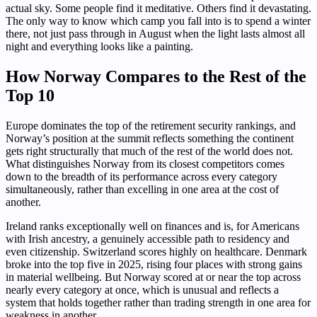
actual sky. Some people find it meditative. Others find it devastating.
The only way to know which camp you fall into is to spend a winter
there, not just pass through in August when the light lasts almost all
night and everything looks like a painting.
How Norway Compares to the Rest of the
Top 10
Europe dominates the top of the retirement security rankings, and
Norway’s position at the summit reflects something the continent
gets right structurally that much of the rest of the world does not.
What distinguishes Norway from its closest competitors comes
down to the breadth of its performance across every category
simultaneously, rather than excelling in one area at the cost of
another.
Ireland ranks exceptionally well on finances and is, for Americans
with Irish ancestry, a genuinely accessible path to residency and
even citizenship. Switzerland scores highly on healthcare. Denmark
broke into the top five in 2025, rising four places with strong gains
in material wellbeing. But Norway scored at or near the top across
nearly every category at once, which is unusual and reflects a
system that holds together rather than trading strength in one area for
weakness in another.