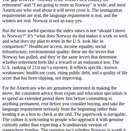
retirement” and “I am going to retire in Norway” is wide, and most
Americans who read about it will never cross it. The immigration
requirements are real, the language requirement is real, and the
winters are real. Norway is not an easy yes.
But the more useful question the index raises is not “should I move
to Norway?” It’s “what does Norway do that makes it work so well,
and what does my plan to retire in the U.S. look like in
comparison?” Healthcare access, income equality, social
infrastructure, environmental quality: these are the levers that
Norway has pulled, and they’re the same levers that determine
whether retirement feels like a reward or an endurance test. The
U.S. ranking of 21st isn’t a mystery. It reflects specific, known
weaknesses: healthcare costs, rising public debt, and a quality of life
score that has been slipping, not improving.
For the Americans who are genuinely interested in making the
move, the consistent advice from expats and relocation specialists is
to spend an extended period there first before committing to
anything permanent, rent before you consider buying, and take the
language requirement seriously from the beginning rather than
treating it as a box to check at the end. The paperwork is navigable.
The culture is welcoming to people who approach it with genuine
curiosity rather than expecting a Scandinavian version of
somewhere familiar. The question isn’t whether Norway is worth it.