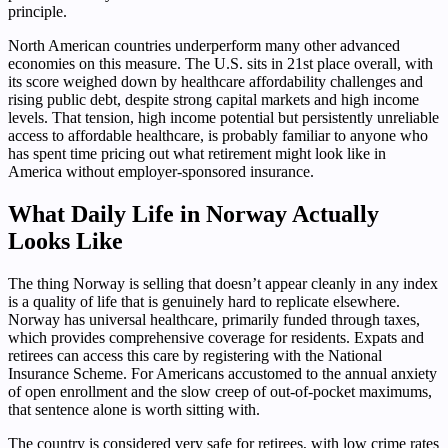
principle.
North American countries underperform many other advanced
economies on this measure. The U.S. sits in 21st place overall, with
its score weighed down by healthcare affordability challenges and
rising public debt, despite strong capital markets and high income
levels. That tension, high income potential but persistently unreliable
access to affordable healthcare, is probably familiar to anyone who
has spent time pricing out what retirement might look like in
America without employer-sponsored insurance.
What Daily Life in Norway Actually
Looks Like
The thing Norway is selling that doesn’t appear cleanly in any index
is a quality of life that is genuinely hard to replicate elsewhere.
Norway has universal healthcare, primarily funded through taxes,
which provides comprehensive coverage for residents. Expats and
retirees can access this care by registering with the National
Insurance Scheme. For Americans accustomed to the annual anxiety
of open enrollment and the slow creep of out-of-pocket maximums,
that sentence alone is worth sitting with.
The country is considered very safe for retirees, with low crime rates