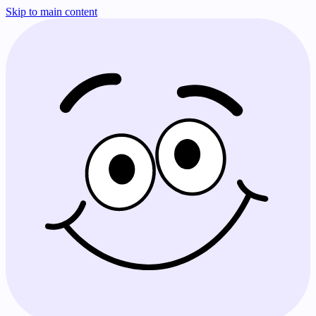
Skip to main content