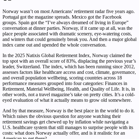
Norway wasn’t on most Americans’ retirement radar five years ago.
Portugal got the magazine spreads. Mexico got the Facebook
groups. Spain got the “I’ve always dreamed of living in Europe”
conversation at dinner parties. Norway, if it came up at all, was the
place people associated with dramatic scenery, eye-watering costs,
and winters that could genuinely break you. And then a major global
index came out and upended the whole conversation.
In the 2025 Natixis Global Retirement Index, Norway claimed the
top spot with an overall score of 83%, displacing the previous year’s
leader, Switzerland. The index, which has been running since 2012,
assesses factors like healthcare access and cost, climate, governance,
and overall population wellbeing, scoring countries across 18
performance measures grouped into four categories: Finances in
Retirement, Material Wellbeing, Health, and Quality of Life. It is, in
other words, not a travel magazine’s take on pretty cities. It’s a cold-
eyed evaluation of what it actually means to grow old somewhere.
And by that measure, Norway is the best place in the world to do it.
Which raises the obvious question for anyone watching their
retirement savings get chewed up by inflation while navigating a
U.S. healthcare system that still manages to surprise people with its
costs: what does Norway actually offer, and is it realistic for an
American to get there?