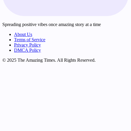
Spreading positive vibes once amazing story at a time
About Us
Terms of Service
Privacy Policy
DMCA Policy
© 2025 The Amazing Times. All Rights Reserved.