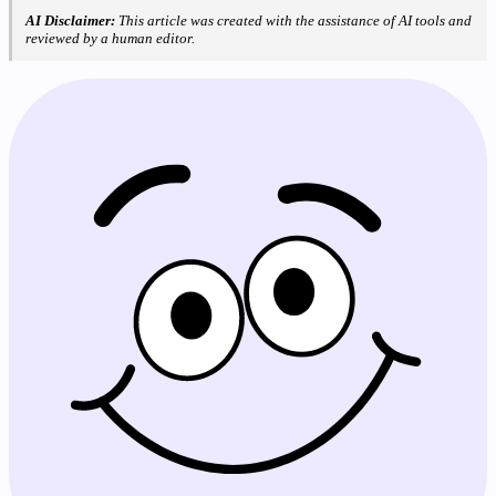
AI Disclaimer:
This article was created with the assistance of AI tools and
reviewed by a human editor.