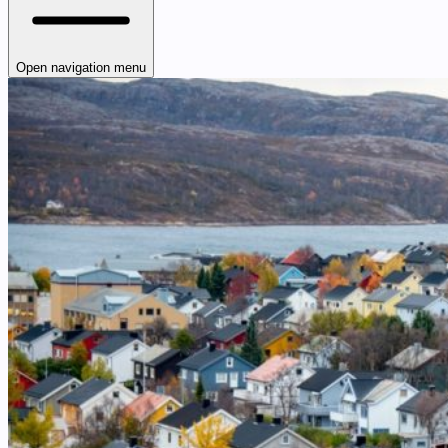
Open navigation menu