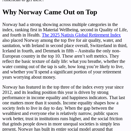
Why Norway Came Out on Top
Norway had a strong showing across multiple categories in the
index, ranking first in Material Wellbeing, second in Quality of Life,
and fourth in Health.
The 2025 Natixis Global Retirement Index
also placed Norway among the top five for air quality, water, and
sanitation, with Ireland in second place overall, Switzerland in third,
Iceland in fourth, and Denmark in fifth – Australia the only non-
European country in the top 10. These aren’t soft metrics. They
reflect the basic texture of daily life: what you breathe, whether the
water coming out of the tap is safe, how long you’re likely to live,
and whether you’ll spend a significant portion of your retirement
years worrying about money.
Norway has featured in the top three of the index every year since
2012, and its leading position this year is driven by strong
performance in income equality and happiness indicators. That last
one matters more than it sounds. Income equality shapes how a
society feels to live in day to day. When the gap between the
wealthiest and everyone else is relatively narrow, public spaces
work better, trust in institutions runs higher, and the social friction
that grinds people down in more unequal societies is simply less
present. Norway has built its entire social model around that