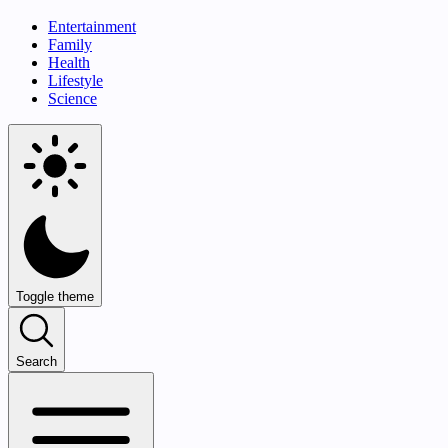
Entertainment
Family
Health
Lifestyle
Science
Toggle theme
Search