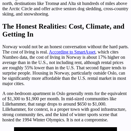
north, destinations like Tromsø and Alta sit hundreds of miles above
the Arctic Circle and offer active seniors dog sledding, cross-country
skiing, and snowshoeing.
The Honest Realities: Cost, Climate, and
Getting In
Norway would not be an honest conversation without the hard parts.
The cost of living is real.
According to SmartAsset
, which cites
Numbeo data, the cost of living in Norway is about 17% higher on
average than in the U.S., not including rent, although rental prices
are roughly 55% lower than in the U.S. That second figure tends to
surprise people. Housing in Norway, particularly outside Oslo, can
be significantly more affordable than the U.S. rental market in most
major cities.
A one-bedroom apartment in Oslo generally rents for the equivalent
of $1,300 to $1,900 per month. In mid-sized communities like
Lillehammer, that range drops to around $650 to $1,000.
Lillehammer, for context, is a proper town with good infrastructure,
strong community ties, and the kind of winter sports scene that
hosted the 1994 Winter Olympics. It is not a compromise.