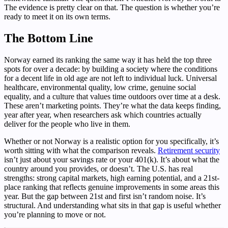
The evidence is pretty clear on that. The question is whether you’re
ready to meet it on its own terms.
The Bottom Line
Norway earned its ranking the same way it has held the top three
spots for over a decade: by building a society where the conditions
for a decent life in old age are not left to individual luck. Universal
healthcare, environmental quality, low crime, genuine social
equality, and a culture that values time outdoors over time at a desk.
These aren’t marketing points. They’re what the data keeps finding,
year after year, when researchers ask which countries actually
deliver for the people who live in them.
Whether or not Norway is a realistic option for you specifically, it’s
worth sitting with what the comparison reveals.
Retirement security
isn’t just about your savings rate or your 401(k). It’s about what the
country around you provides, or doesn’t. The U.S. has real
strengths: strong capital markets, high earning potential, and a 21st-
place ranking that reflects genuine improvements in some areas this
year. But the gap between 21st and first isn’t random noise. It’s
structural. And understanding what sits in that gap is useful whether
you’re planning to move or not.