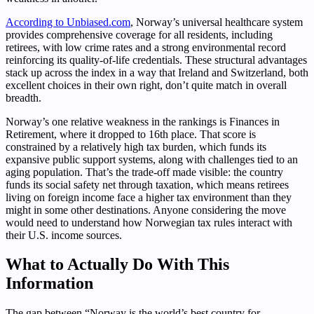
According to Unbiased.com
, Norway’s universal healthcare system
provides comprehensive coverage for all residents, including
retirees, with low crime rates and a strong environmental record
reinforcing its quality-of-life credentials. These structural advantages
stack up across the index in a way that Ireland and Switzerland, both
excellent choices in their own right, don’t quite match in overall
breadth.
Norway’s one relative weakness in the rankings is Finances in
Retirement, where it dropped to 16th place. That score is
constrained by a relatively high tax burden, which funds its
expansive public support systems, along with challenges tied to an
aging population. That’s the trade-off made visible: the country
funds its social safety net through taxation, which means retirees
living on foreign income face a higher tax environment than they
might in some other destinations. Anyone considering the move
would need to understand how Norwegian tax rules interact with
their U.S. income sources.
What to Actually Do With This
Information
The gap between “Norway is the world’s best country for