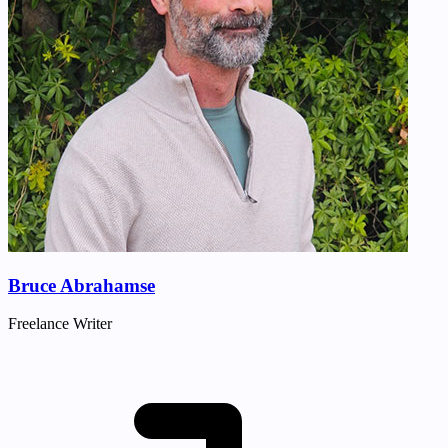
Bruce Abrahamse
Freelance Writer