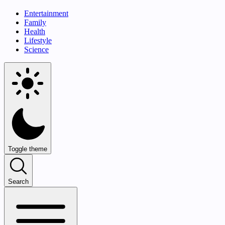
Entertainment
Family
Health
Lifestyle
Science
Toggle theme
Search