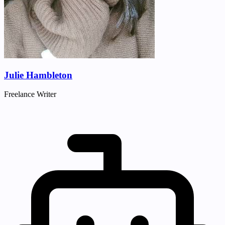
Julie Hambleton
Freelance Writer