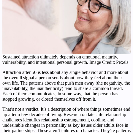
Sustained attraction ultimately depends on emotional maturity,
vulnerability, and intentional personal growth. Image Credit: Pexels
Attraction after 50 is less about any single behavior and more about
the overall signal a person sends about how they feel about their
own life. The patterns above that push men away (the negativity, the
unavailability, the inauthenticity) tend to share a common thread.
Each of them communicates, in some way, that the person has
stopped growing, or closed themselves off from it.
That’s not a verdict. It’s a description of where things sometimes end
up after a few decades of living. Research on later-life relationship
challenges identifies relationship estrangement, cooling, and
undesirable changes in personality as key issues older adults face in
their partnerships. These aren’t failures of character. They’re patterns