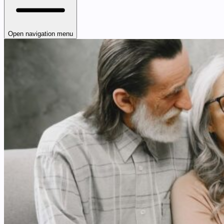
Open navigation menu