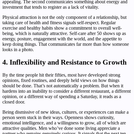
appealing. The second communicates something about energy and
investment that tends to register as a lack of vitality.
Physical attraction is not the only component of a relationship, but
taking care of health and fitness signals self-respect. Regular
exercise and healthy habits show a commitment to overall well-
being, which is naturally attractive. Self-care after 50 shows up as
energy, posture, engagement with the world, and the appetite to
keep doing things. That communicates far more than how someone
looks in a photo.
4. Inflexibility and Resistance to Growth
By the time people hit their fifties, most have developed strong
opinions, fixed routines, and deeply held views on how things
should be done. That’s not automatically a problem. But when it
hardens into an inability to consider a different restaurant, a different
opinion, or a different way of spending a Saturday, it reads as a
closed door.
Being dismissive of new ideas, cultures, or experiences can make a
person seem stuck in their ways. Openness shows curiosity,
emotional intelligence, and a willingness to grow, all of which are
attractive qualities. Men who’ve done some living appreciate a
partner who remains genuinely curious. It signals that the next ten