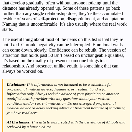
that develop gradually, often without anyone noticing until the
distance has already opened up. Some of these patterns go back
further than any single relationship does, they’re the accumulated
residue of years of self-protection, disappointment, and adaptation.
Naming that is uncomfortable. It’s also usually where the real work
starts.
The useful thing about most of the items on this list is that they’re
not fixed. Chronic negativity can be interrupted. Emotional walls
can come down, slowly. Confidence can be rebuilt. The version of
attraction that holds past 50 isn’t based on unchangeable qualities,
it’s based on the quality of presence someone brings to a
relationship. And presence, unlike youth, is something that can
always be worked on.
Disclaimer:
This information is not intended to be a substitute for
professional medical advice, diagnosis, or treatment and is for
information only. Always seek the advice of your physician or another
qualified health provider with any questions about your medical
condition and/or current medication. Do not disregard professional
medical advice or delay seeking advice or treatment because of something
you have read here.
AI Disclaimer:
This article was created with the assistance of AI tools and
reviewed by a human editor.