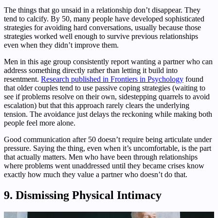
The things that go unsaid in a relationship don’t disappear. They
tend to calcify. By 50, many people have developed sophisticated
strategies for avoiding hard conversations, usually because those
strategies worked well enough to survive previous relationships
even when they didn’t improve them.
Men in this age group consistently report wanting a partner who can
address something directly rather than letting it build into
resentment.
Research published in Frontiers in Psychology
found
that older couples tend to use passive coping strategies (waiting to
see if problems resolve on their own, sidestepping quarrels to avoid
escalation) but that this approach rarely clears the underlying
tension. The avoidance just delays the reckoning while making both
people feel more alone.
Good communication after 50 doesn’t require being articulate under
pressure. Saying the thing, even when it’s uncomfortable, is the part
that actually matters. Men who have been through relationships
where problems went unaddressed until they became crises know
exactly how much they value a partner who doesn’t do that.
9. Dismissing Physical Intimacy