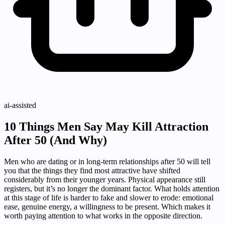
ai-assisted
10 Things Men Say May Kill Attraction
After 50 (And Why)
Men who are dating or in long-term relationships after 50 will tell
you that the things they find most attractive have shifted
considerably from their younger years. Physical appearance still
registers, but it’s no longer the dominant factor. What holds attention
at this stage of life is harder to fake and slower to erode: emotional
ease, genuine energy, a willingness to be present. Which makes it
worth paying attention to what works in the opposite direction.