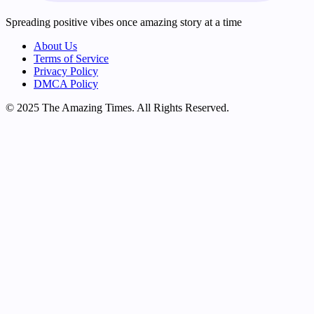
Spreading positive vibes once amazing story at a time
About Us
Terms of Service
Privacy Policy
DMCA Policy
© 2025 The Amazing Times. All Rights Reserved.