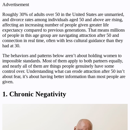
Advertisement
Roughly 30% of adults over 50 in the United States are unmarried,
and divorce rates among individuals aged 50 and above are rising,
affecting an increasing number of people given greater life
expectancy compared to previous generations. That means millions
of people in this age group are navigating attraction after 50 and
connection in real time, often with less cultural guidance than they
had at 30.
The behaviors and patterns below aren’t about holding women to
impossible standards. Most of them apply to both partners equally,
and nearly all of them are things people genuinely have some
control over. Understanding what can erode attraction after 50 isn’t
about fear, it’s about having better information than most people are
given.
1. Chronic Negativity