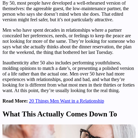
By 50, most people have developed a well-rehearsed version of
themselves: the agreeable guest, the low-maintenance partner, the
person who says she doesn’t mind when she does. That edited
version might feel safer, but it’s not particularly attractive.
Men who have spent decades in relationships where a partner
concealed her preferences, needs, or feelings to keep the peace are
not looking for more of the same. They’re looking for someone who
says what she actually thinks about the dinner reservation, the plan
for the weekend, the thing that bothered her last Tuesday.
Inauthenticity after 50 also includes performing youthfulness,
molding opinions to match a date’s, or presenting a polished version
of a life rather than the actual one. Men over 50 have had more
experiences with relationships, good and bad, and what they’re
looking for is different from what most men in their thirties or forties
want. At this point, they’re usually looking for the real thing.
Read More:
20 Things Men Want in a Relationship
What This Actually Comes Down To