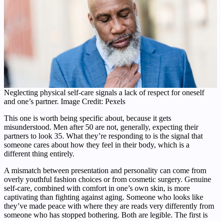
Neglecting physical self-care signals a lack of respect for oneself
and one’s partner. Image Credit: Pexels
This one is worth being specific about, because it gets
misunderstood. Men after 50 are not, generally, expecting their
partners to look 35. What they’re responding to is the signal that
someone cares about how they feel in their body, which is a
different thing entirely.
A mismatch between presentation and personality can come from
overly youthful fashion choices or from cosmetic surgery. Genuine
self-care, combined with comfort in one’s own skin, is more
captivating than fighting against aging. Someone who looks like
they’ve made peace with where they are reads very differently from
someone who has stopped bothering. Both are legible. The first is