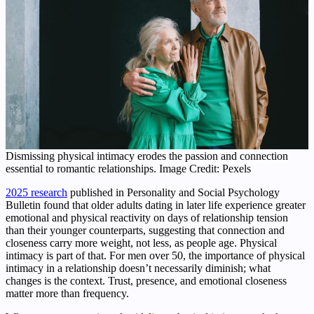
Dismissing physical intimacy erodes the passion and connection
essential to romantic relationships. Image Credit: Pexels
2025 research
published in Personality and Social Psychology
Bulletin found that older adults dating in later life experience greater
emotional and physical reactivity on days of relationship tension
than their younger counterparts, suggesting that connection and
closeness carry more weight, not less, as people age. Physical
intimacy is part of that. For men over 50, the importance of physical
intimacy in a relationship doesn’t necessarily diminish; what
changes is the context. Trust, presence, and emotional closeness
matter more than frequency.