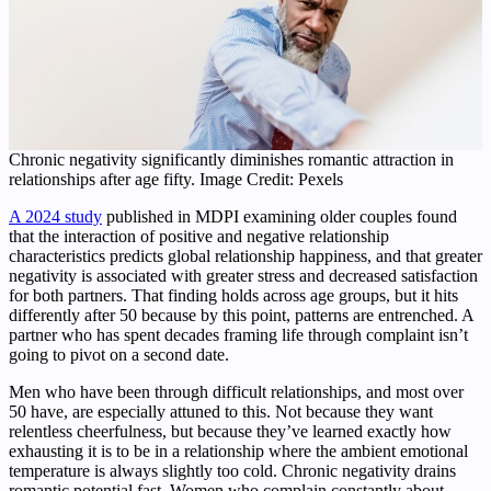
Chronic negativity significantly diminishes romantic attraction in
relationships after age fifty. Image Credit: Pexels
A 2024 study
published in MDPI examining older couples found
that the interaction of positive and negative relationship
characteristics predicts global relationship happiness, and that greater
negativity is associated with greater stress and decreased satisfaction
for both partners. That finding holds across age groups, but it hits
differently after 50 because by this point, patterns are entrenched. A
partner who has spent decades framing life through complaint isn’t
going to pivot on a second date.
Men who have been through difficult relationships, and most over
50 have, are especially attuned to this. Not because they want
relentless cheerfulness, but because they’ve learned exactly how
exhausting it is to be in a relationship where the ambient emotional
temperature is always slightly too cold. Chronic negativity drains
romantic potential fast. Women who complain constantly about