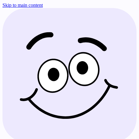
Skip to main content