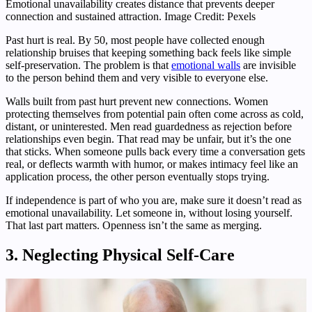
Emotional unavailability creates distance that prevents deeper
connection and sustained attraction. Image Credit: Pexels
Past hurt is real. By 50, most people have collected enough
relationship bruises that keeping something back feels like simple
self-preservation. The problem is that
emotional walls
are invisible
to the person behind them and very visible to everyone else.
Walls built from past hurt prevent new connections. Women
protecting themselves from potential pain often come across as cold,
distant, or uninterested. Men read guardedness as rejection before
relationships even begin. That read may be unfair, but it’s the one
that sticks. When someone pulls back every time a conversation gets
real, or deflects warmth with humor, or makes intimacy feel like an
application process, the other person eventually stops trying.
If independence is part of who you are, make sure it doesn’t read as
emotional unavailability. Let someone in, without losing yourself.
That last part matters. Openness isn’t the same as merging.
3. Neglecting Physical Self-Care