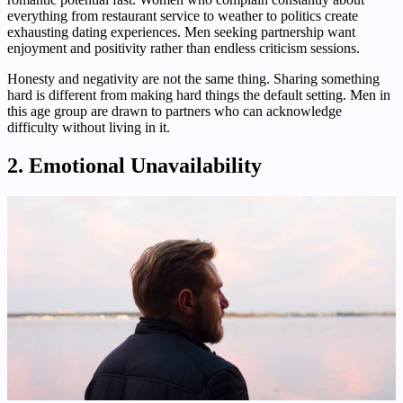
everything from restaurant service to weather to politics create
exhausting dating experiences. Men seeking partnership want
enjoyment and positivity rather than endless criticism sessions.
Honesty and negativity are not the same thing. Sharing something
hard is different from making hard things the default setting. Men in
this age group are drawn to partners who can acknowledge
difficulty without living in it.
2. Emotional Unavailability