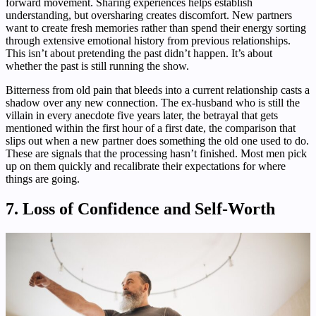
forward movement. Sharing experiences helps establish
understanding, but oversharing creates discomfort. New partners
want to create fresh memories rather than spend their energy sorting
through extensive emotional history from previous relationships.
This isn’t about pretending the past didn’t happen. It’s about
whether the past is still running the show.
Bitterness from old pain that bleeds into a current relationship casts a
shadow over any new connection. The ex-husband who is still the
villain in every anecdote five years later, the betrayal that gets
mentioned within the first hour of a first date, the comparison that
slips out when a new partner does something the old one used to do.
These are signals that the processing hasn’t finished. Most men pick
up on them quickly and recalibrate their expectations for where
things are going.
7. Loss of Confidence and Self-Worth