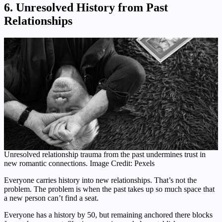
6. Unresolved History from Past
Relationships
Unresolved relationship trauma from the past undermines trust in
new romantic connections. Image Credit: Pexels
Everyone carries history into new relationships. That’s not the
problem. The problem is when the past takes up so much space that
a new person can’t find a seat.
Everyone has a history by 50, but remaining anchored there blocks