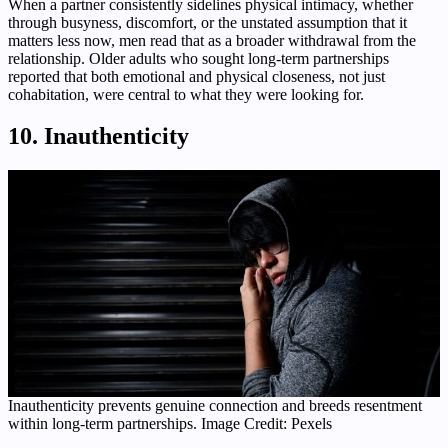
When a partner consistently sidelines physical intimacy, whether
through busyness, discomfort, or the unstated assumption that it
matters less now, men read that as a broader withdrawal from the
relationship. Older adults who sought long-term partnerships
reported that both emotional and physical closeness, not just
cohabitation, were central to what they were looking for.
10. Inauthenticity
Inauthenticity prevents genuine connection and breeds resentment
within long-term partnerships. Image Credit: Pexels