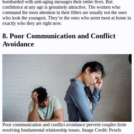
bombarded with anti-aging messages their entire lives. But
confidence at any age is genuinely attractive. The women who
command the most attention in their fifties are usually not the ones
who look the youngest. They’re the ones who seem most at home in
exactly who they are right now.
8. Poor Communication and Conflict
Avoidance
Poor communication and conflict avoidance prevent couples from
resolving fundamental relationship issues. Image Credit: Pexels