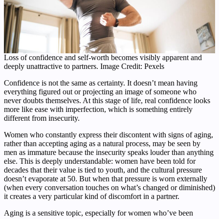
Loss of confidence and self-worth becomes visibly apparent and
deeply unattractive to partners. Image Credit: Pexels
Confidence is not the same as certainty. It doesn’t mean having
everything figured out or projecting an image of someone who
never doubts themselves. At this stage of life, real confidence looks
more like ease with imperfection, which is something entirely
different from insecurity.
Women who constantly express their discontent with signs of aging,
rather than accepting aging as a natural process, may be seen by
men as immature because the insecurity speaks louder than anything
else. This is deeply understandable: women have been told for
decades that their value is tied to youth, and the cultural pressure
doesn’t evaporate at 50. But when that pressure is worn externally
(when every conversation touches on what’s changed or diminished)
it creates a very particular kind of discomfort in a partner.
Aging is a sensitive topic, especially for women who’ve been