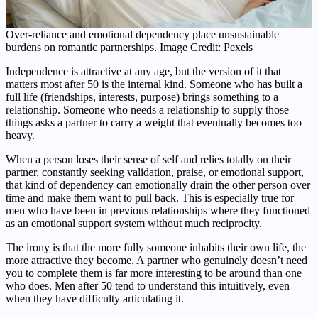
Over-reliance and emotional dependency place unsustainable
burdens on romantic partnerships. Image Credit: Pexels
Independence is attractive at any age, but the version of it that
matters most after 50 is the internal kind. Someone who has built a
full life (friendships, interests, purpose) brings something to a
relationship. Someone who needs a relationship to supply those
things asks a partner to carry a weight that eventually becomes too
heavy.
When a person loses their sense of self and relies totally on their
partner, constantly seeking validation, praise, or emotional support,
that kind of dependency can emotionally drain the other person over
time and make them want to pull back. This is especially true for
men who have been in previous relationships where they functioned
as an emotional support system without much reciprocity.
The irony is that the more fully someone inhabits their own life, the
more attractive they become. A partner who genuinely doesn’t need
you to complete them is far more interesting to be around than one
who does. Men after 50 tend to understand this intuitively, even
when they have difficulty articulating it.