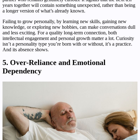
years together will contain something unexpected, rather than being
a longer version of what’s already known.
Failing to grow personally, by learning new skills, gaining new
knowledge, or exploring new hobbies, can make conversations dull
and less exciting. For a quality long-term connection, both
intellectual engagement and personal growth matter a lot. Curiosity
isn’t a personality type you’re born with or without, it’s a practice.
And its absence shows.
5. Over-Reliance and Emotional
Dependency