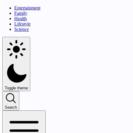
Entertainment
Family
Health
Lifestyle
Science
Toggle theme
Search