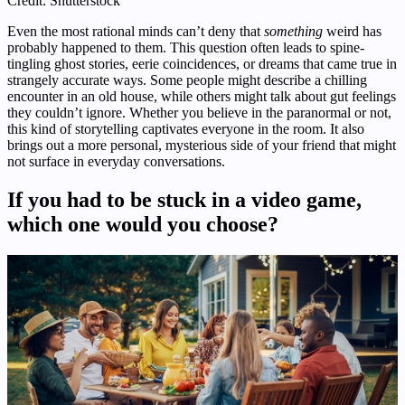
Credit: Shutterstock
Even the most rational minds can’t deny that
something
weird has
probably happened to them. This question often leads to spine-
tingling ghost stories, eerie coincidences, or dreams that came true in
strangely accurate ways. Some people might describe a chilling
encounter in an old house, while others might talk about gut feelings
they couldn’t ignore. Whether you believe in the paranormal or not,
this kind of storytelling captivates everyone in the room. It also
brings out a more personal, mysterious side of your friend that might
not surface in everyday conversations.
If you had to be stuck in a video game,
which one would you choose?