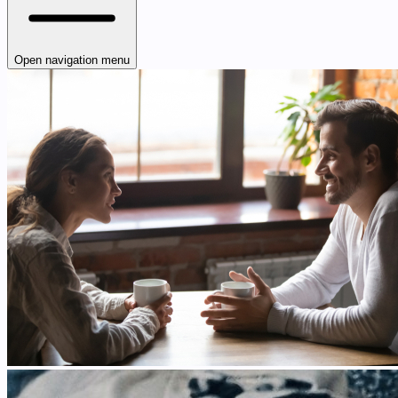
Open navigation menu