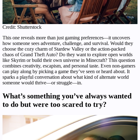
Credit: Shutterstock
This one reveals more than just gaming preferences—it uncovers
how someone sees adventure, challenge, and survival. Would they
choose the cozy charm of Stardew Valley or the action-packed
chaos of Grand Theft Auto? Do they want to explore open worlds
like Skyrim or build their own universe in Minecraft? This question
combines creativity, escapism, and personal taste. Even non-gamers
can play along by picking a game they’ve seen or heard about. It
sparks a playful conversation about what kind of alternate world
someone would thrive—or struggle—in.
What’s something you’ve always wanted
to do but were too scared to try?