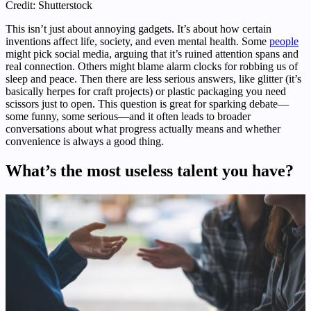
Credit: Shutterstock
This isn’t just about annoying gadgets. It’s about how certain
inventions affect life, society, and even mental health. Some
people
might pick social media, arguing that it’s ruined attention spans and
real connection. Others might blame alarm clocks for robbing us of
sleep and peace. Then there are less serious answers, like glitter (it’s
basically herpes for craft projects) or plastic packaging you need
scissors just to open. This question is great for sparking debate—
some funny, some serious—and it often leads to broader
conversations about what progress actually means and whether
convenience is always a good thing.
What’s the most useless talent you have?