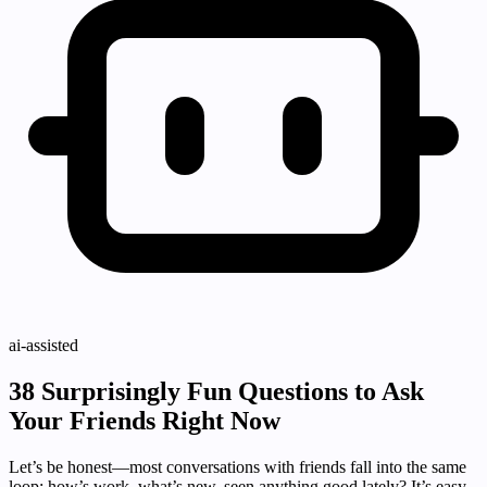
ai-assisted
38 Surprisingly Fun Questions to Ask
Your Friends Right Now
Let’s be honest—most conversations with friends fall into the same
loop: how’s work, what’s new, seen anything good lately? It’s easy,