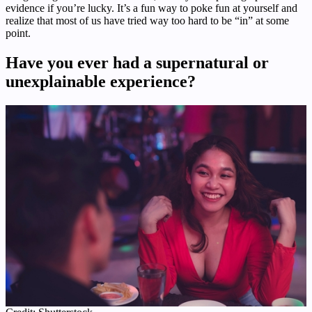
evidence if you’re lucky. It’s a fun way to poke fun at yourself and
realize that most of us have tried way too hard to be “in” at some
point.
Have you ever had a supernatural or
unexplainable experience?