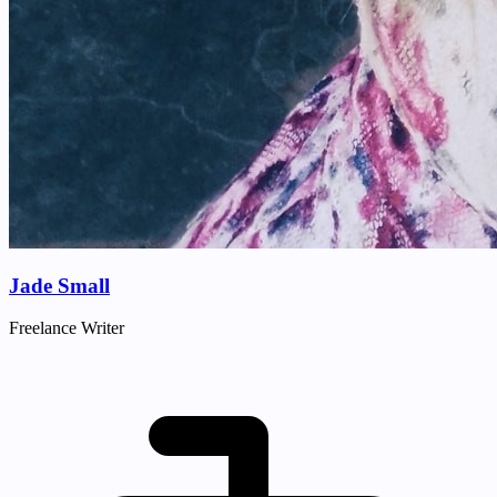
Jade Small
Freelance Writer