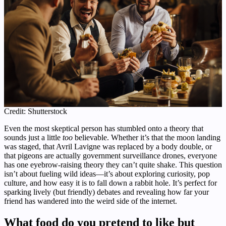
Credit: Shutterstock
Even the most skeptical person has stumbled onto a theory that
sounds just a little
too
believable. Whether it’s that the moon landing
was staged, that Avril Lavigne was replaced by a body double, or
that pigeons are actually government surveillance drones, everyone
has one eyebrow-raising theory they can’t quite shake. This question
isn’t about fueling wild ideas—it’s about exploring curiosity, pop
culture, and how easy it is to fall down a rabbit hole. It’s perfect for
sparking lively (but friendly) debates and revealing how far your
friend has wandered into the weird side of the internet.
What food do you pretend to like but