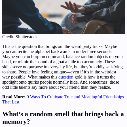
Credit: Shutterstock
This is the question that brings out the weird party tricks. Maybe
you can recite the alphabet backwards in under three seconds.
Maybe you can burp on command, balance random objects on your
head, or mimic the sound of a goat a little too accurately. These
skills serve no purpose in everyday life, but they’re oddly satisfying
to share. People love feeling unique—even if it’s in the weirdest
way possible. What makes this
question
gold is how it turns the
spotlight onto quirks people normally hide. And sometimes, those
odd little talents say more about your friend than they realize.
Read More:
9 Ways To Cultivate True and Meaningful Friendships
That Last
What’s a random smell that brings back a
memory?