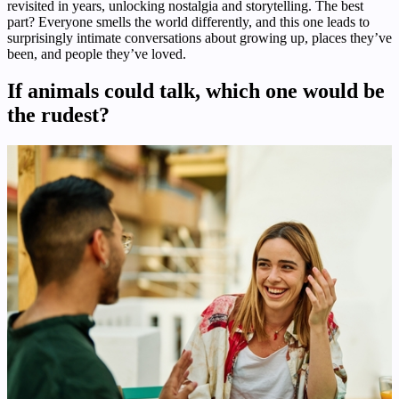
revisited in years, unlocking nostalgia and storytelling. The best
part? Everyone smells the world differently, and this one leads to
surprisingly intimate conversations about growing up, places they’ve
been, and people they’ve loved.
If animals could talk, which one would be
the rudest?