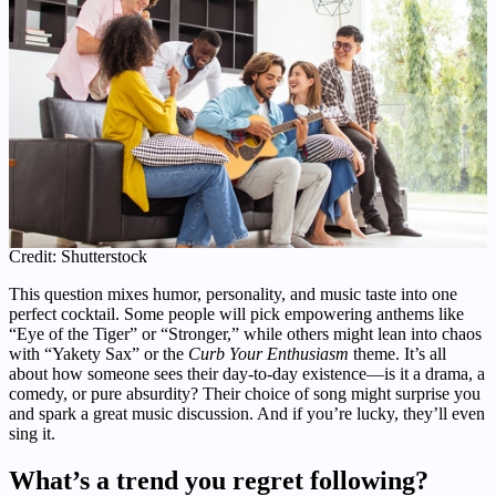
Credit: Shutterstock
This question mixes humor, personality, and music taste into one
perfect cocktail. Some people will pick empowering anthems like
“Eye of the Tiger” or “Stronger,” while others might lean into chaos
with “Yakety Sax” or the
Curb Your Enthusiasm
theme. It’s all
about how someone sees their day-to-day existence—is it a drama, a
comedy, or pure absurdity? Their choice of song might surprise you
and spark a great music discussion. And if you’re lucky, they’ll even
sing it.
What’s a trend you regret following?