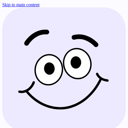
Skip to main content