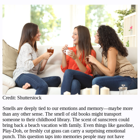
Credit: Shutterstock
Smells are deeply tied to our emotions and memory—maybe more
than any other sense. The smell of old books might transport
someone to their childhood library. The scent of sunscreen could
bring back a beach vacation with family. Even things like gasoline,
Play-Doh, or freshly cut grass can carry a surprising emotional
punch. This question taps into memories people may not have