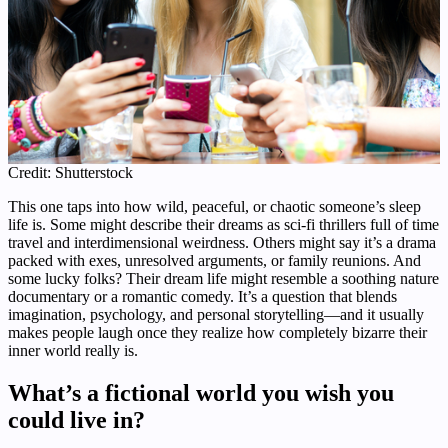
Credit: Shutterstock
This one taps into how wild, peaceful, or chaotic someone’s sleep
life is. Some might describe their dreams as sci-fi thrillers full of time
travel and interdimensional weirdness. Others might say it’s a drama
packed with exes, unresolved arguments, or family reunions. And
some lucky folks? Their dream life might resemble a soothing nature
documentary or a romantic comedy. It’s a question that blends
imagination, psychology, and personal storytelling—and it usually
makes people laugh once they realize how completely bizarre their
inner world really is.
What’s a fictional world you wish you
could live in?