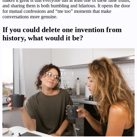
makes it great is that everyone has at least one of these false truths,
and sharing them is both humbling and hilarious. It opens the door
for mutual confessions and “me too” moments that make
conversations more genuine.
If you could delete one invention from
history, what would it be?