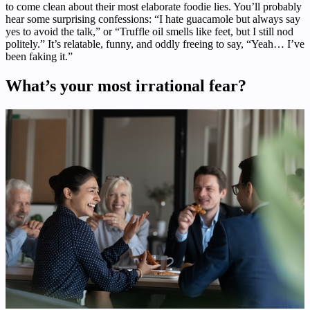
to come clean about their most elaborate foodie lies. You’ll probably
hear some surprising confessions: “I hate guacamole but always say
yes to avoid the talk,” or “Truffle oil smells like feet, but I still nod
politely.” It’s relatable, funny, and oddly freeing to say, “Yeah… I’ve
been faking it.”
What’s your most irrational fear?