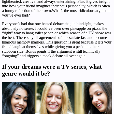
lighthearted, creative, and always entertaining. Plus, it gives insight
into how your friend imagines their pet’s personality, which is often
a funny reflection of their own.What’s the most ridiculous argument
you’ve ever had?
Everyone’s had that one heated debate that, in hindsight, makes
absolutely no sense. It could’ve been over pineapple on pizza, the
“right” way to hang toilet paper, or which season of a TV show was
the best. These silly disagreements often escalate fast and become
hilarious memory markers. This question is great because it lets your
friend laugh at themselves while giving you a peek into their
stubborn side. Bonus points if the argument is still technically
“ongoing” and triggers a mock debate all over again.
If your dreams were a TV series, what
genre would it be?