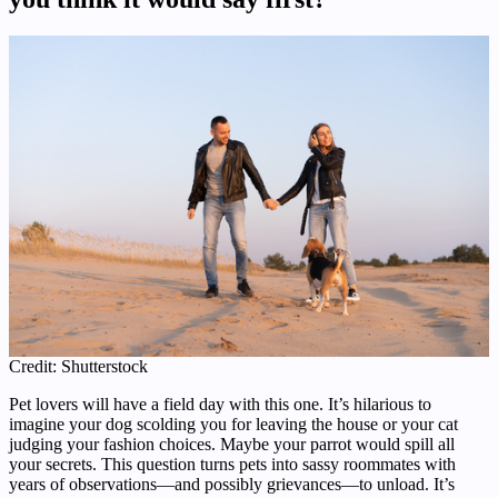
Credit: Shutterstock
Pet lovers will have a field day with this one. It’s hilarious to
imagine your dog scolding you for leaving the house or your cat
judging your fashion choices. Maybe your parrot would spill all
your secrets. This question turns pets into sassy roommates with
years of observations—and possibly grievances—to unload. It’s