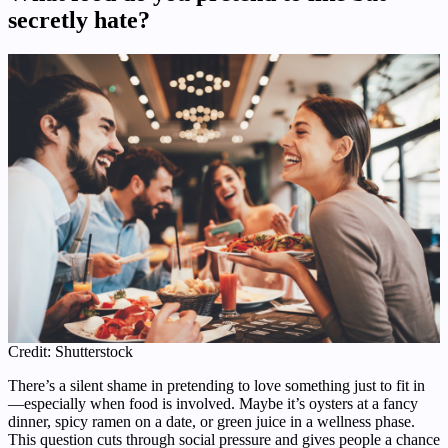
secretly hate?
Credit: Shutterstock
There’s a silent shame in pretending to love something just to fit in
—especially when food is involved. Maybe it’s oysters at a fancy
dinner, spicy ramen on a date, or green juice in a wellness phase.
This question cuts through social pressure and gives people a chance