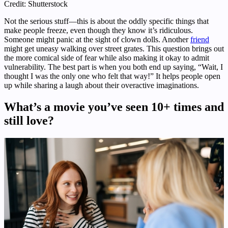
Credit: Shutterstock
Not the serious stuff—this is about the oddly specific things that
make people freeze, even though they know it’s ridiculous.
Someone might panic at the sight of clown dolls. Another
friend
might get uneasy walking over street grates. This question brings out
the more comical side of fear while also making it okay to admit
vulnerability. The best part is when you both end up saying, “Wait, I
thought I was the only one who felt that way!” It helps people open
up while sharing a laugh about their overactive imaginations.
What’s a movie you’ve seen 10+ times and
still love?