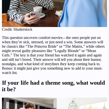
Credit: Shutterstock
This question uncovers comfort movies—the ones people put on
when they’re sick, stressed, or just need a win. Some answers will
be classics like “The Princess Bride” or “The Matrix,” while others
might reveal guilty pleasures like “Legally Blonde” or “Mean
Girls.” The key is that your friend has watched it again and again
and still isn’t bored. Their answer will tell you about their humor,
nostalgia, and what kind of storylines they keep coming back to.
Bonus: it might just give you something new to add to your must-
watch list.
If your life had a theme song, what would
it be?