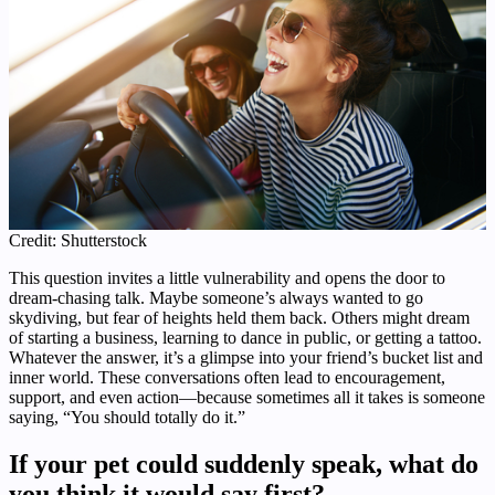
Credit: Shutterstock
This question invites a little vulnerability and opens the door to
dream-chasing talk. Maybe someone’s always wanted to go
skydiving, but fear of heights held them back. Others might dream
of starting a business, learning to dance in public, or getting a tattoo.
Whatever the answer, it’s a glimpse into your friend’s bucket list and
inner world. These conversations often lead to encouragement,
support, and even action—because sometimes all it takes is someone
saying, “You should totally do it.”
If your pet could suddenly speak, what do
you think it would say first?