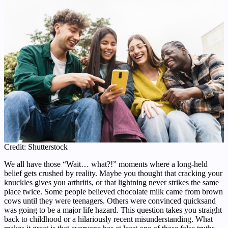
Credit: Shutterstock
We all have those “Wait… what?!” moments where a long-held
belief gets crushed by reality. Maybe you thought that cracking your
knuckles gives you arthritis, or that lightning never strikes the same
place twice. Some people believed chocolate milk came from brown
cows until they were teenagers. Others were convinced quicksand
was going to be a major life hazard. This question takes you straight
back to childhood or a hilariously recent misunderstanding. What