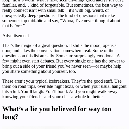
familiar, and… kind of forgettable. But sometimes, the best way to
really connect isn’t with small talk—it’s with big, weird, or
unexpectedly deep questions. The kind of questions that make
someone stop mid-bite and say, “Whoa, I’ve never thought about
that before.”
Advertisement
That’s the magic of a great question. It shifts the mood, opens a
door, and takes the conversation somewhere real. Some of the
questions on this list are silly. Some are surprisingly emotional. A
few might even start debates. But every single one has the power to
bring out a side of your friend you’ve never seen—or maybe help
you share something about yourself, too.
These aren’t your typical icebreakers. They’re the good stuff. Use
them on road trips, over late-night texts, or when your usual hangout
hits a lull. You’ll laugh. You’ll bond. And you might walk away
knowing your friend—and yourself—a whole lot better.
What’s a lie you believed for way too
long?