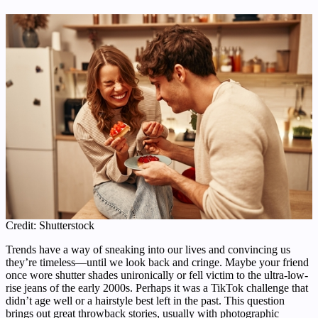
Credit: Shutterstock
Trends have a way of sneaking into our lives and convincing us
they’re timeless—until we look back and cringe. Maybe your friend
once wore shutter shades unironically or fell victim to the ultra-low-
rise jeans of the early 2000s. Perhaps it was a TikTok challenge that
didn’t age well or a hairstyle best left in the past. This question
brings out great throwback stories, usually with photographic