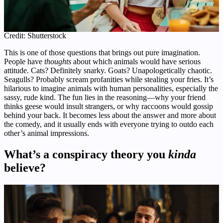
Credit: Shutterstock
This is one of those questions that brings out pure imagination.
People have
thoughts
about which animals would have serious
attitude. Cats? Definitely snarky. Goats? Unapologetically chaotic.
Seagulls? Probably scream profanities while stealing your fries. It’s
hilarious to imagine animals with human personalities, especially the
sassy, rude kind. The fun lies in the reasoning—why your friend
thinks geese would insult strangers, or why raccoons would gossip
behind your back. It becomes less about the answer and more about
the comedy, and it usually ends with everyone trying to outdo each
other’s animal impressions.
What’s a conspiracy theory you
kinda
believe?