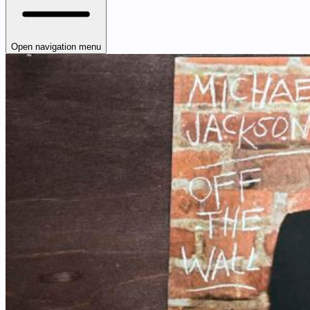
Open navigation menu