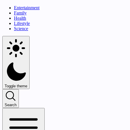
Entertainment
Family
Health
Lifestyle
Science
Toggle theme
Search