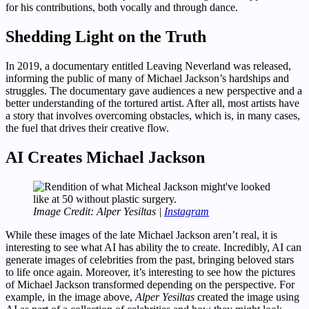
for his contributions, both vocally and through dance.
Shedding Light on the Truth
In 2019, a documentary entitled Leaving Neverland was released,
informing the public of many of Michael Jackson’s hardships and
struggles. The documentary gave audiences a new perspective and a
better understanding of the tortured artist. After all, most artists have
a story that involves overcoming obstacles, which is, in many cases,
the fuel that drives their creative flow.
AI Creates Michael Jackson
Image Credit: Alper Yesiltas |
Instagram
While these images of the late Michael Jackson aren’t real, it is
interesting to see what AI has ability the to create. Incredibly, AI can
generate images of celebrities from the past, bringing beloved stars
to life once again. Moreover, it’s interesting to see how the pictures
of Michael Jackson transformed depending on the perspective. For
example, in the image above,
Alper Yesiltas
created the image using