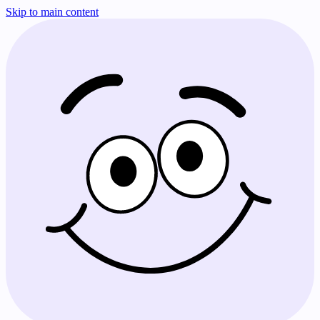
Skip to main content