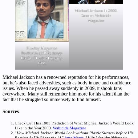
Michael Jackson in 2000.
Source: Verbicide
Magazine
Ebodny Magazine
Prediction (1985). Image
Credit: Ebody Magazine,
1985
Michael Jackson has a renowned reputation for his performances,
but he’s also faced adversities, such as body image and confidence
issues. When he passed away suddenly in 2009, it shook fans
everywhere. Many still remember him more for his talent than the
fact that he struggled so immensely to find himself.
Sources
Check Out This 1985 Prediction of What Michael Jackson Would Look
Like in the Year 2000.
Verbicide Magazine
“
How Michael Jackson Would Look without Plastic Surgery before His
Passing At 50: Photo via AI
.”
Amo Mama
. Milly Wanjiku Ndirangu.