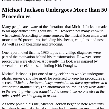
Michael Jackson Undergoes More than 50
Procedures
Many people are aware of the alterations that Michael Jackson made
to his appearance throughout his life. However, not many know to
what extent. According to some sources, the musical icon underwent
more than 50 procedures, including his cheeks, chin, lips, and nose.
As well as skin bleaching and tattooing.
One report noted that his 1986 lupus and vitiligo diagnoses were
part of the motivation behind his transformation. However, some
procedures were elective. Apparently, his look was inspired by
several other celebrities, including Kirk Douglas.
Michael Jackson is just one of many celebrities who’ve undergone
plastic surgery, and like most, he preferred to keep his procedures a
secret.
“Michael Jackson always wanted to do these operations in a
clandestine manner,
” says an anonymous source.
“They were done
in the evening when personnel had to come in so no one else in the
office could see him going in or out.”
At some point in his life, Michael Jackson began to note what fans
had already seen. His facial structure had changed so much that he