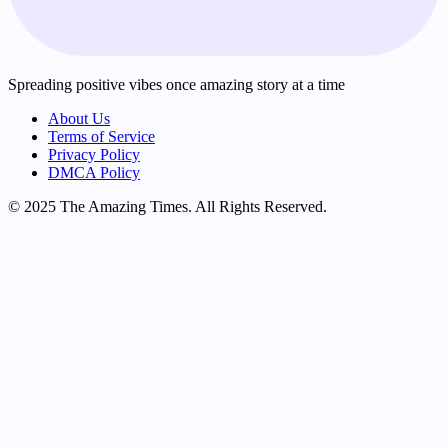
Spreading positive vibes once amazing story at a time
About Us
Terms of Service
Privacy Policy
DMCA Policy
© 2025 The Amazing Times. All Rights Reserved.