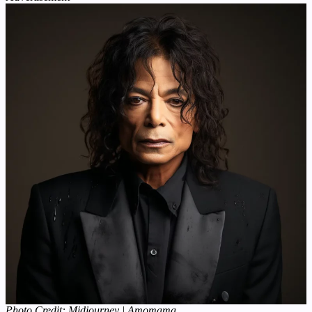
Photo Credit: Midjourney | Amomama