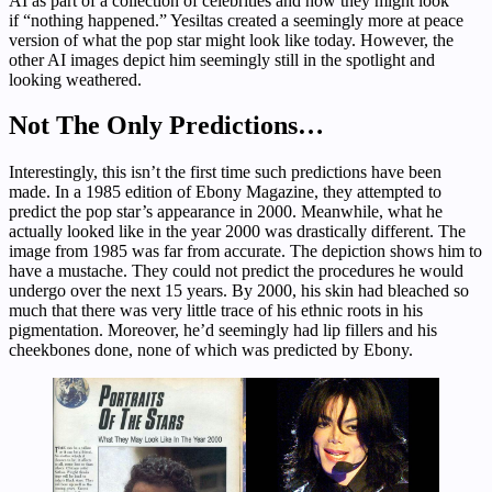
AI as part of a collection of celebrities and how they might look
if “nothing happened.” Yesiltas created a seemingly more at peace
version of what the pop star might look like today. However, the
other AI images depict him seemingly still in the spotlight and
looking weathered.
Not The Only Predictions…
Interestingly, this isn’t the first time such predictions have been
made. In a 1985 edition of Ebony Magazine, they attempted to
predict the pop star’s appearance in 2000. Meanwhile, what he
actually looked like in the year 2000 was drastically different. The
image from 1985 was far from accurate. The depiction shows him to
have a mustache. They could not predict the procedures he would
undergo over the next 15 years. By 2000, his skin had bleached so
much that there was very little trace of his ethnic roots in his
pigmentation. Moreover, he’d seemingly had lip fillers and his
cheekbones done, none of which was predicted by Ebony.