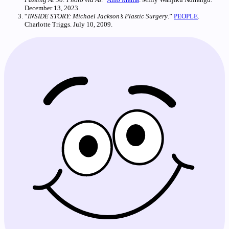
December 13, 2023.
“
INSIDE STORY: Michael Jackson’s Plastic Surgery
.”
PEOPLE
.
Charlotte Triggs. July 10, 2009.