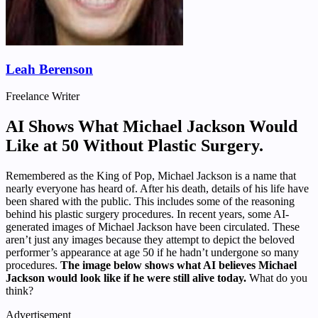
Leah Berenson
Freelance Writer
AI Shows What Michael Jackson Would
Like at 50 Without Plastic Surgery.
Remembered as the King of Pop, Michael Jackson is a name that
nearly everyone has heard of. After his death, details of his life have
been shared with the public. This includes some of the reasoning
behind his plastic surgery procedures. In recent years, some AI-
generated images of Michael Jackson have been circulated. These
aren’t just any images because they attempt to depict the beloved
performer’s appearance at age 50 if he hadn’t undergone so many
procedures.
The image below shows what AI believes Michael
Jackson would look like if he were still alive today.
What do you
think?
Advertisement