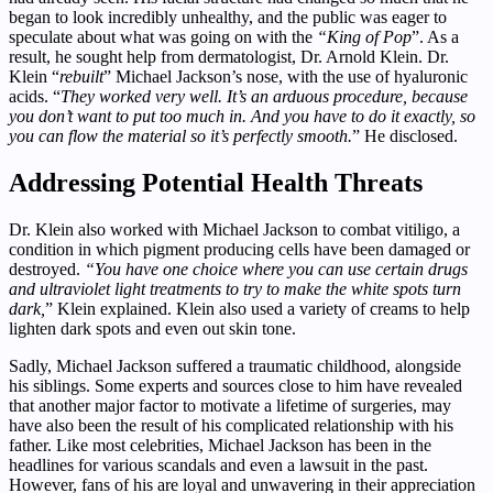
began to look incredibly unhealthy, and the public was eager to
speculate about what was going on with the
“King of Pop
”. As a
result, he sought help from dermatologist, Dr. Arnold Klein. Dr.
Klein “
rebuilt
” Michael Jackson’s nose, with the use of hyaluronic
acids. “
They worked very well. It’s an arduous procedure, because
you don’t want to put too much in. And you have to do it exactly, so
you can flow the material so it’s perfectly smooth.
” He disclosed.
Addressing Potential Health Threats
Dr. Klein also worked with Michael Jackson to combat vitiligo, a
condition in which pigment producing cells have been damaged or
destroyed.
“You have one choice where you can use certain drugs
and ultraviolet light treatments to try to make the white spots turn
dark,
” Klein explained. Klein also used a variety of creams to help
lighten dark spots and even out skin tone.
Sadly, Michael Jackson suffered a traumatic childhood, alongside
his siblings. Some experts and sources close to him have revealed
that another major factor to motivate a lifetime of surgeries, may
have also been the result of his complicated relationship with his
father. Like most celebrities, Michael Jackson has been in the
headlines for various scandals and even a lawsuit in the past.
However, fans of his are loyal and unwavering in their appreciation