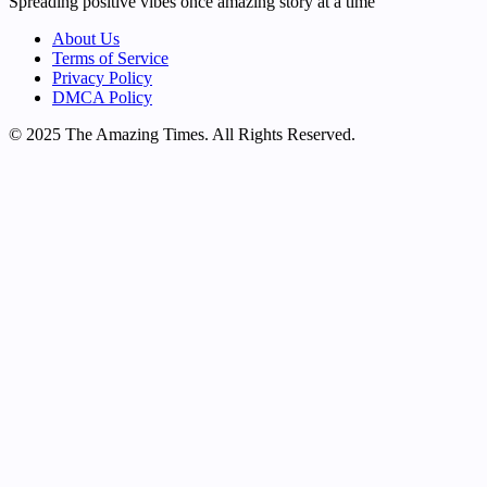
Spreading positive vibes once amazing story at a time
About Us
Terms of Service
Privacy Policy
DMCA Policy
© 2025 The Amazing Times. All Rights Reserved.