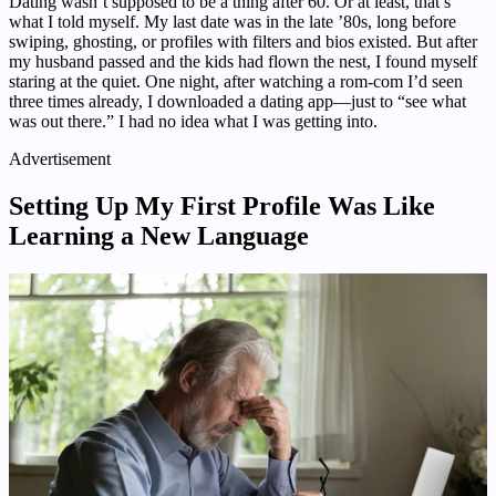
Dating wasn’t supposed to be a thing after 60. Or at least, that’s
what I told myself. My last date was in the late ’80s, long before
swiping, ghosting, or profiles with filters and bios existed. But after
my husband passed and the kids had flown the nest, I found myself
staring at the quiet. One night, after watching a rom-com I’d seen
three times already, I downloaded a dating app—just to “see what
was out there.” I had no idea what I was getting into.
Advertisement
Setting Up My First Profile Was Like
Learning a New Language