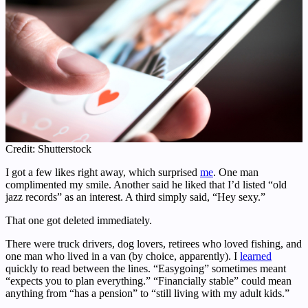
Credit: Shutterstock
I got a few likes right away, which surprised
me
. One man
complimented my smile. Another said he liked that I’d listed “old
jazz records” as an interest. A third simply said, “Hey sexy.”
That one got deleted immediately.
There were truck drivers, dog lovers, retirees who loved fishing, and
one man who lived in a van (by choice, apparently). I
learned
quickly to read between the lines. “Easygoing” sometimes meant
“expects you to plan everything.” “Financially stable” could mean
anything from “has a pension” to “still living with my adult kids.”