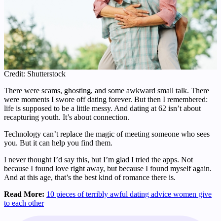
Credit: Shutterstock
There were scams, ghosting, and some awkward small talk. There
were moments I swore off dating forever. But then I remembered:
life is supposed to be a little messy. And dating at 62 isn’t about
recapturing youth. It’s about connection.
Technology can’t replace the magic of meeting someone who sees
you. But it can help you find them.
I never thought I’d say this, but I’m glad I tried the apps. Not
because I found love right away, but because I found myself again.
And at this age, that’s the best kind of romance there is.
Read More:
10 pieces of terribly awful dating advice women give
to each other