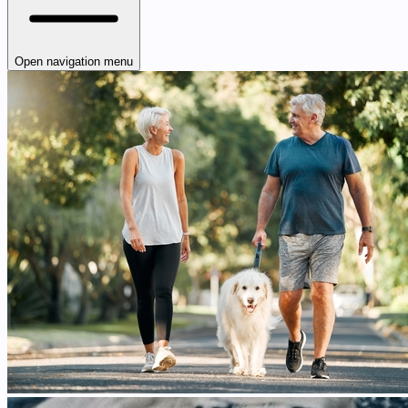
Open navigation menu