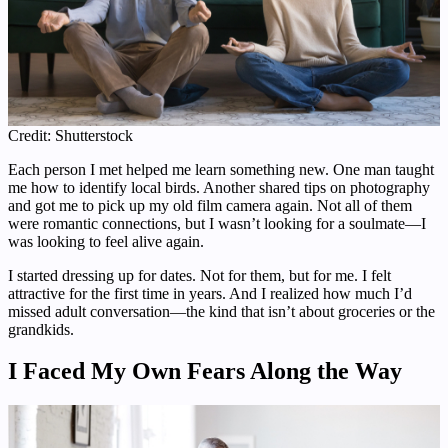
Credit: Shutterstock
Each person I met helped me learn something new. One man taught
me how to identify local birds. Another shared tips on photography
and got me to pick up my old film camera again. Not all of them
were romantic connections, but I wasn’t looking for a soulmate—I
was looking to feel alive again.
I started dressing up for dates. Not for them, but for me. I felt
attractive for the first time in years. And I realized how much I’d
missed adult conversation—the kind that isn’t about groceries or the
grandkids.
I Faced My Own Fears Along the Way