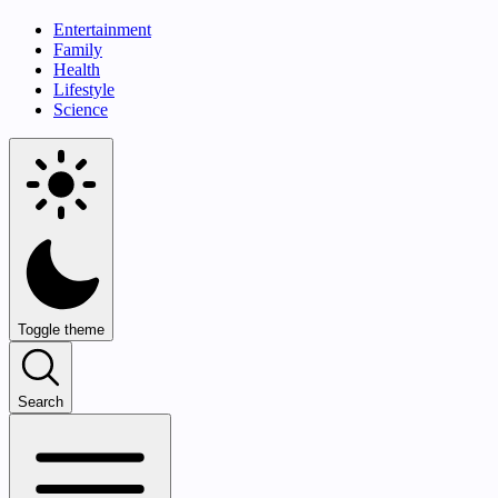
Entertainment
Family
Health
Lifestyle
Science
Toggle theme
Search