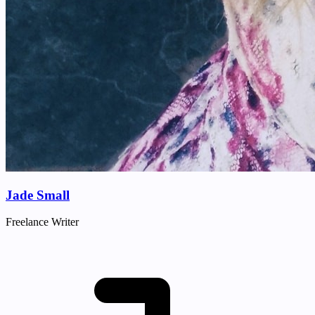
Jade Small
Freelance Writer