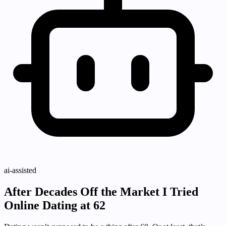
ai-assisted
After Decades Off the Market I Tried
Online Dating at 62