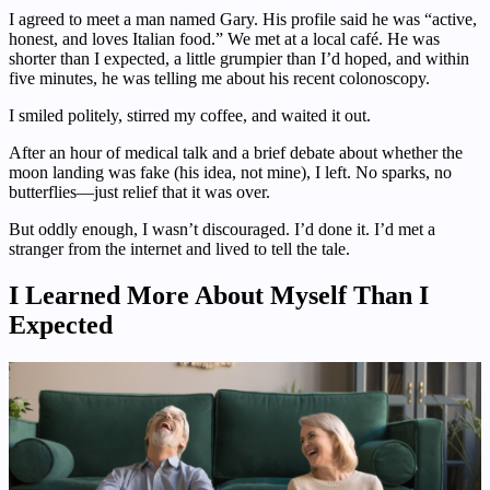
I agreed to meet a man named Gary. His profile said he was “active,
honest, and loves Italian food.” We met at a local café. He was
shorter than I expected, a little grumpier than I’d hoped, and within
five minutes, he was telling me about his recent colonoscopy.
I smiled politely, stirred my coffee, and waited it out.
After an hour of medical talk and a brief debate about whether the
moon landing was fake (his idea, not mine), I left. No sparks, no
butterflies—just relief that it was over.
But oddly enough, I wasn’t discouraged. I’d done it. I’d met a
stranger from the internet and lived to tell the tale.
I Learned More About Myself Than I
Expected