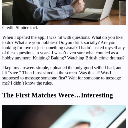
Credit: Shutterstock
When I opened the app, I was hit with questions: What do you like
to do? What are your hobbies? Do you drink socially? Are you
looking for love or just something casual? I hadn’t asked myself any
of these questions in years. I wasn’t even sure what counted as a
hobby anymore. Knitting? Baking? Watching British crime dramas?
I kept my answers simple, uploaded the only good selfie I had, and
hit “save.” Then I just stared at the screen. Was this it? Was I
supposed to message someone first? Wait for someone to message
me? I didn’t know the rules.
The First Matches Were…Interesting