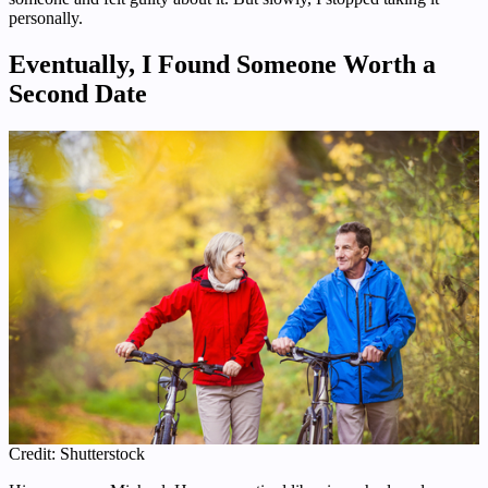
personally.
Eventually, I Found Someone Worth a
Second Date
Credit: Shutterstock