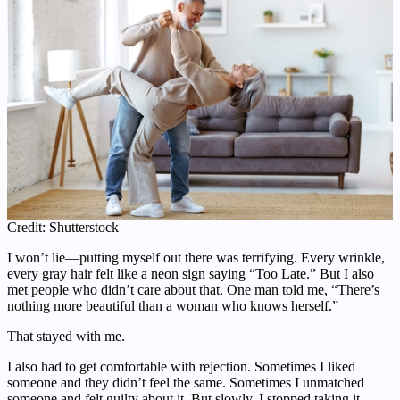
Credit: Shutterstock
I won’t lie—putting myself out there was terrifying. Every wrinkle,
every gray hair felt like a neon sign saying “Too Late.” But I also
met people who didn’t care about that. One man told me, “There’s
nothing more beautiful than a woman who knows herself.”
That stayed with me.
I also had to get comfortable with rejection. Sometimes I liked
someone and they didn’t feel the same. Sometimes I unmatched
someone and felt guilty about it. But slowly, I stopped taking it