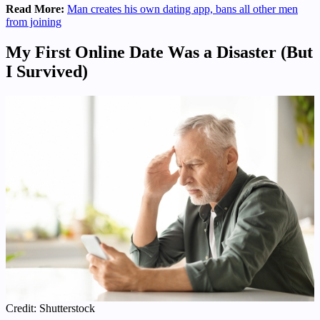
Read More:
Man creates his own dating app, bans all other men
from joining
My First Online Date Was a Disaster (But
I Survived)
Credit: Shutterstock