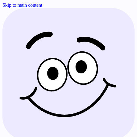
Skip to main content