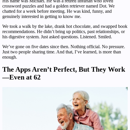
His name was Michael. He was a retired librarian who loved
crossword puzzles and had a golden retriever named Dot. We
chatted for a week before meeting. He was kind, funny, and
genuinely interested in getting to know me.
We took a walk by the lake, drank hot chocolate, and swapped book
recommendations. He didn’t bring up politics, past relationships, or
his digestive system. Just asked questions. Listened. Smiled.
We’ve gone on five dates since then. Nothing official. No pressure.
Just two people sharing time. And that, I’ve learned, is more than
enough.
The Apps Aren’t Perfect, But They Work
—Even at 62