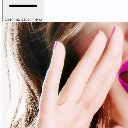
Open navigation menu