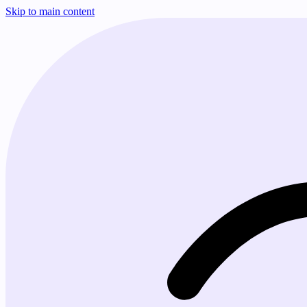
Skip to main content