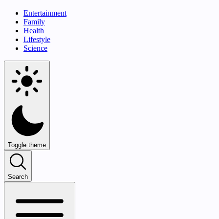
Entertainment
Family
Health
Lifestyle
Science
Toggle theme
Search