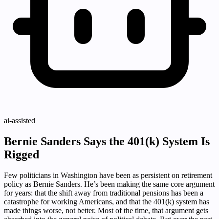
ai-assisted
Bernie Sanders Says the 401(k) System Is
Rigged
Few politicians in Washington have been as persistent on retirement
policy as Bernie Sanders. He’s been making the same core argument
for years: that the shift away from traditional pensions has been a
catastrophe for working Americans, and that the 401(k) system has
made things worse, not better. Most of the time, that argument gets