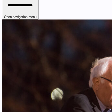
Open navigation menu