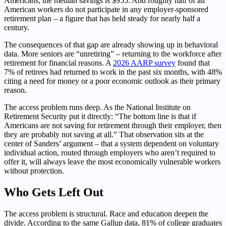
Americans, the median savings is $955. And roughly half of all
American workers do not participate in any employer-sponsored
retirement plan – a figure that has held steady for nearly half a
century.
The consequences of that gap are already showing up in behavioral
data. More seniors are “unretiring” – returning to the workforce after
retirement for financial reasons. A
2026 AARP survey
found that
7% of retirees had returned to work in the past six months, with 48%
citing a need for money or a poor economic outlook as their primary
reason.
The access problem runs deep. As the National Institute on
Retirement Security put it directly: “The bottom line is that if
Americans are not saving for retirement through their employer, then
they are probably not saving at all.” That observation sits at the
center of Sanders’ argument – that a system dependent on voluntary
individual action, routed through employers who aren’t required to
offer it, will always leave the most economically vulnerable workers
without protection.
Who Gets Left Out
The access problem is structural. Race and education deepen the
divide. According to the same Gallup data, 81% of college graduates