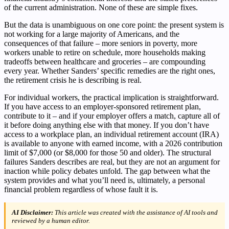
of the current administration. None of these are simple fixes.
But the data is unambiguous on one core point: the present system is
not working for a large majority of Americans, and the
consequences of that failure – more seniors in poverty, more
workers unable to retire on schedule, more households making
tradeoffs between healthcare and groceries – are compounding
every year. Whether Sanders’ specific remedies are the right ones,
the retirement crisis he is describing is real.
For individual workers, the practical implication is straightforward.
If you have access to an employer-sponsored retirement plan,
contribute to it – and if your employer offers a match, capture all of
it before doing anything else with that money. If you don’t have
access to a workplace plan, an individual retirement account (IRA)
is available to anyone with earned income, with a 2026 contribution
limit of $7,000 (or $8,000 for those 50 and older). The structural
failures Sanders describes are real, but they are not an argument for
inaction while policy debates unfold. The gap between what the
system provides and what you’ll need is, ultimately, a personal
financial problem regardless of whose fault it is.
AI Disclaimer:
This article was created with the assistance of AI tools and
reviewed by a human editor.