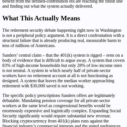
benefit from the defined-contribution era are reaching the finish line
and finding out what the system actually delivered.
What This Actually Means
The retirement security debate happening right now in Washington
is not a peripheral policy argument. It is a direct confrontation with a
structural failure that is already producing real, measurable harm to
tens of millions of Americans.
Sanders’ central claim – that the 401(k) system is rigged – rests on a
body of evidence that is difficult to argue away. A system that covers
83% of high-income households but only 28% of low-income ones
is not neutral. A system in which nearly half of private-sector
workers have no retirement account at all is not functioning as
designed. A system that leaves the median worker approaching
retirement with $30,000 saved is not working.
The specific policy prescriptions Sanders offers are legitimately
debatable. Mandating pension coverage for all private-sector
workers at the same level as congressional benefits would be
enormously expensive and logistically complex. Expanding Social
Security significantly would require substantial new revenue.
Blocking cryptocurrency from 401(k) plans runs against the
financial industry’s commercial interests and the stated preferences