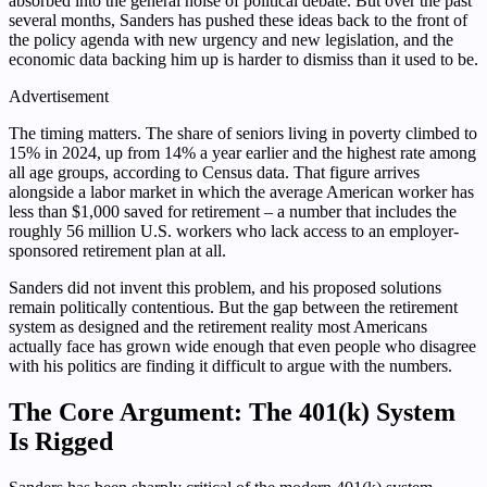
absorbed into the general noise of political debate. But over the past
several months, Sanders has pushed these ideas back to the front of
the policy agenda with new urgency and new legislation, and the
economic data backing him up is harder to dismiss than it used to be.
Advertisement
The timing matters. The share of seniors living in poverty climbed to
15% in 2024, up from 14% a year earlier and the highest rate among
all age groups, according to Census data. That figure arrives
alongside a labor market in which the average American worker has
less than $1,000 saved for retirement – a number that includes the
roughly 56 million U.S. workers who lack access to an employer-
sponsored retirement plan at all.
Sanders did not invent this problem, and his proposed solutions
remain politically contentious. But the gap between the retirement
system as designed and the retirement reality most Americans
actually face has grown wide enough that even people who disagree
with his politics are finding it difficult to argue with the numbers.
The Core Argument: The 401(k) System
Is Rigged