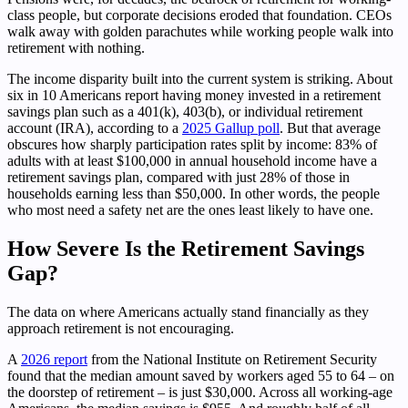
class people, but corporate decisions eroded that foundation. CEOs
walk away with golden parachutes while working people walk into
retirement with nothing.
The income disparity built into the current system is striking. About
six in 10 Americans report having money invested in a retirement
savings plan such as a 401(k), 403(b), or individual retirement
account (IRA), according to a
2025 Gallup poll
. But that average
obscures how sharply participation rates split by income: 83% of
adults with at least $100,000 in annual household income have a
retirement savings plan, compared with just 28% of those in
households earning less than $50,000. In other words, the people
who most need a safety net are the ones least likely to have one.
How Severe Is the Retirement Savings
Gap?
The data on where Americans actually stand financially as they
approach retirement is not encouraging.
A
2026 report
from the National Institute on Retirement Security
found that the median amount saved by workers aged 55 to 64 – on
the doorstep of retirement – is just $30,000. Across all working-age