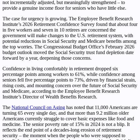
not incrementally adjusted, but meaningfully strengthened – to
provide a genuine income floor for seniors who have little else.
The case for urgency is growing. The Employee Benefit Research
Institute’s 2026 Retirement Confidence Survey found that about four
in five workers and seven in 10 retirees are concerned the
government will make changes to the U.S. retirement system, with
potential reductions in Social Security and Medicare benefits among
the top worries. The Congressional Budget Office’s February 2026
budget outlook moved the Social Security trust fund depletion date
forward by a year, deepening those concerns.
Confidence in living comfortably in retirement dropped six
percentage points among workers to 61%, while confidence among
seniors fell five percentage points to 73%, driven by financial strain,
rising costs, and mounting concern over the future of Social Security
and Medicare, according to the Employee Benefit Research
Institute’s Director of Wealth Benefits Research.
The
National Council on Aging
has noted that 11,000 Americans are
turning 65 every single day, and that more than 9.2 million older
Americans currently struggle to cover basic expenses like food and
medicine. The senior poverty rate of 15% in 2024 is not a blip. It
reflects the end point of a decades-long erosion of retirement
security – the moment when the people who were supposed to