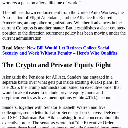
workers a pension after a lifetime of work.”
The bill has drawn endorsement from the United Auto Workers, the
Association of Flight Attendants, and the Alliance for Retired
Americans, among other organizations. Whether it advances in the
current Congress is another matter. But it establishes a clear counter-
position to the direction retirement policy has been moving under the
current administration.
Read More:
New Bill Would Let Retirees Collect Social
Security and Work Without Penalty – Here’s Who Qualifies
The Crypto and Private Equity Fight
Alongside the Pensions for All Act, Sanders has engaged in a
separate battle over what gets put inside existing 401(k) plans. In
late 2025, the Trump administration issued an executive order that
would make it easier to include private equity funds and
cryptocurrencies as investment options within 401(k) accounts.
Sanders, together with Senator Elizabeth Warren and five
colleagues, sent a letter to Labor Secretary Lori Chavez-DeRemer
and SEC Chairman Paul Atkins raising formal concerns about the
executive order. The senators wrote that “the Executive Order
exposes these hard-earned savings to volatile financial instruments,