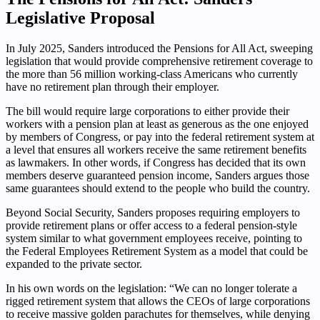
Legislative Proposal
In July 2025, Sanders introduced the Pensions for All Act, sweeping
legislation that would provide comprehensive retirement coverage to
the more than 56 million working-class Americans who currently
have no retirement plan through their employer.
The bill would require large corporations to either provide their
workers with a pension plan at least as generous as the one enjoyed
by members of Congress, or pay into the federal retirement system at
a level that ensures all workers receive the same retirement benefits
as lawmakers. In other words, if Congress has decided that its own
members deserve guaranteed pension income, Sanders argues those
same guarantees should extend to the people who build the country.
Beyond Social Security, Sanders proposes requiring employers to
provide retirement plans or offer access to a federal pension-style
system similar to what government employees receive, pointing to
the Federal Employees Retirement System as a model that could be
expanded to the private sector.
In his own words on the legislation: “We can no longer tolerate a
rigged retirement system that allows the CEOs of large corporations
to receive massive golden parachutes for themselves, while denying