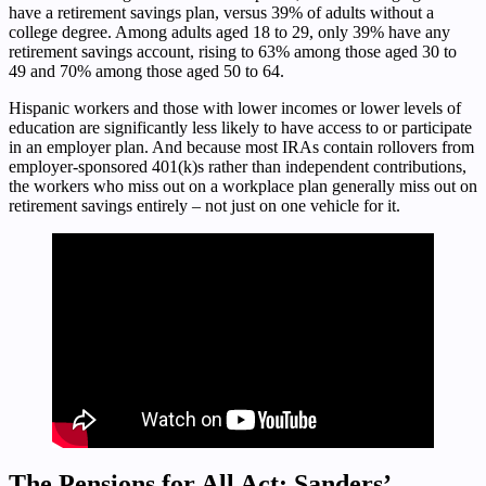
have a retirement savings plan, versus 39% of adults without a
college degree. Among adults aged 18 to 29, only 39% have any
retirement savings account, rising to 63% among those aged 30 to
49 and 70% among those aged 50 to 64.
Hispanic workers and those with lower incomes or lower levels of
education are significantly less likely to have access to or participate
in an employer plan. And because most IRAs contain rollovers from
employer-sponsored 401(k)s rather than independent contributions,
the workers who miss out on a workplace plan generally miss out on
retirement savings entirely – not just on one vehicle for it.
The Pensions for All Act: Sanders’