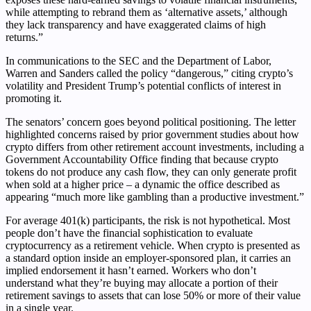
while attempting to rebrand them as ‘alternative assets,’ although
they lack transparency and have exaggerated claims of high
returns.”
In communications to the SEC and the Department of Labor,
Warren and Sanders called the policy “dangerous,” citing crypto’s
volatility and President Trump’s potential conflicts of interest in
promoting it.
The senators’ concern goes beyond political positioning. The letter
highlighted concerns raised by prior government studies about how
crypto differs from other retirement account investments, including a
Government Accountability Office finding that because crypto
tokens do not produce any cash flow, they can only generate profit
when sold at a higher price – a dynamic the office described as
appearing “much more like gambling than a productive investment.”
For average 401(k) participants, the risk is not hypothetical. Most
people don’t have the financial sophistication to evaluate
cryptocurrency as a retirement vehicle. When crypto is presented as
a standard option inside an employer-sponsored plan, it carries an
implied endorsement it hasn’t earned. Workers who don’t
understand what they’re buying may allocate a portion of their
retirement savings to assets that can lose 50% or more of their value
in a single year.