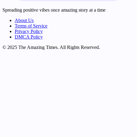
Spreading positive vibes once amazing story at a time
About Us
Terms of Service
Privacy Policy
DMCA Policy
© 2025 The Amazing Times. All Rights Reserved.