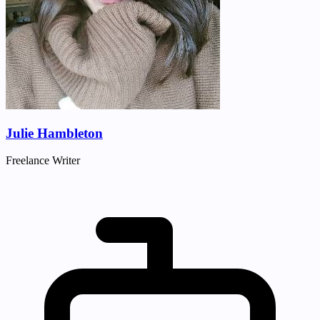
Julie Hambleton
Freelance Writer