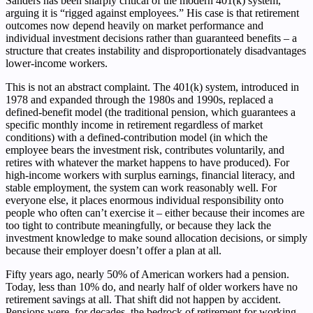
Sanders has been sharply critical of the modern 401(k) system,
arguing it is “rigged against employees.” His case is that retirement
outcomes now depend heavily on market performance and
individual investment decisions rather than guaranteed benefits – a
structure that creates instability and disproportionately disadvantages
lower-income workers.
This is not an abstract complaint. The 401(k) system, introduced in
1978 and expanded through the 1980s and 1990s, replaced a
defined-benefit model (the traditional pension, which guarantees a
specific monthly income in retirement regardless of market
conditions) with a defined-contribution model (in which the
employee bears the investment risk, contributes voluntarily, and
retires with whatever the market happens to have produced). For
high-income workers with surplus earnings, financial literacy, and
stable employment, the system can work reasonably well. For
everyone else, it places enormous individual responsibility onto
people who often can’t exercise it – either because their incomes are
too tight to contribute meaningfully, or because they lack the
investment knowledge to make sound allocation decisions, or simply
because their employer doesn’t offer a plan at all.
Fifty years ago, nearly 50% of American workers had a pension.
Today, less than 10% do, and nearly half of older workers have no
retirement savings at all. That shift did not happen by accident.
Pensions were, for decades, the bedrock of retirement for working-