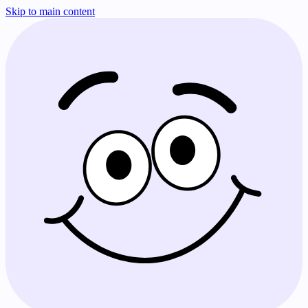
Skip to main content