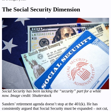
The Social Security Dimension
Social Security has been lacking the “security” part for a while
now. Image credit: Shutterstock
Sanders’ retirement agenda doesn’t stop at the 401(k). He has
consistently argued that Social Security must be expanded – not cut,