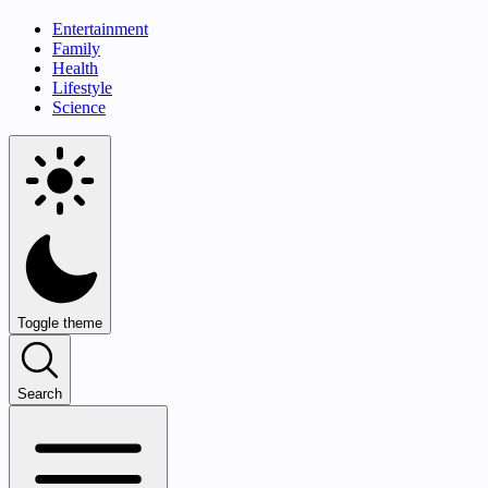
Entertainment
Family
Health
Lifestyle
Science
Toggle theme
Search