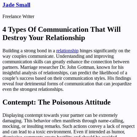
Jade Small
Freelance Writer
4 Types Of Communication That Will
Destroy Your Relationship
Building a strong bond in a
relationship
hinges significantly on the
way couples communicate. Understanding and improving
communication skills can greatly enhance the connection between
partners. Marriage researcher Dr. John Gottman, known for his
insightful analysis of relationships, can predict the likelihood of a
couple’s success based on their communication styles. His findings
reveal four detrimental forms of communication that can jeopardize
even the strongest relationships.
Contempt: The Poisonous Attitude
Displaying contempt towards your partner can be extremely
damaging. This behavior often manifests through name-calling,
mocking, or insulting remarks. Such actions convey a lack of respect
and can lead to a toxic environment. Even if intended as humor,