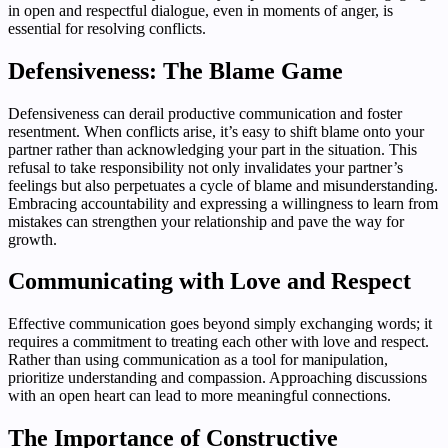
in open and respectful dialogue, even in moments of anger, is
essential for resolving conflicts.
Defensiveness: The Blame Game
Defensiveness can derail productive communication and foster
resentment. When conflicts arise, it’s easy to shift blame onto your
partner rather than acknowledging your part in the situation. This
refusal to take responsibility not only invalidates your partner’s
feelings but also perpetuates a cycle of blame and misunderstanding.
Embracing accountability and expressing a willingness to learn from
mistakes can strengthen your relationship and pave the way for
growth.
Communicating with Love and Respect
Effective communication goes beyond simply exchanging words; it
requires a commitment to treating each other with love and respect.
Rather than using communication as a tool for manipulation,
prioritize understanding and compassion. Approaching discussions
with an open heart can lead to more meaningful connections.
The Importance of Constructive