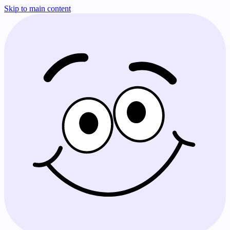
Skip to main content