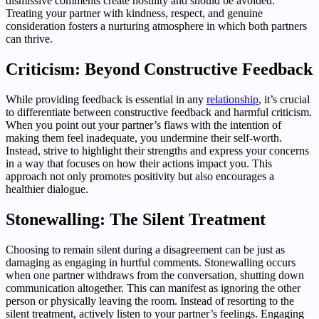
dismissive comments create hostility and should be avoided.
Treating your partner with kindness, respect, and genuine
consideration fosters a nurturing atmosphere in which both partners
can thrive.
Criticism: Beyond Constructive Feedback
While providing feedback is essential in any
relationship
, it’s crucial
to differentiate between constructive feedback and harmful criticism.
When you point out your partner’s flaws with the intention of
making them feel inadequate, you undermine their self-worth.
Instead, strive to highlight their strengths and express your concerns
in a way that focuses on how their actions impact you. This
approach not only promotes positivity but also encourages a
healthier dialogue.
Stonewalling: The Silent Treatment
Choosing to remain silent during a disagreement can be just as
damaging as engaging in hurtful comments. Stonewalling occurs
when one partner withdraws from the conversation, shutting down
communication altogether. This can manifest as ignoring the other
person or physically leaving the room. Instead of resorting to the
silent treatment, actively listen to your partner’s feelings. Engaging