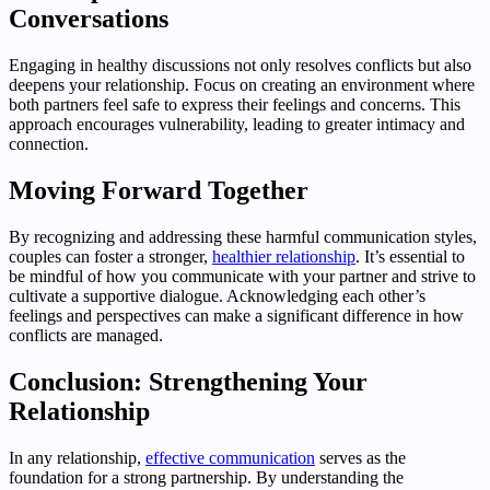
Conversations
Engaging in healthy discussions not only resolves conflicts but also
deepens your relationship. Focus on creating an environment where
both partners feel safe to express their feelings and concerns. This
approach encourages vulnerability, leading to greater intimacy and
connection.
Moving Forward Together
By recognizing and addressing these harmful communication styles,
couples can foster a stronger,
healthier relationship
. It’s essential to
be mindful of how you communicate with your partner and strive to
cultivate a supportive dialogue. Acknowledging each other’s
feelings and perspectives can make a significant difference in how
conflicts are managed.
Conclusion: Strengthening Your
Relationship
In any relationship,
effective communication
serves as the
foundation for a strong partnership. By understanding the