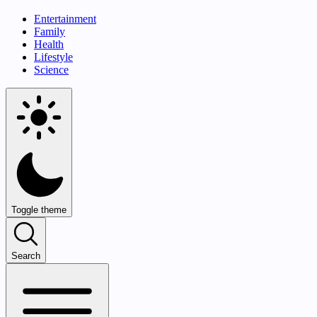
Entertainment
Family
Health
Lifestyle
Science
Toggle theme
Search