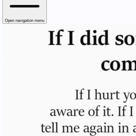
Open navigation menu