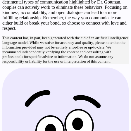
detrimental types of communication highlighted by Dr. Gottman,
couples can actively work to eliminate these behaviors. Focusing on
kindness, accountability, and open dialogue can lead to a more
fulfilling relationship. Remember, the way you communicate can
either build or break your bond, so choose to connect with love and
respect.
This content has, in part, been generated with the aid of an artificial intelligence
language model. While we strive for accuracy and quality, please note that the
information provided may not be entirely error-free or up-to-date. We
recommend independently verifying the content and consulting with
professionals for specific advice or information. We do not assume any
responsibility or liability for the use or interpretation of this content.