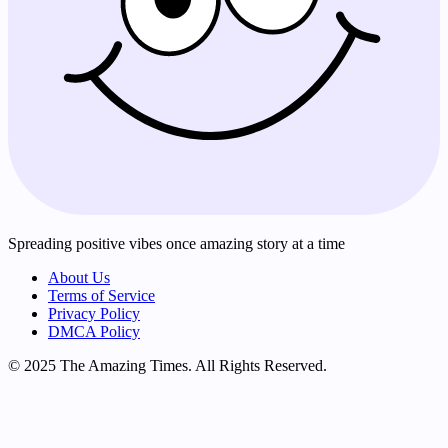
Spreading positive vibes once amazing story at a time
About Us
Terms of Service
Privacy Policy
DMCA Policy
© 2025 The Amazing Times. All Rights Reserved.