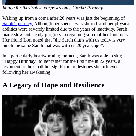
Image for illustrative purposes only. Credit: Pixabay
Waking up from a coma after 20 years was just the beginning of
Sarah’s journey.
Although her speech was slurred, and her physical
abilities were severely limited due to the years of inactivity, Sarah
made slow but steady progress in regaining some of her functions.
Her friend Lori noted that “the Sarah that’s with us today is very
much the same Sarah that was with us 20 years ago”.
In a particularly heartwarming moment, Sarah was able to sing
“Happy Birthday” to her father for the first time in 22 years, a
testament to the small but significant milestones she achieved
following her awakening.
A Legacy of Hope and Resilience