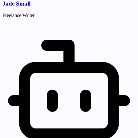
Jade Small
Freelance Writer