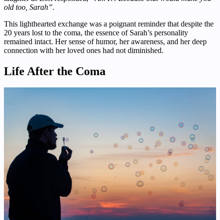
old too, Sarah”.
This lighthearted exchange was a poignant reminder that despite the
20 years lost to the coma, the essence of Sarah’s personality
remained intact. Her sense of humor, her awareness, and her deep
connection with her loved ones had not diminished.
Life After the Coma