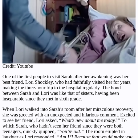
Credit: Youtube
One of the first people to visit Sarah after her awakening was her
best friend, Lori Shockley, who had faithfully visited her for years,
making the three-hour trip to the hospital regularly. The bond
between Sarah and Lori was like that of sisters, having been
inseparable since they met in sixth grade.
When Lori walked into Sarah’s room after her miraculous recovery,
she was greeted with an unexpected and hilarious comment. Excited
to see her friend, Lori asked, “
What’s new about me today?”
To
which Sarah, who hadn’t seen her friend since they were both
teenagers, quickly quipped,
“You’re old.”
The room erupted in
laughter as Lori responded,
“Am I?! Because that would make you