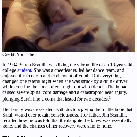
Credit: YouTube
In 1984, Sarah Scantlin was living the vibrant life of an 18-year-old
college
student
. She was a cheerleader, led her dance team, and
enjoyed the freedom and excitement of youth. But everything
changed one fateful night when she was struck by a drunk driver
while crossing the street after a night out with friends. The impact
caused severe spinal cord damage and a catastrophic head injury,
1
plunging Sarah into a coma that lasted for two decades.
Her family was devastated, with doctors giving them little hope that
Sarah would ever regain consciousness. Her father, Jim Scantlin,
recalled how he was told that the daughter he knew was essentially
gone, and the chances of her recovery were slim to none.