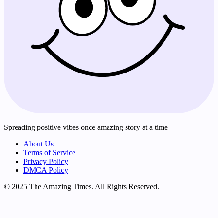
Spreading positive vibes once amazing story at a time
About Us
Terms of Service
Privacy Policy
DMCA Policy
© 2025 The Amazing Times. All Rights Reserved.