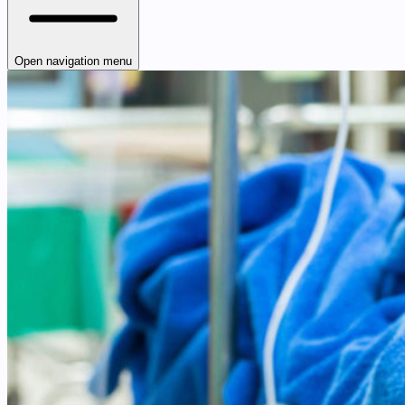
Open navigation menu