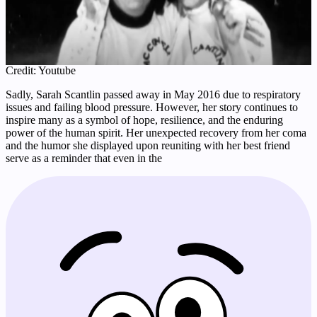
Credit: Youtube
Sadly, Sarah Scantlin passed away in May 2016 due to respiratory
issues and failing blood pressure. However, her story continues to
inspire many as a symbol of hope, resilience, and the enduring
power of the human spirit. Her unexpected recovery from her coma
and the humor she displayed upon reuniting with her best friend
serve as a reminder that even in the