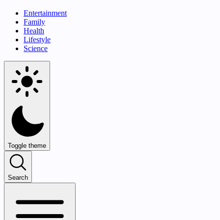
Entertainment
Family
Health
Lifestyle
Science
Toggle theme
Search