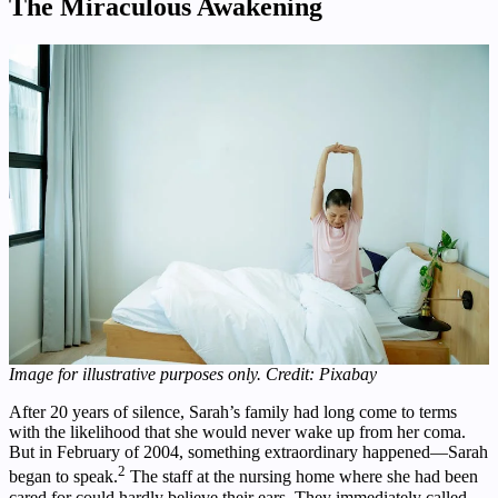
The Miraculous Awakening
Image for illustrative purposes only. Credit: Pixabay
After 20 years of silence, Sarah’s family had long come to terms
with the likelihood that she would never wake up from her coma.
But in February of 2004, something extraordinary happened—Sarah
2
began to speak.
The staff at the nursing home where she had been
cared for could hardly believe their ears. They immediately called