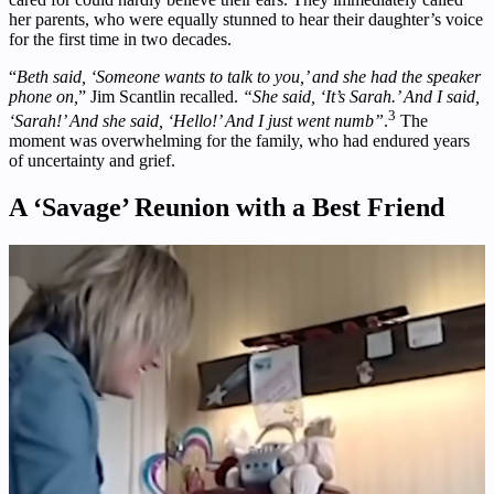
her parents, who were equally stunned to hear their daughter’s voice
for the first time in two decades.
“
Beth said, ‘Someone wants to talk to you,’ and she had the speaker
phone on,
” Jim Scantlin recalled.
“She said, ‘It’s Sarah.’ And I said,
3
‘Sarah!’ And she said, ‘Hello!’ And I just went numb”
.
The
moment was overwhelming for the family, who had endured years
of uncertainty and grief.
A ‘Savage’ Reunion with a Best Friend