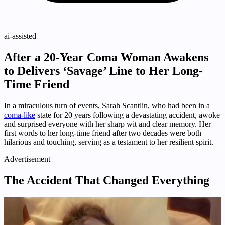
ai-assisted
After a 20-Year Coma Woman Awakens
to Delivers ‘Savage’ Line to Her Long-
Time Friend
In a miraculous turn of events, Sarah Scantlin, who had been in a
coma-like
state for 20 years following a devastating accident, awoke
and surprised everyone with her sharp wit and clear memory. Her
first words to her long-time friend after two decades were both
hilarious and touching, serving as a testament to her resilient spirit.
Advertisement
The Accident That Changed Everything