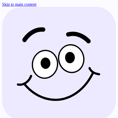
Skip to main content