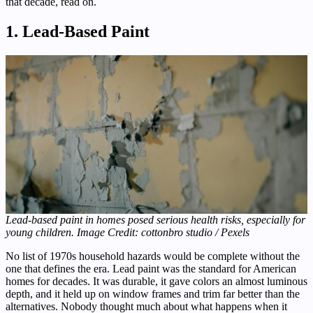
that decade, read on.
1. Lead-Based Paint
Lead-based paint in homes posed serious health risks, especially for
young children. Image Credit: cottonbro studio / Pexels
No list of 1970s household hazards would be complete without the
one that defines the era. Lead paint was the standard for American
homes for decades. It was durable, it gave colors an almost luminous
depth, and it held up on window frames and trim far better than the
alternatives. Nobody thought much about what happens when it