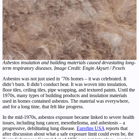
Asbestos insulation and building materials caused devastating long-
term respiratory diseases. Image Credit: Engin Akyurt / Pexels
Asbestos was not just used in ’70s homes – it was celebrated. It
didn’t burn. It didn’t conduct heat. It was woven into insulation,
floor tiles, ceiling tiles, pipe wrapping, and textured paints. Until the
1970s, many types of building products and insulation materials
used in homes contained asbestos. The material was everywhere,
and for a long time, that felt like progress.
In the mid-1970s, asbestos exposure became linked to severe health
issues, including lung cancer, mesothelioma, and asbestosis – a
progressive, debilitating lung disease.
Eurofins USA
reports that
after discussion about what a safe exposure limit could even be, the