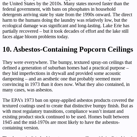
the United States by the 2010s. Many states moved faster than the
federal government, with bans on phosphates in household
detergents arriving state by state from the 1990s onward. The direct
harm to the humans doing the laundry was relatively low, but the
ecological damage was significant and long-lasting. Lake Erie has
partially recovered – but it took decades of effort and the lake still
faces algae bloom problems today.
10. Asbestos-Containing Popcorn Ceilings
They were everywhere. The bumpy, textured spray-on ceilings that
defined a generation of suburban homes had a practical purpose –
they hid imperfections in drywall and provided some acoustic
dampening – and an aesthetic one that probably seemed more
convincing in 1973 than it does now. What they also contained, in
many cases, was asbestos.
The EPA’s 1973 ban on spray-applied asbestos products covered the
textured coatings used to create that distinctive bumpy finish. But as
with most regulatory transitions, compliance wasn’t instant and
existing product stock continued to be used. Homes built between
1945 and the mid-1970s are most likely to have the asbestos-
containing version.