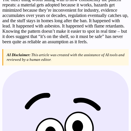
repeats: a material gets adopted because it works, hazards get
minimized because they’re inconvenient for industry, evidence
accumulates over years or decades, regulation eventually catches up,
and the stuff stays in homes long after the ban. It happened with
lead. It happened with asbestos. It happened with flame retardants.
Knowing the pattern doesn’t make it easier to spot in real time – but
it does suggest that “it’s on the shelf, so it must be safe” has never
been quite as reliable an assumption as it feels.
AI Disclaimer:
This article was created with the assistance of AI tools and
reviewed by a human editor.