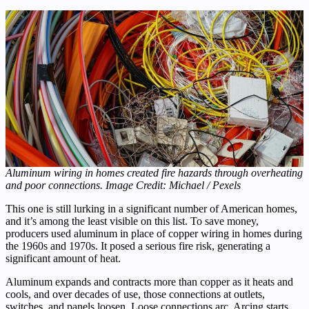
Aluminum wiring in homes created fire hazards through overheating
and poor connections. Image Credit: Michael / Pexels
This one is still lurking in a significant number of American homes,
and it’s among the least visible on this list. To save money,
producers used aluminum in place of copper wiring in homes during
the 1960s and 1970s. It posed a serious fire risk, generating a
significant amount of heat.
Aluminum expands and contracts more than copper as it heats and
cools, and over decades of use, those connections at outlets,
switches, and panels loosen. Loose connections arc. Arcing starts