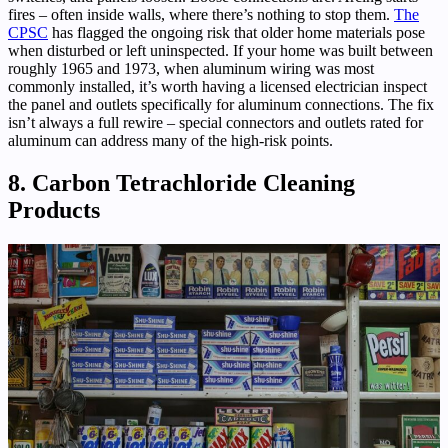
fires – often inside walls, where there’s nothing to stop them.
The
CPSC
has flagged the ongoing risk that older home materials pose
when disturbed or left uninspected. If your home was built between
roughly 1965 and 1973, when aluminum wiring was most
commonly installed, it’s worth having a licensed electrician inspect
the panel and outlets specifically for aluminum connections. The fix
isn’t always a full rewire – special connectors and outlets rated for
aluminum can address many of the high-risk points.
8. Carbon Tetrachloride Cleaning
Products