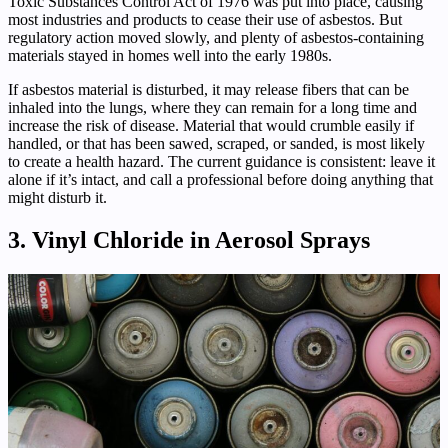
Toxic Substances Control Act of 1976 was put into place, causing
most industries and products to cease their use of asbestos. But
regulatory action moved slowly, and plenty of asbestos-containing
materials stayed in homes well into the early 1980s.
If asbestos material is disturbed, it may release fibers that can be
inhaled into the lungs, where they can remain for a long time and
increase the risk of disease. Material that would crumble easily if
handled, or that has been sawed, scraped, or sanded, is most likely
to create a health hazard. The current guidance is consistent: leave it
alone if it’s intact, and call a professional before doing anything that
might disturb it.
3. Vinyl Chloride in Aerosol Sprays