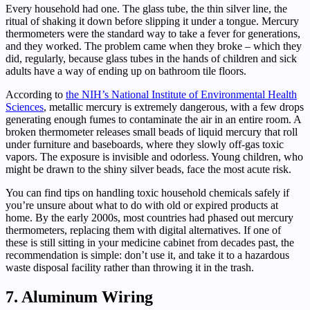
Every household had one. The glass tube, the thin silver line, the
ritual of shaking it down before slipping it under a tongue. Mercury
thermometers were the standard way to take a fever for generations,
and they worked. The problem came when they broke – which they
did, regularly, because glass tubes in the hands of children and sick
adults have a way of ending up on bathroom tile floors.
According to
the NIH’s National Institute of Environmental Health
Sciences
, metallic mercury is extremely dangerous, with a few drops
generating enough fumes to contaminate the air in an entire room. A
broken thermometer releases small beads of liquid mercury that roll
under furniture and baseboards, where they slowly off-gas toxic
vapors. The exposure is invisible and odorless. Young children, who
might be drawn to the shiny silver beads, face the most acute risk.
You can find tips on handling toxic household chemicals safely if
you’re unsure about what to do with old or expired products at
home. By the early 2000s, most countries had phased out mercury
thermometers, replacing them with digital alternatives. If one of
these is still sitting in your medicine cabinet from decades past, the
recommendation is simple: don’t use it, and take it to a hazardous
waste disposal facility rather than throwing it in the trash.
7. Aluminum Wiring