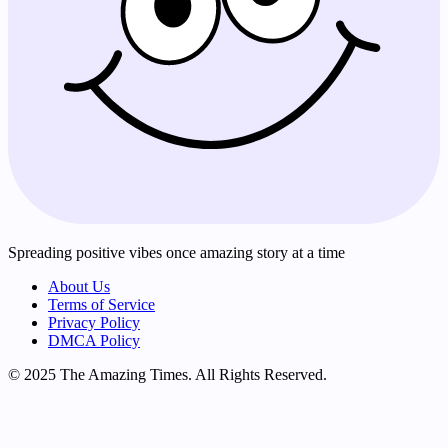
Spreading positive vibes once amazing story at a time
About Us
Terms of Service
Privacy Policy
DMCA Policy
© 2025 The Amazing Times. All Rights Reserved.