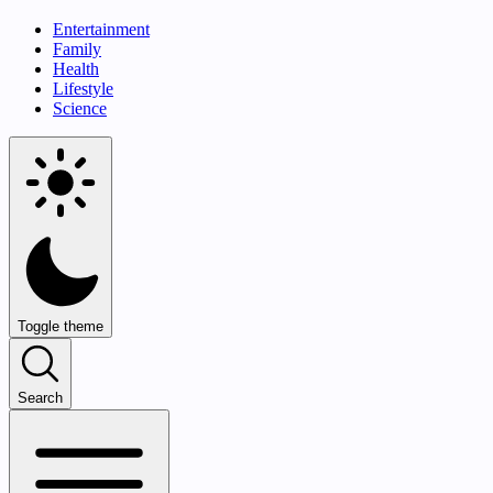
Entertainment
Family
Health
Lifestyle
Science
Toggle theme
Search