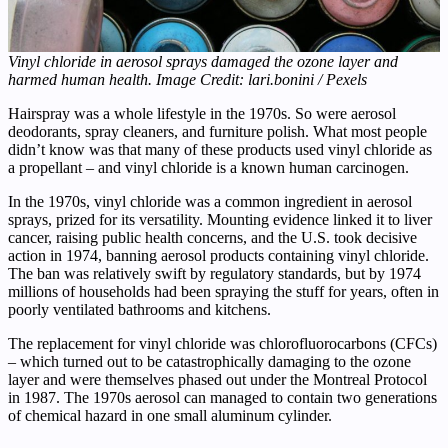
Vinyl chloride in aerosol sprays damaged the ozone layer and
harmed human health. Image Credit: lari.bonini / Pexels
Hairspray was a whole lifestyle in the 1970s. So were aerosol
deodorants, spray cleaners, and furniture polish. What most people
didn’t know was that many of these products used vinyl chloride as
a propellant – and vinyl chloride is a known human carcinogen.
In the 1970s, vinyl chloride was a common ingredient in aerosol
sprays, prized for its versatility. Mounting evidence linked it to liver
cancer, raising public health concerns, and the U.S. took decisive
action in 1974, banning aerosol products containing vinyl chloride.
The ban was relatively swift by regulatory standards, but by 1974
millions of households had been spraying the stuff for years, often in
poorly ventilated bathrooms and kitchens.
The replacement for vinyl chloride was chlorofluorocarbons (CFCs)
– which turned out to be catastrophically damaging to the ozone
layer and were themselves phased out under the Montreal Protocol
in 1987. The 1970s aerosol can managed to contain two generations
of chemical hazard in one small aluminum cylinder.