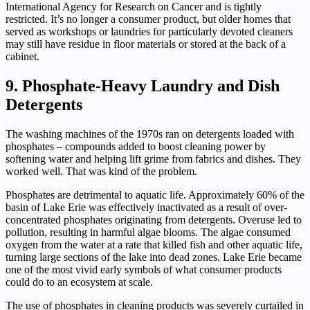
International Agency for Research on Cancer and is tightly
restricted. It’s no longer a consumer product, but older homes that
served as workshops or laundries for particularly devoted cleaners
may still have residue in floor materials or stored at the back of a
cabinet.
9. Phosphate-Heavy Laundry and Dish
Detergents
The washing machines of the 1970s ran on detergents loaded with
phosphates – compounds added to boost cleaning power by
softening water and helping lift grime from fabrics and dishes. They
worked well. That was kind of the problem.
Phosphates are detrimental to aquatic life. Approximately 60% of the
basin of Lake Erie was effectively inactivated as a result of over-
concentrated phosphates originating from detergents. Overuse led to
pollution, resulting in harmful algae blooms. The algae consumed
oxygen from the water at a rate that killed fish and other aquatic life,
turning large sections of the lake into dead zones. Lake Erie became
one of the most vivid early symbols of what consumer products
could do to an ecosystem at scale.
The use of phosphates in cleaning products was severely curtailed in