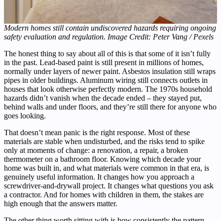
Modern homes still contain undiscovered hazards requiring ongoing
safety evaluation and regulation. Image Credit: Peter Vang / Pexels
The honest thing to say about all of this is that some of it isn’t fully
in the past. Lead-based paint is still present in millions of homes,
normally under layers of newer paint. Asbestos insulation still wraps
pipes in older buildings. Aluminum wiring still connects outlets in
houses that look otherwise perfectly modern. The 1970s household
hazards didn’t vanish when the decade ended – they stayed put,
behind walls and under floors, and they’re still there for anyone who
goes looking.
That doesn’t mean panic is the right response. Most of these
materials are stable when undisturbed, and the risks tend to spike
only at moments of change: a renovation, a repair, a broken
thermometer on a bathroom floor. Knowing which decade your
home was built in, and what materials were common in that era, is
genuinely useful information. It changes how you approach a
screwdriver-and-drywall project. It changes what questions you ask
a contractor. And for homes with children in them, the stakes are
high enough that the answers matter.
The other thing worth sitting with is how consistently the pattern