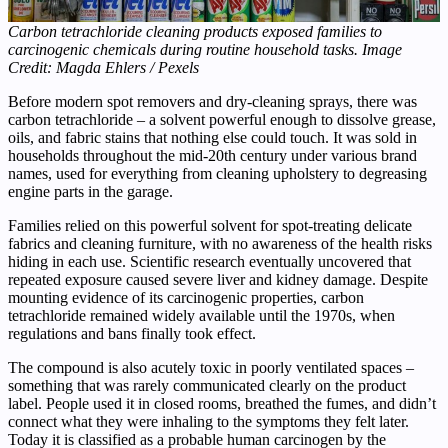
Carbon tetrachloride cleaning products exposed families to
carcinogenic chemicals during routine household tasks. Image
Credit: Magda Ehlers / Pexels
Before modern spot removers and dry-cleaning sprays, there was
carbon tetrachloride – a solvent powerful enough to dissolve grease,
oils, and fabric stains that nothing else could touch. It was sold in
households throughout the mid-20th century under various brand
names, used for everything from cleaning upholstery to degreasing
engine parts in the garage.
Families relied on this powerful solvent for spot-treating delicate
fabrics and cleaning furniture, with no awareness of the health risks
hiding in each use. Scientific research eventually uncovered that
repeated exposure caused severe liver and kidney damage. Despite
mounting evidence of its carcinogenic properties, carbon
tetrachloride remained widely available until the 1970s, when
regulations and bans finally took effect.
The compound is also acutely toxic in poorly ventilated spaces –
something that was rarely communicated clearly on the product
label. People used it in closed rooms, breathed the fumes, and didn’t
connect what they were inhaling to the symptoms they felt later.
Today it is classified as a probable human carcinogen by the