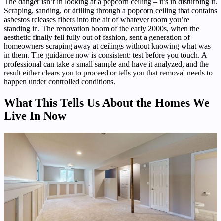
The danger isn’t in looking at a popcorn ceiling – it’s in disturbing it.
Scraping, sanding, or drilling through a popcorn ceiling that contains
asbestos releases fibers into the air of whatever room you’re
standing in. The renovation boom of the early 2000s, when the
aesthetic finally fell fully out of fashion, sent a generation of
homeowners scraping away at ceilings without knowing what was
in them. The guidance now is consistent: test before you touch. A
professional can take a small sample and have it analyzed, and the
result either clears you to proceed or tells you that removal needs to
happen under controlled conditions.
What This Tells Us About the Homes We
Live In Now