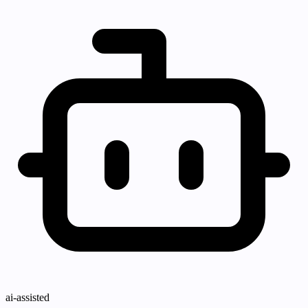
ai-assisted