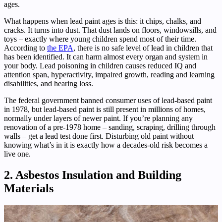
ages.
What happens when lead paint ages is this: it chips, chalks, and
cracks. It turns into dust. That dust lands on floors, windowsills, and
toys – exactly where young children spend most of their time.
According to
the EPA
, there is no safe level of lead in children that
has been identified. It can harm almost every organ and system in
your body. Lead poisoning in children causes reduced IQ and
attention span, hyperactivity, impaired growth, reading and learning
disabilities, and hearing loss.
The federal government banned consumer uses of lead-based paint
in 1978, but lead-based paint is still present in millions of homes,
normally under layers of newer paint. If you’re planning any
renovation of a pre-1978 home – sanding, scraping, drilling through
walls – get a lead test done first. Disturbing old paint without
knowing what’s in it is exactly how a decades-old risk becomes a
live one.
2. Asbestos Insulation and Building
Materials