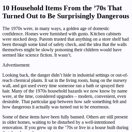
10 Household Items From the ’70s That
Turned Out to Be Surprisingly Dangerous
The 1970s were, in many ways, a golden age of domestic
confidence. Homes were furnished with gusto. Kitchen cabinets
were stocked deep. Parents trusted that anything on a store shelf had
been through some kind of safety check, and the idea that the walls
themselves might be slowly poisoning their children would have
seemed like science fiction. It wasn’t.
Advertisement
Looking back, the danger didn’t hide in industrial settings or out-of-
reach chemical plants. It sat in the living room, hung on the nursery
wall, and got used every time someone ran a bath or sprayed their
hair. Many of the 1970s household hazards we now know by name
were, at the time, considered upgrades – modern, convenient, even
desirable. That particular gap between how safe something felt and
how dangerous it actually was turned out to be enormous.
Some of these items have been fully banned. Others are still present
in older homes, waiting to be disturbed by a well-intentioned
renovation. If you grew up in the ’70s or live in a house built during