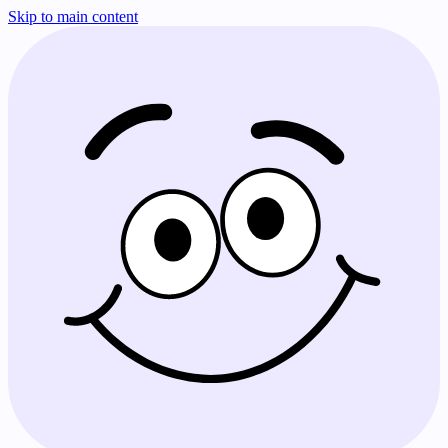
Skip to main content