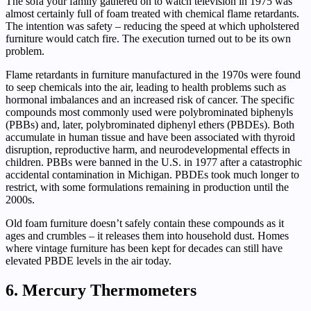
The sofa your family gathered on to watch television in 1975 was
almost certainly full of foam treated with chemical flame retardants.
The intention was safety – reducing the speed at which upholstered
furniture would catch fire. The execution turned out to be its own
problem.
Flame retardants in furniture manufactured in the 1970s were found
to seep chemicals into the air, leading to health problems such as
hormonal imbalances and an increased risk of cancer. The specific
compounds most commonly used were polybrominated biphenyls
(PBBs) and, later, polybrominated diphenyl ethers (PBDEs). Both
accumulate in human tissue and have been associated with thyroid
disruption, reproductive harm, and neurodevelopmental effects in
children. PBBs were banned in the U.S. in 1977 after a catastrophic
accidental contamination in Michigan. PBDEs took much longer to
restrict, with some formulations remaining in production until the
2000s.
Old foam furniture doesn’t safely contain these compounds as it
ages and crumbles – it releases them into household dust. Homes
where vintage furniture has been kept for decades can still have
elevated PBDE levels in the air today.
6. Mercury Thermometers