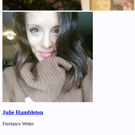
Julie Hambleton
Freelance Writer