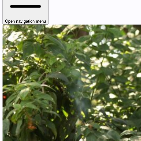
Open navigation menu