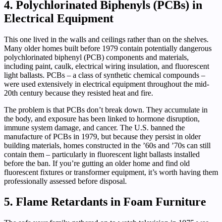
4. Polychlorinated Biphenyls (PCBs) in
Electrical Equipment
This one lived in the walls and ceilings rather than on the shelves.
Many older homes built before 1979 contain potentially dangerous
polychlorinated biphenyl (PCB) components and materials,
including paint, caulk, electrical wiring insulation, and fluorescent
light ballasts. PCBs – a class of synthetic chemical compounds –
were used extensively in electrical equipment throughout the mid-
20th century because they resisted heat and fire.
The problem is that PCBs don’t break down. They accumulate in
the body, and exposure has been linked to hormone disruption,
immune system damage, and cancer. The U.S. banned the
manufacture of PCBs in 1979, but because they persist in older
building materials, homes constructed in the ’60s and ’70s can still
contain them – particularly in fluorescent light ballasts installed
before the ban. If you’re gutting an older home and find old
fluorescent fixtures or transformer equipment, it’s worth having them
professionally assessed before disposal.
5. Flame Retardants in Foam Furniture