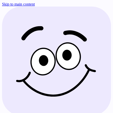
Skip to main content