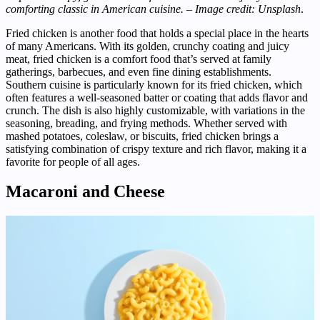
comforting classic in American cuisine. – Image credit: Unsplash
.
Fried chicken is another food that holds a special place in the hearts
of many Americans. With its golden, crunchy coating and juicy
meat, fried chicken is a comfort food that’s served at family
gatherings, barbecues, and even fine dining establishments.
Southern cuisine is particularly known for its fried chicken, which
often features a well-seasoned batter or coating that adds flavor and
crunch. The dish is also highly customizable, with variations in the
seasoning, breading, and frying methods. Whether served with
mashed potatoes, coleslaw, or biscuits, fried chicken brings a
satisfying combination of crispy texture and rich flavor, making it a
favorite for people of all ages.
Macaroni and Cheese