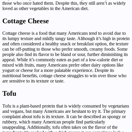
those who once hated them. Despite this, they still aren’t as widely
loved as other vegetables in the American diet.
Cottage Cheese
Cottage cheese is a food that many Americans tend to avoid due to
its lumpy texture and mildly tangy taste. Although it’s high in protein
and often considered a healthy snack or breakfast option, the texture
can be off-putting to those who prefer smooth, creamy foods. Some
people also find its flavor to be bland or sour, further diminishing its
appeal. While it’s commonly eaten as part of a low-calorie diet or
mixed with fruits, many Americans prefer other dairy options like
yogurt or cheese for a more palatable experience. Despite its
nutritional benefits, cottage cheese struggles to win over those who
are sensitive to its texture or taste.
Tofu
Tofu is a plant-based protein that is widely consumed by vegetarians
and vegans, but many Americans are hesitant to try it. The primary
complaint about tofu is its texture. It can be described as spongy or
rubbery, which many American people find particularly
unappealing. Additionally, tofu often takes on the flavor of the