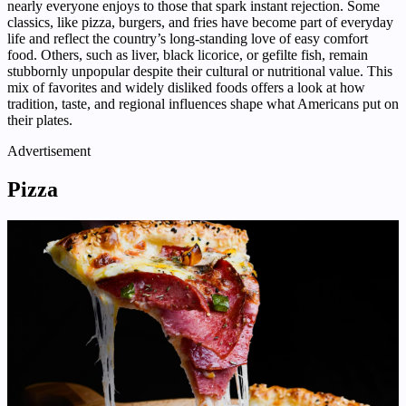
nearly everyone enjoys to those that spark instant rejection. Some
classics, like pizza, burgers, and fries have become part of everyday
life and reflect the country’s long-standing love of easy comfort
food. Others, such as liver, black licorice, or gefilte fish, remain
stubbornly unpopular despite their cultural or nutritional value. This
mix of favorites and widely disliked foods offers a look at how
tradition, taste, and regional influences shape what Americans put on
their plates.
Advertisement
Pizza