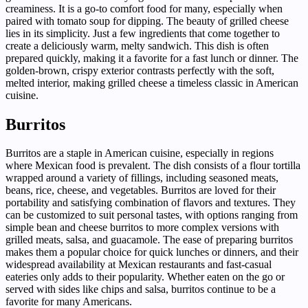
creaminess. It is a go-to comfort food for many, especially when
paired with tomato soup for dipping. The beauty of grilled cheese
lies in its simplicity. Just a few ingredients that come together to
create a deliciously warm, melty sandwich. This dish is often
prepared quickly, making it a favorite for a fast lunch or dinner. The
golden-brown, crispy exterior contrasts perfectly with the soft,
melted interior, making grilled cheese a timeless classic in American
cuisine.
Burritos
Burritos are a staple in American cuisine, especially in regions
where Mexican food is prevalent. The dish consists of a flour tortilla
wrapped around a variety of fillings, including seasoned meats,
beans, rice, cheese, and vegetables. Burritos are loved for their
portability and satisfying combination of flavors and textures. They
can be customized to suit personal tastes, with options ranging from
simple bean and cheese burritos to more complex versions with
grilled meats, salsa, and guacamole. The ease of preparing burritos
makes them a popular choice for quick lunches or dinners, and their
widespread availability at Mexican restaurants and fast-casual
eateries only adds to their popularity. Whether eaten on the go or
served with sides like chips and salsa, burritos continue to be a
favorite for many Americans.