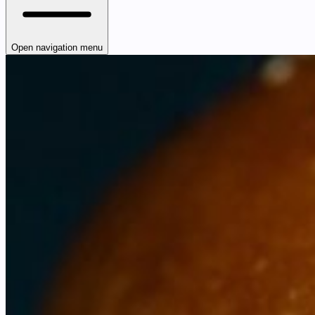
Open navigation menu