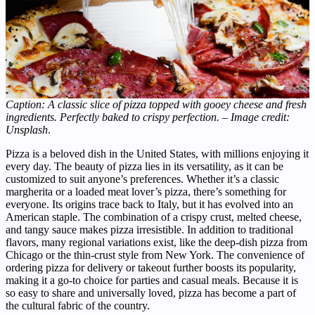
Caption: A classic slice of pizza topped with gooey cheese and fresh
ingredients. Perfectly baked to crispy perfection. – Image credit:
Unsplash
.
Pizza is a beloved dish in the United States, with millions enjoying it
every day. The beauty of pizza lies in its versatility, as it can be
customized to suit anyone’s preferences. Whether it’s a classic
margherita or a loaded meat lover’s pizza, there’s something for
everyone. Its origins trace back to Italy, but it has evolved into an
American staple. The combination of a crispy crust, melted cheese,
and tangy sauce makes pizza irresistible. In addition to traditional
flavors, many regional variations exist, like the deep-dish pizza from
Chicago or the thin-crust style from New York. The convenience of
ordering pizza for delivery or takeout further boosts its popularity,
making it a go-to choice for parties and casual meals. Because it is
so easy to share and universally loved, pizza has become a part of
the cultural fabric of the country.