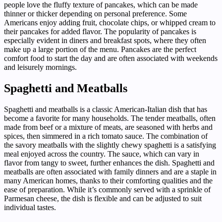
people love the fluffy texture of pancakes, which can be made
thinner or thicker depending on personal preference. Some
Americans enjoy adding fruit, chocolate chips, or whipped cream to
their pancakes for added flavor. The popularity of pancakes is
especially evident in diners and breakfast spots, where they often
make up a large portion of the menu. Pancakes are the perfect
comfort food to start the day and are often associated with weekends
and leisurely mornings.
Spaghetti and Meatballs
Spaghetti and meatballs is a classic American-Italian dish that has
become a favorite for many households. The tender meatballs, often
made from beef or a mixture of meats, are seasoned with herbs and
spices, then simmered in a rich tomato sauce. The combination of
the savory meatballs with the slightly chewy spaghetti is a satisfying
meal enjoyed across the country. The sauce, which can vary in
flavor from tangy to sweet, further enhances the dish. Spaghetti and
meatballs are often associated with family dinners and are a staple in
many American homes, thanks to their comforting qualities and the
ease of preparation. While it’s commonly served with a sprinkle of
Parmesan cheese, the dish is flexible and can be adjusted to suit
individual tastes.