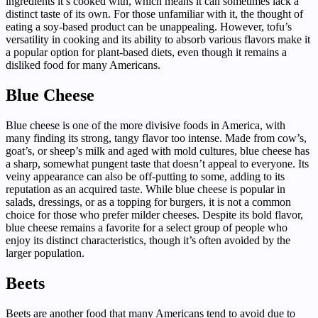
ingredients it’s cooked with, which means it can sometimes lack a
distinct taste of its own. For those unfamiliar with it, the thought of
eating a soy-based product can be unappealing. However, tofu’s
versatility in cooking and its ability to absorb various flavors make it
a popular option for plant-based diets, even though it remains a
disliked food for many Americans.
Blue Cheese
Blue cheese is one of the more divisive foods in America, with
many finding its strong, tangy flavor too intense. Made from cow’s,
goat’s, or sheep’s milk and aged with mold cultures, blue cheese has
a sharp, somewhat pungent taste that doesn’t appeal to everyone. Its
veiny appearance can also be off-putting to some, adding to its
reputation as an acquired taste. While blue cheese is popular in
salads, dressings, or as a topping for burgers, it is not a common
choice for those who prefer milder cheeses. Despite its bold flavor,
blue cheese remains a favorite for a select group of people who
enjoy its distinct characteristics, though it’s often avoided by the
larger population.
Beets
Beets are another food that many Americans tend to avoid due to