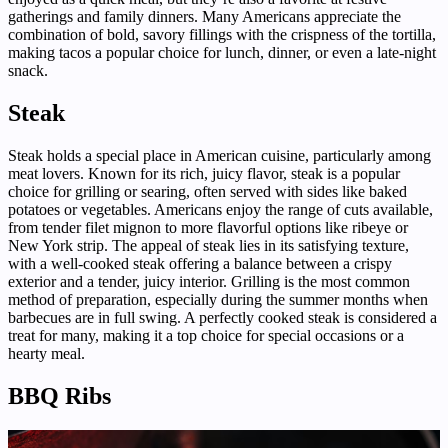
gatherings and family dinners. Many Americans appreciate the
combination of bold, savory fillings with the crispness of the tortilla,
making tacos a popular choice for lunch, dinner, or even a late-night
snack.
Steak
Steak holds a special place in American cuisine, particularly among
meat lovers. Known for its rich, juicy flavor, steak is a popular
choice for grilling or searing, often served with sides like baked
potatoes or vegetables. Americans enjoy the range of cuts available,
from tender filet mignon to more flavorful options like ribeye or
New York strip. The appeal of steak lies in its satisfying texture,
with a well-cooked steak offering a balance between a crispy
exterior and a tender, juicy interior. Grilling is the most common
method of preparation, especially during the summer months when
barbecues are in full swing. A perfectly cooked steak is considered a
treat for many, making it a top choice for special occasions or a
hearty meal.
BBQ Ribs