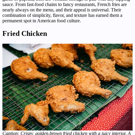
sauce. From fast-food chains to fancy restaurants, French fries are
nearly always on the menu, and their appeal is universal. Their
combination of simplicity, flavor, and texture has earned them a
permanent spot in American food culture.
Fried Chicken
Caption: Crispy, golden-brown fried chicken with a juicy interior. A