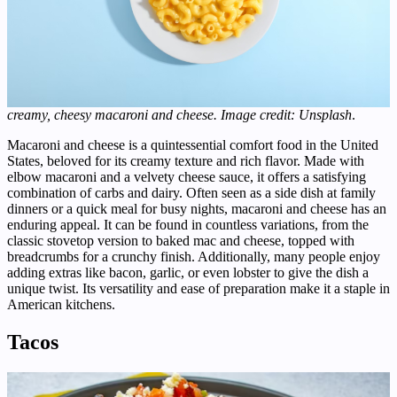
creamy, cheesy macaroni and cheese. Image credit: Unsplash
.
Macaroni and cheese is a quintessential comfort food in the United
States, beloved for its creamy texture and rich flavor. Made with
elbow macaroni and a velvety cheese sauce, it offers a satisfying
combination of carbs and dairy. Often seen as a side dish at family
dinners or a quick meal for busy nights, macaroni and cheese has an
enduring appeal. It can be found in countless variations, from the
classic stovetop version to baked mac and cheese, topped with
breadcrumbs for a crunchy finish. Additionally, many people enjoy
adding extras like bacon, garlic, or even lobster to give the dish a
unique twist. Its versatility and ease of preparation make it a staple in
American kitchens.
Tacos