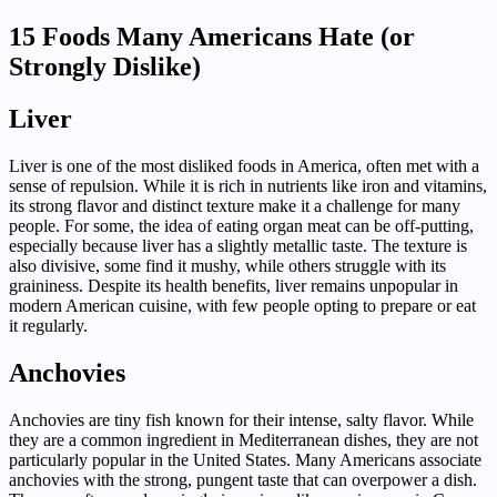
15 Foods Many Americans Hate (or
Strongly Dislike)
Liver
Liver is one of the most disliked foods in America, often met with a
sense of repulsion. While it is rich in nutrients like iron and vitamins,
its strong flavor and distinct texture make it a challenge for many
people. For some, the idea of eating organ meat can be off-putting,
especially because liver has a slightly metallic taste. The texture is
also divisive, some find it mushy, while others struggle with its
graininess. Despite its health benefits, liver remains unpopular in
modern American cuisine, with few people opting to prepare or eat
it regularly.
Anchovies
Anchovies are tiny fish known for their intense, salty flavor. While
they are a common ingredient in Mediterranean dishes, they are not
particularly popular in the United States. Many Americans associate
anchovies with the strong, pungent taste that can overpower a dish.