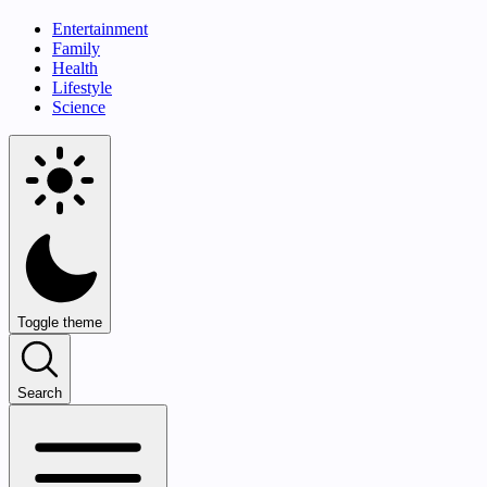
Entertainment
Family
Health
Lifestyle
Science
Toggle theme
Search