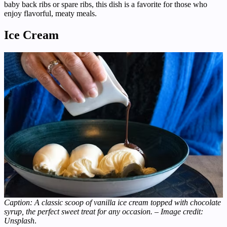
baby back ribs or spare ribs, this dish is a favorite for those who
enjoy flavorful, meaty meals.
Ice Cream
Caption: A classic scoop of vanilla ice cream topped with chocolate
syrup, the perfect sweet treat for any occasion. – Image credit:
Unsplash
.