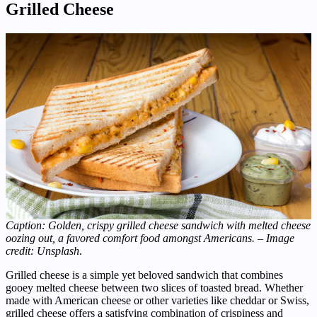
Grilled Cheese
Caption: Golden, crispy grilled cheese sandwich with melted cheese
oozing out, a favored comfort food amongst Americans. – Image
credit: Unsplash
.
Grilled cheese is a simple yet beloved sandwich that combines
gooey melted cheese between two slices of toasted bread. Whether
made with American cheese or other varieties like cheddar or Swiss,
grilled cheese offers a satisfying combination of crispiness and