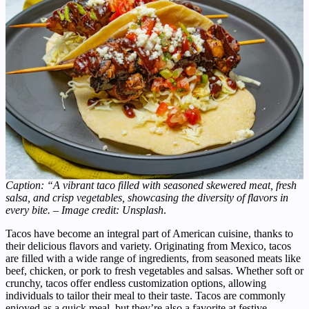
Caption: “A vibrant taco filled with seasoned skewered meat, fresh
salsa, and crisp vegetables, showcasing the diversity of flavors in
every bite. – Image credit: Unsplash
.
Tacos have become an integral part of American cuisine, thanks to
their delicious flavors and variety. Originating from Mexico, tacos
are filled with a wide range of ingredients, from seasoned meats like
beef, chicken, or pork to fresh vegetables and salsas. Whether soft or
crunchy, tacos offer endless customization options, allowing
individuals to tailor their meal to their taste. Tacos are commonly
enjoyed as a quick meal, but they’re also a favorite at festive