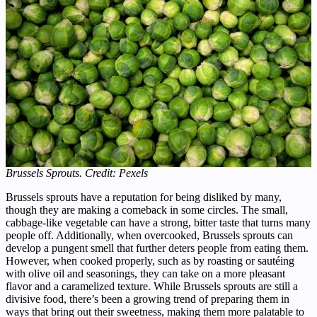
Brussels Sprouts. Credit: Pexels
Brussels sprouts have a reputation for being disliked by many,
though they are making a comeback in some circles. The small,
cabbage-like vegetable can have a strong, bitter taste that turns many
people off. Additionally, when overcooked, Brussels sprouts can
develop a pungent smell that further deters people from eating them.
However, when cooked properly, such as by roasting or sautéing
with olive oil and seasonings, they can take on a more pleasant
flavor and a caramelized texture. While Brussels sprouts are still a
divisive food, there’s been a growing trend of preparing them in
ways that bring out their sweetness, making them more palatable to