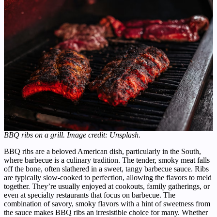
BBQ ribs on a grill. Image credit: Unsplash
.
BBQ ribs are a beloved American dish, particularly in the South,
where barbecue is a culinary tradition. The tender, smoky meat falls
off the bone, often slathered in a sweet, tangy barbecue sauce. Ribs
are typically slow-cooked to perfection, allowing the flavors to meld
together. They’re usually enjoyed at cookouts, family gatherings, or
even at specialty restaurants that focus on barbecue. The
combination of savory, smoky flavors with a hint of sweetness from
the sauce makes BBQ ribs an irresistible choice for many. Whether