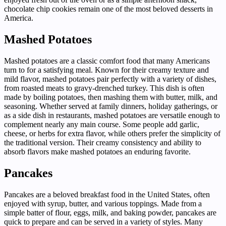
chocolate chip cookies remain one of the most beloved desserts in
America.
Mashed Potatoes
Mashed potatoes are a classic comfort food that many Americans
turn to for a satisfying meal. Known for their creamy texture and
mild flavor, mashed potatoes pair perfectly with a variety of dishes,
from roasted meats to gravy-drenched turkey. This dish is often
made by boiling potatoes, then mashing them with butter, milk, and
seasoning. Whether served at family dinners, holiday gatherings, or
as a side dish in restaurants, mashed potatoes are versatile enough to
complement nearly any main course. Some people add garlic,
cheese, or herbs for extra flavor, while others prefer the simplicity of
the traditional version. Their creamy consistency and ability to
absorb flavors make mashed potatoes an enduring favorite.
Pancakes
Pancakes are a beloved breakfast food in the United States, often
enjoyed with syrup, butter, and various toppings. Made from a
simple batter of flour, eggs, milk, and baking powder, pancakes are
quick to prepare and can be served in a variety of styles. Many