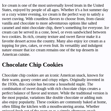
Ice cream is one of the most universally loved treats in the United
States, enjoyed by people of all ages. Whether it’s a hot summer day
or a cozy winter evening, ice cream is the perfect way to satisfy a
sweet craving. With countless flavors to choose from, from classic
vanilla and chocolate to more adventurous options like salted
caramel and mint chocolate chip, there’s something for everyone. Ice
cream can be served in a cone, bowl, or even sandwiched between
two cookies. Its rich, creamy texture and sweet flavor make it a
favorite dessert across the country. Many also enjoy ice cream as a
topping for pies, cakes, or even fruit. Its versatility and indulgent
nature ensure that ice cream remains one of the top desserts in
American cuisine.
Chocolate Chip Cookies
Chocolate chip cookies are an iconic American snack, known for
their warm, gooey center and crispy edges. Originally invented in
the 1930s, this cookie has become a household staple. The
combination of sweet dough with rich chocolate chips creates a
perfect balance of flavor and texture. While the traditional version is
the most popular, variations like double chocolate or adding nuts
also enjoy popularity. These cookies are commonly baked at home,
often filling the kitchen with a mouthwatering aroma. Whether
enjoyed fresh out of the oven or as a simple afternoon snack,