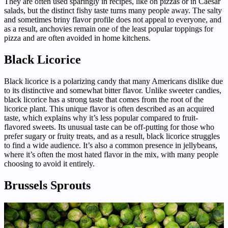
They are often used sparingly in recipes, like on pizzas or in Caesar
salads, but the distinct fishy taste turns many people away. The salty
and sometimes briny flavor profile does not appeal to everyone, and
as a result, anchovies remain one of the least popular toppings for
pizza and are often avoided in home kitchens.
Black Licorice
Black licorice is a polarizing candy that many Americans dislike due
to its distinctive and somewhat bitter flavor. Unlike sweeter candies,
black licorice has a strong taste that comes from the root of the
licorice plant. This unique flavor is often described as an acquired
taste, which explains why it’s less popular compared to fruit-
flavored sweets. Its unusual taste can be off-putting for those who
prefer sugary or fruity treats, and as a result, black licorice struggles
to find a wide audience. It’s also a common presence in jellybeans,
where it’s often the most hated flavor in the mix, with many people
choosing to avoid it entirely.
Brussels Sprouts