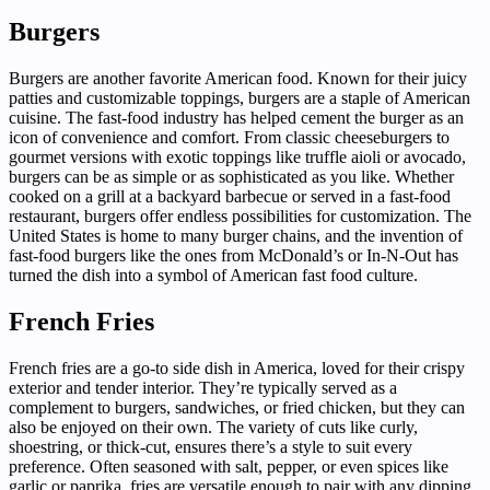
Burgers
Burgers are another favorite American food. Known for their juicy
patties and customizable toppings, burgers are a staple of American
cuisine. The fast-food industry has helped cement the burger as an
icon of convenience and comfort. From classic cheeseburgers to
gourmet versions with exotic toppings like truffle aioli or avocado,
burgers can be as simple or as sophisticated as you like. Whether
cooked on a grill at a backyard barbecue or served in a fast-food
restaurant, burgers offer endless possibilities for customization. The
United States is home to many burger chains, and the invention of
fast-food burgers like the ones from McDonald’s or In-N-Out has
turned the dish into a symbol of American fast food culture.
French Fries
French fries are a go-to side dish in America, loved for their crispy
exterior and tender interior. They’re typically served as a
complement to burgers, sandwiches, or fried chicken, but they can
also be enjoyed on their own. The variety of cuts like curly,
shoestring, or thick-cut, ensures there’s a style to suit every
preference. Often seasoned with salt, pepper, or even spices like
garlic or paprika, fries are versatile enough to pair with any dipping