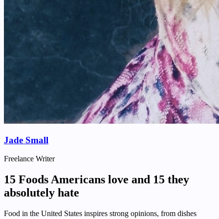
Jade Small
Freelance Writer
15 Foods Americans love and 15 they
absolutely hate
Food in the United States inspires strong opinions, from dishes