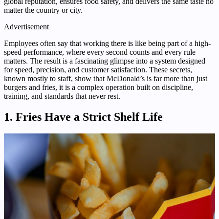
global reputation, ensures food safety, and delivers the same taste no
matter the country or city.
Advertisement
Employees often say that working there is like being part of a high-
speed performance, where every second counts and every rule
matters. The result is a fascinating glimpse into a system designed
for speed, precision, and customer satisfaction. These secrets,
known mostly to staff, show that McDonald’s is far more than just
burgers and fries, it is a complex operation built on discipline,
training, and standards that never rest.
1. Fries Have a Strict Shelf Life