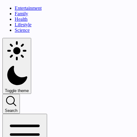
Entertainment
Family
Health
Lifestyle
Science
Toggle theme
Search