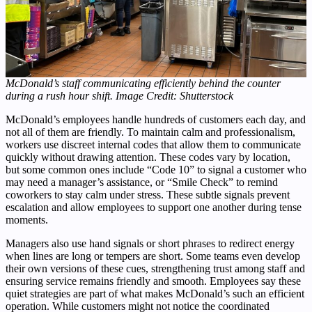
McDonald’s staff communicating efficiently behind the counter
during a rush hour shift. Image Credit: Shutterstock
McDonald’s employees handle hundreds of customers each day, and
not all of them are friendly. To maintain calm and professionalism,
workers use discreet internal codes that allow them to communicate
quickly without drawing attention. These codes vary by location,
but some common ones include “Code 10” to signal a customer who
may need a manager’s assistance, or “Smile Check” to remind
coworkers to stay calm under stress. These subtle signals prevent
escalation and allow employees to support one another during tense
moments.
Managers also use hand signals or short phrases to redirect energy
when lines are long or tempers are short. Some teams even develop
their own versions of these cues, strengthening trust among staff and
ensuring service remains friendly and smooth. Employees say these
quiet strategies are part of what makes McDonald’s such an efficient
operation. While customers might not notice the coordinated