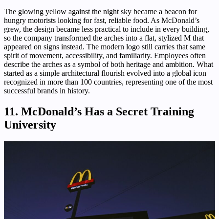
The glowing yellow against the night sky became a beacon for
hungry motorists looking for fast, reliable food. As McDonald’s
grew, the design became less practical to include in every building,
so the company transformed the arches into a flat, stylized M that
appeared on signs instead. The modern logo still carries that same
spirit of movement, accessibility, and familiarity. Employees often
describe the arches as a symbol of both heritage and ambition. What
started as a simple architectural flourish evolved into a global icon
recognized in more than 100 countries, representing one of the most
successful brands in history.
11. McDonald’s Has a Secret Training
University