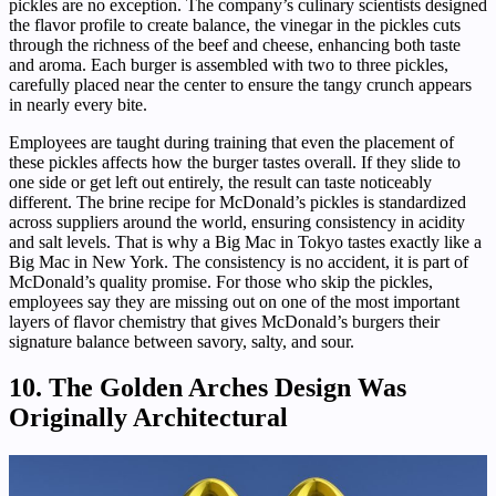
pickles are no exception. The company’s culinary scientists designed
the flavor profile to create balance, the vinegar in the pickles cuts
through the richness of the beef and cheese, enhancing both taste
and aroma. Each burger is assembled with two to three pickles,
carefully placed near the center to ensure the tangy crunch appears
in nearly every bite.
Employees are taught during training that even the placement of
these pickles affects how the burger tastes overall. If they slide to
one side or get left out entirely, the result can taste noticeably
different. The brine recipe for McDonald’s pickles is standardized
across suppliers around the world, ensuring consistency in acidity
and salt levels. That is why a Big Mac in Tokyo tastes exactly like a
Big Mac in New York. The consistency is no accident, it is part of
McDonald’s quality promise. For those who skip the pickles,
employees say they are missing out on one of the most important
layers of flavor chemistry that gives McDonald’s burgers their
signature balance between savory, salty, and sour.
10. The Golden Arches Design Was
Originally Architectural