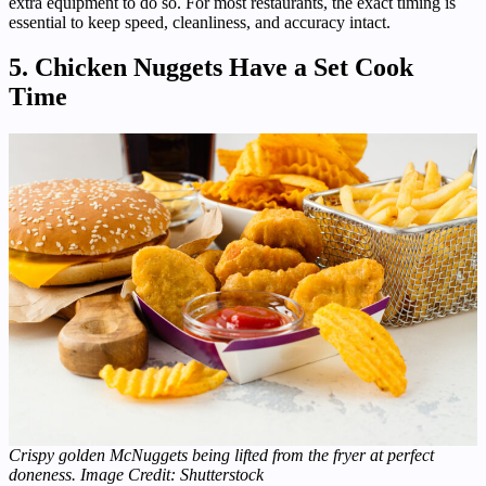
extra equipment to do so. For most restaurants, the exact timing is
essential to keep speed, cleanliness, and accuracy intact.
5. Chicken Nuggets Have a Set Cook
Time
Crispy golden McNuggets being lifted from the fryer at perfect
doneness. Image Credit: Shutterstock