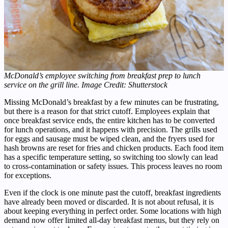
McDonald’s employee switching from breakfast prep to lunch
service on the grill line. Image Credit: Shutterstock
Missing McDonald’s breakfast by a few minutes can be frustrating,
but there is a reason for that strict cutoff. Employees explain that
once breakfast service ends, the entire kitchen has to be converted
for lunch operations, and it happens with precision. The grills used
for eggs and sausage must be wiped clean, and the fryers used for
hash browns are reset for fries and chicken products. Each food item
has a specific temperature setting, so switching too slowly can lead
to cross-contamination or safety issues. This process leaves no room
for exceptions.
Even if the clock is one minute past the cutoff, breakfast ingredients
have already been moved or discarded. It is not about refusal, it is
about keeping everything in perfect order. Some locations with high
demand now offer limited all-day breakfast menus, but they rely on