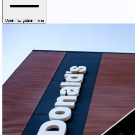
Open navigation menu