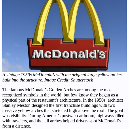
A vintage 1950s McDonald’s with the original large yellow arches
built into the structure. Image Credit: Shutterstock
The famous McDonald’s Golden Arches are among the most
recognized symbols in the world, but few know they began as a
physical part of the restaurant’s architecture. In the 1950s, architect
Stanley Meston designed the first franchise buildings with two
massive yellow arches that stretched high above the roof. The goal
was visibility. During America’s postwar car boom, highways filled
with travelers, and the tall arches helped drivers spot McDonald’s
from a distance.