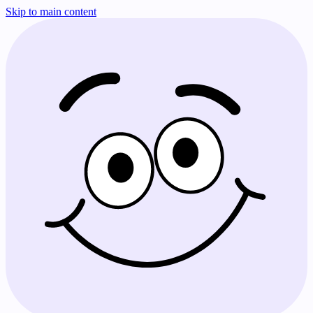
Skip to main content