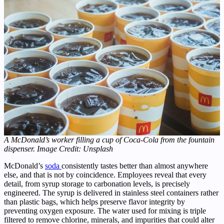
A McDonald’s worker filling a cup of Coca-Cola from the fountain
dispenser. Image Credit: Unsplash
McDonald’s
soda
consistently tastes better than almost anywhere
else, and that is not by coincidence. Employees reveal that every
detail, from syrup storage to carbonation levels, is precisely
engineered. The syrup is delivered in stainless steel containers rather
than plastic bags, which helps preserve flavor integrity by
preventing oxygen exposure. The water used for mixing is triple
filtered to remove chlorine, minerals, and impurities that could alter