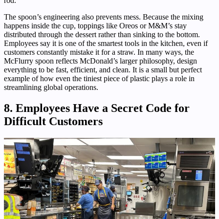
rod.
The spoon’s engineering also prevents mess. Because the mixing
happens inside the cup, toppings like Oreos or M&M’s stay
distributed through the dessert rather than sinking to the bottom.
Employees say it is one of the smartest tools in the kitchen, even if
customers constantly mistake it for a straw. In many ways, the
McFlurry spoon reflects McDonald’s larger philosophy, design
everything to be fast, efficient, and clean. It is a small but perfect
example of how even the tiniest piece of plastic plays a role in
streamlining global operations.
8. Employees Have a Secret Code for
Difficult Customers