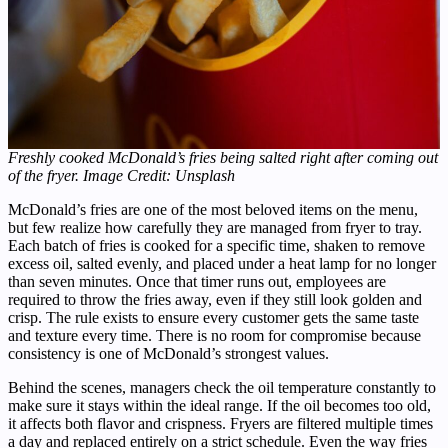
Freshly cooked McDonald’s fries being salted right after coming out
of the fryer. Image Credit: Unsplash
McDonald’s fries are one of the most beloved items on the menu,
but few realize how carefully they are managed from fryer to tray.
Each batch of fries is cooked for a specific time, shaken to remove
excess oil, salted evenly, and placed under a heat lamp for no longer
than seven minutes. Once that timer runs out, employees are
required to throw the fries away, even if they still look golden and
crisp. The rule exists to ensure every customer gets the same taste
and texture every time. There is no room for compromise because
consistency is one of McDonald’s strongest values.
Behind the scenes, managers check the oil temperature constantly to
make sure it stays within the ideal range. If the oil becomes too old,
it affects both flavor and crispness. Fryers are filtered multiple times
a day and replaced entirely on a strict schedule. Even the way fries