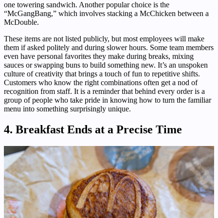
one towering sandwich. Another popular choice is the
“McGangBang,” which involves stacking a McChicken between a
McDouble.
These items are not listed publicly, but most employees will make
them if asked politely and during slower hours. Some team members
even have personal favorites they make during breaks, mixing
sauces or swapping buns to build something new. It’s an unspoken
culture of creativity that brings a touch of fun to repetitive shifts.
Customers who know the right combinations often get a nod of
recognition from staff. It is a reminder that behind every order is a
group of people who take pride in knowing how to turn the familiar
menu into something surprisingly unique.
4. Breakfast Ends at a Precise Time