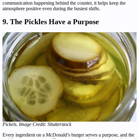
communication happening behind the counter, it helps keep the
atmosphere positive even during the busiest shifts.
9. The Pickles Have a Purpose
Pickels. Image Credit: Shutterstock
Every ingredient on a McDonald’s burger serves a purpose, and the