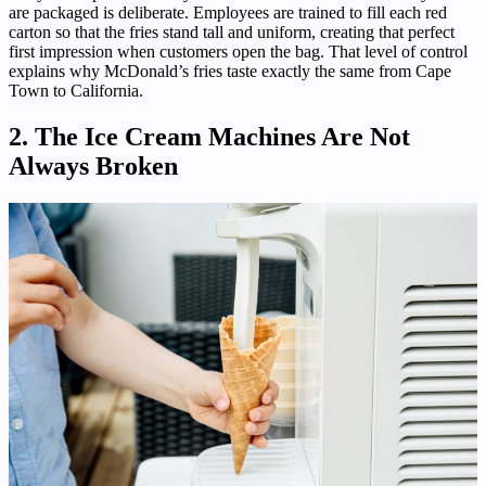
are packaged is deliberate. Employees are trained to fill each red
carton so that the fries stand tall and uniform, creating that perfect
first impression when customers open the bag. That level of control
explains why McDonald’s fries taste exactly the same from Cape
Town to California.
2. The Ice Cream Machines Are Not
Always Broken