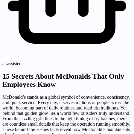
ai-assisted
15 Secrets About McDonalds That Only
Employees Know
McDonald’s stands as a global symbol of convenience, consistency,
and quick service. Every day, it serves millions of people across the
world, becoming part of daily routines and road trip traditions. Yet
behind that golden glow lies a world few outsiders truly understand.
From the sizzling grill lines to the tight timing of fry batches, there
are countless small details that keep the operation running smoothly.
These behind-the-scenes facts reveal how McDonald’s maintains its