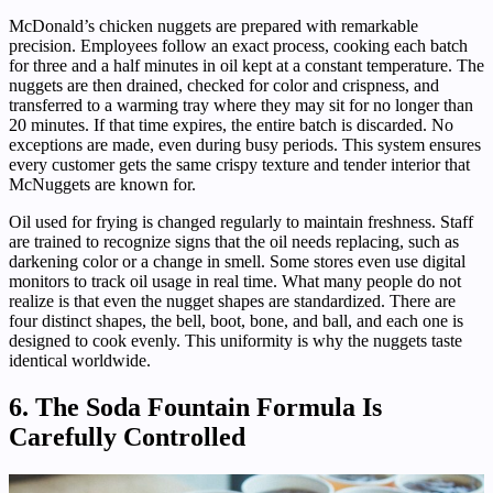
McDonald’s chicken nuggets are prepared with remarkable
precision. Employees follow an exact process, cooking each batch
for three and a half minutes in oil kept at a constant temperature. The
nuggets are then drained, checked for color and crispness, and
transferred to a warming tray where they may sit for no longer than
20 minutes. If that time expires, the entire batch is discarded. No
exceptions are made, even during busy periods. This system ensures
every customer gets the same crispy texture and tender interior that
McNuggets are known for.
Oil used for frying is changed regularly to maintain freshness. Staff
are trained to recognize signs that the oil needs replacing, such as
darkening color or a change in smell. Some stores even use digital
monitors to track oil usage in real time. What many people do not
realize is that even the nugget shapes are standardized. There are
four distinct shapes, the bell, boot, bone, and ball, and each one is
designed to cook evenly. This uniformity is why the nuggets taste
identical worldwide.
6. The Soda Fountain Formula Is
Carefully Controlled