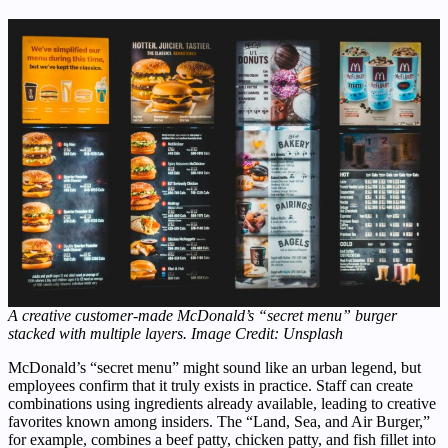
A creative customer-made McDonald’s “secret menu” burger
stacked with multiple layers. Image Credit: Unsplash
McDonald’s “secret menu” might sound like an urban legend, but
employees confirm that it truly exists in practice. Staff can create
combinations using ingredients already available, leading to creative
favorites known among insiders. The “Land, Sea, and Air Burger,”
for example, combines a beef patty, chicken patty, and fish fillet into