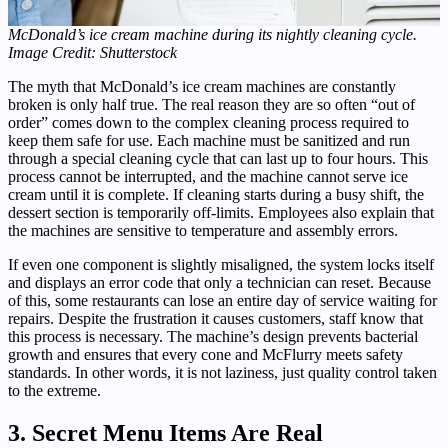
McDonald’s ice cream machine during its nightly cleaning cycle.
Image Credit: Shutterstock
The myth that McDonald’s ice cream machines are constantly
broken is only half true. The real reason they are so often “out of
order” comes down to the complex cleaning process required to
keep them safe for use. Each machine must be sanitized and run
through a special cleaning cycle that can last up to four hours. This
process cannot be interrupted, and the machine cannot serve ice
cream until it is complete. If cleaning starts during a busy shift, the
dessert section is temporarily off-limits. Employees also explain that
the machines are sensitive to temperature and assembly errors.
If even one component is slightly misaligned, the system locks itself
and displays an error code that only a technician can reset. Because
of this, some restaurants can lose an entire day of service waiting for
repairs. Despite the frustration it causes customers, staff know that
this process is necessary. The machine’s design prevents bacterial
growth and ensures that every cone and McFlurry meets safety
standards. In other words, it is not laziness, just quality control taken
to the extreme.
3. Secret Menu Items Are Real