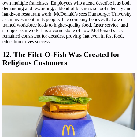
own multiple franchises. Employees who attend describe it as both
demanding and rewarding, a blend of business school intensity and
hands-on restaurant work. McDonald’s sees Hamburger University
as an investment in its people. The company believes that a well-
trained workforce leads to higher-quality food, faster service, and
stronger teamwork. It is a cornerstone of how McDonald’s has
remained consistent for decades, proving that even in fast food,
education drives success.
12. The Filet-O-Fish Was Created for
Religious Customers