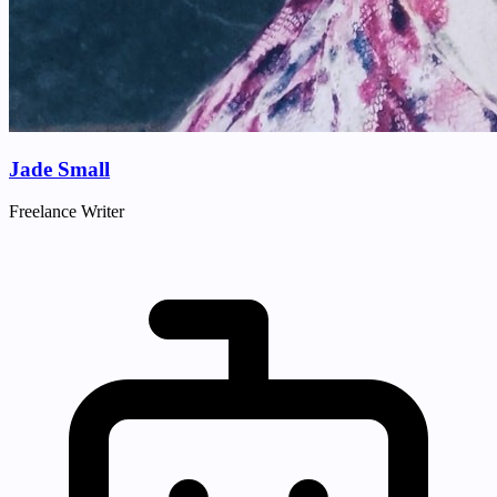
Jade Small
Freelance Writer