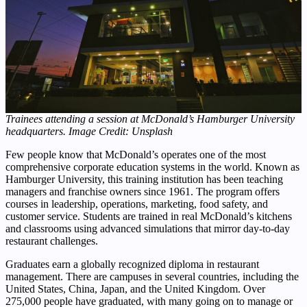
Trainees attending a session at McDonald’s Hamburger University
headquarters. Image Credit: Unsplash
Few people know that McDonald’s operates one of the most
comprehensive corporate education systems in the world. Known as
Hamburger University, this training institution has been teaching
managers and franchise owners since 1961. The program offers
courses in leadership, operations, marketing, food safety, and
customer service. Students are trained in real McDonald’s kitchens
and classrooms using advanced simulations that mirror day-to-day
restaurant challenges.
Graduates earn a globally recognized diploma in restaurant
management. There are campuses in several countries, including the
United States, China, Japan, and the United Kingdom. Over
275,000 people have graduated, with many going on to manage or