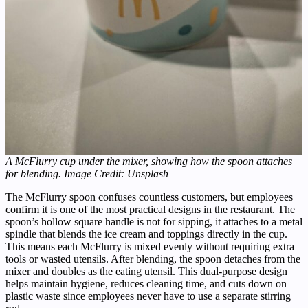
A McFlurry cup under the mixer, showing how the spoon attaches
for blending. Image Credit: Unsplash
The McFlurry spoon confuses countless customers, but employees
confirm it is one of the most practical designs in the restaurant. The
spoon’s hollow square handle is not for sipping, it attaches to a metal
spindle that blends the ice cream and toppings directly in the cup.
This means each McFlurry is mixed evenly without requiring extra
tools or wasted utensils. After blending, the spoon detaches from the
mixer and doubles as the eating utensil. This dual-purpose design
helps maintain hygiene, reduces cleaning time, and cuts down on
plastic waste since employees never have to use a separate stirring