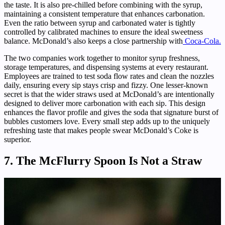
the taste. It is also pre-chilled before combining with the syrup,
maintaining a consistent temperature that enhances carbonation.
Even the ratio between syrup and carbonated water is tightly
controlled by calibrated machines to ensure the ideal sweetness
balance. McDonald’s also keeps a close partnership with
Coca-Cola.
The two companies work together to monitor syrup freshness,
storage temperatures, and dispensing systems at every restaurant.
Employees are trained to test soda flow rates and clean the nozzles
daily, ensuring every sip stays crisp and fizzy. One lesser-known
secret is that the wider straws used at McDonald’s are intentionally
designed to deliver more carbonation with each sip. This design
enhances the flavor profile and gives the soda that signature burst of
bubbles customers love. Every small step adds up to the uniquely
refreshing taste that makes people swear McDonald’s Coke is
superior.
7. The McFlurry Spoon Is Not a Straw