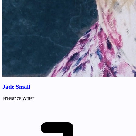
Jade Small
Freelance Writer