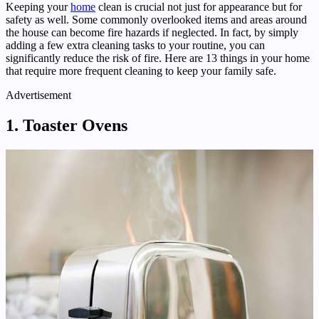
Keeping your
home
clean is crucial not just for appearance but for
safety as well. Some commonly overlooked items and areas around
the house can become fire hazards if neglected. In fact, by simply
adding a few extra cleaning tasks to your routine, you can
significantly reduce the risk of fire. Here are 13 things in your home
that require more frequent cleaning to keep your family safe.
Advertisement
1. Toaster Ovens