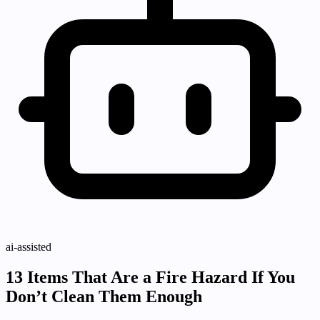
ai-assisted
13 Items That Are a Fire Hazard If You
Don’t Clean Them Enough