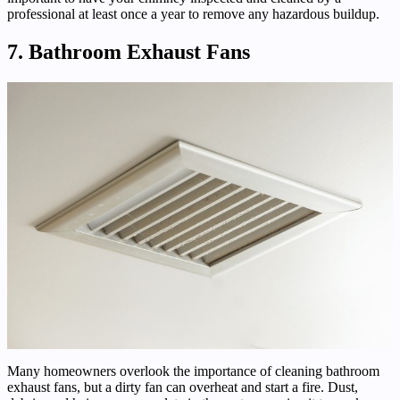
professional at least once a year to remove any hazardous buildup.
7. Bathroom Exhaust Fans
Many homeowners overlook the importance of cleaning bathroom
exhaust fans, but a dirty fan can overheat and start a fire. Dust,