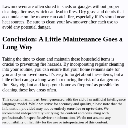
Lawnmowers are often stored in sheds or garages without proper
cleaning after use, which can lead to fires. Dry grass and debris that
accumulate on the mower can catch fire, especially if it’s stored near
heat sources. Be sure to clean your lawnmower after each use to
avoid any potential danger.
Conclusion: A Little Maintenance Goes a
Long Way
Taking the time to clean and maintain these household items is
crucial to preventing fire hazards. By incorporating regular cleaning
into your routine, you can ensure that your home remains safe for
you and your loved ones. It’s easy to forget about these items, but a
little effort can go a long way in reducing the risk of a dangerous
fire. Stay vigilant and keep your home as fireproof as possible by
cleaning these key areas often.
This content has, in part, been generated with the aid of an artificial intelligence
language model. While we strive for accuracy and quality, please note that the
information provided may not be entirely error-free or up-to-date. We
recommend independently verifying the content and consulting with
professionals for specific advice or information. We do not assume any
responsibility or liability for the use or interpretation of this content.