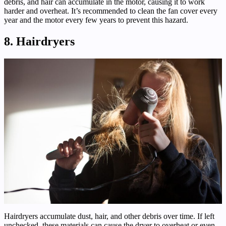
debris, and hair can accumulate in the motor, causing it to work
harder and overheat. It’s recommended to clean the fan cover every
year and the motor every few years to prevent this hazard.
8. Hairdryers
Hairdryers accumulate dust, hair, and other debris over time. If left
unchecked, these materials can cause the dryer to overheat or even