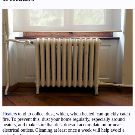
Heaters
tend to collect dust, which, when heated, can quickly catch
fire. To prevent this, dust your home regularly, especially around
heaters, and make sure that dust doesn’t accumulate on or near
electrical outlets. Cleaning at least once a week will help avoid a