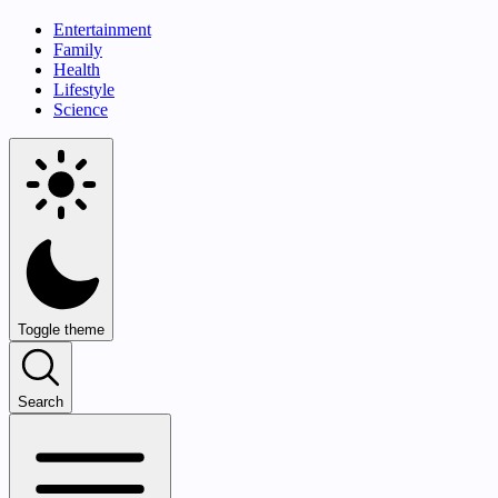
Entertainment
Family
Health
Lifestyle
Science
Toggle theme
Search