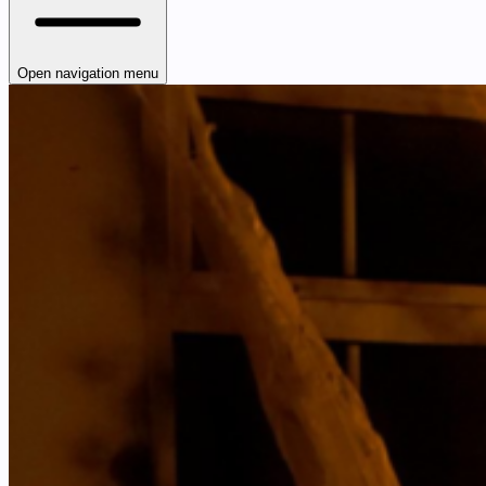
Open navigation menu