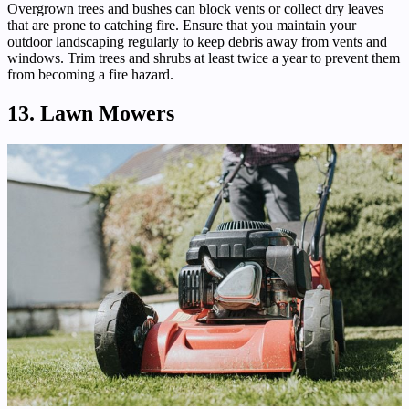
Overgrown trees and bushes can block vents or collect dry leaves
that are prone to catching fire. Ensure that you maintain your
outdoor landscaping regularly to keep debris away from vents and
windows. Trim trees and shrubs at least twice a year to prevent them
from becoming a fire hazard.
13. Lawn Mowers