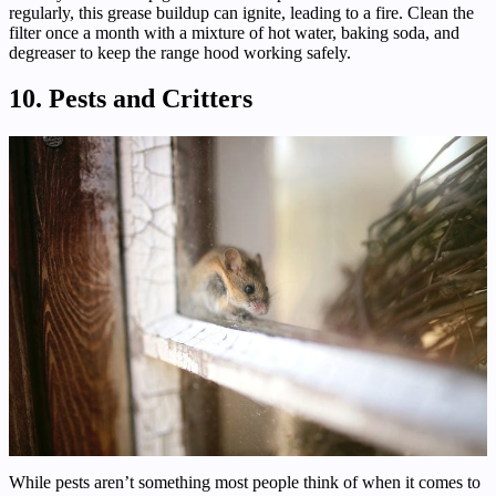
regularly, this grease buildup can ignite, leading to a fire. Clean the
filter once a month with a mixture of hot water, baking soda, and
degreaser to keep the range hood working safely.
10. Pests and Critters
While pests aren’t something most people think of when it comes to