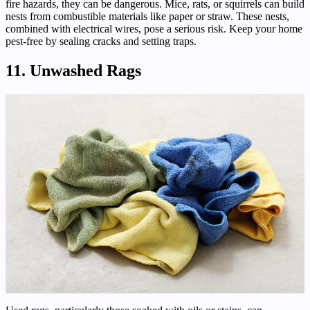
fire hazards, they can be dangerous. Mice, rats, or squirrels can build
nests from combustible materials like paper or straw. These nests,
combined with electrical wires, pose a serious risk. Keep your home
pest-free by sealing cracks and setting traps.
11. Unwashed Rags