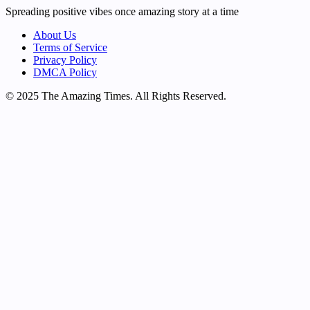
Spreading positive vibes once amazing story at a time
About Us
Terms of Service
Privacy Policy
DMCA Policy
© 2025 The Amazing Times. All Rights Reserved.