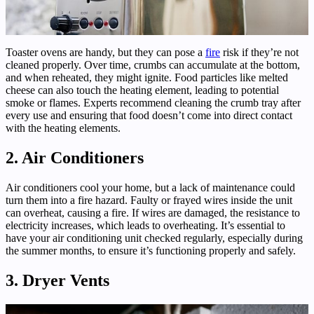
Toaster ovens are handy, but they can pose a
fire
risk if they’re not
cleaned properly. Over time, crumbs can accumulate at the bottom,
and when reheated, they might ignite. Food particles like melted
cheese can also touch the heating element, leading to potential
smoke or flames. Experts recommend cleaning the crumb tray after
every use and ensuring that food doesn’t come into direct contact
with the heating elements.
2. Air Conditioners
Air conditioners cool your home, but a lack of maintenance could
turn them into a fire hazard. Faulty or frayed wires inside the unit
can overheat, causing a fire. If wires are damaged, the resistance to
electricity increases, which leads to overheating. It’s essential to
have your air conditioning unit checked regularly, especially during
the summer months, to ensure it’s functioning properly and safely.
3. Dryer Vents