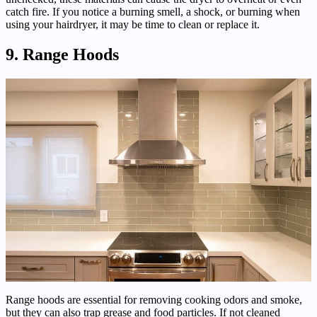
catch fire. If you notice a burning smell, a shock, or burning when
using your hairdryer, it may be time to clean or replace it.
9. Range Hoods
Range hoods are essential for removing cooking odors and smoke,
but they can also trap grease and food particles. If not cleaned