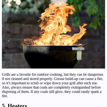
Grills are a favorite for outdoor cooking, but they can be dangerous
if not cleaned and stored properly. Grease build-up can cause a fire,
so it’s important to scrub or wipe down your grill after each use.
Also, always ensure that coals are completely extinguished before
disposing of them. If any coals still glow, they could easily spark a
fire.
5. Heaters