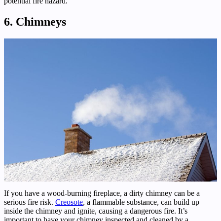
potential fire hazard.
6. Chimneys
If you have a wood-burning fireplace, a dirty chimney can be a
serious fire risk.
Creosote
, a flammable substance, can build up
inside the chimney and ignite, causing a dangerous fire. It’s
important to have your chimney inspected and cleaned by a