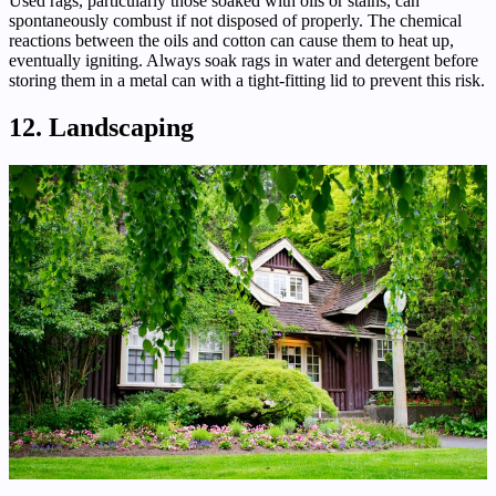
Used rags, particularly those soaked with oils or stains, can
spontaneously combust if not disposed of properly. The chemical
reactions between the oils and cotton can cause them to heat up,
eventually igniting. Always soak rags in water and detergent before
storing them in a metal can with a tight-fitting lid to prevent this risk.
12. Landscaping