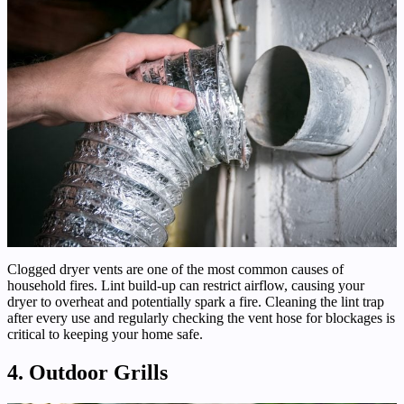
Clogged dryer vents are one of the most common causes of
household fires. Lint build-up can restrict airflow, causing your
dryer to overheat and potentially spark a fire. Cleaning the lint trap
after every use and regularly checking the vent hose for blockages is
critical to keeping your home safe.
4. Outdoor Grills