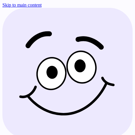
Skip to main content