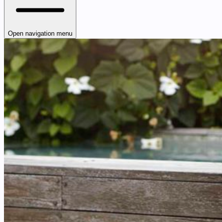
Open navigation menu