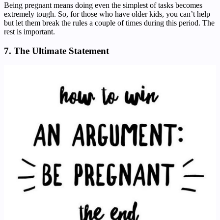
Being pregnant means doing even the simplest of tasks becomes
extremely tough. So, for those who have older kids, you can’t help
but let them break the rules a couple of times during this period. The
rest is important.
7. The Ultimate Statement