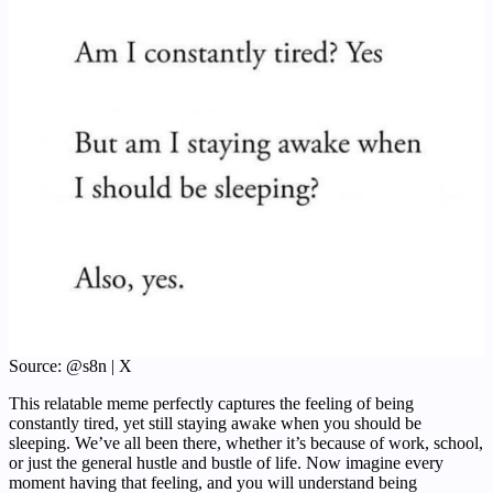
Source: @s8n | X
This relatable meme perfectly captures the feeling of being
constantly tired, yet still staying awake when you should be
sleeping. We’ve all been there, whether it’s because of work, school,
or just the general hustle and bustle of life. Now imagine every
moment having that feeling, and you will understand being