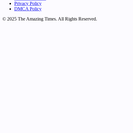
Privacy Policy
DMCA Policy
© 2025 The Amazing Times. All Rights Reserved.