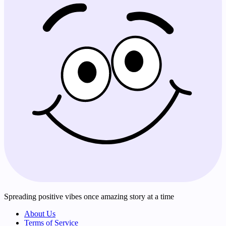
Spreading positive vibes once amazing story at a time
About Us
Terms of Service