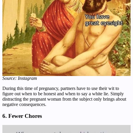
Source: Instagram
During this time of pregnancy, partners have to use their wit to
figure out when to be honest and when to say a white lie. Simply
distracting the pregnant woman from the subject only brings about
negative consequences.
6. Fewer Chores