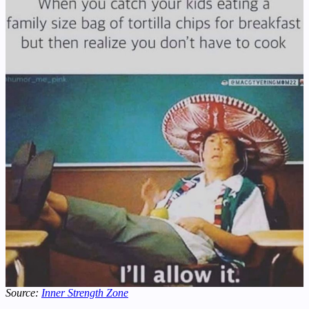
Source:
Inner Strength Zone