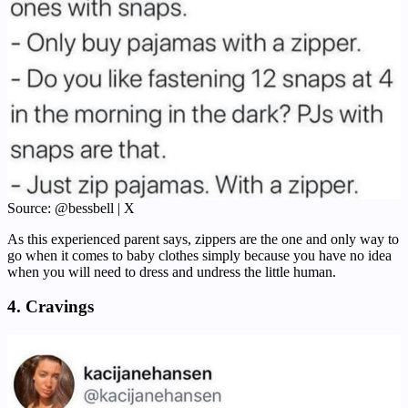
Source: @bessbell | X
As this experienced parent says, zippers are the one and only way to
go when it comes to baby clothes simply because you have no idea
when you will need to dress and undress the little human.
4. Cravings