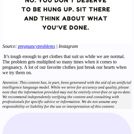
Source:
pregnancyproblems
| Instagram
It’s tough enough to get clothes that suit us while we are normal.
The problem gets multiplied so many times when it comes to
pregnancy. A lot of our favorite clothes just break our hearts when
we try them on.
Attention: This content has, in part, been generated with the aid of an artificial
intelligence language model. While we strive for accuracy and quality, please
note that the information provided may not be entirely error-free or up-to-date.
We recommend independently verifying the content and consulting with
professionals for specific advice or information. We do not assume any
responsibility or liability for the use or interpretation of this content.