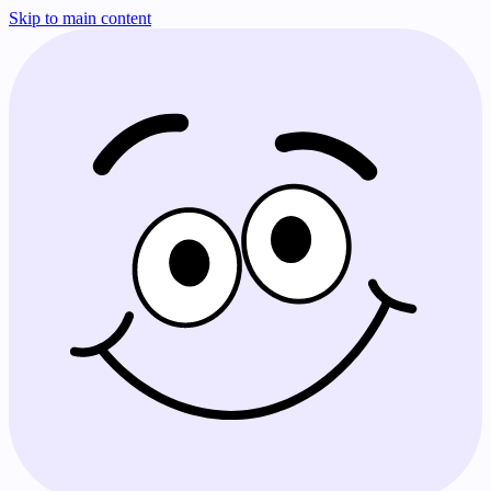
Skip to main content