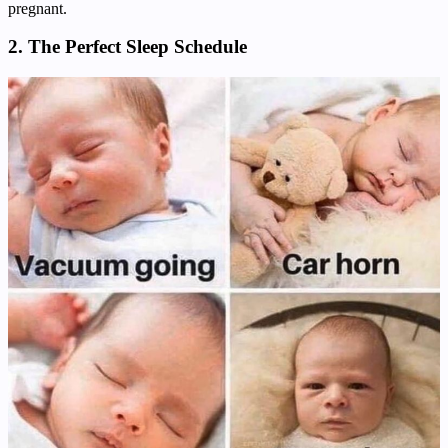
pregnant.
2. The Perfect Sleep Schedule