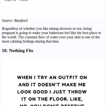
Source: Buzzfeed
Regardless of whether you like taking showers or not, being
pregnant is going to make your bathroom feel like the best place in
the world. The constant flow of water over your skin is one of the
most calming feelings during that time.
10. Nothing Fits