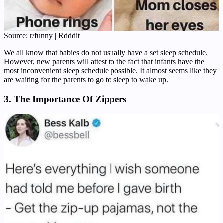
Source: r/funny | Rdddit
We all know that babies do not usually have a set sleep schedule.
However, new parents will attest to the fact that infants have the
most inconvenient sleep schedule possible. It almost seems like they
are waiting for the parents to go to sleep to wake up.
3. The Importance Of Zippers