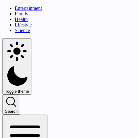
Entertainment
Family
Health
Lifestyle
Science
Toggle theme
Search