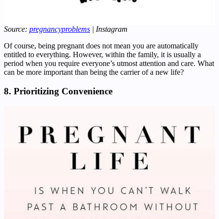
Source:
pregnancyproblems
| Instagram
Of course, being pregnant does not mean you are automatically
entitled to everything. However, within the family, it is usually a
period when you require everyone’s utmost attention and care. What
can be more important than being the carrier of a new life?
8. Prioritizing Convenience