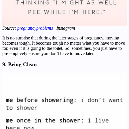
Source:
pregnancyproblems
| Instagram
It is no surprise that during the later stages of pregnancy, moving
becomes tough. It becomes tough no matter what you have to move
for, even if it is going to the toilet. So, sometimes, you just have to
pre-emptively ensure you don’t have to move later.
9. Being Clean