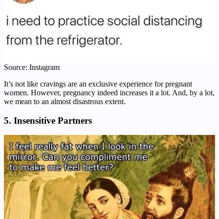
Source: Instagram
It’s not like cravings are an exclusive experience for pregnant
women. However, pregnancy indeed increases it a lot. And, by a lot,
we mean to an almost disastrous extent.
5. Insensitive Partners