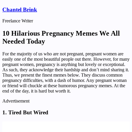
Chantel Brink
Freelance Writer
10 Hilarious Pregnancy Memes We All
Needed Today
For the majority of us who are not pregnant, pregnant women are
easily one of the most beautiful people out there. However, for many
pregnant women, pregnancy is anything but lovely or exceptional.
As such, they acknowledge their hardship and don’t mind sharing it.
Thus, we present the finest memes below. They discuss common
pregnancy difficulties, with a dash of humor. Any pregnant woman
or friend will chuckle at these humorous pregnancy memes. At the
end of the day, it is hard but worth it.
Advertisement
1. Tired But Wired