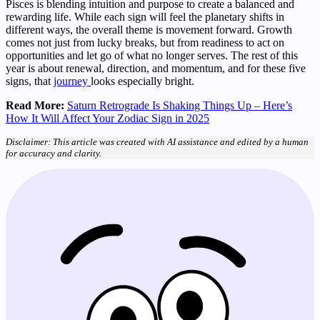
Pisces is blending intuition and purpose to create a balanced and
rewarding life. While each sign will feel the planetary shifts in
different ways, the overall theme is movement forward. Growth
comes not just from lucky breaks, but from readiness to act on
opportunities and let go of what no longer serves. The rest of this
year is about renewal, direction, and momentum, and for these five
signs, that
journey
looks especially bright.
Read More:
Saturn Retrograde Is Shaking Things Up – Here’s
How It Will Affect Your Zodiac Sign in 2025
Disclaimer: This article was created with AI assistance and edited by a human
for accuracy and clarity.