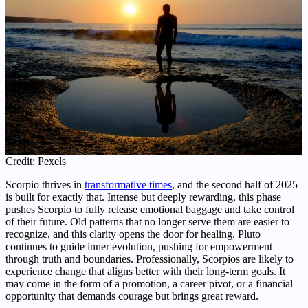
Credit: Pexels
Scorpio thrives in
transformative times
, and the second half of 2025
is built for exactly that. Intense but deeply rewarding, this phase
pushes Scorpio to fully release emotional baggage and take control
of their future. Old patterns that no longer serve them are easier to
recognize, and this clarity opens the door for healing. Pluto
continues to guide inner evolution, pushing for empowerment
through truth and boundaries. Professionally, Scorpios are likely to
experience change that aligns better with their long-term goals. It
may come in the form of a promotion, a career pivot, or a financial
opportunity that demands courage but brings great reward.