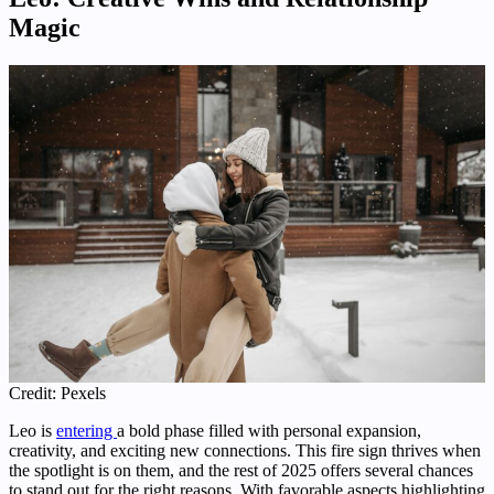
Magic
Credit: Pexels
Leo is
entering
a bold phase filled with personal expansion,
creativity, and exciting new connections. This fire sign thrives when
the spotlight is on them, and the rest of 2025 offers several chances
to stand out for the right reasons. With favorable aspects highlighting