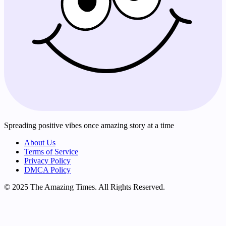
Spreading positive vibes once amazing story at a time
About Us
Terms of Service
Privacy Policy
DMCA Policy
© 2025 The Amazing Times. All Rights Reserved.