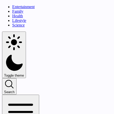
Entertainment
Family
Health
Lifestyle
Science
Toggle theme
Search