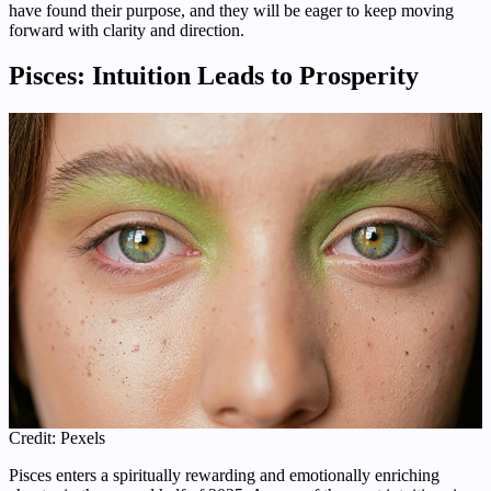
have found their purpose, and they will be eager to keep moving
forward with clarity and direction.
Pisces: Intuition Leads to Prosperity
Credit: Pexels
Pisces enters a spiritually rewarding and emotionally enriching