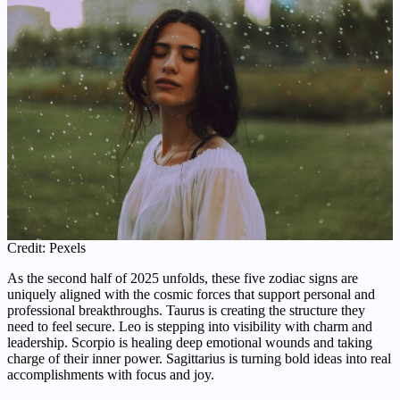
Credit: Pexels
As the second half of 2025 unfolds, these five zodiac signs are
uniquely aligned with the cosmic forces that support personal and
professional breakthroughs. Taurus is creating the structure they
need to feel secure. Leo is stepping into visibility with charm and
leadership. Scorpio is healing deep emotional wounds and taking
charge of their inner power. Sagittarius is turning bold ideas into real
accomplishments with focus and joy.