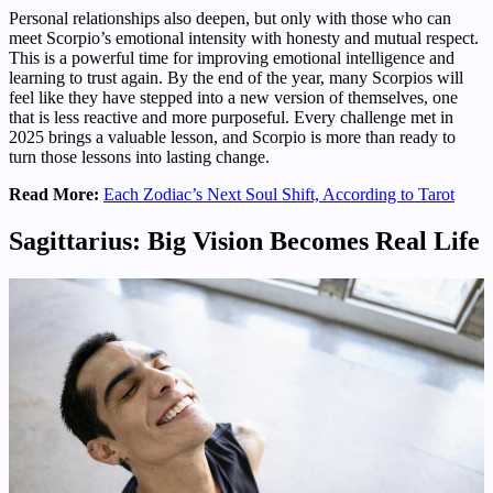
Personal relationships also deepen, but only with those who can
meet Scorpio’s emotional intensity with honesty and mutual respect.
This is a powerful time for improving emotional intelligence and
learning to trust again. By the end of the year, many Scorpios will
feel like they have stepped into a new version of themselves, one
that is less reactive and more purposeful. Every challenge met in
2025 brings a valuable lesson, and Scorpio is more than ready to
turn those lessons into lasting change.
Read More:
Each Zodiac’s Next Soul Shift, According to Tarot
Sagittarius: Big Vision Becomes Real Life