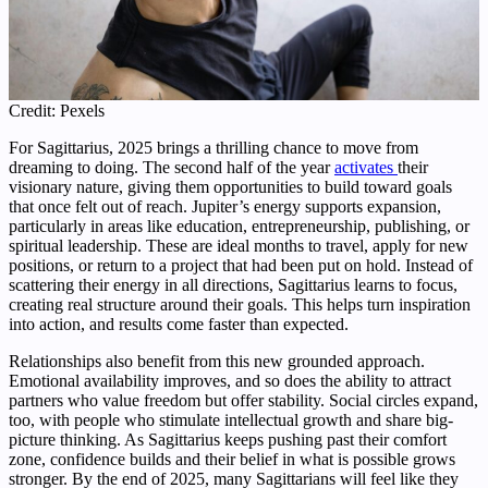
Credit: Pexels
For Sagittarius, 2025 brings a thrilling chance to move from
dreaming to doing. The second half of the year
activates
their
visionary nature, giving them opportunities to build toward goals
that once felt out of reach. Jupiter’s energy supports expansion,
particularly in areas like education, entrepreneurship, publishing, or
spiritual leadership. These are ideal months to travel, apply for new
positions, or return to a project that had been put on hold. Instead of
scattering their energy in all directions, Sagittarius learns to focus,
creating real structure around their goals. This helps turn inspiration
into action, and results come faster than expected.
Relationships also benefit from this new grounded approach.
Emotional availability improves, and so does the ability to attract
partners who value freedom but offer stability. Social circles expand,
too, with people who stimulate intellectual growth and share big-
picture thinking. As Sagittarius keeps pushing past their comfort
zone, confidence builds and their belief in what is possible grows
stronger. By the end of 2025, many Sagittarians will feel like they