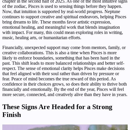
chapter in the second half of 2025. As one of the most intuitive signs
of the zodiac, Pisces is used to sensing things before they happen.
Now, that intuition is supported by real-world progress. Neptune
continues to support creative and spiritual endeavors, helping Pisces
bring dreams to life. These months favor artistic expression,
emotional healing, and meaningful work that blends imagination
with impact. For many, this could mean exploring roles in writing,
music, healing arts, or humanitarian efforts.
Financially, unexpected support may come from mentors, family, or
creative collaborations. This is also a time when Pisces is more
likely to enforce boundaries, something that has been hard in the
past. This shift leads to more balanced relationships and better self-
respect. The sense of emotional clarity helps Pisces make decisions
that feel aligned with their soul rather than driven by pressure or
fear. Peace of mind becomes the true reward of this period. As
confidence in their choices grows, so does their ability to thrive both
financially and emotionally. By the end of the year, Pisces will feel
more secure, connected, and creatively alive than they have in years.
These Signs Are Headed for a Strong
Finish