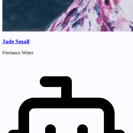
Jade Small
Freelance Writer