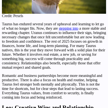
Credit: Pexels
Taurus has endured several years of upheaval and learning to let go
of what no longer fits. Now, they are
stepping into
a more stable and
rewarding chapter. Uranus continues to influence their sign, bringing
necessary changes that once felt uncomfortable but are now leading
to freedom and confidence. The rest of 2025 focuses on growth in
finances, home life, and long-term planning. For many Taurus
natives, this is the year they move forward with a solid plan for their
future. Whether it involves real estate, a new job, or saving for
something big, success will come through practicality and
consistency. Relationships also benefit, especially those that offer
mutual respect and shared goals.
Romantic and business partnerships become more meaningful and
productive. There is also a focus on health and routine, helping
Taurus feel stronger both mentally and physically. This is not the
time for shortcuts, but for clear steps that lead to lasting success.
Everything Taurus values, from comfort to security, is finally
coming into focus and being reinforced.
Leo: Creative Wins and Relationship