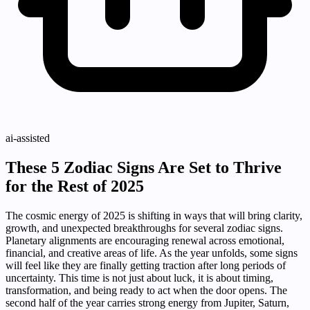
ai-assisted
These 5 Zodiac Signs Are Set to Thrive
for the Rest of 2025
The cosmic energy of 2025 is shifting in ways that will bring clarity,
growth, and unexpected breakthroughs for several zodiac signs.
Planetary alignments are encouraging renewal across emotional,
financial, and creative areas of life. As the year unfolds, some signs
will feel like they are finally getting traction after long periods of
uncertainty. This time is not just about luck, it is about timing,
transformation, and being ready to act when the door opens. The
second half of the year carries strong energy from Jupiter, Saturn,