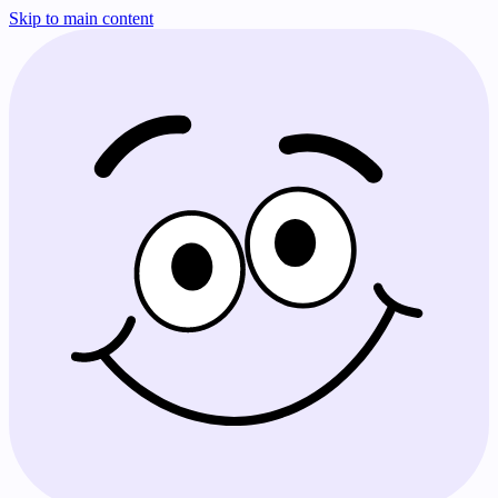
Skip to main content