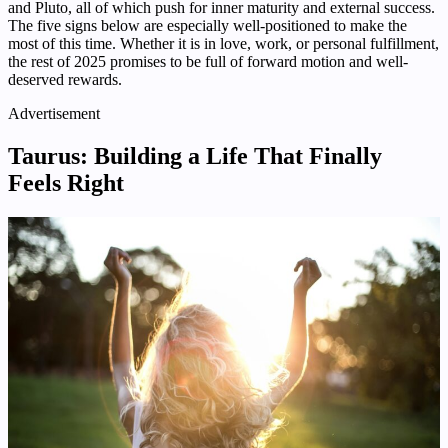
and Pluto, all of which push for inner maturity and external success.
The five signs below are especially well-positioned to make the
most of this time. Whether it is in love, work, or personal fulfillment,
the rest of 2025 promises to be full of forward motion and well-
deserved rewards.
Advertisement
Taurus: Building a Life That Finally
Feels Right