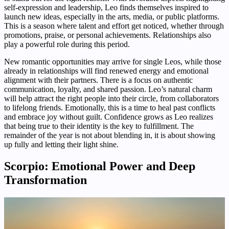
self-expression and leadership, Leo finds themselves inspired to
launch new ideas, especially in the arts, media, or public platforms.
This is a season where talent and effort get noticed, whether through
promotions, praise, or personal achievements. Relationships also
play a powerful role during this period.
New romantic opportunities may arrive for single Leos, while those
already in relationships will find renewed energy and emotional
alignment with their partners. There is a focus on authentic
communication, loyalty, and shared passion. Leo’s natural charm
will help attract the right people into their circle, from collaborators
to lifelong friends. Emotionally, this is a time to heal past conflicts
and embrace joy without guilt. Confidence grows as Leo realizes
that being true to their identity is the key to fulfillment. The
remainder of the year is not about blending in, it is about showing
up fully and letting their light shine.
Scorpio: Emotional Power and Deep
Transformation