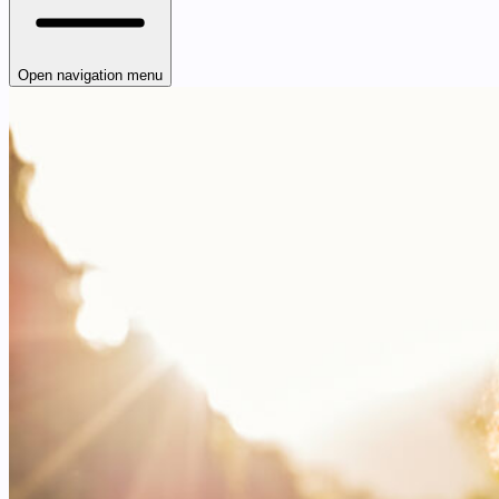
Open navigation menu