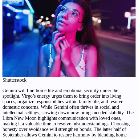
Shutterstock
Gemini will find home life and emotional security under the
spotlight. Virgo’s energy urges them to bring order into living
spaces, organize responsibilities within family life, and resolve
domestic concerns. While Gemini often thrives in social and
intellectual settings, slowing down now brings needed stability. The
Libra New Moon highlights communication with loved ones,
making it a valuable time to resolve misunderstandings. Choosing
honesty over avoidance will strengthen bonds. The latter half of
September allows Gemini to restore harmony by blending home