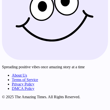
Spreading positive vibes once amazing story at a time
About Us
Terms of Service
Privacy Policy
DMCA Policy
© 2025 The Amazing Times. All Rights Reserved.