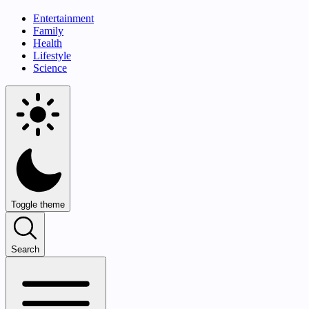
Entertainment
Family
Health
Lifestyle
Science
Toggle theme
Search