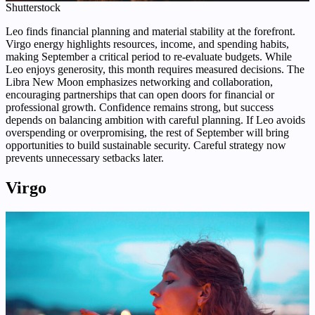
Shutterstock
Leo finds financial planning and material stability at the forefront.
Virgo energy highlights resources, income, and spending habits,
making September a critical period to re-evaluate budgets. While
Leo enjoys generosity, this month requires measured decisions. The
Libra New Moon emphasizes networking and collaboration,
encouraging partnerships that can open doors for financial or
professional growth. Confidence remains strong, but success
depends on balancing ambition with careful planning. If Leo avoids
overspending or overpromising, the rest of September will bring
opportunities to build sustainable security. Careful strategy now
prevents unnecessary setbacks later.
Virgo