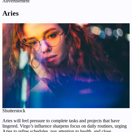
Advertisement
Aries
Shutterstock
Aries will feel pressure to complete tasks and projects that have
lingered. Virgo’s influence sharpens focus on daily routines, urging
Aries to refine schedules, pay attention to health, and close