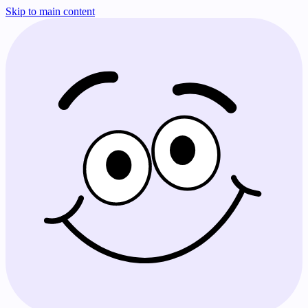
Skip to main content