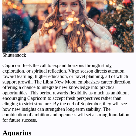
Shutterstock
Capricorn feels the call to expand horizons through study,
exploration, or spiritual reflection. Virgo season directs attention
toward learning, higher education, or travel planning, all of which
support growth. The Libra New Moon emphasizes career direction,
offering a chance to integrate new knowledge into practical
opportunities. This period rewards flexibility as much as ambition,
encouraging Capricorn to accept fresh perspectives rather than
clinging to strict structure. By the end of September, they will see
how new insights can strengthen long-term stability. The
combination of ambition and openness will set a strong foundation
for future success.
Aquarius