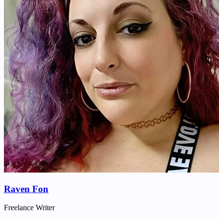
Raven Fon
Freelance Writer