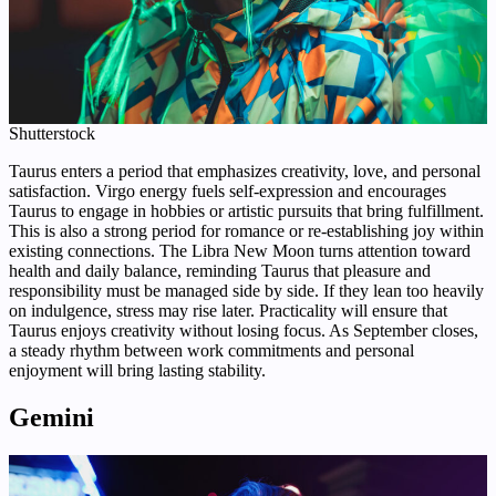
Shutterstock
Taurus enters a period that emphasizes creativity, love, and personal
satisfaction. Virgo energy fuels self-expression and encourages
Taurus to engage in hobbies or artistic pursuits that bring fulfillment.
This is also a strong period for romance or re-establishing joy within
existing connections. The Libra New Moon turns attention toward
health and daily balance, reminding Taurus that pleasure and
responsibility must be managed side by side. If they lean too heavily
on indulgence, stress may rise later. Practicality will ensure that
Taurus enjoys creativity without losing focus. As September closes,
a steady rhythm between work commitments and personal
enjoyment will bring lasting stability.
Gemini