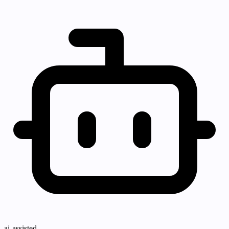
ai-assisted