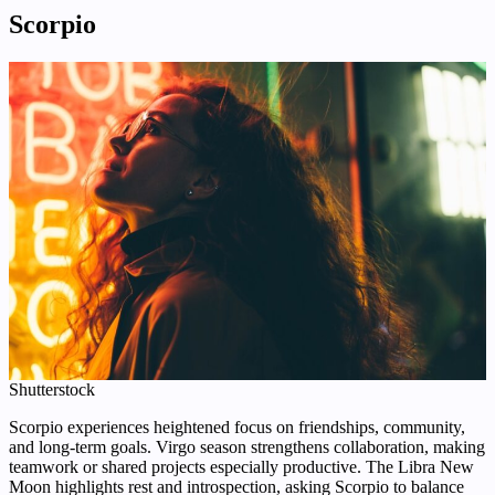
Scorpio
Shutterstock
Scorpio experiences heightened focus on friendships, community,
and long-term goals. Virgo season strengthens collaboration, making
teamwork or shared projects especially productive. The Libra New
Moon highlights rest and introspection, asking Scorpio to balance