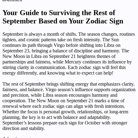
Your Guide to Surviving the Rest of
September Based on Your Zodiac Sign
September is always a month of shifts. The season changes, routines
tighten, and cosmic patterns take on fresh intensity. The Sun
continues its path through Virgo before shifting into Libra on
September 23, bringing a balance of discipline and harmony. The
New Moon in Libra on September 21 heightens themes of
partnerships and fairness, while Mercury continues its influence by
stirring clarity in communication. Each zodiac sign will feel this
energy differently, and knowing what to expect can help!
The rest of September brings shifting energy that emphasizes clarity,
fairness, and balance. Virgo season’s influence supports organization
and precision, while Libra season encourages harmony and
cooperation. The New Moon on September 21 marks a time of
renewal where each zodiac sign can align with fresh intentions.
Whether the focus is personal growth, relationships, or long-term
planning, the key is to act with balance and adaptability.
September’s lessons prepare each sign for October with stronger
direction and stability.