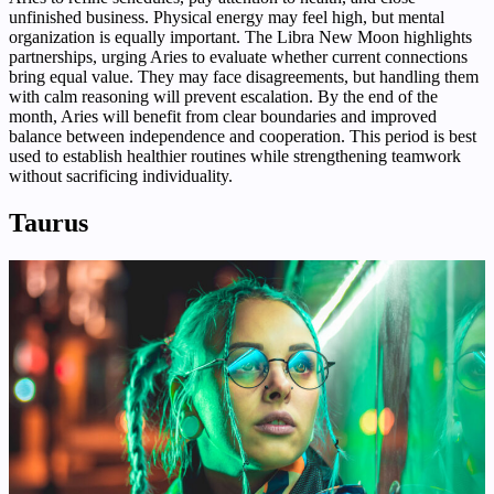
unfinished business. Physical energy may feel high, but mental
organization is equally important. The Libra New Moon highlights
partnerships, urging Aries to evaluate whether current connections
bring equal value. They may face disagreements, but handling them
with calm reasoning will prevent escalation. By the end of the
month, Aries will benefit from clear boundaries and improved
balance between independence and cooperation. This period is best
used to establish healthier routines while strengthening teamwork
without sacrificing individuality.
Taurus