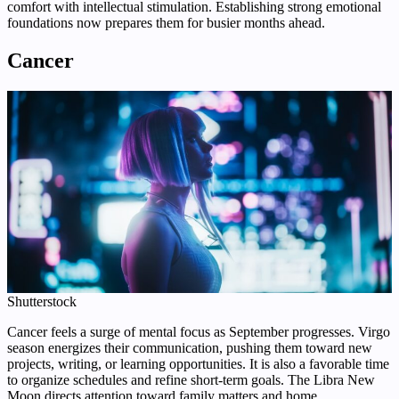
comfort with intellectual stimulation. Establishing strong emotional
foundations now prepares them for busier months ahead.
Cancer
Shutterstock
Cancer feels a surge of mental focus as September progresses. Virgo
season energizes their communication, pushing them toward new
projects, writing, or learning opportunities. It is also a favorable time
to organize schedules and refine short-term goals. The Libra New
Moon directs attention toward family matters and home