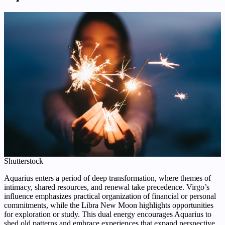
Shutterstock
Aquarius enters a period of deep transformation, where themes of
intimacy, shared resources, and renewal take precedence. Virgo’s
influence emphasizes practical organization of financial or personal
commitments, while the Libra New Moon highlights opportunities
for exploration or study. This dual energy encourages Aquarius to
shed old patterns and embrace experiences that expand perspective.