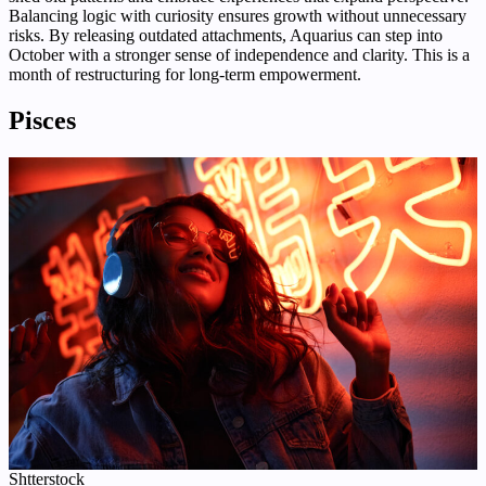
Balancing logic with curiosity ensures growth without unnecessary
risks. By releasing outdated attachments, Aquarius can step into
October with a stronger sense of independence and clarity. This is a
month of restructuring for long-term empowerment.
Pisces
Shtterstock