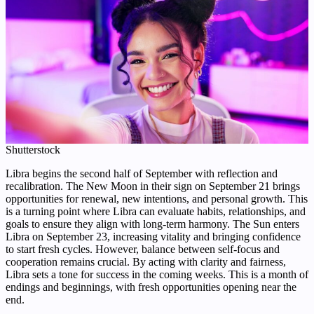
Shutterstock
Libra begins the second half of September with reflection and
recalibration. The New Moon in their sign on September 21 brings
opportunities for renewal, new intentions, and personal growth. This
is a turning point where Libra can evaluate habits, relationships, and
goals to ensure they align with long-term harmony. The Sun enters
Libra on September 23, increasing vitality and bringing confidence
to start fresh cycles. However, balance between self-focus and
cooperation remains crucial. By acting with clarity and fairness,
Libra sets a tone for success in the coming weeks. This is a month of
endings and beginnings, with fresh opportunities opening near the
end.