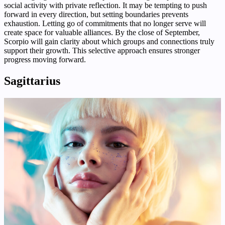
social activity with private reflection. It may be tempting to push
forward in every direction, but setting boundaries prevents
exhaustion. Letting go of commitments that no longer serve will
create space for valuable alliances. By the close of September,
Scorpio will gain clarity about which groups and connections truly
support their growth. This selective approach ensures stronger
progress moving forward.
Sagittarius