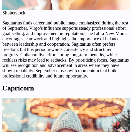
Shutterstock
Sagittarius finds career and public image emphasized during the rest
of September. Virgo’s influence supports steady professional effort,
goal-setting, and improvement in reputation. The Libra New Moon
encourages teamwork and highlights the importance of balance
between leadership and cooperation. Sagittarius often prefers
freedom, but this period rewards consistency and structured
progress. Collaborative efforts bring long-term benefits, while
reckless risks may lead to setbacks. By prioritizing focus, Sagittarius
will see recognition and advancement in areas where they have
shown reliability. September closes with momentum that builds
professional credibility and future opportunity.
Capricorn