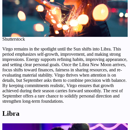
Shutterstock
Virgo remains in the spotlight until the Sun shifts into Libra. This
period emphasizes self-growth, improvement, and making strong
impressions. Energy supports refining habits, improving appearance,
and setting clear personal goals. Once the Libra New Moon arrives,
focus shifts toward finances, fairness in sharing resources, and re-
evaluating material stability. Virgo thrives when attention is on
details, but September asks them to combine precision with balance.
By keeping commitments realistic, Virgo ensures that growth
achieved during their season carries forward smoothly. The rest of
September offers a rare chance to solidify personal direction and
strengthen long-term foundations.
Libra