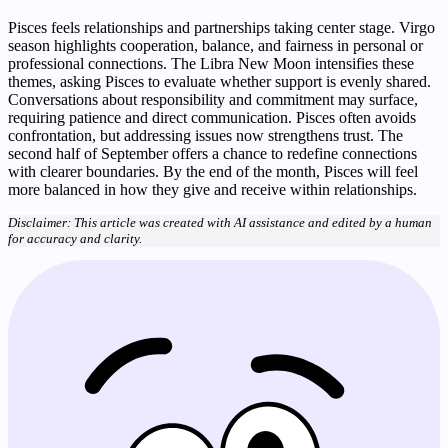
Pisces feels relationships and partnerships taking center stage. Virgo
season highlights cooperation, balance, and fairness in personal or
professional connections. The Libra New Moon intensifies these
themes, asking Pisces to evaluate whether support is evenly shared.
Conversations about responsibility and commitment may surface,
requiring patience and direct communication. Pisces often avoids
confrontation, but addressing issues now strengthens trust. The
second half of September offers a chance to redefine connections
with clearer boundaries. By the end of the month, Pisces will feel
more balanced in how they give and receive within relationships.
Disclaimer: This article was created with AI assistance and edited by a human
for accuracy and clarity.