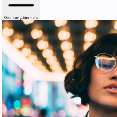
Open navigation menu