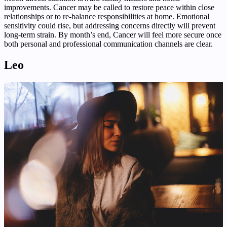
improvements. Cancer may be called to restore peace within close
relationships or to re-balance responsibilities at home. Emotional
sensitivity could rise, but addressing concerns directly will prevent
long-term strain. By month’s end, Cancer will feel more secure once
both personal and professional communication channels are clear.
Leo