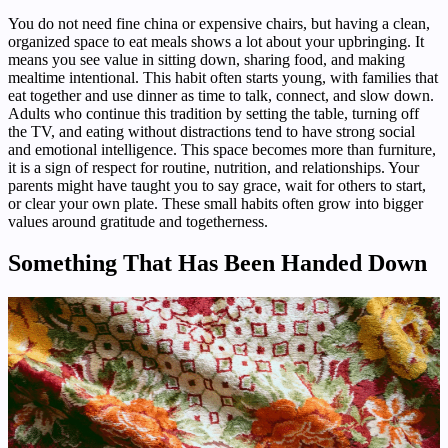
You do not need fine china or expensive chairs, but having a clean,
organized space to eat meals shows a lot about your upbringing. It
means you see value in sitting down, sharing food, and making
mealtime intentional. This habit often starts young, with families that
eat together and use dinner as time to talk, connect, and slow down.
Adults who continue this tradition by setting the table, turning off
the TV, and eating without distractions tend to have strong social
and emotional intelligence. This space becomes more than furniture,
it is a sign of respect for routine, nutrition, and relationships. Your
parents might have taught you to say grace, wait for others to start,
or clear your own plate. These small habits often grow into bigger
values around gratitude and togetherness.
Something That Has Been Handed Down