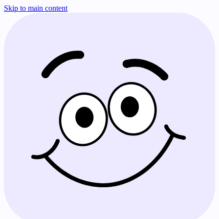
Skip to main content