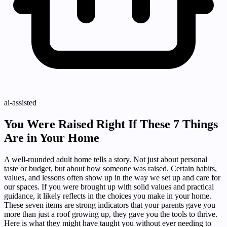
ai-assisted
You Were Raised Right If These 7 Things
Are in Your Home
A well-rounded adult home tells a story. Not just about personal
taste or budget, but about how someone was raised. Certain habits,
values, and lessons often show up in the way we set up and care for
our spaces. If you were brought up with solid values and practical
guidance, it likely reflects in the choices you make in your home.
These seven items are strong indicators that your parents gave you
more than just a roof growing up, they gave you the tools to thrive.
Here is what they might have taught you without ever needing to