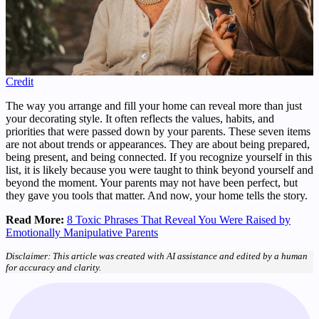
Credit
The way you arrange and fill your home can reveal more than just
your decorating style. It often reflects the values, habits, and
priorities that were passed down by your parents. These seven items
are not about trends or appearances. They are about being prepared,
being present, and being connected. If you recognize yourself in this
list, it is likely because you were taught to think beyond yourself and
beyond the moment. Your parents may not have been perfect, but
they gave you tools that matter. And now, your home tells the story.
Read More:
8 Toxic Phrases That Reveal You Were Raised by
Emotionally Manipulative Parents
Disclaimer: This article was created with AI assistance and edited by a human
for accuracy and clarity.