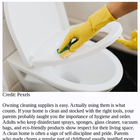
Credit: Pexels
Owning cleaning supplies is easy. Actually using them is what
counts. If your home is clean and stocked with the right tools, your
parents probably taught you the importance of hygiene and order.
Adults who keep disinfectant sprays, sponges, glass cleaner, vacuum
bags, and eco-friendly products show respect for their living space.
A clean home is often a sign of self-discipline and pride. Parents
who made chores a regular part of childhood usually instilled more