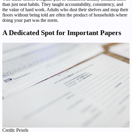
than just neat habits. They taught accountability, consistency, and
the value of hard work. Adults who dust their shelves and mop their
floors without being told are often the product of households where
doing your part was the norm.
A Dedicated Spot for Important Papers
Credit: Pexels