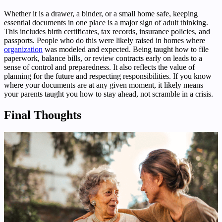
Whether it is a drawer, a binder, or a small home safe, keeping
essential documents in one place is a major sign of adult thinking.
This includes birth certificates, tax records, insurance policies, and
passports. People who do this were likely raised in homes where
organization
was modeled and expected. Being taught how to file
paperwork, balance bills, or review contracts early on leads to a
sense of control and preparedness. It also reflects the value of
planning for the future and respecting responsibilities. If you know
where your documents are at any given moment, it likely means
your parents taught you how to stay ahead, not scramble in a crisis.
Final Thoughts