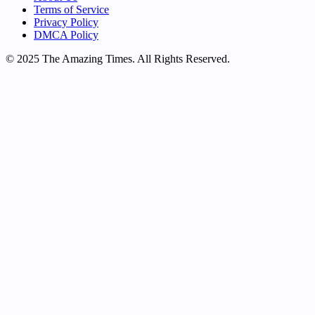
Terms of Service
Privacy Policy
DMCA Policy
© 2025 The Amazing Times. All Rights Reserved.