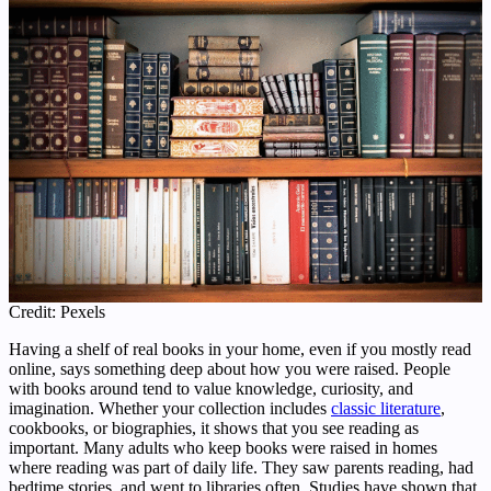
Credit: Pexels
Having a shelf of real books in your home, even if you mostly read
online, says something deep about how you were raised. People
with books around tend to value knowledge, curiosity, and
imagination. Whether your collection includes
classic literature
,
cookbooks, or biographies, it shows that you see reading as
important. Many adults who keep books were raised in homes
where reading was part of daily life. They saw parents reading, had
bedtime stories, and went to libraries often. Studies have shown that