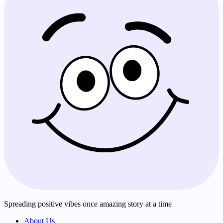
Spreading positive vibes once amazing story at a time
About Us