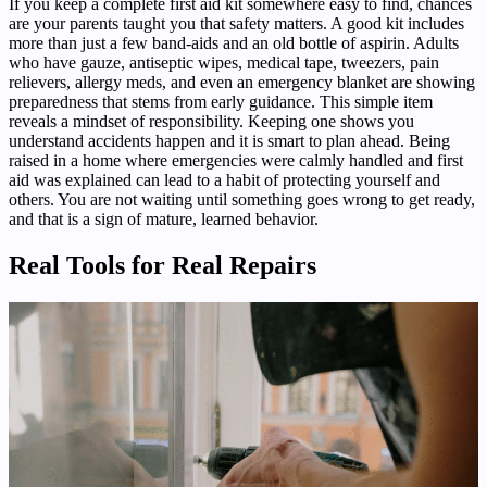
If you keep a complete first aid kit somewhere easy to find, chances
are your parents taught you that safety matters. A good kit includes
more than just a few band-aids and an old bottle of aspirin. Adults
who have gauze, antiseptic wipes, medical tape, tweezers, pain
relievers, allergy meds, and even an emergency blanket are showing
preparedness that stems from early guidance. This simple item
reveals a mindset of responsibility. Keeping one shows you
understand accidents happen and it is smart to plan ahead. Being
raised in a home where emergencies were calmly handled and first
aid was explained can lead to a habit of protecting yourself and
others. You are not waiting until something goes wrong to get ready,
and that is a sign of mature, learned behavior.
Real Tools for Real Repairs