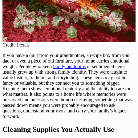
Credit: Pexels
If you have a quilt from your grandmother, a recipe box from your
dad, or even a piece of old furniture, your home carries emotional
weight. People who keep
family heirlooms
or sentimental items
usually grew up with strong family identity. They were taught to
value history, tradition, and storytelling. These items may not be
fancy or valuable, but they connect you to something bigger.
Keeping them shows emotional maturity and the ability to care for
what matters. It also points to a home life where memories were
preserved and ancestors were honored. Having something that was
passed down means you were probably encouraged to ask
questions, understand your roots, and carry your family’s legacy
forward.
Cleaning Supplies You Actually Use