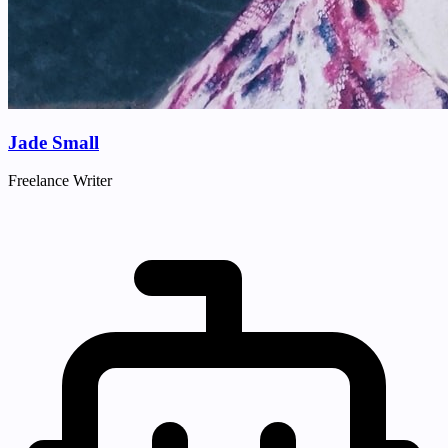
Jade Small
Freelance Writer