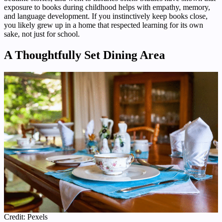
exposure to books during childhood helps with empathy, memory,
and language development. If you instinctively keep books close,
you likely grew up in a home that respected learning for its own
sake, not just for school.
A Thoughtfully Set Dining Area
Credit: Pexels