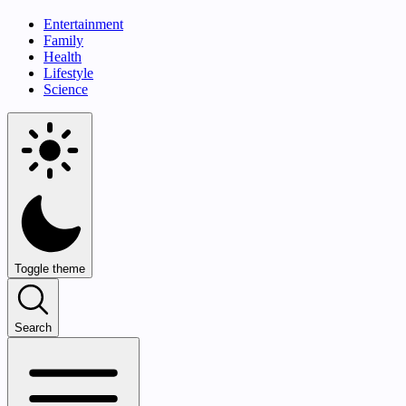
Entertainment
Family
Health
Lifestyle
Science
Toggle theme
Search