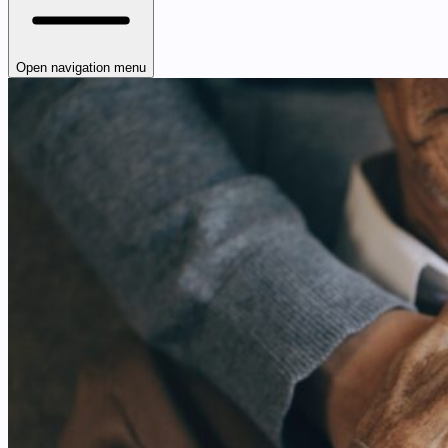
Open navigation menu