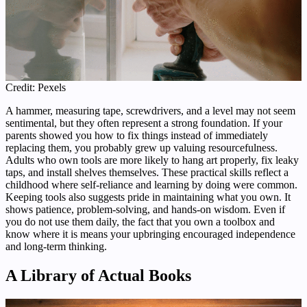
Credit: Pexels
A hammer, measuring tape, screwdrivers, and a level may not seem
sentimental, but they often represent a strong foundation. If your
parents showed you how to fix things instead of immediately
replacing them, you probably grew up valuing resourcefulness.
Adults who own tools are more likely to hang art properly, fix leaky
taps, and install shelves themselves. These practical skills reflect a
childhood where self-reliance and learning by doing were common.
Keeping tools also suggests pride in maintaining what you own. It
shows patience, problem-solving, and hands-on wisdom. Even if
you do not use them daily, the fact that you own a toolbox and
know where it is means your upbringing encouraged independence
and long-term thinking.
A Library of Actual Books