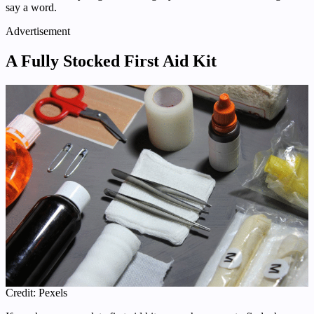
say a word.
Advertisement
A Fully Stocked First Aid Kit
Credit: Pexels