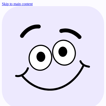
Skip to main content