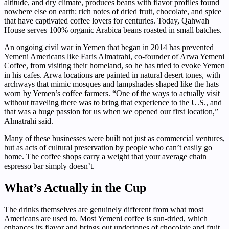
altitude, and dry climate, produces beans with flavor profiles found
nowhere else on earth: rich notes of dried fruit, chocolate, and spice
that have captivated coffee lovers for centuries. Today, Qahwah
House serves 100% organic Arabica beans roasted in small batches.
An ongoing civil war in Yemen that began in 2014 has prevented
Yemeni Americans like Faris Almatrahi, co-founder of Arwa Yemeni
Coffee, from visiting their homeland, so he has tried to evoke Yemen
in his cafes. Arwa locations are painted in natural desert tones, with
archways that mimic mosques and lampshades shaped like the hats
worn by Yemen’s coffee farmers. “One of the ways to actually visit
without traveling there was to bring that experience to the U.S., and
that was a huge passion for us when we opened our first location,”
Almatrahi said.
Many of these businesses were built not just as commercial ventures,
but as acts of cultural preservation by people who can’t easily go
home. The coffee shops carry a weight that your average chain
espresso bar simply doesn’t.
What’s Actually in the Cup
The drinks themselves are genuinely different from what most
Americans are used to. Most Yemeni coffee is sun-dried, which
enhances its flavor and brings out undertones of chocolate and fruit.