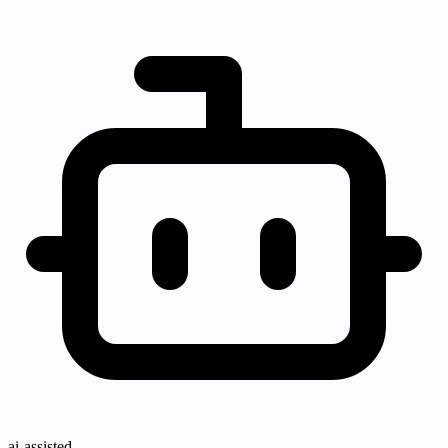
ai-assisted