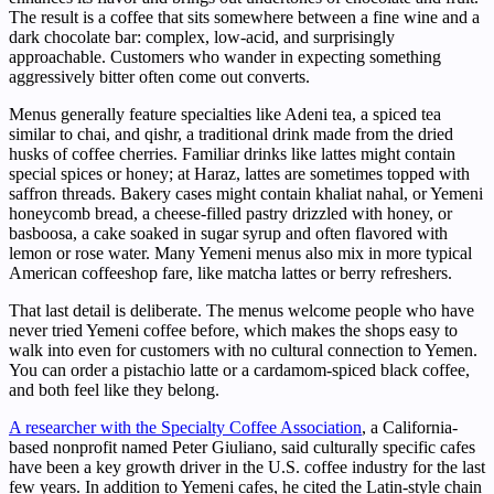
The result is a coffee that sits somewhere between a fine wine and a
dark chocolate bar: complex, low-acid, and surprisingly
approachable. Customers who wander in expecting something
aggressively bitter often come out converts.
Menus generally feature specialties like Adeni tea, a spiced tea
similar to chai, and qishr, a traditional drink made from the dried
husks of coffee cherries. Familiar drinks like lattes might contain
special spices or honey; at Haraz, lattes are sometimes topped with
saffron threads. Bakery cases might contain khaliat nahal, or Yemeni
honeycomb bread, a cheese-filled pastry drizzled with honey, or
basboosa, a cake soaked in sugar syrup and often flavored with
lemon or rose water. Many Yemeni menus also mix in more typical
American coffeeshop fare, like matcha lattes or berry refreshers.
That last detail is deliberate. The menus welcome people who have
never tried Yemeni coffee before, which makes the shops easy to
walk into even for customers with no cultural connection to Yemen.
You can order a pistachio latte or a cardamom-spiced black coffee,
and both feel like they belong.
A researcher with the Specialty Coffee Association
, a California-
based nonprofit named Peter Giuliano, said culturally specific cafes
have been a key growth driver in the U.S. coffee industry for the last
few years. In addition to Yemeni cafes, he cited the Latin-style chain