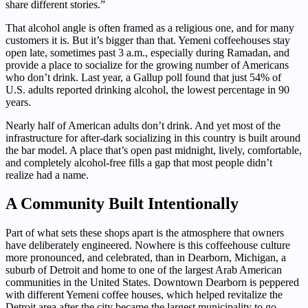
share different stories.”
That alcohol angle is often framed as a religious one, and for many
customers it is. But it’s bigger than that. Yemeni coffeehouses stay
open late, sometimes past 3 a.m., especially during Ramadan, and
provide a place to socialize for the growing number of Americans
who don’t drink. Last year, a Gallup poll found that just 54% of
U.S. adults reported drinking alcohol, the lowest percentage in 90
years.
Nearly half of American adults don’t drink. And yet most of the
infrastructure for after-dark socializing in this country is built around
the bar model. A place that’s open past midnight, lively, comfortable,
and completely alcohol-free fills a gap that most people didn’t
realize had a name.
A Community Built Intentionally
Part of what sets these shops apart is the atmosphere that owners
have deliberately engineered. Nowhere is this coffeehouse culture
more pronounced, and celebrated, than in Dearborn, Michigan, a
suburb of Detroit and home to one of the largest Arab American
communities in the United States. Downtown Dearborn is peppered
with different Yemeni coffee houses, which helped revitalize the
Detroit area after the city became the largest municipality to go