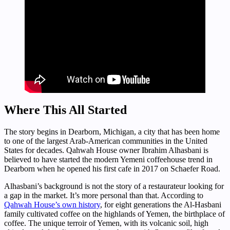
Where This All Started
The story begins in Dearborn, Michigan, a city that has been home
to one of the largest Arab-American communities in the United
States for decades. Qahwah House owner Ibrahim Alhasbani is
believed to have started the modern Yemeni coffeehouse trend in
Dearborn when he opened his first cafe in 2017 on Schaefer Road.
Alhasbani’s background is not the story of a restaurateur looking for
a gap in the market. It’s more personal than that. According to
Qahwah House’s own history
, for eight generations the Al-Hasbani
family cultivated coffee on the highlands of Yemen, the birthplace of
coffee. The unique terroir of Yemen, with its volcanic soil, high