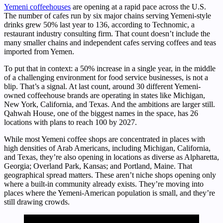
Yemeni coffeehouses
are opening at a rapid pace across the U.S.
The number of cafes run by six major chains serving Yemeni-style
drinks grew 50% last year to 136, according to Technomic, a
restaurant industry consulting firm. That count doesn’t include the
many smaller chains and independent cafes serving coffees and teas
imported from Yemen.
To put that in context: a 50% increase in a single year, in the middle
of a challenging environment for food service businesses, is not a
blip. That’s a signal. At last count, around 30 different Yemeni-
owned coffeehouse brands are operating in states like Michigan,
New York, California, and Texas. And the ambitions are larger still.
Qahwah House, one of the biggest names in the space, has 26
locations with plans to reach 100 by 2027.
While most Yemeni coffee shops are concentrated in places with
high densities of Arab Americans, including Michigan, California,
and Texas, they’re also opening in locations as diverse as Alpharetta,
Georgia; Overland Park, Kansas; and Portland, Maine. That
geographical spread matters. These aren’t niche shops opening only
where a built-in community already exists. They’re moving into
places where the Yemeni-American population is small, and they’re
still drawing crowds.