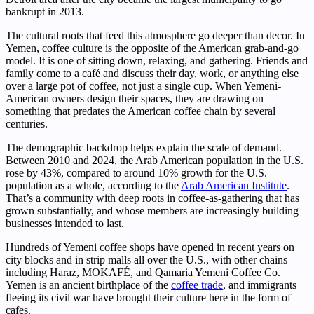
bankrupt in 2013.
The cultural roots that feed this atmosphere go deeper than decor. In
Yemen, coffee culture is the opposite of the American grab-and-go
model. It is one of sitting down, relaxing, and gathering. Friends and
family come to a café and discuss their day, work, or anything else
over a large pot of coffee, not just a single cup. When Yemeni-
American owners design their spaces, they are drawing on
something that predates the American coffee chain by several
centuries.
The demographic backdrop helps explain the scale of demand.
Between 2010 and 2024, the Arab American population in the U.S.
rose by 43%, compared to around 10% growth for the U.S.
population as a whole, according to the
Arab American Institute
.
That’s a community with deep roots in coffee-as-gathering that has
grown substantially, and whose members are increasingly building
businesses intended to last.
Hundreds of Yemeni coffee shops have opened in recent years on
city blocks and in strip malls all over the U.S., with other chains
including Haraz, MOKAFÉ, and Qamaria Yemeni Coffee Co.
Yemen is an ancient birthplace of the
coffee trade
, and immigrants
fleeing its civil war have brought their culture here in the form of
cafes.