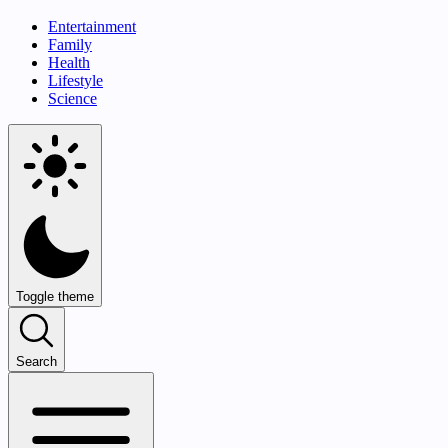
Entertainment
Family
Health
Lifestyle
Science
Toggle theme
Search