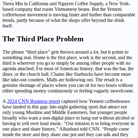
Tierra Mia in California and Nguyen Coffee Supply, a New York-
based company that roasts Vietnamese beans. But the Yemeni
coffeehouse movement is moving faster and further than comparable
trends, partly because of what the shops offer beyond the drink
itself.
The Third Place Problem
The phrase “third place” gets thrown around a lot, but it points to
something real. Home is the first place, work is the second, and the
third is wherever you go to simply be among other people with no
agenda attached. For most of American history, that was the bar, the
diner, or the church hall. Chains like Starbucks have become more
like take-out counters. Malls are hollowing out. The result is a
genuine shortage of places where you can sit for two hours without
either spending money continuously or feeling vaguely unwelcome.
A
2024 CNN Business report
captured how Yemeni coffeehouses
have landed in this gap: late-night gathering spots that attract not
only young Muslims and Middle Easterners, but younger people
broadly who want a non-digital place to hang out without alcohol or
having to yell over loud music. “Our mission is to bring everyone in
one place and share history,” Alhasbani told CNN. “People come
inside the store and they share one pot and they can talk and they