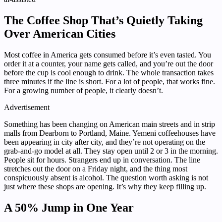
The Coffee Shop That’s Quietly Taking
Over American Cities
Most coffee in America gets consumed before it’s even tasted. You
order it at a counter, your name gets called, and you’re out the door
before the cup is cool enough to drink. The whole transaction takes
three minutes if the line is short. For a lot of people, that works fine.
For a growing number of people, it clearly doesn’t.
Advertisement
Something has been changing on American main streets and in strip
malls from Dearborn to Portland, Maine. Yemeni coffeehouses have
been appearing in city after city, and they’re not operating on the
grab-and-go model at all. They stay open until 2 or 3 in the morning.
People sit for hours. Strangers end up in conversation. The line
stretches out the door on a Friday night, and the thing most
conspicuously absent is alcohol. The question worth asking is not
just where these shops are opening. It’s why they keep filling up.
A 50% Jump in One Year