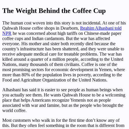
The Weight Behind the Coffee Cup
The human cost woven into this story is not incidental. At one of his
Qahwah House coffee shops in Dearborn,
Ibrahim Alhasbani told
NPR
he was concerned about high tariffs on Chinese-made paper
coffee cups and Indian cardamom. But the war has affected
everyone. His mother and sister both recently died because the
country’s infrastructure has been shattered, and they were unable to
receive adequate medical care for treatable problems. The war has
killed around a quarter of a million people, according to the United
Nations, many thousands of them civilians. Coffee is one of the
most promising sectors for economic development in Yemen, where
more than 80% of the population lives in poverty, according to the
Food and Agriculture Organization of the United Nations.
Alhasbani has said it is easier to see people as human beings when
you actually see them. He wants Qahwah House to be a welcoming
place that helps Americans recognize Yemenis not as people
associated with war and famine, but as the people who brought the
world coffee.
Most customers who walk in for the first time don’t know any of
this. But they often feel something in the room that is different from