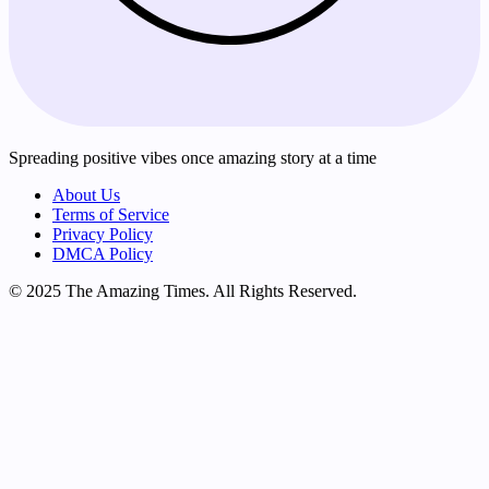
Spreading positive vibes once amazing story at a time
About Us
Terms of Service
Privacy Policy
DMCA Policy
© 2025 The Amazing Times. All Rights Reserved.