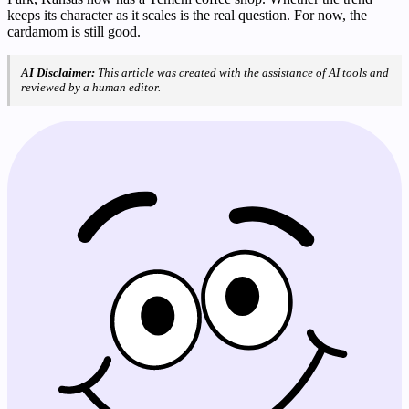
keeps its character as it scales is the real question. For now, the
cardamom is still good.
AI Disclaimer:
This article was created with the assistance of AI tools and
reviewed by a human editor.