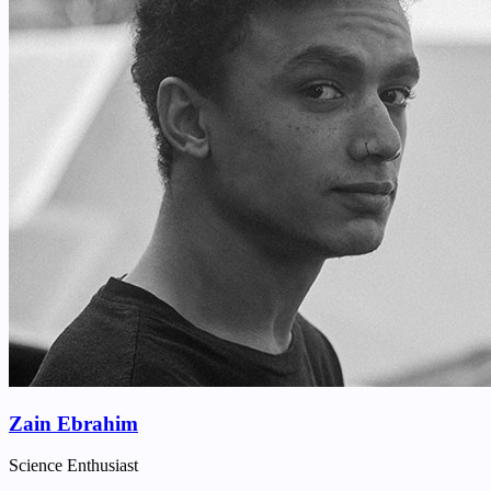
Zain Ebrahim
Science Enthusiast