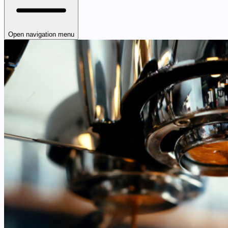
Open navigation menu