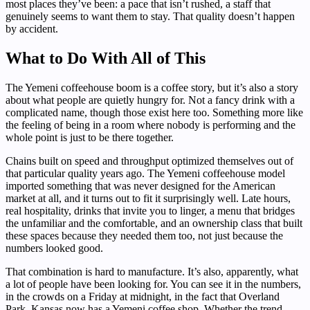
most places they’ve been: a pace that isn’t rushed, a staff that
genuinely seems to want them to stay. That quality doesn’t happen
by accident.
What to Do With All of This
The Yemeni coffeehouse boom is a coffee story, but it’s also a story
about what people are quietly hungry for. Not a fancy drink with a
complicated name, though those exist here too. Something more like
the feeling of being in a room where nobody is performing and the
whole point is just to be there together.
Chains built on speed and throughput optimized themselves out of
that particular quality years ago. The Yemeni coffeehouse model
imported something that was never designed for the American
market at all, and it turns out to fit it surprisingly well. Late hours,
real hospitality, drinks that invite you to linger, a menu that bridges
the unfamiliar and the comfortable, and an ownership class that built
these spaces because they needed them too, not just because the
numbers looked good.
That combination is hard to manufacture. It’s also, apparently, what
a lot of people have been looking for. You can see it in the numbers,
in the crowds on a Friday at midnight, in the fact that Overland
Park, Kansas now has a Yemeni coffee shop. Whether the trend