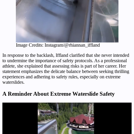
Image Credits: Instagram/@rhiannan_iffland
In response to the backlash, Iffland clarified that she never intended
to undermine the importance of safety protocols. As a professional
athlete, she explained that assessing risks is part of her career. Her
statement emphasizes the delicate balance between seeking thrilling
experiences and adhering to safety rules, especially on extreme
waterslides.
A Reminder About Extreme Waterslide Safety