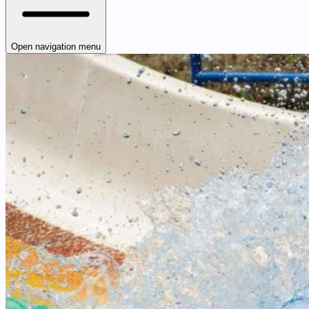
Open navigation menu