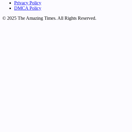
Privacy Policy
DMCA Policy
© 2025 The Amazing Times. All Rights Reserved.