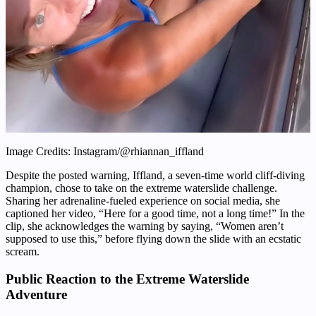
Image Credits: Instagram/@rhiannan_iffland
Despite the posted warning, Iffland, a seven-time world cliff-diving
champion, chose to take on the extreme waterslide challenge.
Sharing her adrenaline-fueled experience on social media, she
captioned her video, “Here for a good time, not a long time!” In the
clip, she acknowledges the warning by saying, “Women aren’t
supposed to use this,” before flying down the slide with an ecstatic
scream.
Public Reaction to the Extreme Waterslide
Adventure