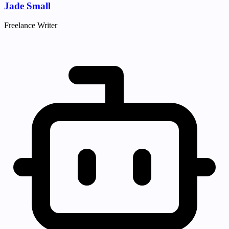
Jade Small
Freelance Writer