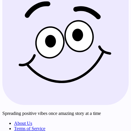
Spreading positive vibes once amazing story at a time
About Us
Terms of Service