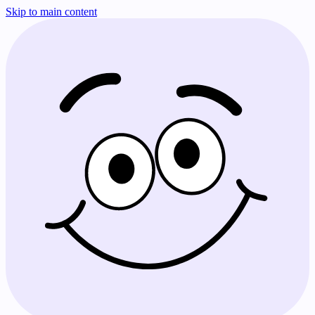
Skip to main content