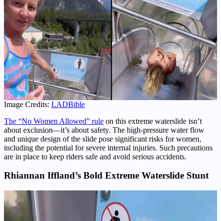
Image Credits:
LADBible
The “No Women Allowed” rule
on this extreme waterslide isn’t
about exclusion—it’s about safety. The high-pressure water flow
and unique design of the slide pose significant risks for women,
including the potential for severe internal injuries. Such precautions
are in place to keep riders safe and avoid serious accidents.
Rhiannan Iffland’s Bold Extreme Waterslide Stunt