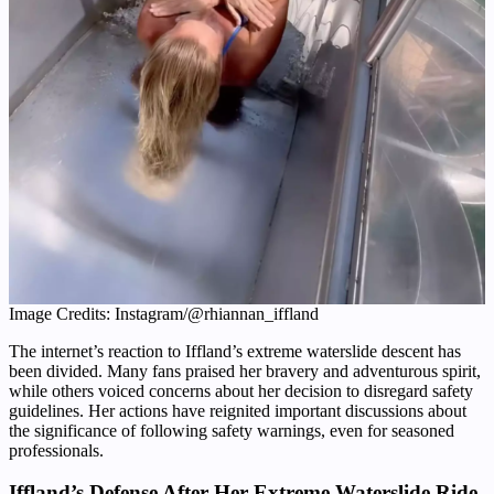
Image Credits: Instagram/@rhiannan_iffland
The internet’s reaction to Iffland’s extreme waterslide descent has
been divided. Many fans praised her bravery and adventurous spirit,
while others voiced concerns about her decision to disregard safety
guidelines. Her actions have reignited important discussions about
the significance of following safety warnings, even for seasoned
professionals.
Iffland’s Defense After Her Extreme Waterslide Ride