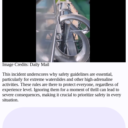
Image Credits: Daily Mail
This incident underscores why safety guidelines are essential,
particularly for extreme waterslides and other high-adrenaline
activities. These rules are there to protect everyone, regardless of
experience level. Ignoring them for a moment of thrill can lead to
severe consequences, making it crucial to prioritize safety in every
situation.