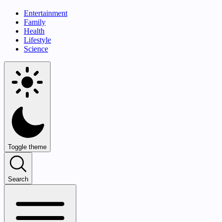
Entertainment
Family
Health
Lifestyle
Science
Toggle theme
Search