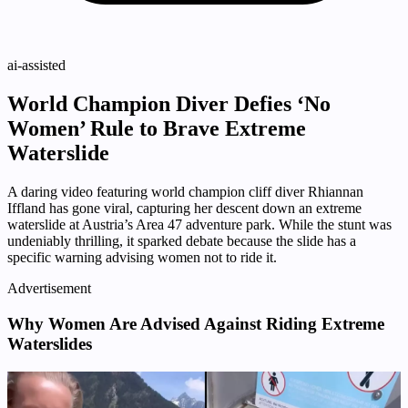
ai-assisted
World Champion Diver Defies ‘No
Women’ Rule to Brave Extreme
Waterslide
A daring video featuring world champion cliff diver Rhiannan
Iffland has gone viral, capturing her descent down an extreme
waterslide at Austria’s Area 47 adventure park. While the stunt was
undeniably thrilling, it sparked debate because the slide has a
specific warning advising women not to ride it.
Advertisement
Why Women Are Advised Against Riding Extreme
Waterslides