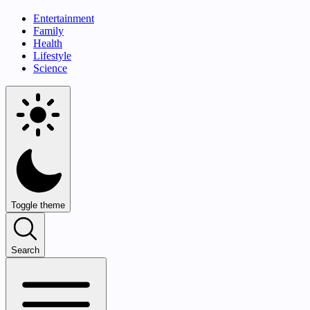
Entertainment
Family
Health
Lifestyle
Science
Toggle theme
Search