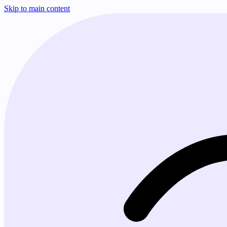
Skip to main content