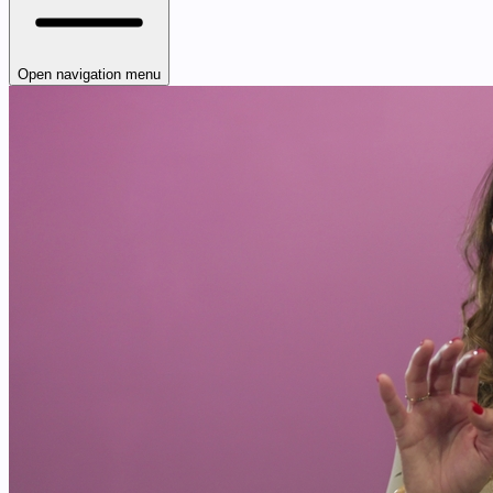
Open navigation menu