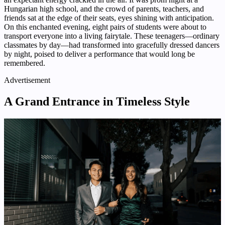
Hungarian high school, and the crowd of parents, teachers, and
friends sat at the edge of their seats, eyes shining with anticipation.
On this enchanted evening, eight pairs of students were about to
transport everyone into a living fairytale. These teenagers—ordinary
classmates by day—had transformed into gracefully dressed dancers
by night, poised to deliver a performance that would long be
remembered.
Advertisement
A Grand Entrance in Timeless Style