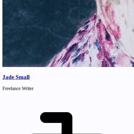
Jade Small
Freelance Writer