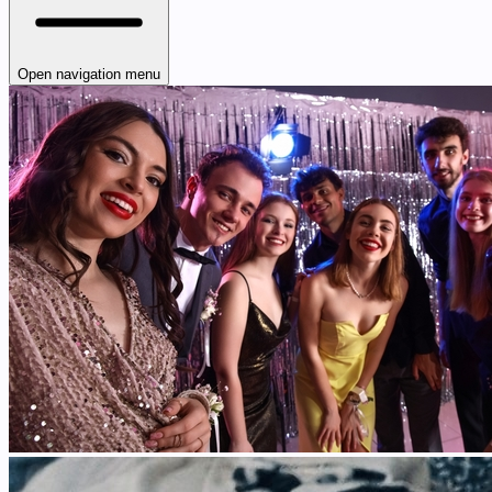
Open navigation menu