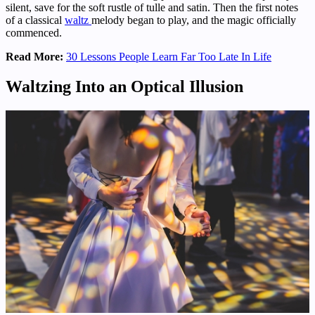
silent, save for the soft rustle of tulle and satin. Then the first notes
of a classical
waltz
melody began to play, and the magic officially
commenced.
Read More:
30 Lessons People Learn Far Too Late In Life
Waltzing Into an Optical Illusion