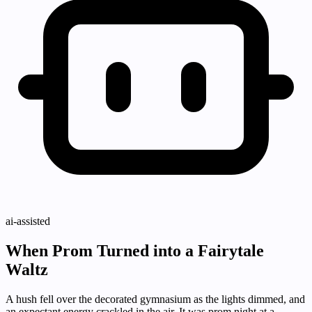
ai-assisted
When Prom Turned into a Fairytale
Waltz
A hush fell over the decorated gymnasium as the lights dimmed, and
an expectant energy crackled in the air. It was prom night at a