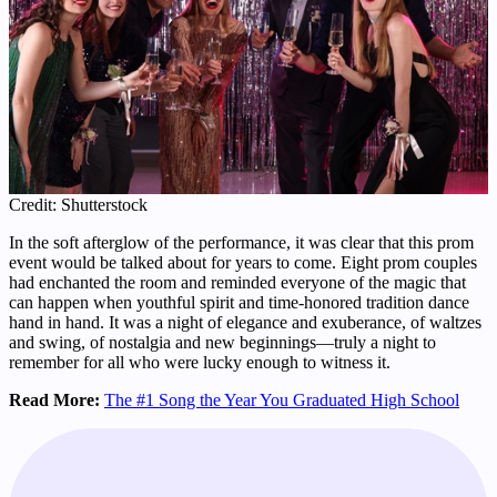
Credit: Shutterstock
In the soft afterglow of the performance, it was clear that this prom
event would be talked about for years to come. Eight prom couples
had enchanted the room and reminded everyone of the magic that
can happen when youthful spirit and time-honored tradition dance
hand in hand. It was a night of elegance and exuberance, of waltzes
and swing, of nostalgia and new beginnings—truly a night to
remember for all who were lucky enough to witness it.
Read More:
The #1 Song the Year You Graduated High School