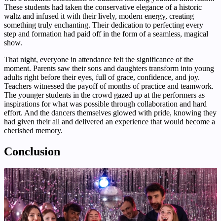
These students had taken the conservative elegance of a historic
waltz and infused it with their lively, modern energy, creating
something truly enchanting. Their dedication to perfecting every
step and formation had paid off in the form of a seamless, magical
show.
That night, everyone in attendance felt the significance of the
moment. Parents saw their sons and daughters transform into young
adults right before their eyes, full of grace, confidence, and joy.
Teachers witnessed the payoff of months of practice and teamwork.
The younger students in the crowd gazed up at the performers as
inspirations for what was possible through collaboration and hard
effort. And the dancers themselves glowed with pride, knowing they
had given their all and delivered an experience that would become a
cherished memory.
Conclusion