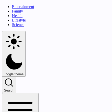
Entertainment
Family
Health
Lifestyle
Science
Toggle theme
Search