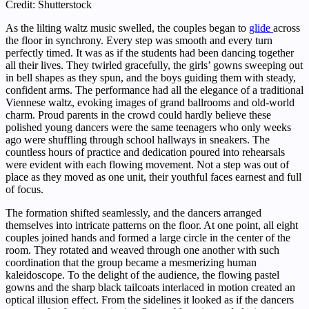
Credit: Shutterstock
As the lilting waltz music swelled, the couples began to
glide
across
the floor in synchrony. Every step was smooth and every turn
perfectly timed. It was as if the students had been dancing together
all their lives. They twirled gracefully, the girls’ gowns sweeping out
in bell shapes as they spun, and the boys guiding them with steady,
confident arms. The performance had all the elegance of a traditional
Viennese waltz, evoking images of grand ballrooms and old-world
charm. Proud parents in the crowd could hardly believe these
polished young dancers were the same teenagers who only weeks
ago were shuffling through school hallways in sneakers. The
countless hours of practice and dedication poured into rehearsals
were evident with each flowing movement. Not a step was out of
place as they moved as one unit, their youthful faces earnest and full
of focus.
The formation shifted seamlessly, and the dancers arranged
themselves into intricate patterns on the floor. At one point, all eight
couples joined hands and formed a large circle in the center of the
room. They rotated and weaved through one another with such
coordination that the group became a mesmerizing human
kaleidoscope. To the delight of the audience, the flowing pastel
gowns and the sharp black tailcoats interlaced in motion created an
optical illusion effect. From the sidelines it looked as if the dancers