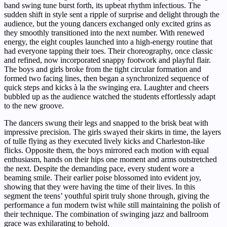
band swing tune burst forth, its upbeat rhythm infectious. The
sudden shift in style sent a ripple of surprise and delight through the
audience, but the young dancers exchanged only excited grins as
they smoothly transitioned into the next number. With renewed
energy, the eight couples launched into a high-energy routine that
had everyone tapping their toes. Their choreography, once classic
and refined, now incorporated snappy footwork and playful flair.
The boys and girls broke from the tight circular formation and
formed two facing lines, then began a synchronized sequence of
quick steps and kicks à la the swinging era. Laughter and cheers
bubbled up as the audience watched the students effortlessly adapt
to the new groove.
The dancers swung their legs and snapped to the brisk beat with
impressive precision. The girls swayed their skirts in time, the layers
of tulle flying as they executed lively kicks and Charleston-like
flicks. Opposite them, the boys mirrored each motion with equal
enthusiasm, hands on their hips one moment and arms outstretched
the next. Despite the demanding pace, every student wore a
beaming smile. Their earlier poise blossomed into evident joy,
showing that they were having the time of their lives. In this
segment the teens’ youthful spirit truly shone through, giving the
performance a fun modern twist while still maintaining the polish of
their technique. The combination of swinging jazz and ballroom
grace was exhilarating to behold.