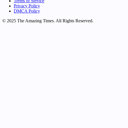
Terms of Service
Privacy Policy
DMCA Policy
© 2025 The Amazing Times. All Rights Reserved.