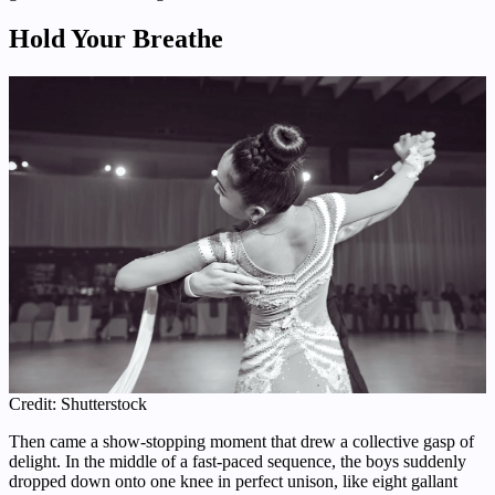
Hold Your Breathe
Credit: Shutterstock
Then came a show-stopping moment that drew a collective gasp of
delight. In the middle of a fast-paced sequence, the boys suddenly
dropped down onto one knee in perfect unison, like eight gallant