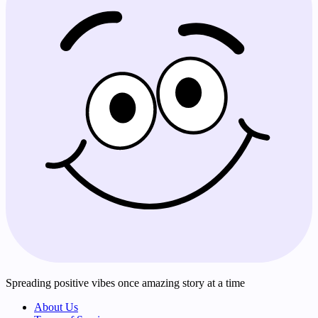
Spreading positive vibes once amazing story at a time
About Us