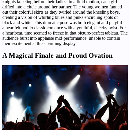
knights kneeling before their ladies. In a fluid motion, each girl
drifted into a circle around her partner. The young women fanned
out their colorful skirts as they twirled around the kneeling boys,
creating a vision of whirling blues and pinks encircling spots of
black and white. This dramatic pose was both elegant and playful—
a heartfelt nod to classic romance with a youthful, cheeky twist. For
a heartbeat, time seemed to freeze in that picture-perfect tableau. The
audience burst into applause mid-performance, unable to contain
their excitement at this charming display.
A Magical Finale and Proud Ovation