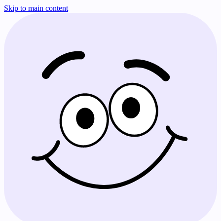
Skip to main content