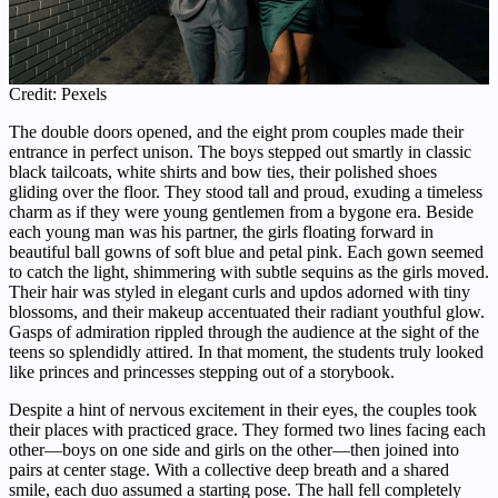
Credit: Pexels
The double doors opened, and the eight prom couples made their
entrance in perfect unison. The boys stepped out smartly in classic
black tailcoats, white shirts and bow ties, their polished shoes
gliding over the floor. They stood tall and proud, exuding a timeless
charm as if they were young gentlemen from a bygone era. Beside
each young man was his partner, the girls floating forward in
beautiful ball gowns of soft blue and petal pink. Each gown seemed
to catch the light, shimmering with subtle sequins as the girls moved.
Their hair was styled in elegant curls and updos adorned with tiny
blossoms, and their makeup accentuated their radiant youthful glow.
Gasps of admiration rippled through the audience at the sight of the
teens so splendidly attired. In that moment, the students truly looked
like princes and princesses stepping out of a storybook.
Despite a hint of nervous excitement in their eyes, the couples took
their places with practiced grace. They formed two lines facing each
other—boys on one side and girls on the other—then joined into
pairs at center stage. With a collective deep breath and a shared
smile, each duo assumed a starting pose. The hall fell completely