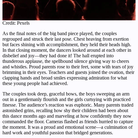
Credit: Pexels
As the final notes of the big band piece played, the couples
regrouped and struck their last pose. Chest heaving from exertion
but faces shining with accomplishment, they held their heads high.
In that closing moment, the dancers looked around at each other in
disbelief and joy—they had done it! The hall erupted into
thunderous applause, the spellbound silence giving way to cheers
and whistles. Proud parents rose to their feet, some with tears of joy
brimming in their eyes. Teachers and guests joined the ovation, their
clapping hands and broad smiles expressing admiration for what
these young people had achieved.
The couples took deep, graceful bows, the boys sweeping an arm
out in a gentlemanly flourish and the girls curtsying with practiced
finesse. The audience’s reaction was euphoric. Many parents traded
astonished grins, recalling how shy their children had been about
this dance months ago and marveling at how confidently they now
commanded the floor. Cameras flashed as friends hurried to capture
the moment. It was a proud and emotional scene—a culmination of
hard work and youthful passion that bridged generations.