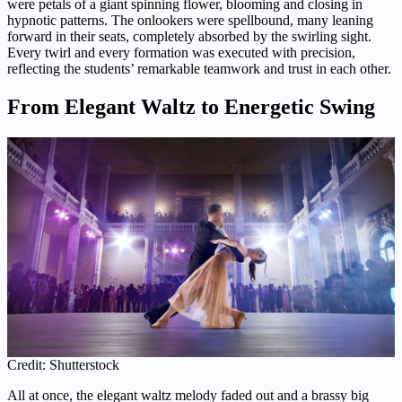
were petals of a giant spinning flower, blooming and closing in
hypnotic patterns. The onlookers were spellbound, many leaning
forward in their seats, completely absorbed by the swirling sight.
Every twirl and every formation was executed with precision,
reflecting the students’ remarkable teamwork and trust in each other.
From Elegant Waltz to Energetic Swing
Credit: Shutterstock
All at once, the elegant waltz melody faded out and a brassy big