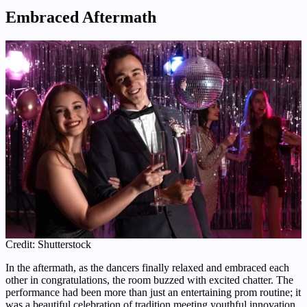
Embraced Aftermath
Credit: Shutterstock
In the aftermath, as the dancers finally relaxed and embraced each
other in congratulations, the room buzzed with excited chatter. The
performance had been more than just an entertaining prom routine; it
was a beautiful celebration of tradition meeting youthful innovation.