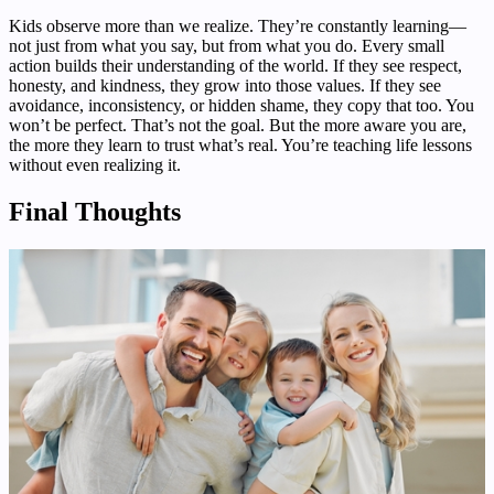
Kids observe more than we realize. They’re constantly learning—
not just from what you say, but from what you do. Every small
action builds their understanding of the world. If they see respect,
honesty, and kindness, they grow into those values. If they see
avoidance, inconsistency, or hidden shame, they copy that too. You
won’t be perfect. That’s not the goal. But the more aware you are,
the more they learn to trust what’s real. You’re teaching life lessons
without even realizing it.
Final Thoughts