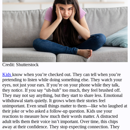
Credit: Shutterstock
Kids
know when you’re checked out. They can tell when you’re
pretending to listen while doing something else. They watch your
eyes, not just your ears. If you’re on your phone while they talk,
they notice. If you say “uh-huh” too much, they feel brushed off.
They may not say anything, but they start to share less. Emotional
withdrawal starts quietly. It grows when their stories feel
unimportant. Even small things matter to them—like who laughed at
their joke or who asked a follow-up question. Kids use your
reactions to measure how much their words matter. A distracted
adult tells them their voice isn’t important. Over time, this chips
away at their confidence. They stop expecting connection. They