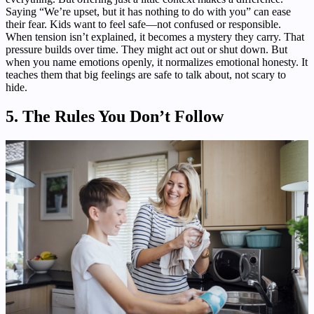
Saying “We’re upset, but it has nothing to do with you” can ease
their fear. Kids want to feel safe—not confused or responsible.
When tension isn’t explained, it becomes a mystery they carry. That
pressure builds over time. They might act out or shut down. But
when you name emotions openly, it normalizes emotional honesty. It
teaches them that big feelings are safe to talk about, not scary to
hide.
5. The Rules You Don’t Follow