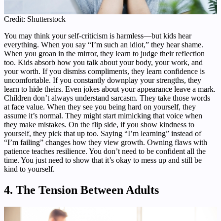
Credit: Shutterstock
You may think your self-criticism is harmless—but kids hear
everything. When you say “I’m such an idiot,” they hear shame.
When you groan in the mirror, they learn to judge their reflection
too. Kids absorb how you talk about your body, your work, and
your worth. If you dismiss compliments, they learn confidence is
uncomfortable. If you constantly downplay your strengths, they
learn to hide theirs. Even jokes about your appearance leave a mark.
Children don’t always understand sarcasm. They take those words
at face value. When they see you being hard on yourself, they
assume it’s normal. They might start mimicking that voice when
they make mistakes. On the flip side, if you show kindness to
yourself, they pick that up too. Saying “I’m learning” instead of
“I’m failing” changes how they view growth. Owning flaws with
patience teaches resilience. You don’t need to be confident all the
time. You just need to show that it’s okay to mess up and still be
kind to yourself.
4. The Tension Between Adults