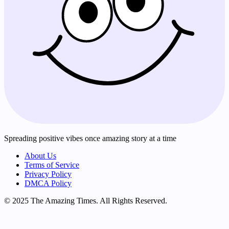
Spreading positive vibes once amazing story at a time
About Us
Terms of Service
Privacy Policy
DMCA Policy
© 2025 The Amazing Times. All Rights Reserved.