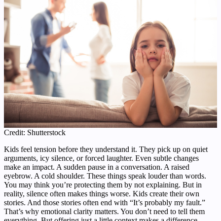
Credit: Shutterstock
Kids feel tension before they understand it. They pick up on quiet
arguments, icy silence, or forced laughter. Even subtle changes
make an impact. A sudden pause in a conversation. A raised
eyebrow. A cold shoulder. These things speak louder than words.
You may think you’re protecting them by not explaining. But in
reality, silence often makes things worse. Kids create their own
stories. And those stories often end with “It’s probably my fault.”
That’s why emotional clarity matters. You don’t need to tell them
everything. But offering just a little context makes a difference.