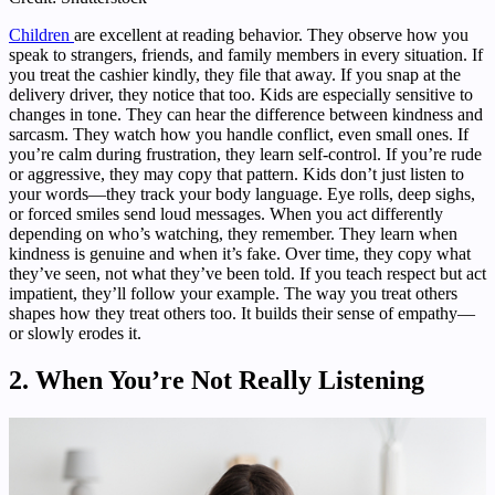
Children
are excellent at reading behavior. They observe how you
speak to strangers, friends, and family members in every situation. If
you treat the cashier kindly, they file that away. If you snap at the
delivery driver, they notice that too. Kids are especially sensitive to
changes in tone. They can hear the difference between kindness and
sarcasm. They watch how you handle conflict, even small ones. If
you’re calm during frustration, they learn self-control. If you’re rude
or aggressive, they may copy that pattern. Kids don’t just listen to
your words—they track your body language. Eye rolls, deep sighs,
or forced smiles send loud messages. When you act differently
depending on who’s watching, they remember. They learn when
kindness is genuine and when it’s fake. Over time, they copy what
they’ve seen, not what they’ve been told. If you teach respect but act
impatient, they’ll follow your example. The way you treat others
shapes how they treat others too. It builds their sense of empathy—
or slowly erodes it.
2. When You’re Not Really Listening