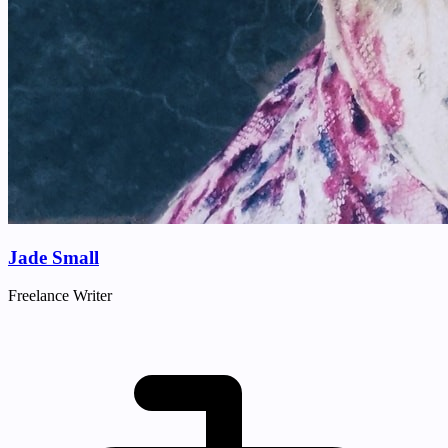
Jade Small
Freelance Writer