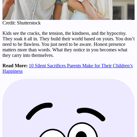
Credit: Shutterstock
Kids see the cracks, the tension, the kindness, and the hypocrisy.
They soak it all in. They build their world based on yours. You don’t
need to be flawless. You just need to be aware. Honest presence
matters more than words. What they notice in you becomes what
they carry into themselves.
Read More:
10 Silent Sacrifices Parents Make for Their Children’s
Happiness