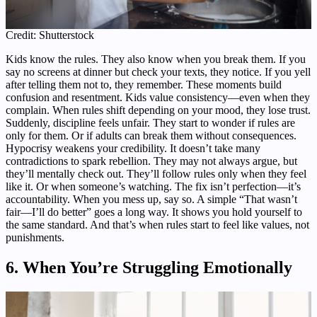
Credit: Shutterstock
Kids know the rules. They also know when you break them. If you
say no screens at dinner but check your texts, they notice. If you yell
after telling them not to, they remember. These moments build
confusion and resentment. Kids value consistency—even when they
complain. When rules shift depending on your mood, they lose trust.
Suddenly, discipline feels unfair. They start to wonder if rules are
only for them. Or if adults can break them without consequences.
Hypocrisy weakens your credibility. It doesn’t take many
contradictions to spark rebellion. They may not always argue, but
they’ll mentally check out. They’ll follow rules only when they feel
like it. Or when someone’s watching. The fix isn’t perfection—it’s
accountability. When you mess up, say so. A simple “That wasn’t
fair—I’ll do better” goes a long way. It shows you hold yourself to
the same standard. And that’s when rules start to feel like values, not
punishments.
6. When You’re Struggling Emotionally