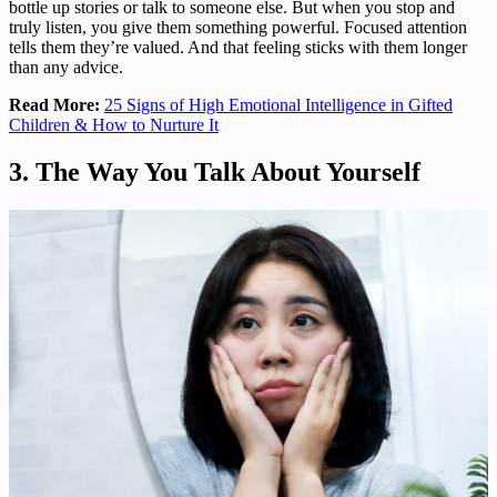
bottle up stories or talk to someone else. But when you stop and
truly listen, you give them something powerful. Focused attention
tells them they’re valued. And that feeling sticks with them longer
than any advice.
Read More:
25 Signs of High Emotional Intelligence in Gifted
Children & How to Nurture It
3. The Way You Talk About Yourself