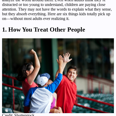
distracted or too young to understand, children are paying close
attention. They may not have the words to explain what they sense,
but they absorb everything. Here are six things kids totally pick up
on—without most adults ever realizing it.
1. How You Treat Other People
Credit: Shutterstock