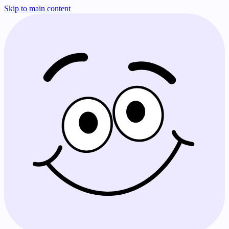
Skip to main content