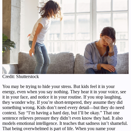
Credit: Shutterstock
You may be trying to hide your stress. But kids feel it in your
energy, even when you say nothing. They hear it in your voice, see
it in your face, and notice it in your routine. If you stop laughing,
they wonder why. If you’re short-tempered, they assume they did
something wrong. Kids don’t need every detail—but they do need
context. Say “I’m having a hard day, but I’ll be okay.” That one
sentence relieves pressure they didn’t even know they had. It also
models emotional intelligence. It teaches that sadness isn’t shameful.
That being overwhelmed is part of life. When you name your