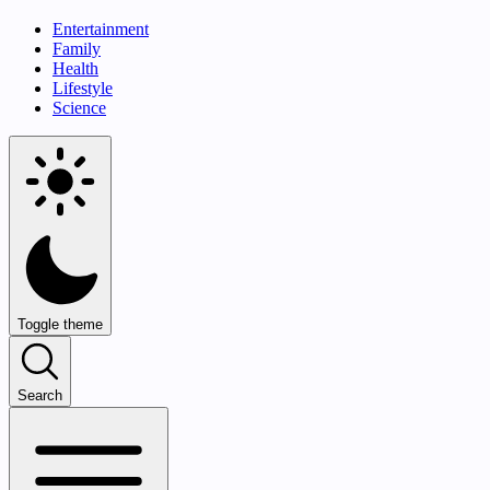
Entertainment
Family
Health
Lifestyle
Science
Toggle theme
Search