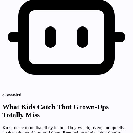
ai-assisted
What Kids Catch That Grown-Ups
Totally Miss
Kids notice more than they let on. They watch, listen, and quietly
analyze the world around them. Even when adults think they’re