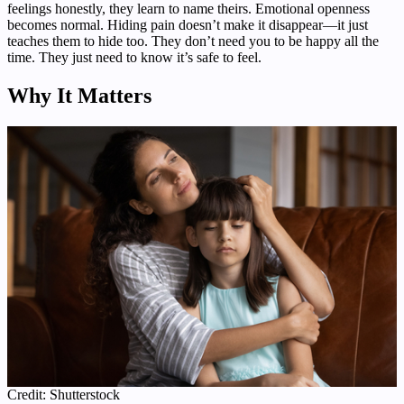
feelings honestly, they learn to name theirs. Emotional openness
becomes normal. Hiding pain doesn’t make it disappear—it just
teaches them to hide too. They don’t need you to be happy all the
time. They just need to know it’s safe to feel.
Why It Matters
Credit: Shutterstock