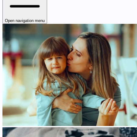
Open navigation menu