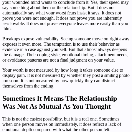
your wounded mind wants to conclude from it. Yes, their speed may
say something about them or the relationship. But it does not
automatically say what your worst fears insist it says. It does not
prove you were not enough. It does not prove you are inherently
less lovable. It does not prove everyone leaves more easily than you
think.
Breakups expose vulnerability. Seeing someone move on right away
exposes it even more. The temptation is to use their behavior as
evidence in a case against yourself. But that almost always deepens
the damage. Their coping style, emotional timing, attachment needs,
or avoidance patterns are not a final judgment on your value.
Your worth is not measured by how long it takes someone else to
display pain. It is not measured by whether they post a smiling photo
too soon. It is not measured by how quickly they can distract
themselves from the ending.
Sometimes It Means The Relationship
Was Not As Mutual As You Thought
This is not the easiest possibility, but it is a real one. Sometimes
when one person moves on immediately, it does reflect a lack of
emotional depth compared with what the other person felt.