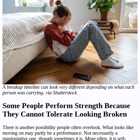
A breakup timeline can look very different depending on what each
person was carrying. via Shutterstock
Some People Perform Strength Because
They Cannot Tolerate Looking Broken
There is another possibility people often overlook. What looks like
moving on may partly be a performance. Not necessarily a
manipulative one, though sometimes it is. More often, it is self-