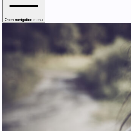
Open navigation menu