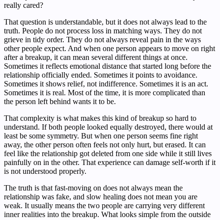
really cared?
That question is understandable, but it does not always lead to the
truth. People do not process loss in matching ways. They do not
grieve in tidy order. They do not always reveal pain in the ways
other people expect. And when one person appears to move on right
after a breakup, it can mean several different things at once.
Sometimes it reflects emotional distance that started long before the
relationship officially ended. Sometimes it points to avoidance.
Sometimes it shows relief, not indifference. Sometimes it is an act.
Sometimes it is real. Most of the time, it is more complicated than
the person left behind wants it to be.
That complexity is what makes this kind of breakup so hard to
understand. If both people looked equally destroyed, there would at
least be some symmetry. But when one person seems fine right
away, the other person often feels not only hurt, but erased. It can
feel like the relationship got deleted from one side while it still lives
painfully on in the other. That experience can damage self-worth if it
is not understood properly.
The truth is that fast-moving on does not always mean the
relationship was fake, and slow healing does not mean you are
weak. It usually means the two people are carrying very different
inner realities into the breakup. What looks simple from the outside