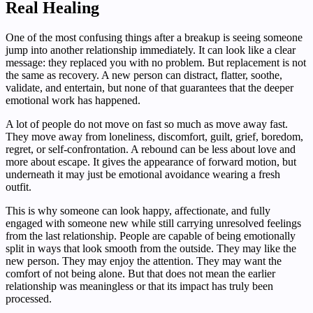
Real Healing
One of the most confusing things after a breakup is seeing someone
jump into another relationship immediately. It can look like a clear
message: they replaced you with no problem. But replacement is not
the same as recovery. A new person can distract, flatter, soothe,
validate, and entertain, but none of that guarantees that the deeper
emotional work has happened.
A lot of people do not move on fast so much as move away fast.
They move away from loneliness, discomfort, guilt, grief, boredom,
regret, or self-confrontation. A rebound can be less about love and
more about escape. It gives the appearance of forward motion, but
underneath it may just be emotional avoidance wearing a fresh
outfit.
This is why someone can look happy, affectionate, and fully
engaged with someone new while still carrying unresolved feelings
from the last relationship. People are capable of being emotionally
split in ways that look smooth from the outside. They may like the
new person. They may enjoy the attention. They may want the
comfort of not being alone. But that does not mean the earlier
relationship was meaningless or that its impact has truly been
processed.