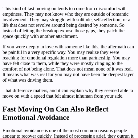
This kind of fast moving on tends to come from discomfort with
emptiness. They may not know who they are outside of romantic
involvement. They may struggle with solitude, self-reflection, or a
life that does not revolve around being desired by someone. So
instead of letting the breakup expose those gaps, they patch the
space quickly with another attachment.
If you were deeply in love with someone like this, the aftermath can
be painful in a very specific way. You may realize they were
reaching for emotional regulation more than partnership. You may
have felt close to them, while they were mostly clinging to the
comfort of not being alone. That does not mean none of it was real.
It means what was real for you may not have been the deepest layer
of what was driving them.
That difference matters, and it can explain why they seemed able to
move on with a speed that felt almost inhuman from your side.
Fast Moving On Can Also Reflect
Emotional Avoidance
Emotional avoidance is one of the most common reasons people
appear to recover quickly. Instead of processing grief, they outrun it.