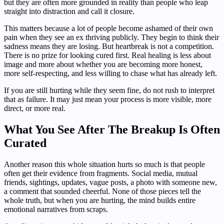
but they are often more grounded in reality than people who leap
straight into distraction and call it closure.
This matters because a lot of people become ashamed of their own
pain when they see an ex thriving publicly. They begin to think their
sadness means they are losing. But heartbreak is not a competition.
There is no prize for looking cured first. Real healing is less about
image and more about whether you are becoming more honest,
more self-respecting, and less willing to chase what has already left.
If you are still hurting while they seem fine, do not rush to interpret
that as failure. It may just mean your process is more visible, more
direct, or more real.
What You See After The Breakup Is Often
Curated
Another reason this whole situation hurts so much is that people
often get their evidence from fragments. Social media, mutual
friends, sightings, updates, vague posts, a photo with someone new,
a comment that sounded cheerful. None of those pieces tell the
whole truth, but when you are hurting, the mind builds entire
emotional narratives from scraps.