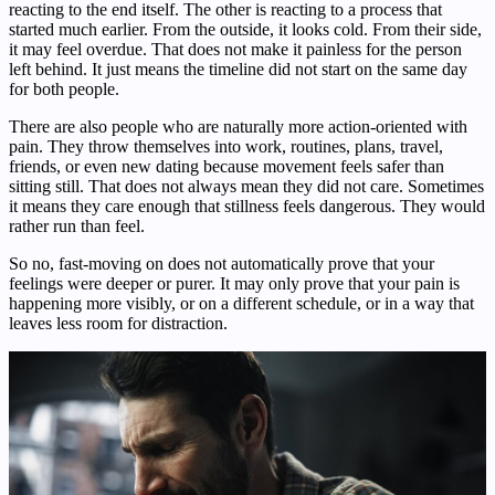
reacting to the end itself. The other is reacting to a process that
started much earlier. From the outside, it looks cold. From their side,
it may feel overdue. That does not make it painless for the person
left behind. It just means the timeline did not start on the same day
for both people.
There are also people who are naturally more action-oriented with
pain. They throw themselves into work, routines, plans, travel,
friends, or even new dating because movement feels safer than
sitting still. That does not always mean they did not care. Sometimes
it means they care enough that stillness feels dangerous. They would
rather run than feel.
So no, fast-moving on does not automatically prove that your
feelings were deeper or purer. It may only prove that your pain is
happening more visibly, or on a different schedule, or in a way that
leaves less room for distraction.