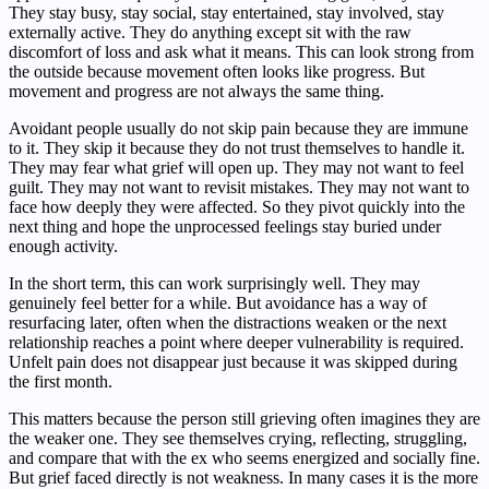
They stay busy, stay social, stay entertained, stay involved, stay
externally active. They do anything except sit with the raw
discomfort of loss and ask what it means. This can look strong from
the outside because movement often looks like progress. But
movement and progress are not always the same thing.
Avoidant people usually do not skip pain because they are immune
to it. They skip it because they do not trust themselves to handle it.
They may fear what grief will open up. They may not want to feel
guilt. They may not want to revisit mistakes. They may not want to
face how deeply they were affected. So they pivot quickly into the
next thing and hope the unprocessed feelings stay buried under
enough activity.
In the short term, this can work surprisingly well. They may
genuinely feel better for a while. But avoidance has a way of
resurfacing later, often when the distractions weaken or the next
relationship reaches a point where deeper vulnerability is required.
Unfelt pain does not disappear just because it was skipped during
the first month.
This matters because the person still grieving often imagines they are
the weaker one. They see themselves crying, reflecting, struggling,
and compare that with the ex who seems energized and socially fine.
But grief faced directly is not weakness. In many cases it is the more