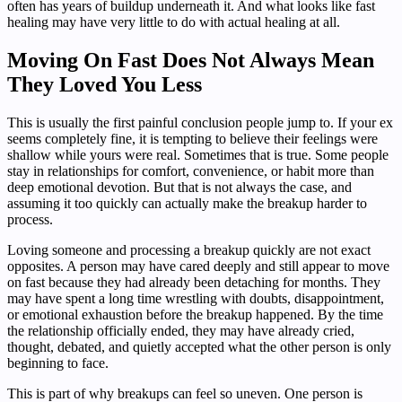
often has years of buildup underneath it. And what looks like fast
healing may have very little to do with actual healing at all.
Moving On Fast Does Not Always Mean
They Loved You Less
This is usually the first painful conclusion people jump to. If your ex
seems completely fine, it is tempting to believe their feelings were
shallow while yours were real. Sometimes that is true. Some people
stay in relationships for comfort, convenience, or habit more than
deep emotional devotion. But that is not always the case, and
assuming it too quickly can actually make the breakup harder to
process.
Loving someone and processing a breakup quickly are not exact
opposites. A person may have cared deeply and still appear to move
on fast because they had already been detaching for months. They
may have spent a long time wrestling with doubts, disappointment,
or emotional exhaustion before the breakup happened. By the time
the relationship officially ended, they may have already cried,
thought, debated, and quietly accepted what the other person is only
beginning to face.
This is part of why breakups can feel so uneven. One person is