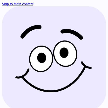
Skip to main content