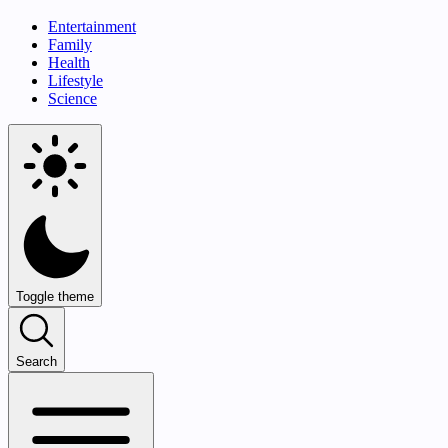
Entertainment
Family
Health
Lifestyle
Science
Toggle theme
Search