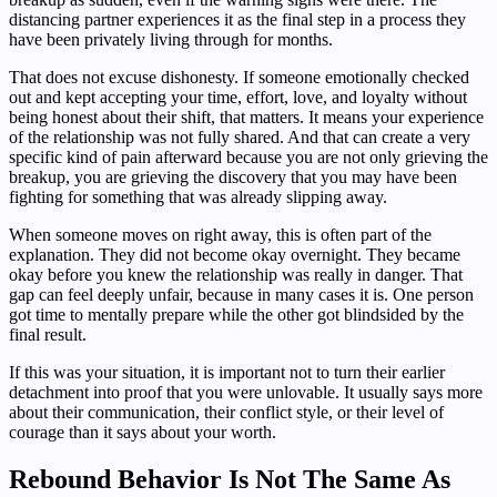
distancing partner experiences it as the final step in a process they
have been privately living through for months.
That does not excuse dishonesty. If someone emotionally checked
out and kept accepting your time, effort, love, and loyalty without
being honest about their shift, that matters. It means your experience
of the relationship was not fully shared. And that can create a very
specific kind of pain afterward because you are not only grieving the
breakup, you are grieving the discovery that you may have been
fighting for something that was already slipping away.
When someone moves on right away, this is often part of the
explanation. They did not become okay overnight. They became
okay before you knew the relationship was really in danger. That
gap can feel deeply unfair, because in many cases it is. One person
got time to mentally prepare while the other got blindsided by the
final result.
If this was your situation, it is important not to turn their earlier
detachment into proof that you were unlovable. It usually says more
about their communication, their conflict style, or their level of
courage than it says about your worth.
Rebound Behavior Is Not The Same As