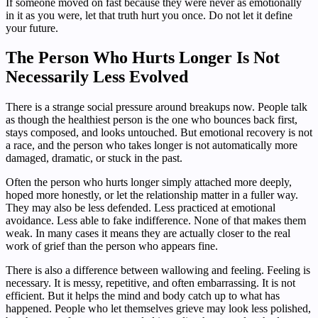
If someone moved on fast because they were never as emotionally
in it as you were, let that truth hurt you once. Do not let it define
your future.
The Person Who Hurts Longer Is Not
Necessarily Less Evolved
There is a strange social pressure around breakups now. People talk
as though the healthiest person is the one who bounces back first,
stays composed, and looks untouched. But emotional recovery is not
a race, and the person who takes longer is not automatically more
damaged, dramatic, or stuck in the past.
Often the person who hurts longer simply attached more deeply,
hoped more honestly, or let the relationship matter in a fuller way.
They may also be less defended. Less practiced at emotional
avoidance. Less able to fake indifference. None of that makes them
weak. In many cases it means they are actually closer to the real
work of grief than the person who appears fine.
There is also a difference between wallowing and feeling. Feeling is
necessary. It is messy, repetitive, and often embarrassing. It is not
efficient. But it helps the mind and body catch up to what has
happened. People who let themselves grieve may look less polished,