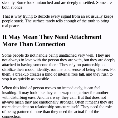
steadily. Some look untouched and are deeply unsettled. Some are
both at once.
That is why trying to decode every signal from an ex usually keeps
people stuck. The surface rarely tells enough of the truth to bring
real peace.
It May Mean They Need Attachment
More Than Connection
Some people do not handle being unattached very well. They are
not always in love with the person they are with, but they are deeply
attached to having someone there. They rely on partnership to
stabilize their mood, identity, routine, and sense of being chosen. For
them, a breakup creates a kind of internal free fall, and they rush to
stop it as quickly as possible.
When this kind of person moves on immediately, it can feel
insulting. It may look like they can swap one partner for another
with disturbing ease. And in a way, they can. But that does not
always mean they are emotionally stronger. Often it means they are
more dependent on relationship structure itself. They need the role
of being partnered more than they need the actual fit of the
connection.