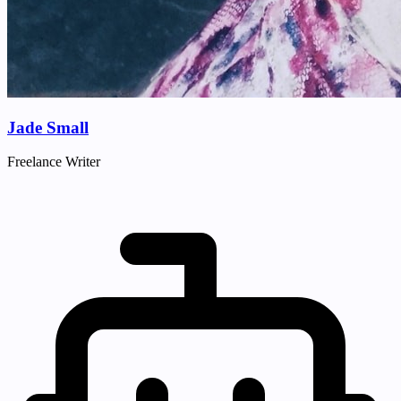
Jade Small
Freelance Writer