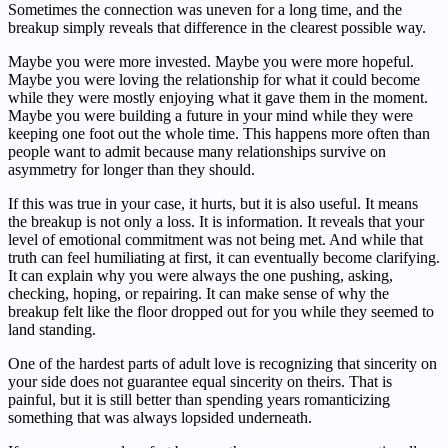
Sometimes the connection was uneven for a long time, and the
breakup simply reveals that difference in the clearest possible way.
Maybe you were more invested. Maybe you were more hopeful.
Maybe you were loving the relationship for what it could become
while they were mostly enjoying what it gave them in the moment.
Maybe you were building a future in your mind while they were
keeping one foot out the whole time. This happens more often than
people want to admit because many relationships survive on
asymmetry for longer than they should.
If this was true in your case, it hurts, but it is also useful. It means
the breakup is not only a loss. It is information. It reveals that your
level of emotional commitment was not being met. And while that
truth can feel humiliating at first, it can eventually become clarifying.
It can explain why you were always the one pushing, asking,
checking, hoping, or repairing. It can make sense of why the
breakup felt like the floor dropped out for you while they seemed to
land standing.
One of the hardest parts of adult love is recognizing that sincerity on
your side does not guarantee equal sincerity on theirs. That is
painful, but it is still better than spending years romanticizing
something that was always lopsided underneath.