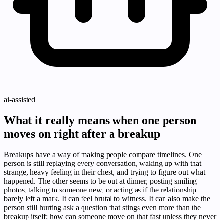
ai-assisted
What it really means when one person
moves on right after a breakup
Breakups have a way of making people compare timelines. One
person is still replaying every conversation, waking up with that
strange, heavy feeling in their chest, and trying to figure out what
happened. The other seems to be out at dinner, posting smiling
photos, talking to someone new, or acting as if the relationship
barely left a mark. It can feel brutal to witness. It can also make the
person still hurting ask a question that stings even more than the
breakup itself: how can someone move on that fast unless they never