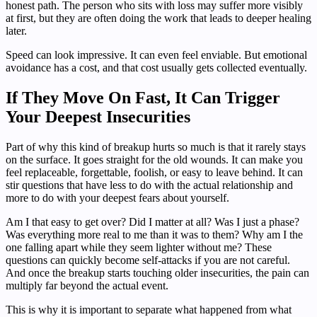
honest path. The person who sits with loss may suffer more visibly
at first, but they are often doing the work that leads to deeper healing
later.
Speed can look impressive. It can even feel enviable. But emotional
avoidance has a cost, and that cost usually gets collected eventually.
If They Move On Fast, It Can Trigger
Your Deepest Insecurities
Part of why this kind of breakup hurts so much is that it rarely stays
on the surface. It goes straight for the old wounds. It can make you
feel replaceable, forgettable, foolish, or easy to leave behind. It can
stir questions that have less to do with the actual relationship and
more to do with your deepest fears about yourself.
Am I that easy to get over? Did I matter at all? Was I just a phase?
Was everything more real to me than it was to them? Why am I the
one falling apart while they seem lighter without me? These
questions can quickly become self-attacks if you are not careful.
And once the breakup starts touching older insecurities, the pain can
multiply far beyond the actual event.
This is why it is important to separate what happened from what