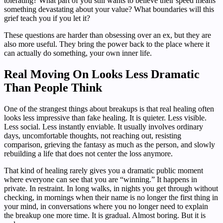
tolerating? What part of you still wants to believe their speed means
something devastating about your value? What boundaries will this
grief teach you if you let it?
These questions are harder than obsessing over an ex, but they are
also more useful. They bring the power back to the place where it
can actually do something, your own inner life.
Real Moving On Looks Less Dramatic
Than People Think
One of the strangest things about breakups is that real healing often
looks less impressive than fake healing. It is quieter. Less visible.
Less social. Less instantly enviable. It usually involves ordinary
days, uncomfortable thoughts, not reaching out, resisting
comparison, grieving the fantasy as much as the person, and slowly
rebuilding a life that does not center the loss anymore.
That kind of healing rarely gives you a dramatic public moment
where everyone can see that you are “winning.” It happens in
private. In restraint. In long walks, in nights you get through without
checking, in mornings when their name is no longer the first thing in
your mind, in conversations where you no longer need to explain
the breakup one more time. It is gradual. Almost boring. But it is