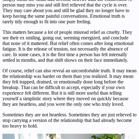
person may miss you and still feel relieved that the cycle is over.
They may care about you and still be glad they no longer have to
keep having the same painful conversations. Emotional truth is
rarely tidy enough to fit into one pure feeling.
This matters because a lot of people misread relief as cruelty. They
see their ex smiling, going out, seeming energized, and conclude
that none of it mattered. But relief often comes after long emotional
fatigue. It is the release of tension, not necessarily the absence of
care. In some cases, it is the first time a person has felt internally
settled in months, and that shift shows on their face immediately.
Of course, relief can also reveal an uncomfortable truth. It may mean
the relationship was harder on them than you realized. It may mean
they felt trapped, drained, or emotionally done long before the
breakup. That can be difficult to accept, especially if your own
experience felt different. But it is still more useful than telling
yourself a simplistic story where they moved on quickly because
they are heartless, and you were the only one who truly loved.
Sometimes they are not heartless. Sometimes they are just relieved to
stop carrying a version of the relationship that had already become
too heavy to hold.