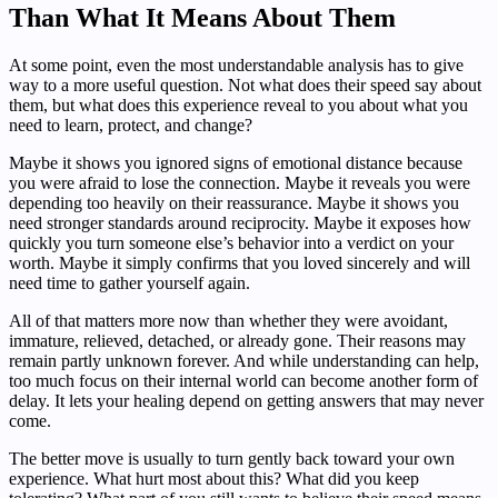
Than What It Means About Them
At some point, even the most understandable analysis has to give
way to a more useful question. Not what does their speed say about
them, but what does this experience reveal to you about what you
need to learn, protect, and change?
Maybe it shows you ignored signs of emotional distance because
you were afraid to lose the connection. Maybe it reveals you were
depending too heavily on their reassurance. Maybe it shows you
need stronger standards around reciprocity. Maybe it exposes how
quickly you turn someone else’s behavior into a verdict on your
worth. Maybe it simply confirms that you loved sincerely and will
need time to gather yourself again.
All of that matters more now than whether they were avoidant,
immature, relieved, detached, or already gone. Their reasons may
remain partly unknown forever. And while understanding can help,
too much focus on their internal world can become another form of
delay. It lets your healing depend on getting answers that may never
come.
The better move is usually to turn gently back toward your own
experience. What hurt most about this? What did you keep