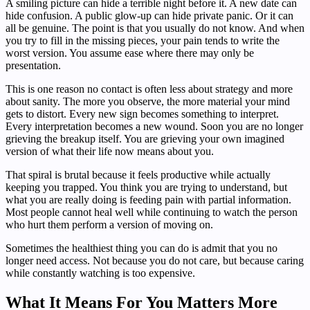
A smiling picture can hide a terrible night before it. A new date can
hide confusion. A public glow-up can hide private panic. Or it can
all be genuine. The point is that you usually do not know. And when
you try to fill in the missing pieces, your pain tends to write the
worst version. You assume ease where there may only be
presentation.
This is one reason no contact is often less about strategy and more
about sanity. The more you observe, the more material your mind
gets to distort. Every new sign becomes something to interpret.
Every interpretation becomes a new wound. Soon you are no longer
grieving the breakup itself. You are grieving your own imagined
version of what their life now means about you.
That spiral is brutal because it feels productive while actually
keeping you trapped. You think you are trying to understand, but
what you are really doing is feeding pain with partial information.
Most people cannot heal well while continuing to watch the person
who hurt them perform a version of moving on.
Sometimes the healthiest thing you can do is admit that you no
longer need access. Not because you do not care, but because caring
while constantly watching is too expensive.
What It Means For You Matters More