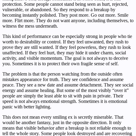
protection. Some people cannot stand being seen as hurt, rejected,
vulnerable, or abandoned. So they respond to a breakup by
becoming instantly polished. They post more. Go out more. Smile
more. Flirt more. They do not want anyone, including themselves, to
witness the mess underneath.
This kind of performance can be especially strong in people who tie
worth to desirability or control. If they feel unwanted, they rush to
prove they are still wanted. If they feel powerless, they rush to look
unaffected. If they feel hurt, they may hide it under charm, social
activity, and visible momentum. The goal is not always to deceive
you. Sometimes it is to protect their own fragile sense of self.
The problem is that the person watching from the outside often
mistakes appearance for truth. They see confidence and assume
peace. They see a new date and assume detachment. They see social
energy and assume healing. But some of the most visibly “over it”
people are simply the least able to sit with pain in private. Their
speed is not always emotional strength. Sometimes it is emotional
panic with better lighting.
This does not mean every smiling ex is secretly miserable. That
would be another fantasy, just in the opposite direction. It only
means that visible behavior after a breakup is not reliable enough to
tell the whole story. Some people look destroyed and are recovering