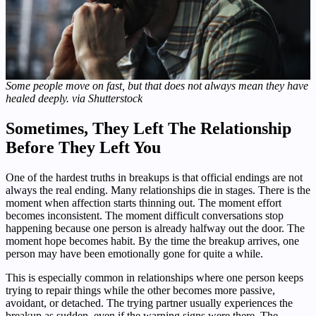
Some people move on fast, but that does not always mean they have
healed deeply. via Shutterstock
Sometimes, They Left The Relationship
Before They Left You
One of the hardest truths in breakups is that official endings are not
always the real ending. Many relationships die in stages. There is the
moment when affection starts thinning out. The moment effort
becomes inconsistent. The moment difficult conversations stop
happening because one person is already halfway out the door. The
moment hope becomes habit. By the time the breakup arrives, one
person may have been emotionally gone for quite a while.
This is especially common in relationships where one person keeps
trying to repair things while the other becomes more passive,
avoidant, or detached. The trying partner usually experiences the
breakup as sudden, even if the warning signs were there. The