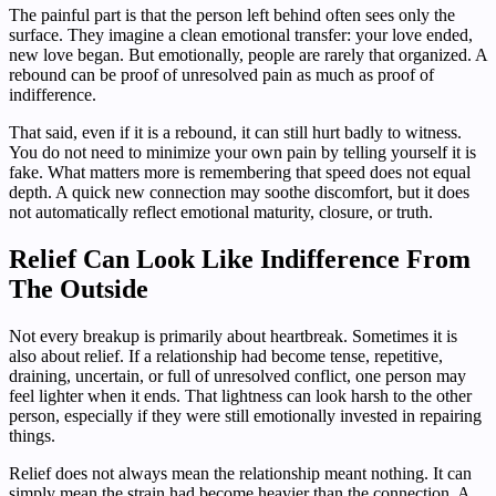
The painful part is that the person left behind often sees only the
surface. They imagine a clean emotional transfer: your love ended,
new love began. But emotionally, people are rarely that organized. A
rebound can be proof of unresolved pain as much as proof of
indifference.
That said, even if it is a rebound, it can still hurt badly to witness.
You do not need to minimize your own pain by telling yourself it is
fake. What matters more is remembering that speed does not equal
depth. A quick new connection may soothe discomfort, but it does
not automatically reflect emotional maturity, closure, or truth.
Relief Can Look Like Indifference From
The Outside
Not every breakup is primarily about heartbreak. Sometimes it is
also about relief. If a relationship had become tense, repetitive,
draining, uncertain, or full of unresolved conflict, one person may
feel lighter when it ends. That lightness can look harsh to the other
person, especially if they were still emotionally invested in repairing
things.
Relief does not always mean the relationship meant nothing. It can
simply mean the strain had become heavier than the connection. A