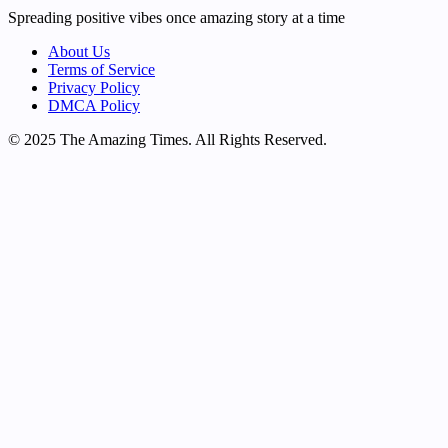
Spreading positive vibes once amazing story at a time
About Us
Terms of Service
Privacy Policy
DMCA Policy
© 2025 The Amazing Times. All Rights Reserved.