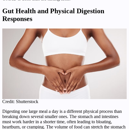
Gut Health and Physical Digestion
Responses
Credit: Shutterstock
Digesting one large meal a day is a different physical process than
breaking down several smaller ones. The stomach and intestines
must work harder in a shorter time, often leading to bloating,
heartburn, or cramping. The volume of food can stretch the stomach