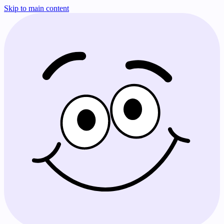
Skip to main content