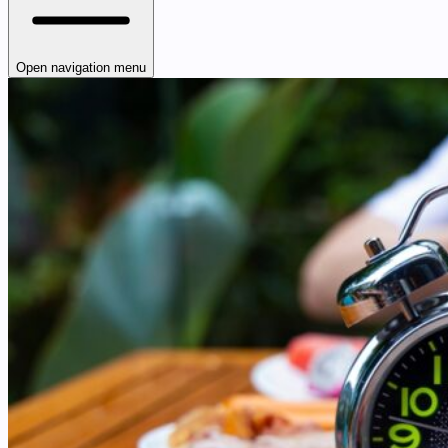
Open navigation menu