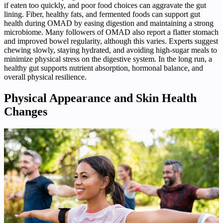
if eaten too quickly, and poor food choices can aggravate the gut
lining. Fiber, healthy fats, and fermented foods can support gut
health during OMAD by easing digestion and maintaining a strong
microbiome. Many followers of OMAD also report a flatter stomach
and improved bowel regularity, although this varies. Experts suggest
chewing slowly, staying hydrated, and avoiding high-sugar meals to
minimize physical stress on the digestive system. In the long run, a
healthy gut supports nutrient absorption, hormonal balance, and
overall physical resilience.
Physical Appearance and Skin Health
Changes