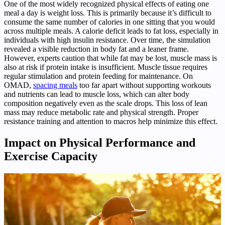
One of the most widely recognized physical effects of eating one
meal a day is weight loss. This is primarily because it’s difficult to
consume the same number of calories in one sitting that you would
across multiple meals. A calorie deficit leads to fat loss, especially in
individuals with high insulin resistance. Over time, the simulation
revealed a visible reduction in body fat and a leaner frame.
However, experts caution that while fat may be lost, muscle mass is
also at risk if protein intake is insufficient. Muscle tissue requires
regular stimulation and protein feeding for maintenance. On
OMAD,
spacing meals
too far apart without supporting workouts
and nutrients can lead to muscle loss, which can alter body
composition negatively even as the scale drops. This loss of lean
mass may reduce metabolic rate and physical strength. Proper
resistance training and attention to macros help minimize this effect.
Impact on Physical Performance and
Exercise Capacity