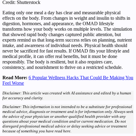
Credit: Shutterstock
Eating only one meal a day has clear and measurable physical
effects on the body. From changes in weight and insulin to shifts in
digestion, hormones, and appearance, the OMAD lifestyle
transforms how your body works on multiple levels. The simulation
that showed rapid body changes captured public attention, but
experts remind us that long-term success relies on planning, nutrient
intake, and awareness of individual needs. Physical health should
never be sacrificed for fast results. If OMAD fits your lifestyle and
medical profile, it can offer real benefits, but it must be done
responsibly. The body is resilient, but it also requires care,
consistency, and nourishment to thrive on a restricted schedule.
Read More:
6 Popular Wellness Hacks That Could Be Making You
Feel Worse
Disclaimer: This article was created with AI assistance and edited by a human
for accuracy and clarity.
Disclaimer: This information is not intended to be a substitute for professional
medical advice, diagnosis or treatment and is for information only. Always seek
the advice of your physician or another qualified health provider with any
questions about your medical condition and/or current medication. Do not
disregard professional medical advice or delay seeking advice or treatment
because of something you have read here.