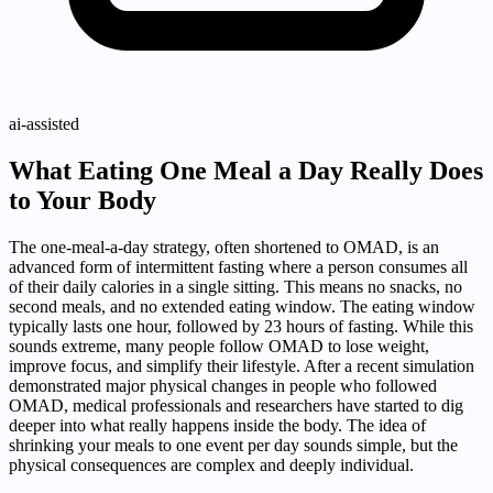
ai-assisted
What Eating One Meal a Day Really Does
to Your Body
The one-meal-a-day strategy, often shortened to OMAD, is an
advanced form of intermittent fasting where a person consumes all
of their daily calories in a single sitting. This means no snacks, no
second meals, and no extended eating window. The eating window
typically lasts one hour, followed by 23 hours of fasting. While this
sounds extreme, many people follow OMAD to lose weight,
improve focus, and simplify their lifestyle. After a recent simulation
demonstrated major physical changes in people who followed
OMAD, medical professionals and researchers have started to dig
deeper into what really happens inside the body. The idea of
shrinking your meals to one event per day sounds simple, but the
physical consequences are complex and deeply individual.