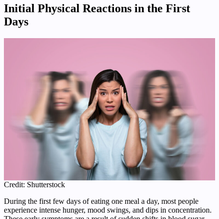
Initial Physical Reactions in the First
Days
Credit: Shutterstock
During the first few days of eating one meal a day, most people
experience intense hunger, mood swings, and dips in concentration.
These early symptoms are a result of sudden shifts in blood sugar