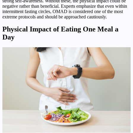
strong self-awareness. Without these, the physical impact could be
negative rather than beneficial. Experts emphasize that even within
intermittent fasting circles, OMAD is considered one of the most
extreme protocols and should be approached cautiously.
Physical Impact of Eating One Meal a
Day