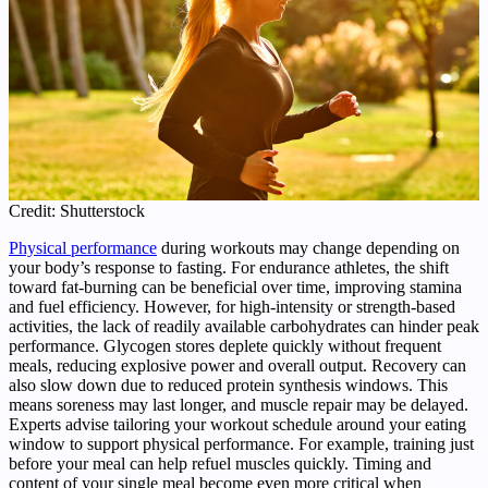
Credit: Shutterstock
Physical performance
during workouts may change depending on
your body’s response to fasting. For endurance athletes, the shift
toward fat-burning can be beneficial over time, improving stamina
and fuel efficiency. However, for high-intensity or strength-based
activities, the lack of readily available carbohydrates can hinder peak
performance. Glycogen stores deplete quickly without frequent
meals, reducing explosive power and overall output. Recovery can
also slow down due to reduced protein synthesis windows. This
means soreness may last longer, and muscle repair may be delayed.
Experts advise tailoring your workout schedule around your eating
window to support physical performance. For example, training just
before your meal can help refuel muscles quickly. Timing and
content of your single meal become even more critical when