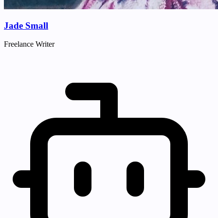
Jade Small
Freelance Writer