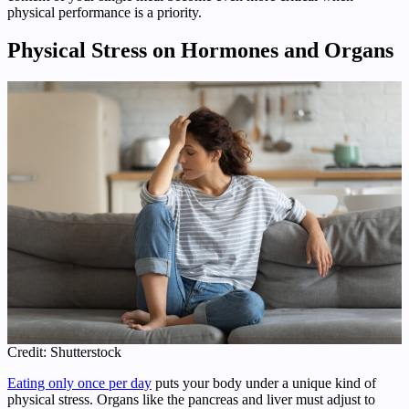
physical performance is a priority.
Physical Stress on Hormones and Organs
Credit: Shutterstock
Eating only once per day
puts your body under a unique kind of
physical stress. Organs like the pancreas and liver must adjust to