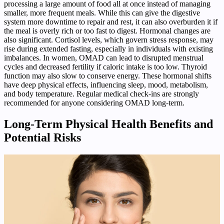
processing a large amount of food all at once instead of managing
smaller, more frequent meals. While this can give the digestive
system more downtime to repair and rest, it can also overburden it if
the meal is overly rich or too fast to digest. Hormonal changes are
also significant. Cortisol levels, which govern stress response, may
rise during extended fasting, especially in individuals with existing
imbalances. In women, OMAD can lead to disrupted menstrual
cycles and decreased fertility if caloric intake is too low. Thyroid
function may also slow to conserve energy. These hormonal shifts
have deep physical effects, influencing sleep, mood, metabolism,
and body temperature. Regular medical check-ins are strongly
recommended for anyone considering OMAD long-term.
Long-Term Physical Health Benefits and
Potential Risks