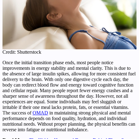
Credit: Shutterstock
Once the initial transition phase ends, most people notice
improvements in energy stability and mental clarity. This is due to
the absence of large insulin spikes, allowing for more consistent fuel
delivery to the brain. With only one digestive cycle each day, the
body can redirect blood flow and energy toward cognitive function
and cellular repair. Many people report fewer energy crashes and a
sharper sense of awareness throughout the day. However, not all
experiences are equal. Some individuals may feel sluggish or
irritable if their one meal lacks protein, fats, or essential vitamins.
The success of
OMAD
in maintaining strong physical and mental
performance depends on food quality, hydration, and individual
nutritional needs. Without proper planning, the physical benefits can
reverse into fatigue or nutritional imbalance.