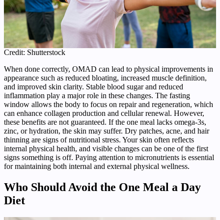
Credit: Shutterstock
When done correctly, OMAD can lead to physical improvements in
appearance such as reduced bloating, increased muscle definition,
and improved skin clarity. Stable blood sugar and reduced
inflammation play a major role in these changes. The fasting
window allows the body to focus on repair and regeneration, which
can enhance collagen production and cellular renewal. However,
these benefits are not guaranteed. If the one meal lacks omega-3s,
zinc, or hydration, the skin may suffer. Dry patches, acne, and hair
thinning are signs of nutritional stress. Your skin often reflects
internal physical health, and visible changes can be one of the first
signs something is off. Paying attention to micronutrients is essential
for maintaining both internal and external physical wellness.
Who Should Avoid the One Meal a Day
Diet