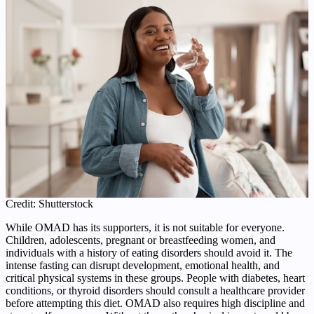
Credit: Shutterstock
While OMAD has its supporters, it is not suitable for everyone.
Children, adolescents, pregnant or breastfeeding women, and
individuals with a history of eating disorders should avoid it. The
intense fasting can disrupt development, emotional health, and
critical physical systems in these groups. People with diabetes, heart
conditions, or thyroid disorders should consult a healthcare provider
before attempting this diet. OMAD also requires high discipline and