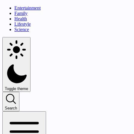
Entertainment
Family
Health
Lifestyle
Science
Toggle theme
Search