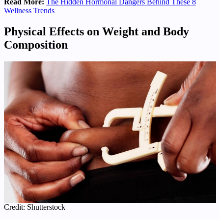
Read More:
The Hidden Hormonal Dangers Behind These 8
Wellness Trends
Physical Effects on Weight and Body
Composition
Credit: Shutterstock