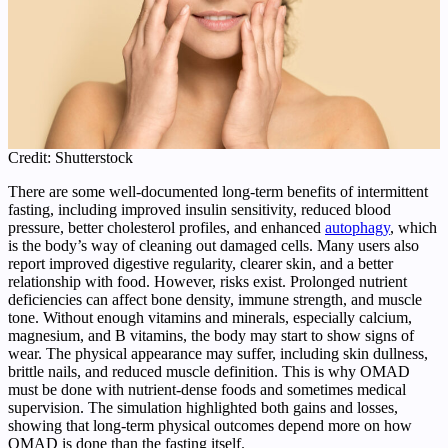
Credit: Shutterstock
There are some well-documented long-term benefits of intermittent
fasting, including improved insulin sensitivity, reduced blood
pressure, better cholesterol profiles, and enhanced
autophagy
, which
is the body’s way of cleaning out damaged cells. Many users also
report improved digestive regularity, clearer skin, and a better
relationship with food. However, risks exist. Prolonged nutrient
deficiencies can affect bone density, immune strength, and muscle
tone. Without enough vitamins and minerals, especially calcium,
magnesium, and B vitamins, the body may start to show signs of
wear. The physical appearance may suffer, including skin dullness,
brittle nails, and reduced muscle definition. This is why OMAD
must be done with nutrient-dense foods and sometimes medical
supervision. The simulation highlighted both gains and losses,
showing that long-term physical outcomes depend more on how
OMAD is done than the fasting itself.