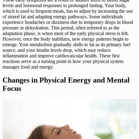
levels and hormonal responses to prolonged fasting. Your body,
which is used to frequent meals, has to adjust by increasing the use
of stored fat and adapting energy pathways. Some individuals
experience headaches or dizziness due to temporary drops in blood
pressure or dehydration. This period, often referred to as the
adaptation phase, is when most of the early physical stress is felt.
However, once the body stabilizes, new energy patterns begin to
emerge. Your metabolism gradually shifts to fat as its primary fuel
source, and your insulin levels drop, which may reduce
inflammation and improve cardiovascular health. These first
reactions serve as a turning point in how your physical system
manages food and energy.
Changes in Physical Energy and Mental
Focus