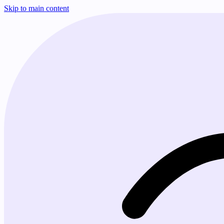
Skip to main content