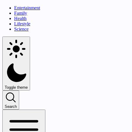
Entertainment
Family
Health
Lifestyle
Science
Toggle theme
Search