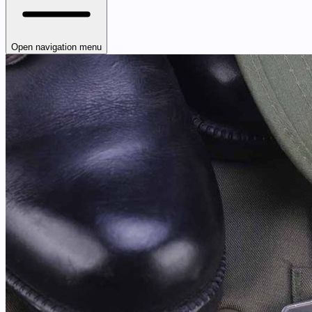
Open navigation menu