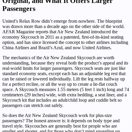
Original, and What It Offers Larger
Passengers
United’s Relax Row didn’t emerge from nowhere. The blueprint
was drawn more than a decade ago on the other side of the world.
AFAR Magazine reports that Air New Zealand introduced the
economy Skycouch in 2011 as a patented, first-of-its-kind seating
option, and has since licensed the concept to other airlines including
China Airlines and Brazil’s Azul, and now United Airlines.
The mechanics of the Air New Zealand Skycouch are worth
understanding, because they reveal both the product’s appeal and its
real-world limits for larger passengers. Skycouch seats are just like
standard economy seats, except each has an adjustable leg rest that
can be raised or lowered individually. Lift the leg rests halfway up
for a perfect recline, or all the way up to create a lie-flat couch
space. A Skycouch measures 1.55 meters (5 feet 1 inch) long and 74
centimeters (29 inches) wide, with extra bedding, a seat liner, and a
Skycouch kit that includes an adult/child loop and cuddle belt so
passengers can stretch out safely.
So does the Air New Zealand Skycouch work for plus-size
passengers? The honest answer is: it depends on body type and
travel style. Skycouches are generally best for people who are
smaller and shorter, and for those who don’t mind snuggling up,