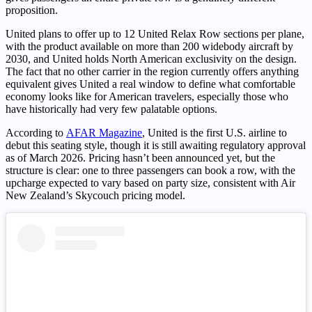
proposition.
United plans to offer up to 12 United Relax Row sections per plane,
with the product available on more than 200 widebody aircraft by
2030, and United holds North American exclusivity on the design.
The fact that no other carrier in the region currently offers anything
equivalent gives United a real window to define what comfortable
economy looks like for American travelers, especially those who
have historically had very few palatable options.
According to
AFAR Magazine
, United is the first U.S. airline to
debut this seating style, though it is still awaiting regulatory approval
as of March 2026. Pricing hasn’t been announced yet, but the
structure is clear: one to three passengers can book a row, with the
upcharge expected to vary based on party size, consistent with Air
New Zealand’s Skycouch pricing model.