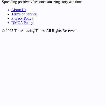
Spreading positive vibes once amazing story at a time
About Us
Terms of Service
Privacy Policy
DMCA Policy
© 2025 The Amazing Times. All Rights Reserved.