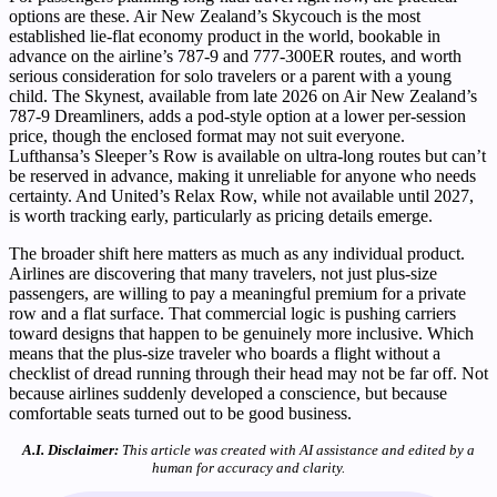
options are these. Air New Zealand’s Skycouch is the most
established lie-flat economy product in the world, bookable in
advance on the airline’s 787-9 and 777-300ER routes, and worth
serious consideration for solo travelers or a parent with a young
child. The Skynest, available from late 2026 on Air New Zealand’s
787-9 Dreamliners, adds a pod-style option at a lower per-session
price, though the enclosed format may not suit everyone.
Lufthansa’s Sleeper’s Row is available on ultra-long routes but can’t
be reserved in advance, making it unreliable for anyone who needs
certainty. And United’s Relax Row, while not available until 2027,
is worth tracking early, particularly as pricing details emerge.
The broader shift here matters as much as any individual product.
Airlines are discovering that many travelers, not just plus-size
passengers, are willing to pay a meaningful premium for a private
row and a flat surface. That commercial logic is pushing carriers
toward designs that happen to be genuinely more inclusive. Which
means that the plus-size traveler who boards a flight without a
checklist of dread running through their head may not be far off. Not
because airlines suddenly developed a conscience, but because
comfortable seats turned out to be good business.
A.I. Disclaimer:
This article was created with AI assistance and edited by a
human for accuracy and clarity.