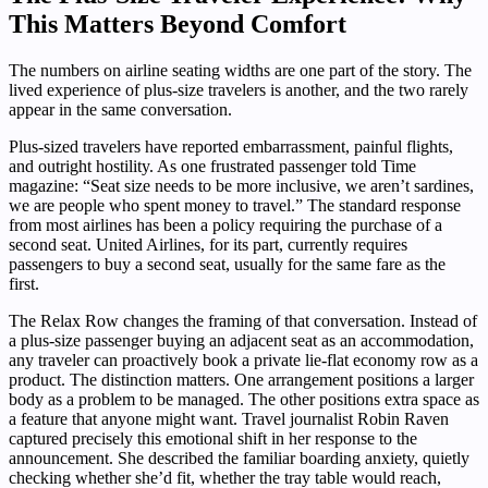
This Matters Beyond Comfort
The numbers on airline seating widths are one part of the story. The
lived experience of plus-size travelers is another, and the two rarely
appear in the same conversation.
Plus-sized travelers have reported embarrassment, painful flights,
and outright hostility. As one frustrated passenger told Time
magazine: “Seat size needs to be more inclusive, we aren’t sardines,
we are people who spent money to travel.” The standard response
from most airlines has been a policy requiring the purchase of a
second seat. United Airlines, for its part, currently requires
passengers to buy a second seat, usually for the same fare as the
first.
The Relax Row changes the framing of that conversation. Instead of
a plus-size passenger buying an adjacent seat as an accommodation,
any traveler can proactively book a private lie-flat economy row as a
product. The distinction matters. One arrangement positions a larger
body as a problem to be managed. The other positions extra space as
a feature that anyone might want. Travel journalist Robin Raven
captured precisely this emotional shift in her response to the
announcement. She described the familiar boarding anxiety, quietly
checking whether she’d fit, whether the tray table would reach,