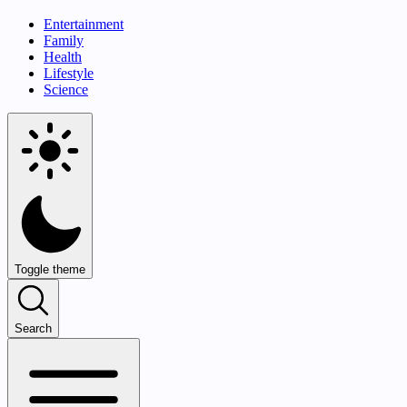
Entertainment
Family
Health
Lifestyle
Science
Toggle theme
Search