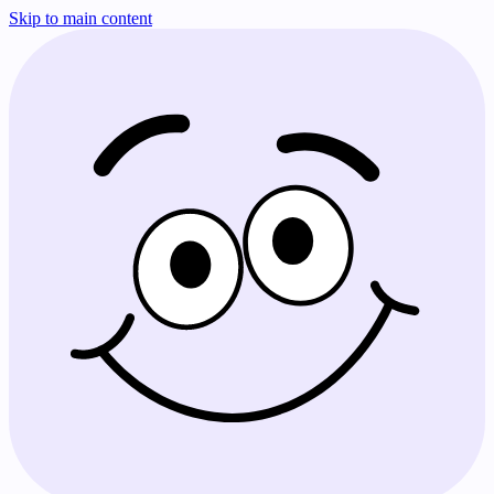
Skip to main content