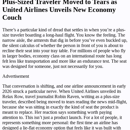
Plus-Sized Traveler Moved to Tears as
United Airlines Unveils New Economy
Couch
There’s a particular kind of dread that settles in when you’re a plus-
size traveler boarding a long-haul flight. You know the feeling. The
narrow aisle, the armrests that dig in before you’ve even buckled up,
the silent calculus of whether the person in front of you is about to
recline their seat into your tray table. For millions of people who fly
in larger bodies, economy class on an international route has long
felt less like transportation and more like an endurance test. The seat
was designed for someone, just not necessarily for you.
Advertisement
That conversation is shifting, and one airline announcement in early
2026 struck a particular nerve. When United Airlines unveiled its
Relax Row, travel journalist Robin Raven, writing as a plus-size
traveler, described being moved to tears reading the news mid-flight,
because she was sitting in exactly the kind of seat the product is
meant to replace. Her reaction says something worth paying
attention to. This isn’t just a product launch. For a lot of people, it
represents something more personal: the first time an airline has
designed a lie-flat economy option that feels like it was built with