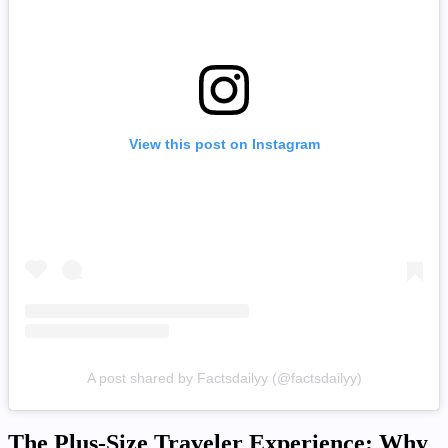
View this post on Instagram
A post shared by Factsdailyy (@factsdailyy)
The Plus-Size Traveler Experience: Why