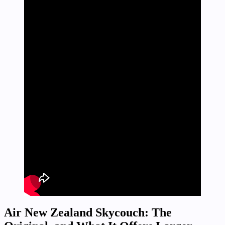
Air New Zealand Skycouch: The