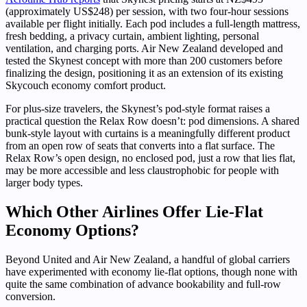
(approximately US$248) per session, with two four-hour sessions
available per flight initially. Each pod includes a full-length mattress,
fresh bedding, a privacy curtain, ambient lighting, personal
ventilation, and charging ports. Air New Zealand developed and
tested the Skynest concept with more than 200 customers before
finalizing the design, positioning it as an extension of its existing
Skycouch economy comfort product.
For plus-size travelers, the Skynest’s pod-style format raises a
practical question the Relax Row doesn’t: pod dimensions. A shared
bunk-style layout with curtains is a meaningfully different product
from an open row of seats that converts into a flat surface. The
Relax Row’s open design, no enclosed pod, just a row that lies flat,
may be more accessible and less claustrophobic for people with
larger body types.
Which Other Airlines Offer Lie-Flat
Economy Options?
Beyond United and Air New Zealand, a handful of global carriers
have experimented with economy lie-flat options, though none with
quite the same combination of advance bookability and full-row
conversion.