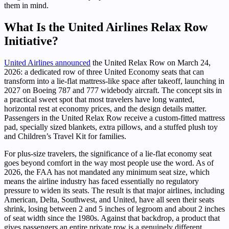
them in mind.
What Is the United Airlines Relax Row
Initiative?
United Airlines announced
the United Relax Row on March 24,
2026: a dedicated row of three United Economy seats that can
transform into a lie-flat mattress-like space after takeoff, launching in
2027 on Boeing 787 and 777 widebody aircraft. The concept sits in
a practical sweet spot that most travelers have long wanted,
horizontal rest at economy prices, and the design details matter.
Passengers in the United Relax Row receive a custom-fitted mattress
pad, specially sized blankets, extra pillows, and a stuffed plush toy
and Children’s Travel Kit for families.
For plus-size travelers, the significance of a lie-flat economy seat
goes beyond comfort in the way most people use the word. As of
2026, the FAA has not mandated any minimum seat size, which
means the airline industry has faced essentially no regulatory
pressure to widen its seats. The result is that major airlines, including
American, Delta, Southwest, and United, have all seen their seats
shrink, losing between 2 and 5 inches of legroom and about 2 inches
of seat width since the 1980s. Against that backdrop, a product that
gives passengers an entire private row is a genuinely different