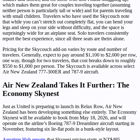
which makes them great for couples traveling together (assuming
neither person is particularly tall or wide) and for parents traveling
with small children. Travelers who have used the Skycouch note
that while you can’t stretch out completely flat, you can bend your
legs and sleep on your side without difficulty, and the space is
surprisingly wide for an airplane seat. Solo travelers consistently
report the best experience, since all three seats are theirs alone.
Pricing for the Skycouch add-on varies by route and number of
travelers. Generally, expect to pay around $1,100 to $2,000 per row,
one way, though for two travelers, that cost breaks down to roughly
$550 to $1,000 per person. The Skycouch is available across select
Air New Zealand 777-300ER and 787-9 aircraft.
Air New Zealand Takes It Further: The
Economy Skynest
Just as United is preparing to launch its Relax Row, Air New
Zealand has been developing something else entirely. The Economy
Skynest will be available to book from May 18, 2026, and will
operate on the airline’s Boeing 787-9 Dreamliner aircraft starting in
November, featuring six lie-flat pods in a bunk-style layout.
Aerotime Hub reports
that Skynest pricing starts at NZ$495