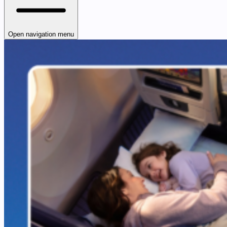
Open navigation menu