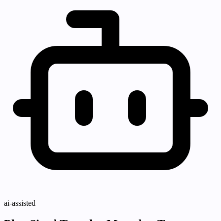
ai-assisted