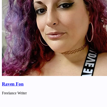
Raven Fon
Freelance Writer