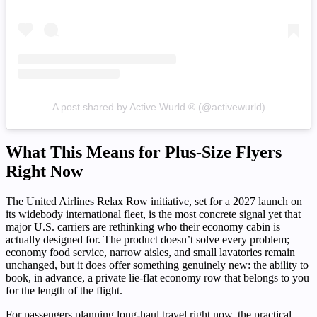
A post shared by Active Wurld ® (@activewurld)
What This Means for Plus-Size Flyers
Right Now
The United Airlines Relax Row initiative, set for a 2027 launch on
its widebody international fleet, is the most concrete signal yet that
major U.S. carriers are rethinking who their economy cabin is
actually designed for. The product doesn’t solve every problem;
economy food service, narrow aisles, and small lavatories remain
unchanged, but it does offer something genuinely new: the ability to
book, in advance, a private lie-flat economy row that belongs to you
for the length of the flight.
For passengers planning long-haul travel right now, the practical