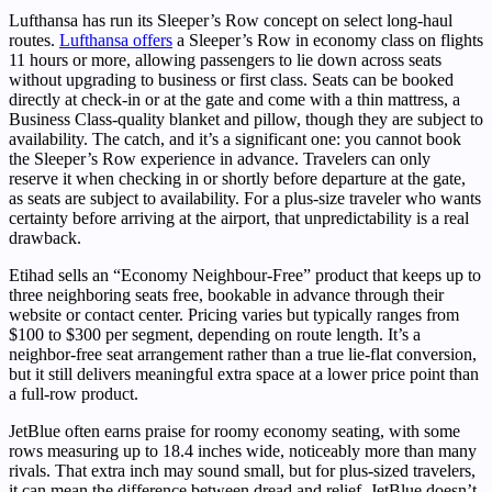
Lufthansa has run its Sleeper’s Row concept on select long-haul
routes.
Lufthansa offers
a Sleeper’s Row in economy class on flights
11 hours or more, allowing passengers to lie down across seats
without upgrading to business or first class. Seats can be booked
directly at check-in or at the gate and come with a thin mattress, a
Business Class-quality blanket and pillow, though they are subject to
availability. The catch, and it’s a significant one: you cannot book
the Sleeper’s Row experience in advance. Travelers can only
reserve it when checking in or shortly before departure at the gate,
as seats are subject to availability. For a plus-size traveler who wants
certainty before arriving at the airport, that unpredictability is a real
drawback.
Etihad sells an “Economy Neighbour-Free” product that keeps up to
three neighboring seats free, bookable in advance through their
website or contact center. Pricing varies but typically ranges from
$100 to $300 per segment, depending on route length. It’s a
neighbor-free seat arrangement rather than a true lie-flat conversion,
but it still delivers meaningful extra space at a lower price point than
a full-row product.
JetBlue often earns praise for roomy economy seating, with some
rows measuring up to 18.4 inches wide, noticeably more than many
rivals. That extra inch may sound small, but for plus-sized travelers,
it can mean the difference between dread and relief. JetBlue doesn’t