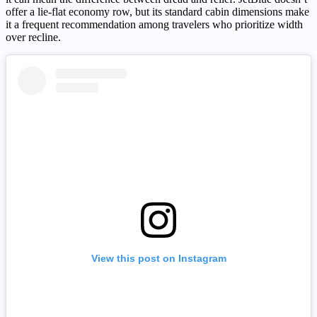
offer a lie-flat economy row, but its standard cabin dimensions make
it a frequent recommendation among travelers who prioritize width
over recline.
View this post on Instagram