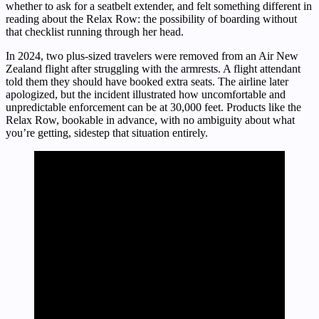
whether to ask for a seatbelt extender, and felt something different in
reading about the Relax Row: the possibility of boarding without
that checklist running through her head.
In 2024, two plus-sized travelers were removed from an Air New
Zealand flight after struggling with the armrests. A flight attendant
told them they should have booked extra seats. The airline later
apologized, but the incident illustrated how uncomfortable and
unpredictable enforcement can be at 30,000 feet. Products like the
Relax Row, bookable in advance, with no ambiguity about what
you’re getting, sidestep that situation entirely.