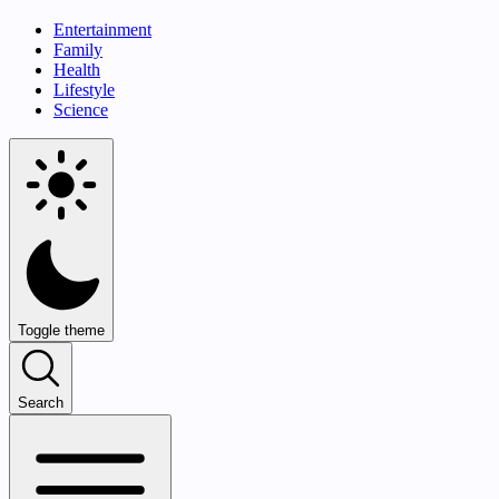
Entertainment
Family
Health
Lifestyle
Science
Toggle theme
Search