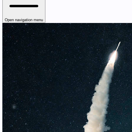
Open navigation menu