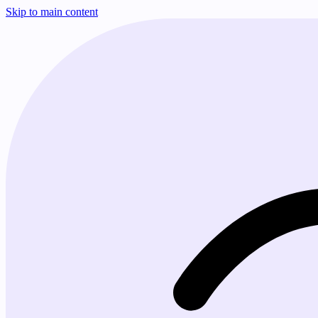
Skip to main content